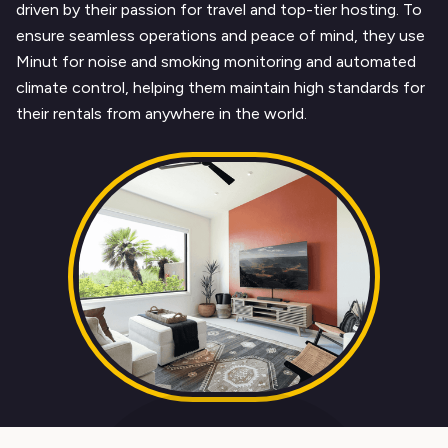
driven by their passion for travel and top-tier hosting. To
ensure seamless operations and peace of mind, they use
Minut for noise and smoking monitoring and automated
climate control, helping them maintain high standards for
their rentals from anywhere in the world.