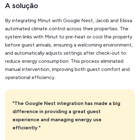
A solução
By integrating Minut with Google Nest, Jacob and Elissa
automated climate control across their properties. The
system links with Minut to pre-heat or cool the property
before guest arrivals, ensuring a welcoming environment,
and automatically adjusts settings after check-out to
reduce energy consumption. This process eliminated
manual intervention, improving both guest comfort and
operational efficiency.
"The Google Nest integration has made a big
difference in providing a great guest
experience and managing energy use
efficiently."