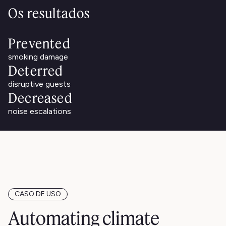
Os resultados
Prevented
smoking damage
Deterred
disruptive guests
Decreased
noise escalations
CASO DE USO
Automating climate