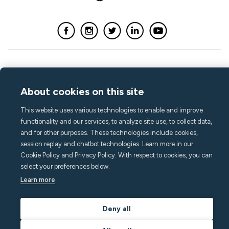
About cookies on this site
This website uses various technologies to enable and improve
functionality and our services, to analyze site use, to collect data,
and for other purposes. These technologies include cookies,
session replay and chatbot technologies. Learn more in our
Cookie Policy and Privacy Policy. With respect to cookies, you can
select your preferences below.
Learn more
Deny all