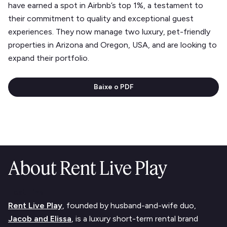
have earned a spot in Airbnb’s top 1%, a testament to
their commitment to quality and exceptional guest
experiences. They now manage two luxury, pet-friendly
properties in Arizona and Oregon, USA, and are looking to
expand their portfolio.
Baixe o PDF
About Rent Live Play
Text Link
Rent Live Play
, founded by husband-and-wife duo,
Jacob and Elissa
, is a luxury short-term rental brand