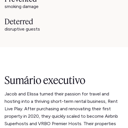
smoking damage
Deterred
disruptive guests
Sumário executivo
Jacob and Elissa turned their passion for travel and
hosting into a thriving short-term rental business, Rent
Live Play. After purchasing and renovating their first
property in 2020, they quickly scaled to become Airbnb
Superhosts and VRBO Premier Hosts. Their properties