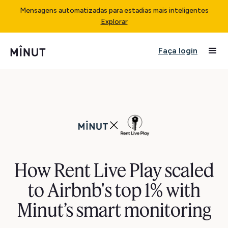
Mensagens automatizadas para estadias mais inteligentes
Explorar
Faça login
How Rent Live Play scaled
to Airbnb's top 1% with
Minut’s smart monitoring