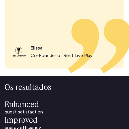
Elissa
Co-Founder of Rent Live Play
Os resultados
Enhanced
guest satisfaction
Improved
energy efficiency