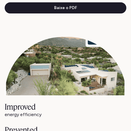
Baixe o PDF
Improved
energy efficiency
Prevented