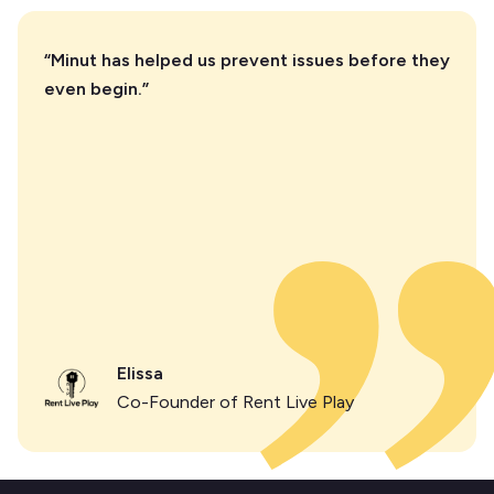
“Minut has helped us prevent issues before they
even begin.”
Elissa
Co-Founder of Rent Live Play