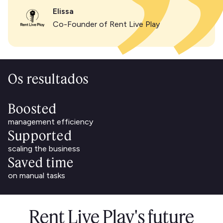
Elissa
Co-Founder of Rent Live Play
Os resultados
Boosted
management efficiency
Supported
scaling the business
Saved time
on manual tasks
Rent Live Play's future