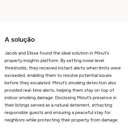
A solução
Jacob and Elissa found the ideal solution in Minut’s
property insights platform. By setting noise level
thresholds, they received instant alerts when limits were
exceeded, enabling them to resolve potential issues
before they escalated. Minut’s smoking detection also
provided real-time alerts, helping them stay on top of
indoor smoking damage. Disclosing Minut’s presence in
their listings served as a natural deterrent, attracting
responsible guests and ensuring a peaceful stay for
neighbors while protecting their property from damage.