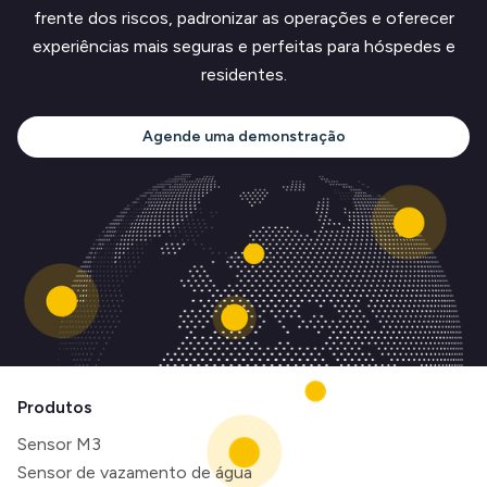
frente dos riscos, padronizar as operações e oferecer
experiências mais seguras e perfeitas para hóspedes e
residentes.
Agende uma demonstração
Produtos
Sensor M3
Sensor de vazamento de água