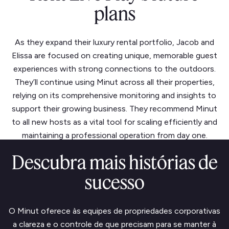
plans
As they expand their luxury rental portfolio, Jacob and
Elissa are focused on creating unique, memorable guest
experiences with strong connections to the outdoors.
They’ll continue using Minut across all their properties,
relying on its comprehensive monitoring and insights to
support their growing business. They recommend Minut
to all new hosts as a vital tool for scaling efficiently and
maintaining a professional operation from day one.
Descubra mais histórias de
sucesso
O Minut oferece às equipes de propriedades corporativas
a clareza e o controle de que precisam para se manter à