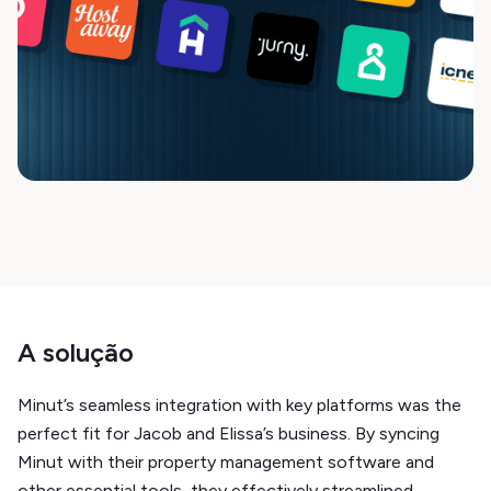
A solução
Minut’s seamless integration with key platforms was the
perfect fit for Jacob and Elissa’s business. By syncing
Minut with their property management software and
other essential tools, they effectively streamlined