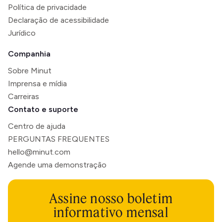
Política de privacidade
Declaração de acessibilidade
Jurídico
Companhia
Sobre Minut
Imprensa e mídia
Carreiras
Contato e suporte
Centro de ajuda
PERGUNTAS FREQUENTES
hello@minut.com
Agende uma demonstração
Assine nosso boletim
informativo mensal