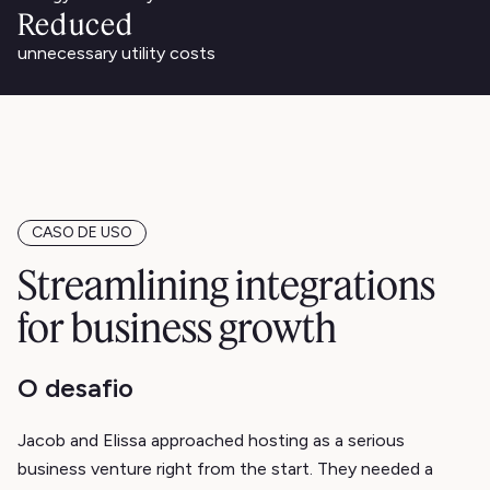
Reduced
unnecessary utility costs
CASO DE USO
Streamlining integrations
for business growth
O desafio
Jacob and Elissa approached hosting as a serious
business venture right from the start. They needed a