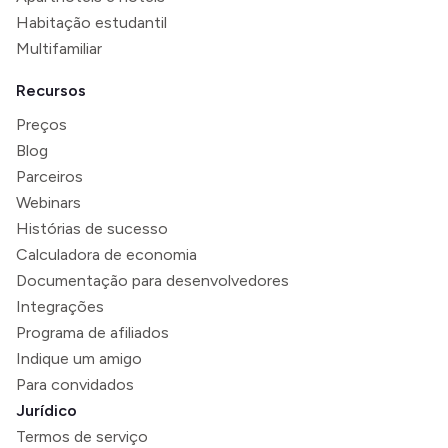
Habitação estudantil
Multifamiliar
Recursos
Preços
Blog
Parceiros
Webinars
Histórias de sucesso
Calculadora de economia
Documentação para desenvolvedores
Integrações
Programa de afiliados
Indique um amigo
Para convidados
Jurídico
Termos de serviço