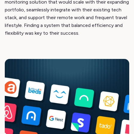
monitoring solution that would scale with their expanding
portfolio, seamlessly integrate with their existing tech
stack, and support their remote work and frequent travel
lifestyle. Finding a system that balanced efficiency and
flexibility was key to their success.