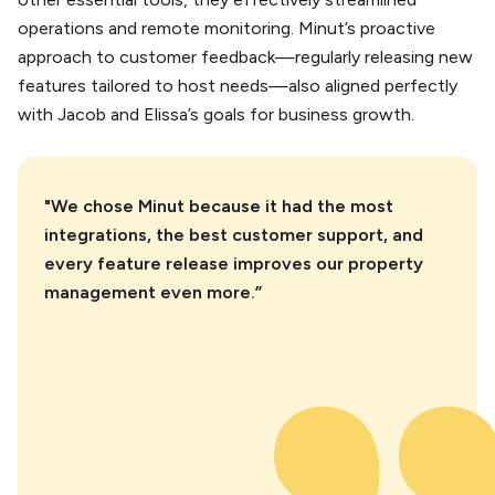
operations and remote monitoring. Minut’s proactive
approach to customer feedback—regularly releasing new
features tailored to host needs—also aligned perfectly
with Jacob and Elissa’s goals for business growth.
"We chose Minut because it had the most
integrations, the best customer support, and
every feature release improves our property
management even more.”