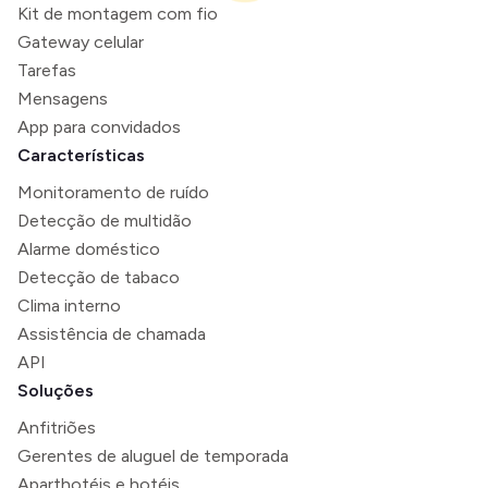
Kit de montagem com fio
Gateway celular
Tarefas
Mensagens
App para convidados
Características
Monitoramento de ruído
Detecção de multidão
Alarme doméstico
Detecção de tabaco
Clima interno
Assistência de chamada
API
Soluções
Anfitriões
Gerentes de aluguel de temporada
Aparthotéis e hotéis