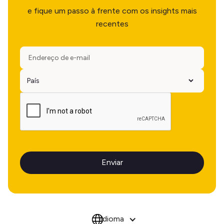
e fique um passo à frente com os insights mais
recentes
Idioma