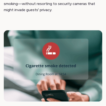
smoking—without resorting to security cameras that
might invade guests' privacy.