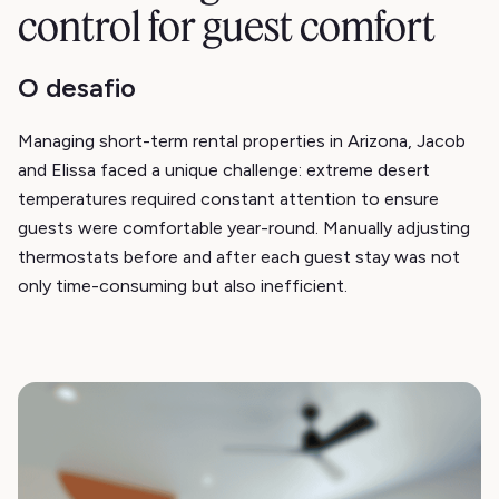
control for guest comfort
O desafio
Managing short-term rental properties in Arizona, Jacob
and Elissa faced a unique challenge: extreme desert
temperatures required constant attention to ensure
guests were comfortable year-round. Manually adjusting
thermostats before and after each guest stay was not
only time-consuming but also inefficient.