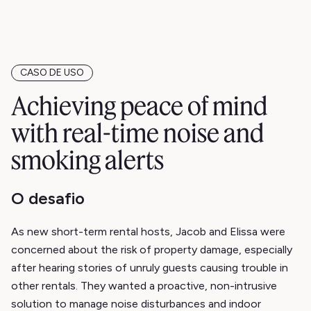
CASO DE USO
Achieving peace of mind
with real-time noise and
smoking alerts
O desafio
As new short-term rental hosts, Jacob and Elissa were
concerned about the risk of property damage, especially
after hearing stories of unruly guests causing trouble in
other rentals. They wanted a proactive, non-intrusive
solution to manage noise disturbances and indoor