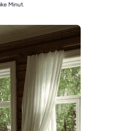
ike Minut.