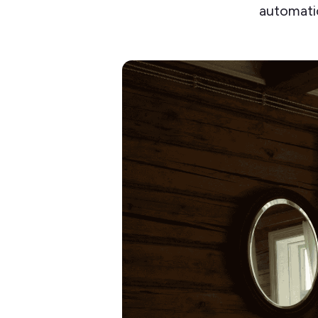
automatio