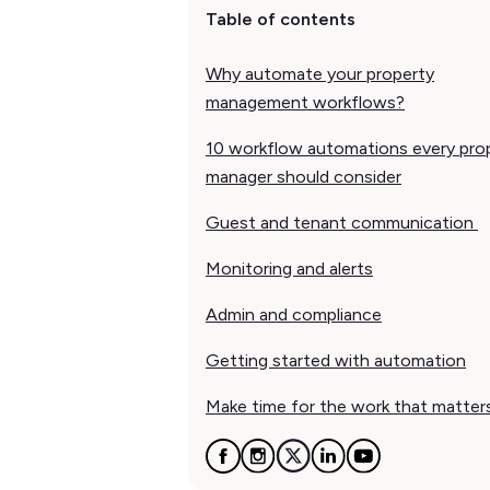
Table of contents
Why automate your property
management workflows?
10 workflow automations every pro
manager should consider
Guest and tenant communication
Monitoring and alerts
Admin and compliance
Getting started with automation
Make time for the work that matter