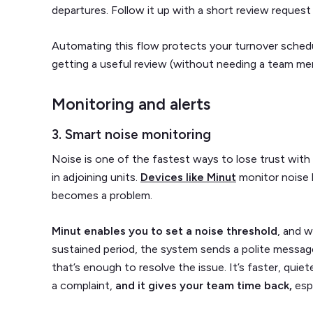
departures. Follow it up with a short review request wh
Automating this flow protects your turnover sched
getting a useful review (without needing a team me
Monitoring and alerts
3. Smart noise monitoring
Noise is one of the fastest ways to lose trust with 
in adjoining units.
Devices like Minut
monitor noise l
becomes a problem.
Minut enables you to set a noise threshold
, and w
sustained period, the system sends a polite messag
that’s enough to resolve the issue. It’s faster, quie
a complaint,
and it gives your team time back,
esp