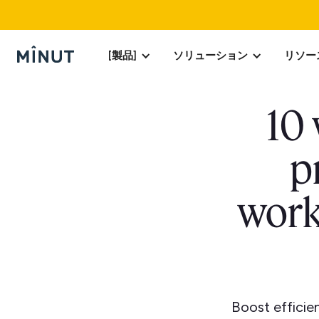
[製品]
ソリューション
リソー
10
p
work
Boost effici