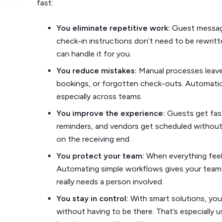
fast:
You eliminate repetitive work:
Guest messag
check-in instructions don’t need to be rewrit
can handle it for you.
You reduce mistakes:
Manual processes leav
bookings, or forgotten check-outs. Automati
especially across teams.
You improve the experience:
Guests get fas
reminders, and vendors get scheduled without 
on the receiving end.
You protect your team:
When everything feel
Automating simple workflows gives your team
really needs a person involved.
You stay in control:
With smart solutions, yo
without having to be there. That’s especially 