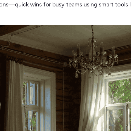
ns—quick wins for busy teams using smart tools l