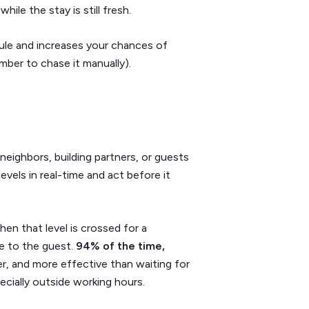
ile the stay is still fresh.
ule and increases your chances of
mber to chase it manually).
neighbors, building partners, or guests
evels in real-time and act before it
hen that level is crossed for a
e to the guest.
94% of the time,
ter, and more effective than waiting for
ecially outside working hours.