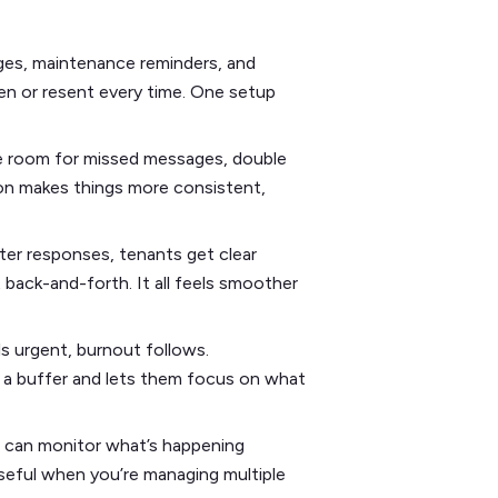
es, maintenance reminders, and
ten or resent every time. One setup
e room for missed messages, double
on makes things more consistent,
ter responses, tenants get clear
back-and-forth. It all feels smoother
s urgent, burnout follows.
 a buffer and lets them focus on what
u can monitor what’s happening
useful when you’re managing multiple