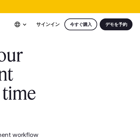
サインイン
今すぐ購入
デモを予約
our
nt
 time
ment workflow