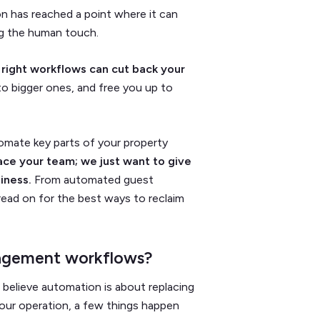
n has reached a point where it can
g the human touch.
 right workflows can cut back your
to bigger ones, and free you up to
tomate key parts of your property
ace your team; we just want to give
iness.
From automated guest
read on for the best ways to reclaim
agement workflows?
 believe automation is about replacing
our operation, a few things happen