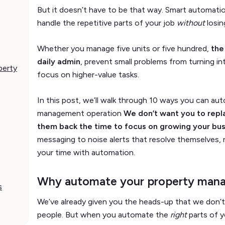
But it doesn’t have to be that way. Smart automatio
handle the repetitive parts of your job
without
losin
Whether you manage five units or five hundred,
the
daily admin
, prevent small problems from turning in
perty
focus on higher-value tasks.
In this post, we’ll walk through 10 ways you can au
management operation
We don’t want you to repl
them back the time to focus on growing your bus
messaging to noise alerts that resolve themselves, 
your time with automation.
Why automate your property man
s
We’ve already given you the heads-up that we don’t
people. But when you automate the
right
parts of y