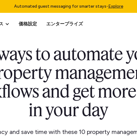
Automated guest messaging for smarter stays
-
Explore
ス
価格設定
エンタープライズ
 ways to automate y
roperty manageme
flows and get more
in your day
ency and save time with these 10 property manage