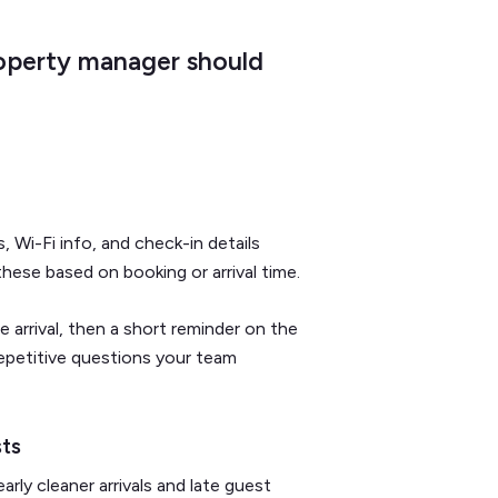
operty manager should
Wi-Fi info, and check-in details
hese based on booking or arrival time.
arrival, then a short reminder on the
epetitive questions your team
sts
ly cleaner arrivals and late guest