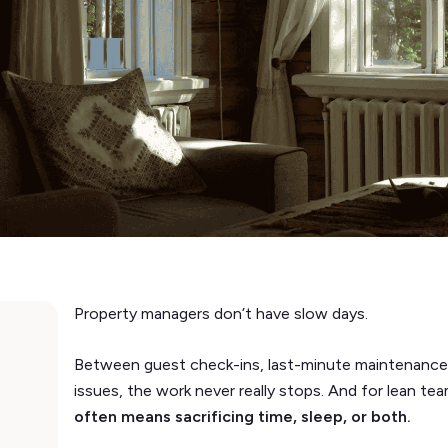
Property managers don’t have slow days.
Between guest check-ins, last-minute maintenance,
issues, the work never really stops. And for lean te
often means sacrificing time, sleep, or both.