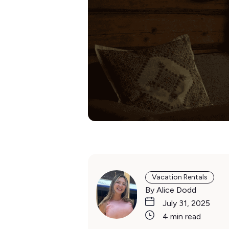
Vacation Rentals
By Alice Dodd
July 31, 2025
4 min read