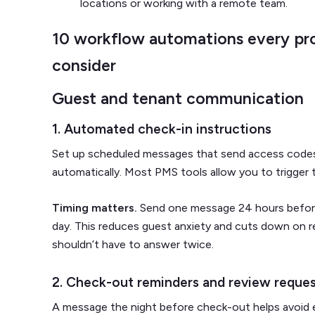
locations or working with a remote team.
10 workflow automations every pr
consider
Guest and tenant communication
1. Automated check-in instructions
Set up scheduled messages that send access codes, 
automatically. Most PMS tools allow you to trigger t
Timing matters.
Send one message 24 hours before 
day. This reduces guest anxiety and cuts down on r
shouldn’t have to answer twice.
2. Check-out reminders and review reque
A message the night before check-out helps avoid ear