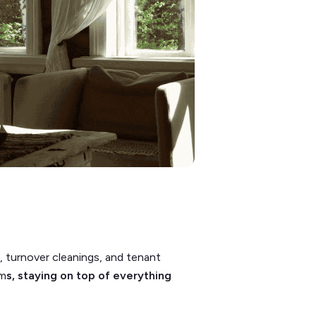
 turnover cleanings, and tenant
am
s, staying on top of everything