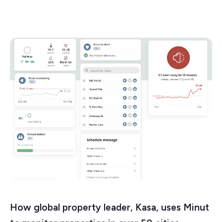
How global property leader, Kasa, uses Minut