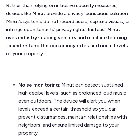
Rather than relying on intrusive security measures,
devices like
Minut
provide a privacy-conscious solution.
Minut’s systems do not record audio, capture visuals, or
infringe upon tenants' privacy rights. Instead,
Minut
uses industry-leading sensors and machine learning
to understand the occupancy rates and noise levels
of your property.
Noise monitoring:
Minut can detect sustained
high decibel levels, such as prolonged loud music,
even outdoors. The device will alert you when
levels exceed a certain threshold so you can
prevent disturbances, maintain relationships with
neighbors, and ensure limited damage to your
property.