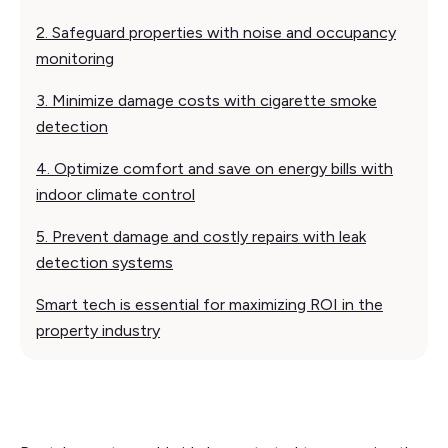
2. Safeguard properties with noise and occupancy
monitoring
3. Minimize damage costs with cigarette smoke
detection
4. Optimize comfort and save on energy bills with
indoor climate control
5. Prevent damage and costly repairs with leak
detection systems
Smart tech is essential for maximizing ROI in the
property industry