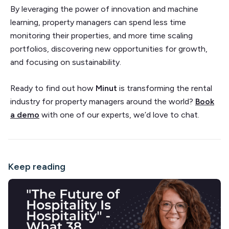
By leveraging the power of innovation and machine
learning, property managers can spend less time
monitoring their properties, and more time scaling
portfolios, discovering new opportunities for growth,
and focusing on sustainability.
Ready to find out how
Minut
is transforming the rental
industry for property managers around the world?
Book
a demo
with one of our experts, we’d love to chat.
Keep reading