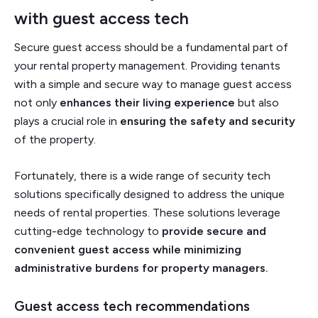
with
guest access tech
Secure guest access should be a fundamental part of
your rental property management. Providing tenants
with a simple and secure way to manage guest access
not only
enhances their living experience
but also
plays a crucial role in
ensuring the safety and security
of the property.
Fortunately, there is a wide range of security tech
solutions specifically designed to address the unique
needs of rental properties. These solutions leverage
cutting-edge technology to
provide secure and
convenient guest access while minimizing
administrative burdens for property managers.
Guest access tech recommendations