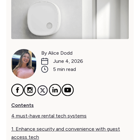
By Alice Dodd
June 4, 2026
5 min read
Contents
4 must-have rental tech systems
1. Enhance security and convenience with guest
access tech