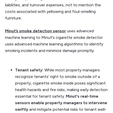
liabilities, and turnover expenses, not to mention the
costs associated with yellowing and foul-smelling
furniture.
Minut’s
smoke detection sensor
uses advanced
machine learning to Minut's cigarette smoke detector
uses advanced machine learning algorithms to identify
smoking incidents and minimize damage promptly.
Tenant safety:
While most property managers
recognize tenants’ right to smoke outside of a
property, cigarette smoke inside poses significant
health hazards and fire risks, making early detection
essential for tenant safety.
Minut's real-time
sensors enable property managers to intervene
swiftly
and mitigate potential risks to tenant well-