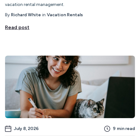
vacation rental management.
By
Richard White
in
Vacation Rentals
Read post
July 8, 2026
9
min read