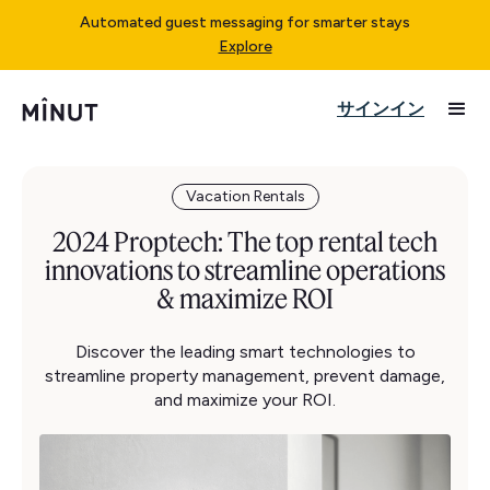
Automated guest messaging for smarter stays
Explore
サインイン
Vacation Rentals
2024 Proptech: The top rental tech
innovations to streamline operations
& maximize ROI
Discover the leading smart technologies to
streamline property management, prevent damage,
and maximize your ROI.