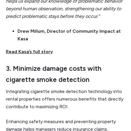
helps us expand our knowledge of problematic behavior
beyond human observation, strengthening our ability to
predict problematic stays before they occur.”
Drew Millum, Director of Community Impact at
Kasa
Read Kasa’s full story
3. Minimize damage costs with
cigarette smoke detection
Integrating cigarette smoke detection technology into
rental properties offers numerous benefits that directly
contribute to maximizing ROI.
Enhancing safety measures and preventing property
damage helps managers reduce insurance claims,