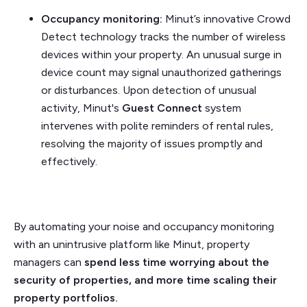
Occupancy monitoring:
Minut’s innovative Crowd
Detect technology tracks the number of wireless
devices within your property. An unusual surge in
device count may signal unauthorized gatherings
or disturbances. Upon detection of unusual
activity, Minut's
Guest Connect
system
intervenes with polite reminders of rental rules,
resolving the majority of issues promptly and
effectively.
By automating your noise and occupancy monitoring
with an unintrusive platform like Minut, property
managers can
spend less time worrying about the
security of properties, and more time scaling their
property portfolios.