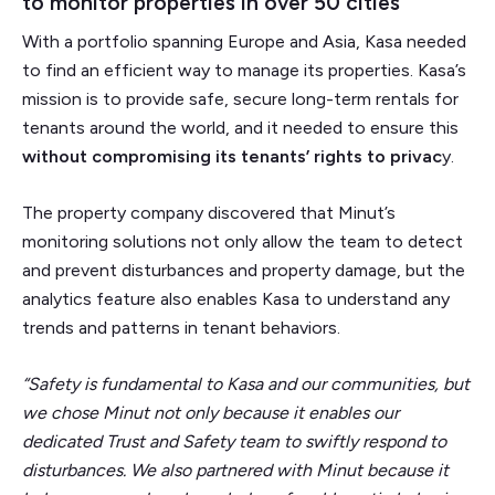
to monitor properties in over 50 cities
With a portfolio spanning Europe and Asia, Kasa needed
to find an efficient way to manage its properties. Kasa’s
mission is to provide safe, secure long-term rentals for
tenants around the world, and it needed to ensure this
without compromising its tenants’ rights to privac
y.
The property company discovered that Minut’s
monitoring solutions not only allow the team to detect
and prevent disturbances and property damage, but the
analytics feature also enables Kasa to understand any
trends and patterns in tenant behaviors.
“Safety is fundamental to Kasa and our communities, but
we chose Minut not only because it enables our
dedicated Trust and Safety team to swiftly respond to
disturbances. We also partnered with Minut because it