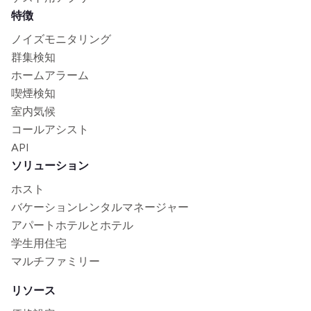
特徴
ノイズモニタリング
群集検知
ホームアラーム
喫煙検知
室内気候
コールアシスト
API
ソリューション
ホスト
バケーションレンタルマネージャー
アパートホテルとホテル
学生用住宅
マルチファミリー
リソース