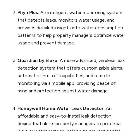
Phyn Plus:
An intelligent water monitoring system
that detects leaks, monitors water usage, and
provides detailed insights into water consumption
patterns to help property managers optimize water
usage and prevent damage.
Guardian by Elexa:
A more advanced, wireless leak
detection system that offers customizable alerts,
automatic shut-off capabilities, and remote
monitoring via a mobile app, providing peace of
mind and protection against water damage.
Honeywell Home Water Leak Detector:
An
affordable and easy-to-install leak detection
device that alerts property managers to potential