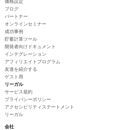
価格設定
ブログ
パートナー
オンラインセミナー
成功事例
貯蓄計算ツール
開発者向けドキュメント
インテグレーション
アフィリエイトプログラム
友達を紹介する
ゲスト用
リーガル
サービス規約
プライバシーポリシー
アクセシビリティステートメント
リーガル
会社