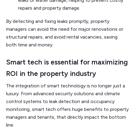
leaks or water damage, helping to prevent costly
repairs and property damage.
By detecting and fixing leaks promptly, property
managers can avoid the need for major renovations or
structural repairs, and avoid rental vacancies, saving
both time and money.
Smart tech is essential for maximizing
ROI in the property industry
The integration of smart technology is no longer just a
luxury. From advanced security solutions and climate
control systems to leak detection and occupancy
monitoring, smart tech offers huge benefits to property
managers and tenants, that directly impact the bottom
line.