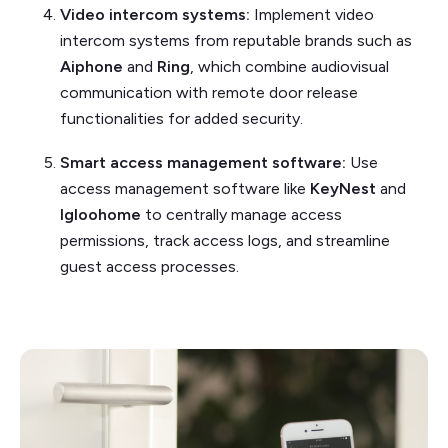
Video intercom systems:
Implement video
intercom systems from reputable brands such as
Aiphone
and
Ring
, which combine audiovisual
communication with remote door release
functionalities for added security.
Smart access management software:
Use
access management software like
KeyNest
and
Igloohome
to centrally manage access
permissions, track access logs, and streamline
guest access processes.