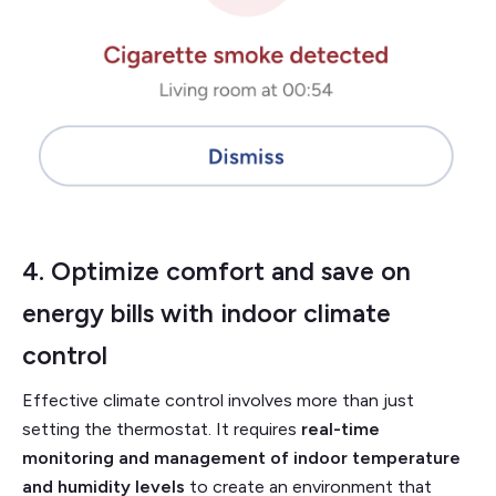
4. Optimize comfort and save on
energy bills with
indoor climate
control
Effective climate control involves more than just
setting the thermostat. It requires
real-time
monitoring and management of indoor temperature
and humidity levels
to create an environment that