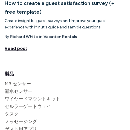
How to create a guest satisfaction survey (+
free template)
Create insightful guest surveys and improve your guest
experience with Minut’s guide and sample questions.
By
Richard White
in
Vacation Rentals
Read post
製品
M3 センサー
漏水センサー
ワイヤードマウントキット
セルラーゲートウェイ
タスク
メッセージング
ゲスト用アプリ