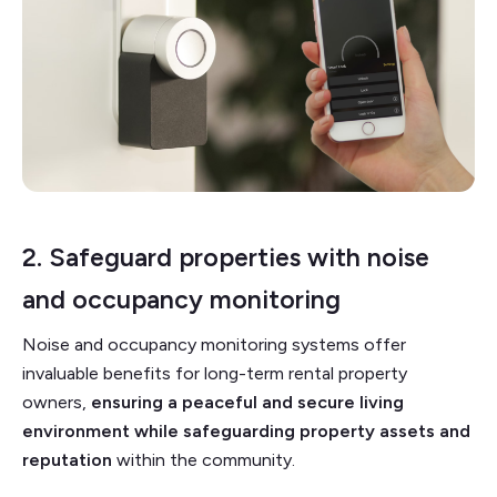
2. Safeguard properties with noise
and
occupancy monitoring
Noise and occupancy monitoring systems offer
invaluable benefits for long-term rental property
owners,
ensuring a peaceful and secure living
environment while safeguarding property assets and
reputation
within the community.