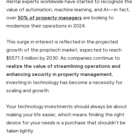
Rental experts worldwide have started to recognize the
value of automation, machine learning, and AI—in fact,
over
50% of property managers
are looking to
modernize their operations in 2024.
This surge in interest is reflected in the projected
growth of the proptech market, expected to reach
$5571.3 million by 2030. As companies continue to
realize the value of streamlining operations and
enhancing security in property management
,
investing in technology has become a necessity for
scaling and growth.
Your technology investments should always be about
making your life easier, which means finding the right
device for your needs is a purchase that shouldn’t be
taken lightly.