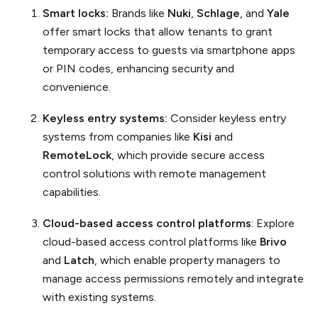
Smart locks:
Brands like
Nuki
,
Schlage
, and
Yale
offer smart locks that allow tenants to grant
temporary access to guests via smartphone apps
or PIN codes, enhancing security and
convenience.
Keyless entry systems:
Consider keyless entry
systems from companies like
Kisi
and
RemoteLock
, which provide secure access
control solutions with remote management
capabilities.
Cloud-based access control platforms
: Explore
cloud-based access control platforms like
Brivo
and
Latch
, which enable property managers to
manage access permissions remotely and integrate
with existing systems.