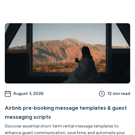
August 3, 2026
12
min read
Airbnb pre-booking message templates & guest
messaging scripts
Discover essential short-term rental message templates to
enhance guest communication, save time, and automate your