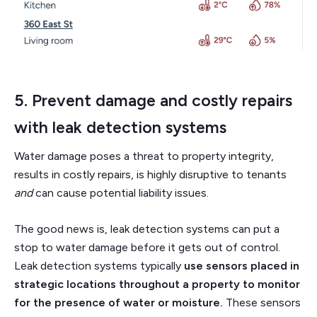
5. Prevent damage and costly repairs
with
leak detection systems
Water damage poses a threat to property integrity,
results in costly repairs, is highly disruptive to tenants
and
can cause potential liability issues.
The good news is, leak detection systems can put a
stop to water damage before it gets out of control.
Leak detection systems typically
use sensors placed in
strategic locations throughout a property to monitor
for the presence of water or moisture.
These sensors