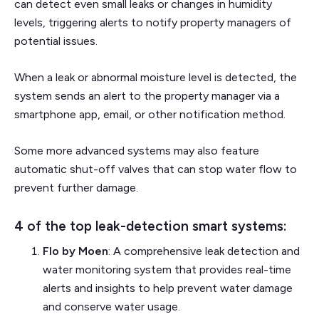
can detect even small leaks or changes in humidity
levels, triggering alerts to notify property managers of
potential issues.
When a leak or abnormal moisture level is detected, the
system sends an alert to the property manager via a
smartphone app, email, or other notification method.
Some more advanced systems may also feature
automatic shut-off valves that can stop water flow to
prevent further damage.
4 of the top leak-detection smart systems:
Flo by Moen
: A comprehensive leak detection and
water monitoring system that provides real-time
alerts and insights to help prevent water damage
and conserve water usage.