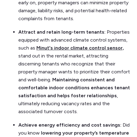
early on, property managers can minimize property
damage, liability risks, and potential health-related
complaints from tenants.
Attract and retain long-term tenants:
Properties
equipped with advanced climate control systems,
such as
Minut's indoor climate control sensor,
stand out in the rental market, attracting
discerning tenants who recognize that their
property manager wants to prioritize their comfort
and well-being.
Maintaining consistent and
comfortable indoor conditions enhances tenant
satisfaction and helps foster relationships
,
ultimately reducing vacancy rates and the
associated turnover costs.
Achieve energy efficiency and cost savings:
Did
you know
lowering your property’s temperature