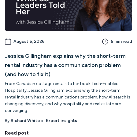
August 6, 2026
5
min read
Jessica Gillingham explains why the short-term
rental industry has a communication problem
(and how to fix it)
From Canadian cottage rentals to her book Tech-Enabled
Hospitality, Jessica Gillingham explains why the short-term
rental industry has a communications problem, how AI search is
changing discovery, and why hospitality and real estate are
converging.
By
Richard White
in
Expert insights
Read post