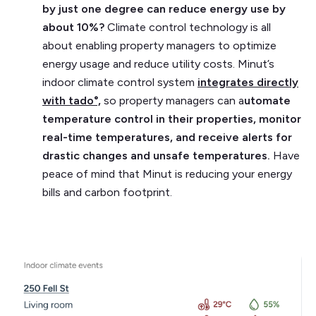
by just one degree can reduce energy use by
about 10%?
Climate control technology is all
about enabling property managers to optimize
energy usage and reduce utility costs. Minut’s
indoor climate control system
integrates directly
with tado°,
so property managers can a
utomate
temperature control in their properties, monitor
real-time temperatures, and receive alerts for
drastic changes and unsafe temperatures.
Have
peace of mind that Minut is reducing your energy
bills and carbon footprint.