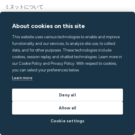
ミヌットについて
プレス&メディア
採用情報
About cookies on this site
連絡先とサポート
This website uses various technologies to enable and improve
ヘルプセンター
functionality and our services, to analyze site use, to collect
よくある質問
data, and for other purposes. These technologies include
hello@minut.com
cookies, session replay and chatbot technologies. Learn more in
デモを予約
our Cookie Policy and Privacy Policy. With respect to cookies,
you can select your preferences below.
Learn more
月刊ニュースレターに登録す
る
Deny all
最新の知見で一歩先を行きましょう
Allow all
Cookie settings