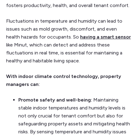
fosters productivity, health, and overall tenant comfort.
Fluctuations in temperature and humidity can lead to
issues such as mold growth, discomfort, and even
health hazards for occupants. So
having a smart sensor
like Minut, which can detect and address these
fluctuations in real time, is essential for maintaining a
healthy and habitable living space.
With indoor climate control technology, property
managers can:
Promote safety and well-being:
Maintaining
stable indoor temperatures and humidity levels is
not only crucial for tenant comfort but also for
safeguarding property assets and mitigating health
risks. By sensing temperature and humidity issues