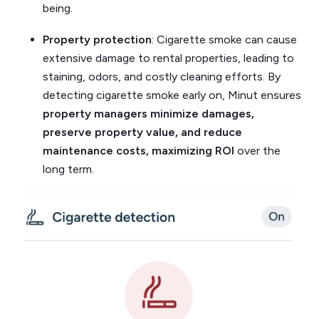
being.
Property protection
: Cigarette smoke can cause
extensive damage to rental properties, leading to
staining, odors, and costly cleaning efforts. By
detecting cigarette smoke early on, Minut ensures
property managers minimize damages,
preserve property value, and reduce
maintenance costs, maximizing ROI
over the
long term.