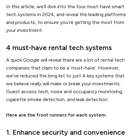
In this article, we’ll dive into the four must-have smart
tech systems in 2024, and reveal the leading platforms
and products, to ensure you’re getting the most from
your investment.
4 must-have rental tech systems
A quick Google will reveal there are a lot of rental tech
companies that claim to be a ‘must-have’. However,
we’ve reduced the long list to just 4 key systems that
we believe really will make or break your investments:
Guest access tech, noise and occupancy monitoring,
cigarette smoke detection, and leak detection.
Here are the front runners for each system.
1. Enhance security and convenience