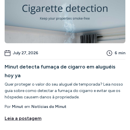
July 27, 2026
6
min
Minut detecta fumaça de cigarro em aluguéis
hoy ya
Quer proteger o valor do seu aluguel de temporada? Leia nosso
guia sobre como detectar a fumaça do cigarro e evitar que os
hóspedes causem danos à propriedade.
Por
Minut
em
Notícias do Minut
Leia a postagem