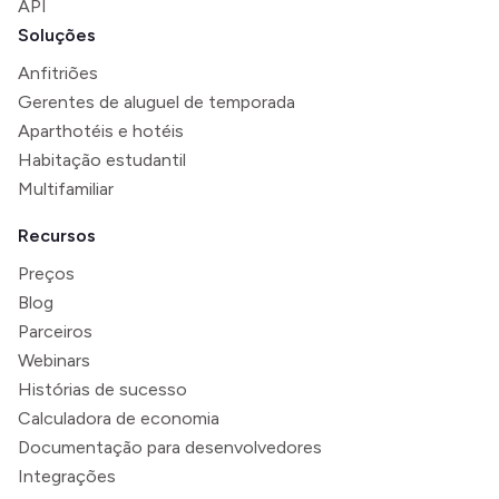
API
Soluções
Anfitriões
Gerentes de aluguel de temporada
Aparthotéis e hotéis
Habitação estudantil
Multifamiliar
Recursos
Preços
Blog
Parceiros
Webinars
Histórias de sucesso
Calculadora de economia
Documentação para desenvolvedores
Integrações