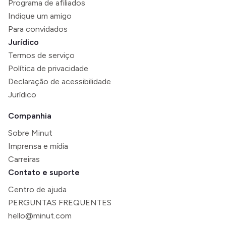
Programa de afiliados
Indique um amigo
Para convidados
Jurídico
Termos de serviço
Política de privacidade
Declaração de acessibilidade
Jurídico
Companhia
Sobre Minut
Imprensa e mídia
Carreiras
Contato e suporte
Centro de ajuda
PERGUNTAS FREQUENTES
hello@minut.com