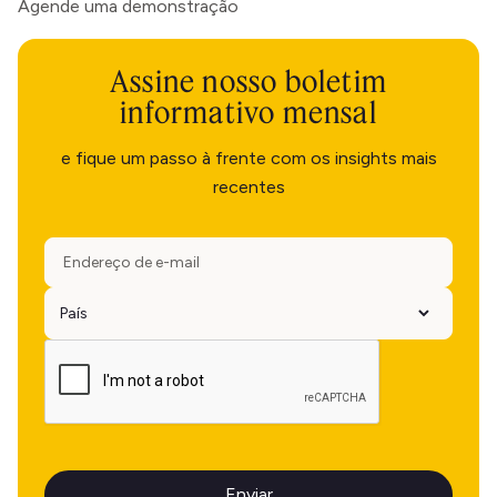
Agende uma demonstração
Assine nosso boletim
informativo mensal
e fique um passo à frente com os insights mais
recentes