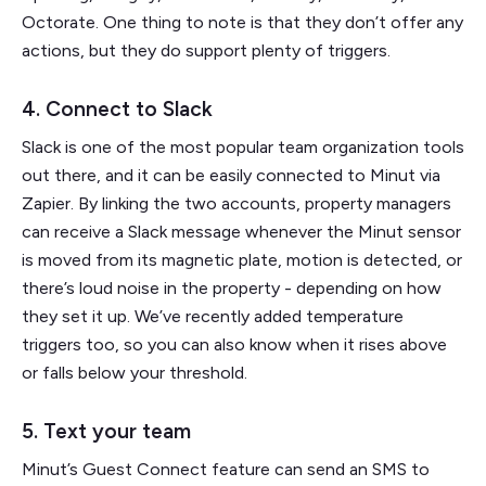
Octorate. One thing to note is that they don’t offer any
actions, but they do support plenty of triggers.
4. Connect to Slack
Slack is one of the most popular team organization tools
out there, and it can be easily connected to Minut via
Zapier. By linking the two accounts, property managers
can receive a Slack message whenever the Minut sensor
is moved from its magnetic plate, motion is detected, or
there’s loud noise in the property - depending on how
they set it up. We’ve recently added temperature
triggers too, so you can also know when it rises above
or falls below your threshold.
5. Text your team
Minut’s Guest Connect feature can send an SMS to