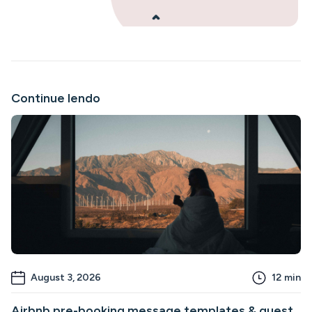
Continue lendo
August 3, 2026
12
min
Airbnb pre-booking message templates & guest