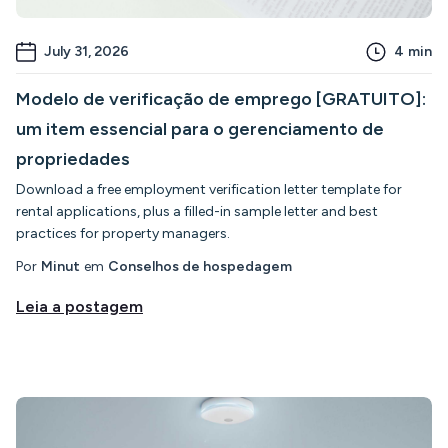
July 31, 2026
4
min
Modelo de verificação de emprego [GRATUITO]:
um item essencial para o gerenciamento de
propriedades
Download a free employment verification letter template for
rental applications, plus a filled-in sample letter and best
practices for property managers.
Por
Minut
em
Conselhos de hospedagem
Leia a postagem