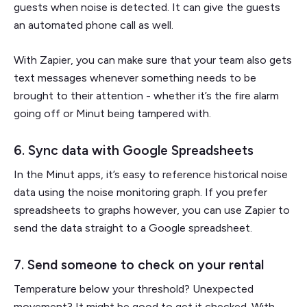
guests when noise is detected. It can give the guests
an automated phone call as well.
With Zapier, you can make sure that your team also gets
text messages whenever something needs to be
brought to their attention - whether it’s the fire alarm
going off or Minut being tampered with.
6. Sync data with Google Spreadsheets
In the Minut apps, it’s easy to reference historical noise
data using the noise monitoring graph. If you prefer
spreadsheets to graphs however, you can use Zapier to
send the data straight to a Google spreadsheet.
7. Send someone to check on your rental
Temperature below your threshold? Unexpected
movement? It might be good to get it checked. With