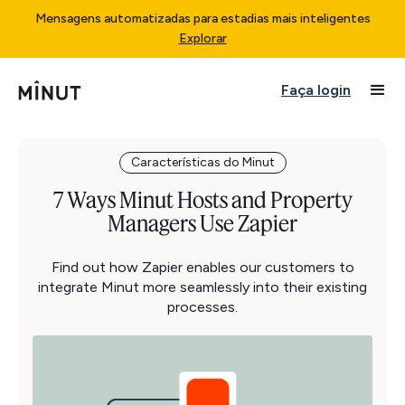
Mensagens automatizadas para estadias mais inteligentes
Explorar
Faça login
Características do Minut
7 Ways Minut Hosts and Property
Managers Use Zapier
Find out how Zapier enables our customers to
integrate Minut more seamlessly into their existing
processes.