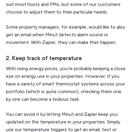
suit most hosts and PMs, but some of our customers
choose to adjust them to their particular needs.
Some property managers, for example, would like to also
get an email when Minut detects alarm sound or
movement. With Zapier, they can make that happen.
2. Keep track of temperature
With rising energy prices, you’re probably keeping a close
eye on energy use in your properties. However, if you
have a variety of smart thermostat systems across your
portfolio (which is quite common), checking them one
by one can become a tedious task.
You can avoid it by letting Minut and Zapier keep you
updated on the temperature in your properties. Simply
use our temperature triggers to get an email, text or