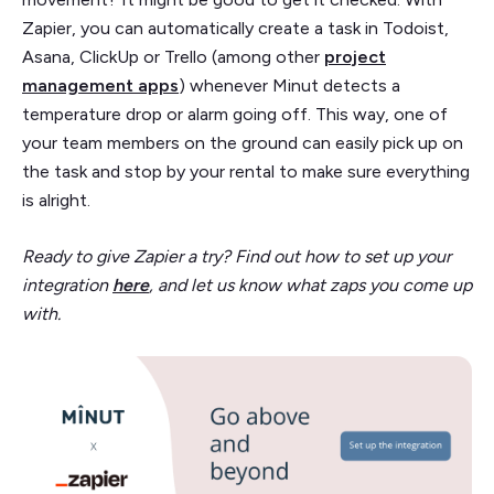
Zapier, you can automatically create a task in Todoist,
Asana, ClickUp or Trello (among other
project
management apps
) whenever Minut detects a
temperature drop or alarm going off. This way, one of
your team members on the ground can easily pick up on
the task and stop by your rental to make sure everything
is alright.
Ready to give Zapier a try? Find out how to set up your
integration
here
, and let us know what zaps you come up
with.