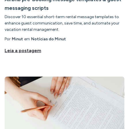
messaging scripts
Discover 10 essential short-term rental message templates to
enhance guest communication, save time, and automate your
vacation rental management.
Por
Minut
em
Notícias do Minut
Leia a postagem