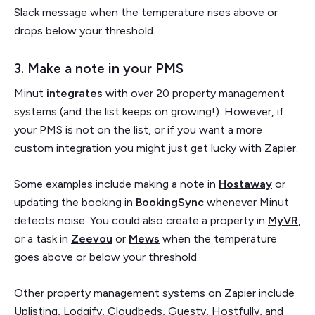
Slack message when the temperature rises above or
drops below your threshold.
3. Make a note in your PMS
Minut
integrates
with over 20 property management
systems (and the list keeps on growing!). However, if
your PMS is not on the list, or if you want a more
custom integration you might just get lucky with Zapier.
Some examples include making a note in
Hostaway
or
updating the booking in
BookingSync
whenever Minut
detects noise. You could also create a property in
MyVR
,
or a task in
Zeevou
or
Mews
when the temperature
goes above or below your threshold.
Other property management systems on Zapier include
Uplisting, Lodgify, Cloudbeds, Guesty, Hostfully, and