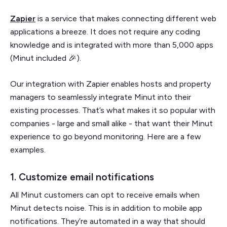
Zapier
is a service that makes connecting different web
applications a breeze. It does not require any coding
knowledge and is integrated with more than 5,000 apps
(Minut included 🎉).
Our integration with Zapier enables hosts and property
managers to seamlessly integrate Minut into their
existing processes. That’s what makes it so popular with
companies - large and small alike - that want their Minut
experience to go beyond monitoring. Here are a few
examples.
1. Customize email notifications
All Minut customers can opt to receive emails when
Minut detects noise. This is in addition to mobile app
notifications. They’re automated in a way that should