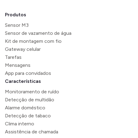
Produtos
Sensor M3
Sensor de vazamento de água
Kit de montagem com fio
Gateway celular
Tarefas
Mensagens
App para convidados
Características
Monitoramento de ruído
Detecção de multidão
Alarme doméstico
Detecção de tabaco
Clima interno
Assistência de chamada