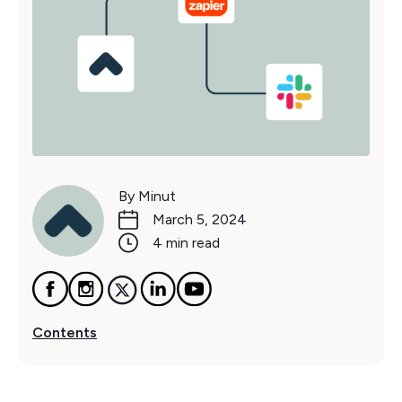
By Minut
March 5, 2024
4 min read
Contents