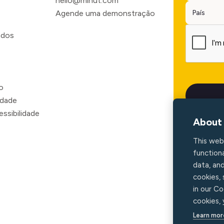
hello@minut.com
Agende uma demonstração
ados
o
o
idade
ssibilidade
About 
This web
functiona
data, an
cookies,
in our Co
cookies,
Learn mor