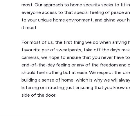
most. Our approach to home security seeks to fit i
everyone access to that special feeling of peace an
to your unique home environment, and giving your 
it most.
For most of us, the first thing we do when arriving 
favourite pair of sweatpants, take off the day’s ma
cameras, we hope to ensure that you never have to
end-of-the-day feeling or any of the freedom and
should feel nothing but at ease. We respect the car
building a sense of home, which is why we will alwa
listening or intruding, just ensuring that you know 
side of the door.