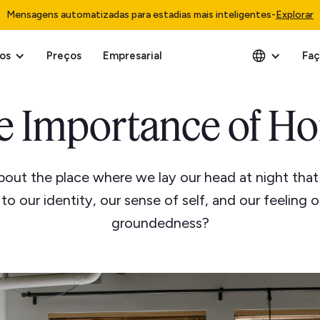
Mensagens automatizadas para estadias mais inteligentes
-
Explorar
os
Preços
Empresarial
Faç
e Importance of H
about the place where we lay our head at night that
to our identity, our sense of self, and our feeling 
groundedness?