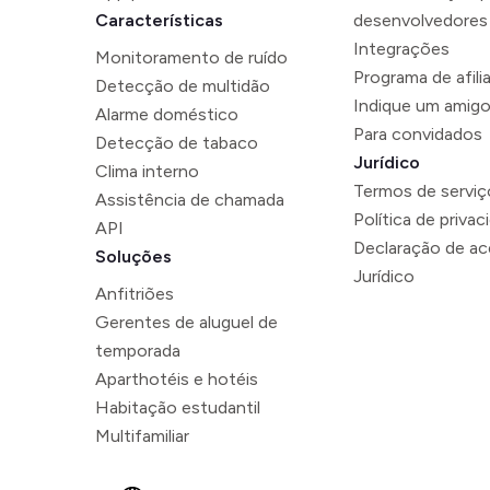
Características
desenvolvedores
Integrações
Monitoramento de ruído
Programa de afili
Detecção de multidão
Indique um amig
Alarme doméstico
Para convidados
Detecção de tabaco
Jurídico
Clima interno
Termos de serviç
Assistência de chamada
Política de privac
API
Declaração de ace
Soluções
Jurídico
Anfitriões
Gerentes de aluguel de
temporada
Aparthotéis e hotéis
Habitação estudantil
Multifamiliar