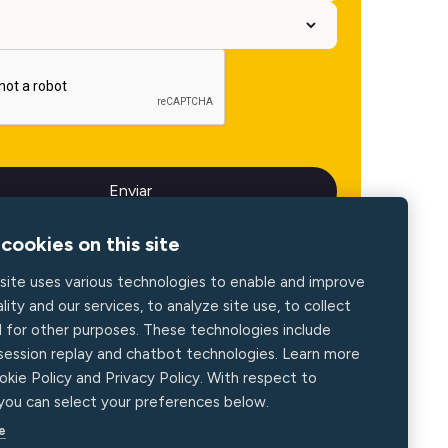
cookies on this site
site uses various technologies to enable and improve
lity and our services, to analyze site use, to collect
d for other purposes. These technologies include
 session replay and chatbot technologies. Learn more
okie Policy and Privacy Policy. With respect to
 you can select your preferences below.
e