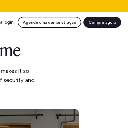
a login
Agende uma demonstração
Compre agora
ome
 makes it so
of security and