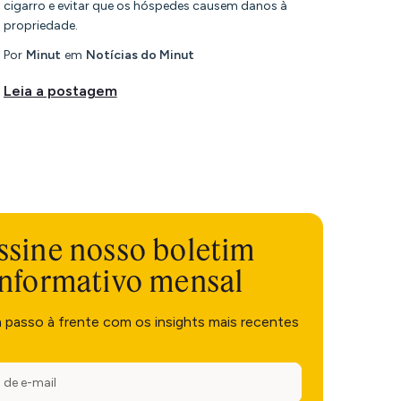
cigarro e evitar que os hóspedes causem danos à
propriedade.
Por
Minut
em
Notícias do Minut
Leia a postagem
ssine nosso boletim
informativo mensal
m passo à frente com os insights mais recentes