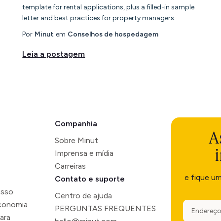
template for rental applications, plus a filled-in sample
letter and best practices for property managers.
Por
Minut
em
Conselhos de hospedagem
Leia a postagem
Companhia
A
Sobre Minut
Imprensa e mídia
Carreiras
e fique u
Contato e suporte
esso
Centro de ajuda
economia
PERGUNTAS FREQUENTES
ara