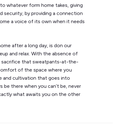
nto whatever form home takes, giving
d security, by providing a connection
home a voice of its own when it needs
home after a long day, is don our
keup and relax. With the absence of
 sacrifice that sweatpants-at-the-
 comfort of the space where you
e and cultivation that goes into
ys be there when you can’t be, never
exactly what awaits you on the other