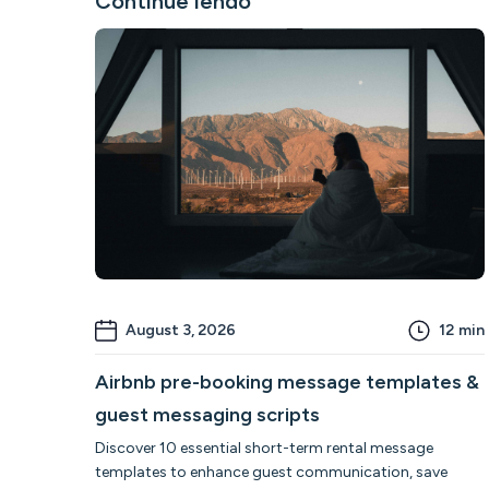
Continue lendo
August 3, 2026
12
min
Airbnb pre-booking message templates &
guest messaging scripts
Discover 10 essential short-term rental message
templates to enhance guest communication, save