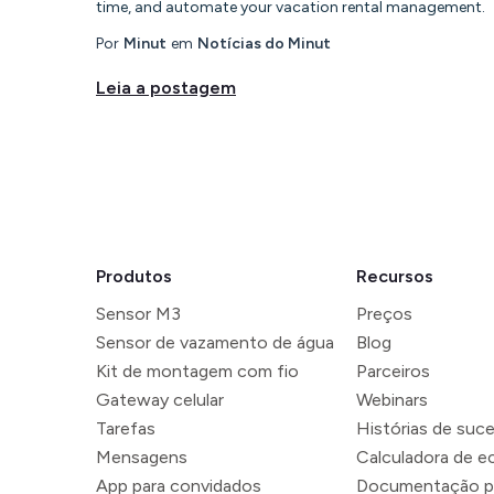
time, and automate your vacation rental management.
Por
Minut
em
Notícias do Minut
Leia a postagem
Produtos
Recursos
Sensor M3
Preços
Sensor de vazamento de água
Blog
Kit de montagem com fio
Parceiros
Gateway celular
Webinars
Tarefas
Histórias de suc
Mensagens
Calculadora de 
App para convidados
Documentação p