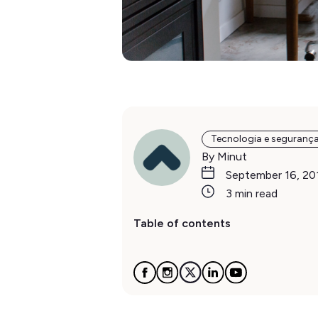
Tecnologia e seguranç
By Minut
September 16, 20
3 min read
Table of contents