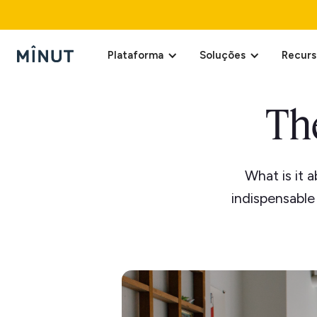
Plataforma
Soluções
Recurs
Th
What is it 
indispensable 