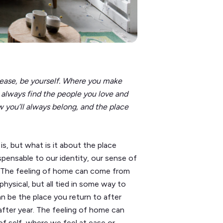
 ease, be yourself. Where you make
 always find the people you love and
 you’ll always belong, and the place
is, but what is it about the place
spensable to our identity, our sense of
? The feeling of home can come from
ysical, but all tied in some way to
n be the place you return to after
after year. The feeling of home can
of self, where we feel at ease or