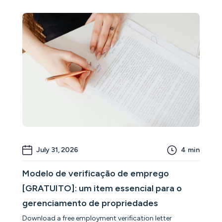
July 31, 2026
4
min
Modelo de verificação de emprego
[GRATUITO]: um item essencial para o
gerenciamento de propriedades
Download a free employment verification letter