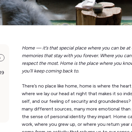
Home — it’s that special place where you can be at
memories that stay with you forever. Where you can
a
respect the most. Home is the place where you know
you’ll keep coming back to.
19
There’s no place like home, home is where the heart 
where we lay our head at night that makes it so indi
self, and our feeling of security and groundedness
many different sources, many more emotional than ph
the sense of personal identity they impart. Home ca
work, where you grew up, or where you return year 
come from an activity that returns us to our sense 