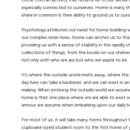
especially connected to ourselves. Home is many thi
share in common is their ability to ground us to ours
Psychology attributes our need for home-building wit
our complex inner-lives. Home can anchor us to tha
providing us with a sense of stability in the rapidly
collections of things, from the books on our shelves
not only with who we are but who we aspire to be.
It’s where the outside world melts away, where the
day lives can take a backseat, and we can exist in a
making. When entering the outside world we assume a
home is that one place where we are able to exist s
armour we assume when embarking upon our daily li
For most of us, it will take many forms throughout t
cupboard-sized student room to the first home of y