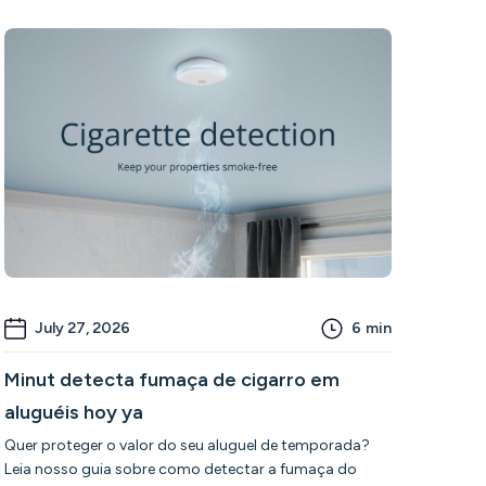
July 27, 2026
6
min
Minut detecta fumaça de cigarro em
aluguéis hoy ya
Quer proteger o valor do seu aluguel de temporada?
Leia nosso guia sobre como detectar a fumaça do