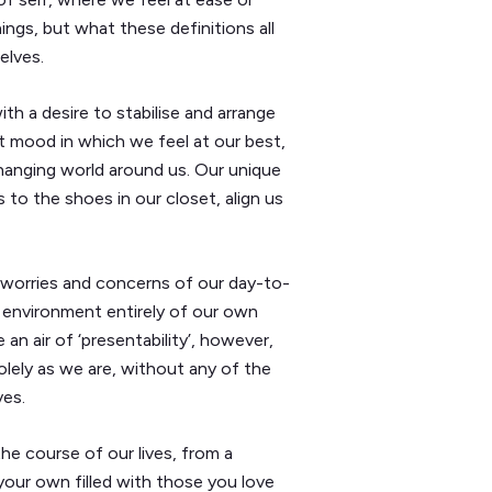
ngs, but what these definitions all
elves.
h a desire to stabilise and arrange
t mood in which we feel at our best,
 changing world around us. Our unique
 to the shoes in our closet, align us
 worries and concerns of our day-to-
n environment entirely of our own
n air of ‘presentability’, however,
olely as we are, without any of the
ves.
he course of our lives, from a
our own filled with those you love