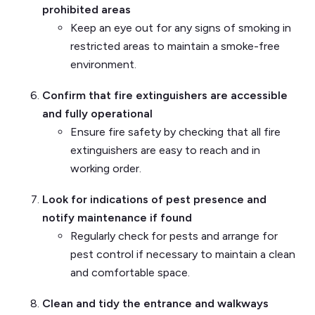
prohibited areas
Keep an eye out for any signs of smoking in
restricted areas to maintain a smoke-free
environment.
Confirm that fire extinguishers are accessible
and fully operational
Ensure fire safety by checking that all fire
extinguishers are easy to reach and in
working order.
Look for indications of pest presence and
notify maintenance if found
Regularly check for pests and arrange for
pest control if necessary to maintain a clean
and comfortable space.
Clean and tidy the entrance and walkways