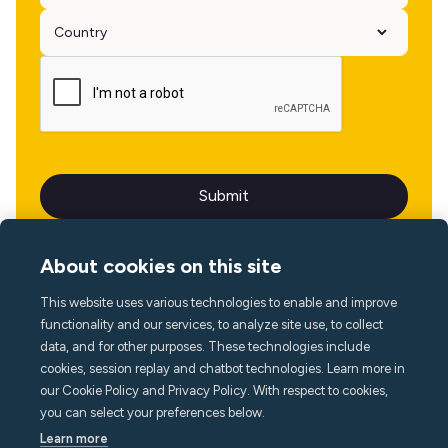
About cookies on this site
This website uses various technologies to enable and improve
Language
functionality and our services, to analyze site use, to collect
data, and for other purposes. These technologies include
cookies, session replay and chatbot technologies. Learn more in
our Cookie Policy and Privacy Policy. With respect to cookies,
you can select your preferences below.
Learn more