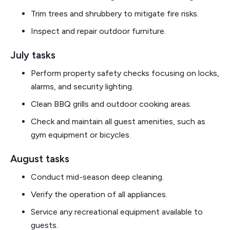
Trim trees and shrubbery to mitigate fire risks.
Inspect and repair outdoor furniture.
July tasks
Perform property safety checks focusing on locks,
alarms, and security lighting.
Clean BBQ grills and outdoor cooking areas.
Check and maintain all guest amenities, such as
gym equipment or bicycles.
August tasks
Conduct mid-season deep cleaning.
Verify the operation of all appliances.
Service any recreational equipment available to
guests.