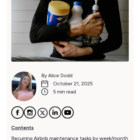
By Alice Dodd
October 21, 2025
5 min read
Contents
Recurring Airbnb maintenance tasks by week/month