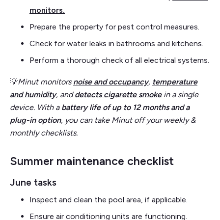
monitors.
Prepare the property for pest control measures.
Check for water leaks in bathrooms and kitchens.
Perform a thorough check of all electrical systems.
💡
Minut monitors
noise and occupancy
,
temperature
and humidity
, and
detects cigarette smoke
in a single
device. With a
battery life of up to 12 months and a
plug-in option
,
you can take Minut off your weekly &
monthly checklists.
Summer maintenance checklist
June tasks
Inspect and clean the pool area, if applicable.
Ensure air conditioning units are functioning.