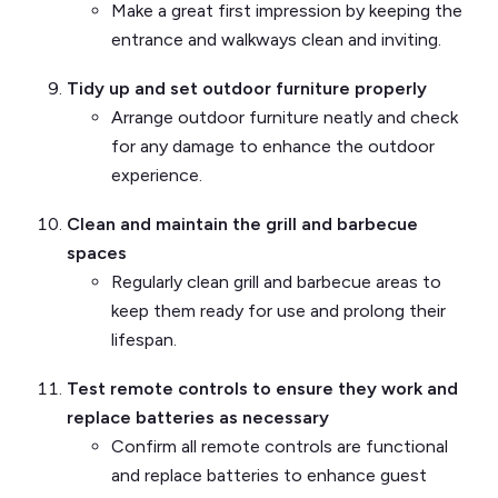
Make a great first impression by keeping the
entrance and walkways clean and inviting.
Tidy up and set outdoor furniture properly
Arrange outdoor furniture neatly and check
for any damage to enhance the outdoor
experience.
Clean and maintain the grill and barbecue
spaces
Regularly clean grill and barbecue areas to
keep them ready for use and prolong their
lifespan.
Test remote controls to ensure they work and
replace batteries as necessary
Confirm all remote controls are functional
and replace batteries to enhance guest