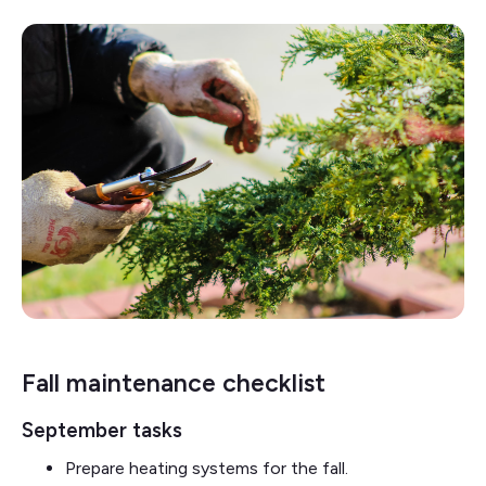
Fall maintenance checklist
September tasks
Prepare heating systems for the fall.