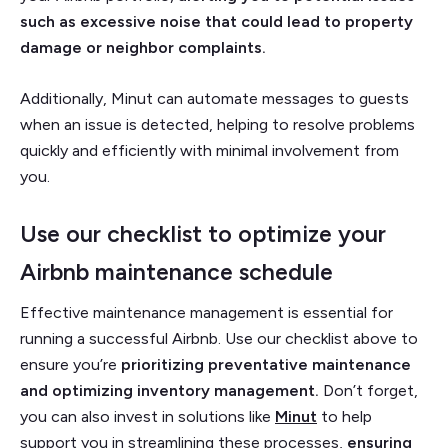
such as excessive noise that could lead to property
damage or neighbor complaints.
Additionally, Minut can automate messages to guests
when an issue is detected, helping to resolve problems
quickly and efficiently with minimal involvement from
you.
Use our checklist to optimize your
Airbnb maintenance schedule
Effective maintenance management is essential for
running a successful Airbnb. Use our checklist above to
ensure you’re
prioritizing preventative maintenance
and optimizing inventory management.
Don’t forget,
you can also invest in solutions like
Minut
to help
support you in streamlining these processes,
ensuring