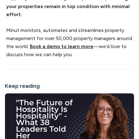
your properties remain in top condition with minimal
effort.
Minut monitors, automates and streamlines property
management for over 50,000 property managers around
the world.
Book a demo to learn more
—we’d love to
discuss how we can help you.
Keep reading