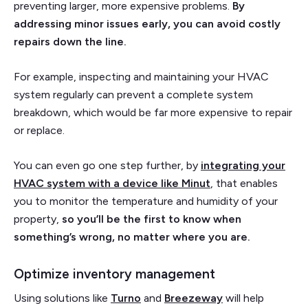
preventing larger, more expensive problems.
By
addressing minor issues early, you can avoid costly
repairs down the line.
For example, inspecting and maintaining your HVAC
system regularly can prevent a complete system
breakdown, which would be far more expensive to repair
or replace.
You can even go one step further, by
integrating your
HVAC system with a device like Minut
, that enables
you to monitor the temperature and humidity of your
property,
so you’ll be the first to know when
something’s wrong, no matter where you are.
Optimize inventory management
Using solutions like
Turno
and
Breezeway
will help