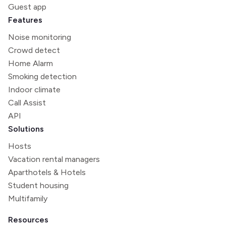
Guest app
Features
Noise monitoring
Crowd detect
Home Alarm
Smoking detection
Indoor climate
Call Assist
API
Solutions
Hosts
Vacation rental managers
Aparthotels & Hotels
Student housing
Multifamily
Resources