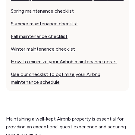
Spring maintenance checklist
Summer maintenance checklist
Fall maintenance checklist
Winter maintenance checklist
How to minimize your Airbnb maintenance costs
Use our checklist to optimize your Airbnb
maintenance schedule
Maintaining a well-kept Airbnb property is essential for
providing an exceptional guest experience and securing
positive reviews.