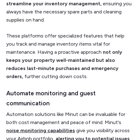
streamline your inventory management,
ensuring you
always have the necessary spare parts and cleaning
supplies on hand.
These platforms offer specialized features that help
you track and manage inventory items vital for
maintenance. Having a proactive approach
not only
keeps your property well-maintained but also
reduces last-minute purchases and emergency
orders,
further cutting down costs.
Automate monitoring and guest
communication
Automation solutions like Minut can be invaluable for
both cost management and peace of mind. Minut's
noise monitoring capabilities
give you visibility across
your Airbnb portfolio,
alerting you to potential issues