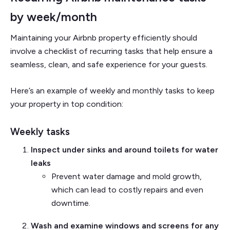
by week/month
Maintaining your Airbnb property efficiently should
involve a checklist of recurring tasks that help ensure a
seamless, clean, and safe experience for your guests.
Here’s an example of weekly and monthly tasks to keep
your property in top condition:
Weekly tasks
Inspect under sinks and around toilets for water
leaks
Prevent water damage and mold growth,
which can lead to costly repairs and even
downtime.
Wash and examine windows and screens for any