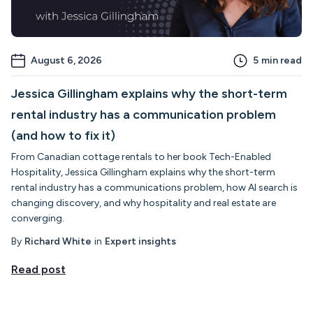
August 6, 2026
5
min read
Jessica Gillingham explains why the short-term
rental industry has a communication problem
(and how to fix it)
From Canadian cottage rentals to her book Tech-Enabled
Hospitality, Jessica Gillingham explains why the short-term
rental industry has a communications problem, how AI search is
changing discovery, and why hospitality and real estate are
converging.
By
Richard White
in
Expert insights
Read post