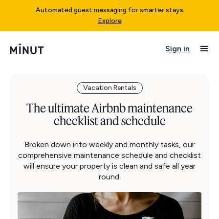
Automated guest messaging for smarter stays
Explore
Sign in
Vacation Rentals
The ultimate Airbnb maintenance
checklist and schedule
Broken down into weekly and monthly tasks, our
comprehensive maintenance schedule and checklist
will ensure your property is clean and safe all year
round.