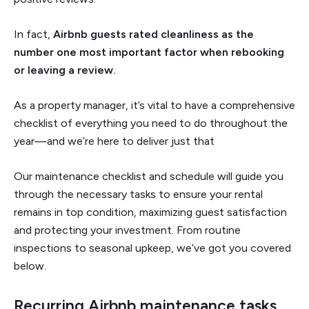
In fact,
Airbnb guests rated cleanliness as the
number one most important factor when rebooking
or leaving a review.
As a property manager, it’s vital to have a comprehensive
checklist of everything you need to do throughout the
year—and we’re here to deliver just that
Our maintenance checklist and schedule will guide you
through the necessary tasks to ensure your rental
remains in top condition, maximizing guest satisfaction
and protecting your investment. From routine
inspections to seasonal upkeep, we’ve got you covered
below.
Recurring Airbnb maintenance tasks