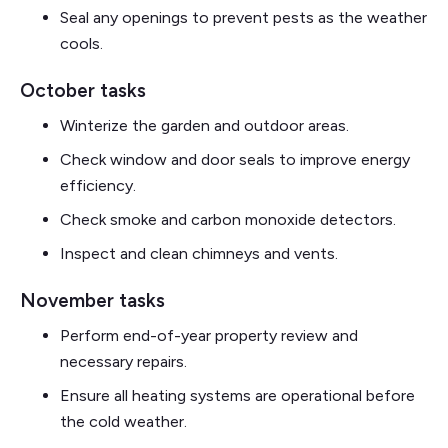
Seal any openings to prevent pests as the weather
cools.
October tasks
Winterize the garden and outdoor areas.
Check window and door seals to improve energy
efficiency.
Check smoke and carbon monoxide detectors.
Inspect and clean chimneys and vents.
November tasks
Perform end-of-year property review and
necessary repairs.
Ensure all heating systems are operational before
the cold weather.