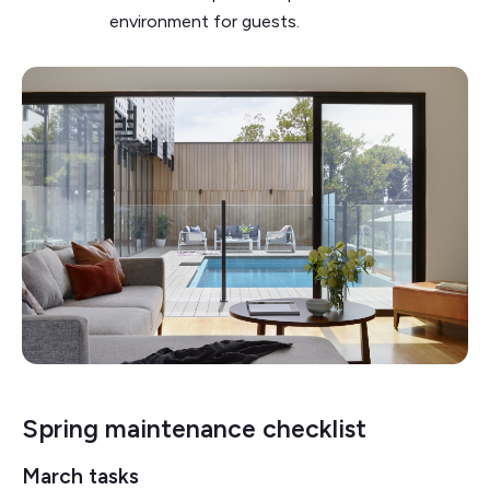
environment for guests.
Spring maintenance checklist
March tasks