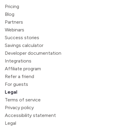
Pricing
Blog
Partners
Webinars
Success stories
Savings calculator
Developer documentation
Integrations
Affiliate program
Refer a friend
For guests
Legal
Terms of service
Privacy policy
Accessibility statement
Legal