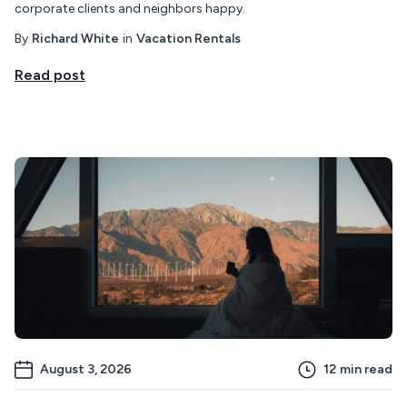
corporate clients and neighbors happy.
By
Richard White
in
Vacation Rentals
Read post
August 3, 2026
12
min read