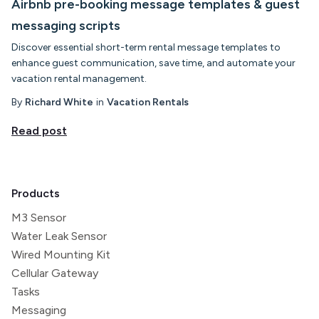
Airbnb pre-booking message templates & guest
messaging scripts
Discover essential short-term rental message templates to
enhance guest communication, save time, and automate your
vacation rental management.
By
Richard White
in
Vacation Rentals
Read post
Products
M3 Sensor
Water Leak Sensor
Wired Mounting Kit
Cellular Gateway
Tasks
Messaging