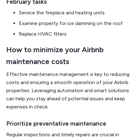
February tasks
Service the fireplace and heating units
Examine property for ice damming on the roof
Replace HVAC filters
How to minimize your Airbnb
maintenance costs
Effective maintenance management is key to reducing
costs and ensuring a smooth operation of your Airbnb
properties. Leveraging automation and smart solutions
can help you stay ahead of potential issues and keep
expenses in check.
Prioritize preventative maintenance
Regular inspections and timely repairs are crucial in