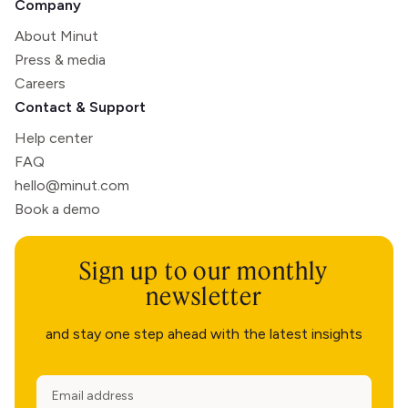
Company
About Minut
Press & media
Careers
Contact & Support
Help center
FAQ
hello@minut.com
Book a demo
Sign up to our monthly
newsletter
and stay one step ahead with the latest insights