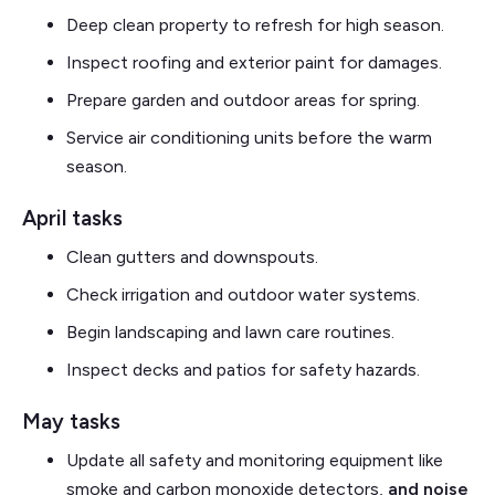
Deep clean property to refresh for high season.
Inspect roofing and exterior paint for damages.
Prepare garden and outdoor areas for spring.
Service air conditioning units before the warm
season.
April tasks
Clean gutters and downspouts.
Check irrigation and outdoor water systems.
Begin landscaping and lawn care routines.
Inspect decks and patios for safety hazards.
May tasks
Update all safety and monitoring equipment like
smoke and carbon monoxide detectors,
and noise