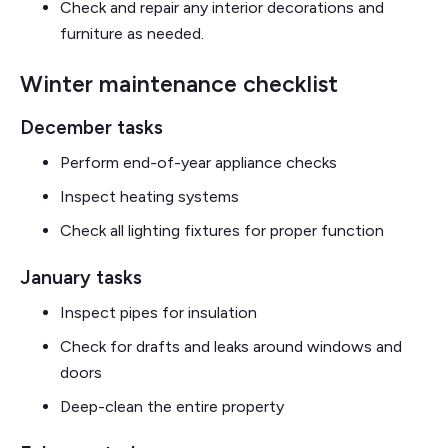
Check and repair any interior decorations and
furniture as needed.
Winter maintenance checklist
December tasks
Perform end-of-year appliance checks
Inspect heating systems
Check all lighting fixtures for proper function
January tasks
Inspect pipes for insulation
Check for drafts and leaks around windows and
doors
Deep-clean the entire property