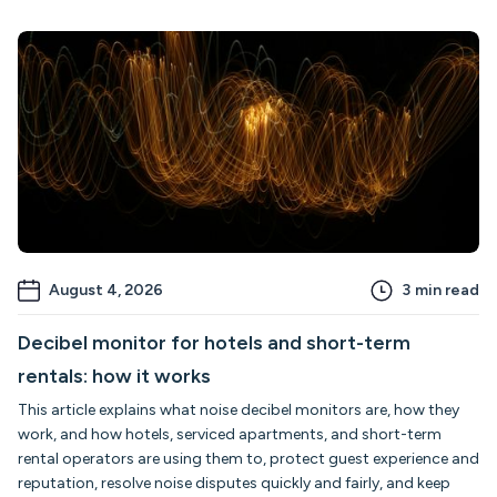
August 4, 2026
3
min read
Decibel monitor for hotels and short-term
rentals: how it works
This article explains what noise decibel monitors are, how they
work, and how hotels, serviced apartments, and short-term
rental operators are using them to, protect guest experience and
reputation, resolve noise disputes quickly and fairly, and keep