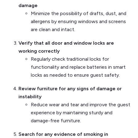
damage
Minimize the possibility of drafts, dust, and
allergens by ensuring windows and screens
are clean and intact.
Verify that all door and window locks are
working correctly
Regularly check traditional locks for
functionality and replace batteries in smart
locks as needed to ensure guest safety.
Review furniture for any signs of damage or
instability
Reduce wear and tear and improve the guest
experience by maintaining sturdy and
damage-free furniture.
Search for any evidence of smoking in