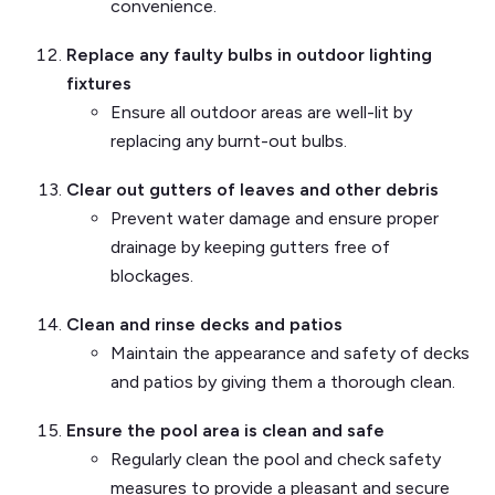
convenience.
Replace any faulty bulbs in outdoor lighting
fixtures
Ensure all outdoor areas are well-lit by
replacing any burnt-out bulbs.
Clear out gutters of leaves and other debris
Prevent water damage and ensure proper
drainage by keeping gutters free of
blockages.
Clean and rinse decks and patios
Maintain the appearance and safety of decks
and patios by giving them a thorough clean.
Ensure the pool area is clean and safe
Regularly clean the pool and check safety
measures to provide a pleasant and secure