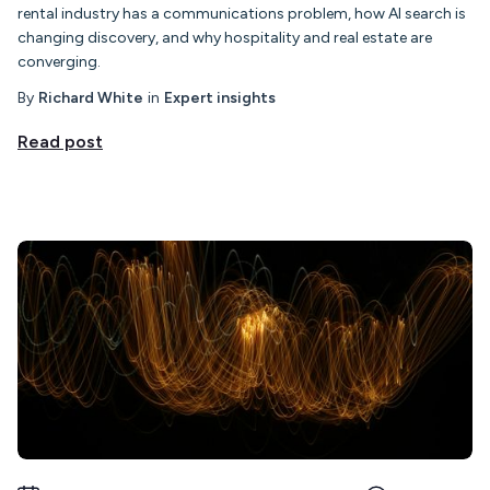
rental industry has a communications problem, how AI search is
changing discovery, and why hospitality and real estate are
converging.
By
Richard White
in
Expert insights
Read post