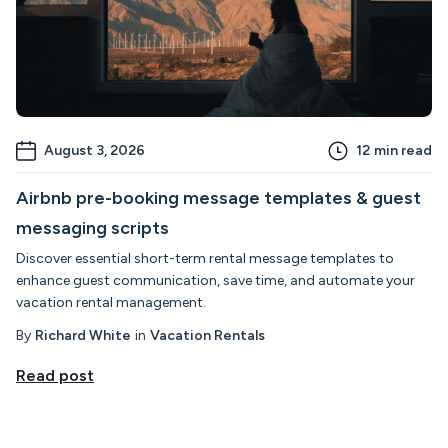
August 3, 2026
12
min read
Airbnb pre-booking message templates & guest
messaging scripts
Discover essential short-term rental message templates to
enhance guest communication, save time, and automate your
vacation rental management.
By
Richard White
in
Vacation Rentals
Read post