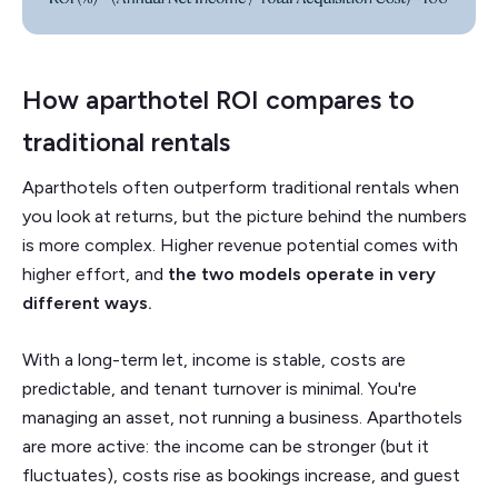
How aparthotel ROI compares to
traditional rentals
Aparthotels often outperform traditional rentals when
you look at returns, but the picture behind the numbers
is more complex. Higher revenue potential comes with
higher effort, and
the two models operate in very
different ways.
With a long-term let, income is stable, costs are
predictable, and tenant turnover is minimal. You're
managing an asset, not running a business. Aparthotels
are more active: the income can be stronger (but it
fluctuates), costs rise as bookings increase, and guest