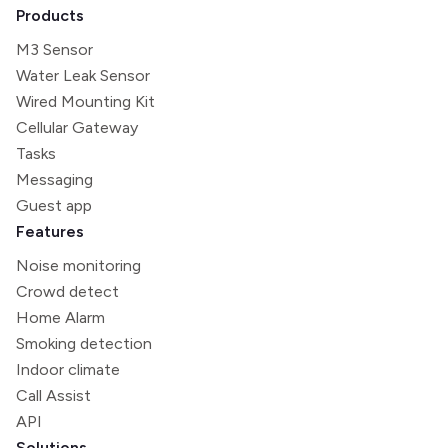
Products
M3 Sensor
Water Leak Sensor
Wired Mounting Kit
Cellular Gateway
Tasks
Messaging
Guest app
Features
Noise monitoring
Crowd detect
Home Alarm
Smoking detection
Indoor climate
Call Assist
API
Solutions