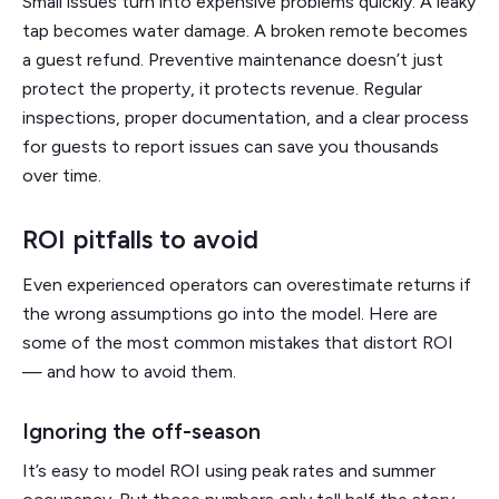
Small issues turn into expensive problems quickly. A leaky
tap becomes water damage. A broken remote becomes
a guest refund. Preventive maintenance doesn’t just
protect the property, it protects revenue. Regular
inspections, proper documentation, and a clear process
for guests to report issues can save you thousands
over time.
ROI pitfalls to avoid
Even experienced operators can overestimate returns if
the wrong assumptions go into the model. Here are
some of the most common mistakes that distort ROI
— and how to avoid them.
Ignoring the off-season
It’s easy to model ROI using peak rates and summer