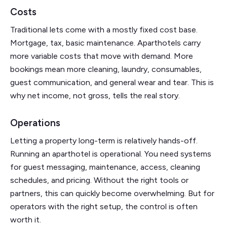
Costs
Traditional lets come with a mostly fixed cost base.
Mortgage, tax, basic maintenance. Aparthotels carry
more variable costs that move with demand. More
bookings mean more cleaning, laundry, consumables,
guest communication, and general wear and tear. This is
why net income, not gross, tells the real story.
Operations
Letting a property long-term is relatively hands-off.
Running an aparthotel is operational. You need systems
for guest messaging, maintenance, access, cleaning
schedules, and pricing. Without the right tools or
partners, this can quickly become overwhelming. But for
operators with the right setup, the control is often
worth it.