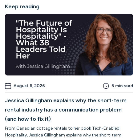
Keep reading
August 6, 2026
5
min read
Jessica Gillingham explains why the short-term
rental industry has a communication problem
(and how to fix it)
From Canadian cottage rentals to her book Tech-Enabled
Hospitality, Jessica Gillingham explains why the short-term