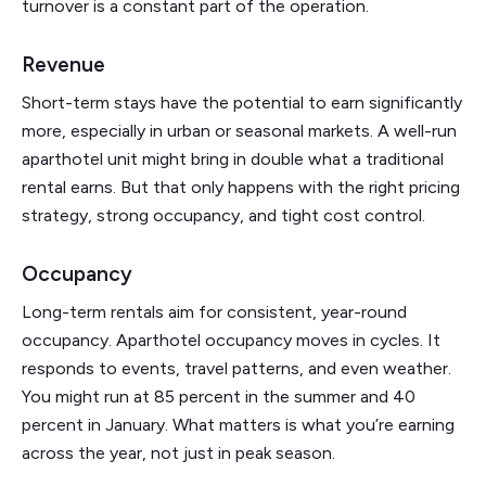
turnover is a constant part of the operation.
Revenue
Short-term stays have the potential to earn significantly
more, especially in urban or seasonal markets. A well-run
aparthotel unit might bring in double what a traditional
rental earns. But that only happens with the right pricing
strategy, strong occupancy, and tight cost control.
Occupancy
Long-term rentals aim for consistent, year-round
occupancy. Aparthotel occupancy moves in cycles. It
responds to events, travel patterns, and even weather.
You might run at 85 percent in the summer and 40
percent in January. What matters is what you’re earning
across the year, not just in peak season.