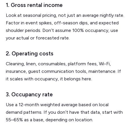
1. Gross rental income
Look at seasonal pricing, not just an average nightly rate.
Factor in event spikes, off-season dips, and expected
shoulder periods. Don’t assume 100% occupancy, use
your actual or forecasted rate.
2. Operating costs
Cleaning, linen, consumables, platform fees, Wi-Fi,
insurance, guest communication tools, maintenance. If
it scales with occupancy, it belongs here.
3. Occupancy rate
Use a 12-month weighted average based on local
demand patterns. If you don’t have that data, start with
55–65% as a base, depending on location.