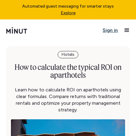
Automated guest messaging for smarter stays
Explore
Sign in
Hotels
How to calculate the typical ROI on
aparthotels
Learn how to calculate ROI on aparthotels using
clear formulas. Compare returns with traditional
rentals and optimize your property management
strategy.