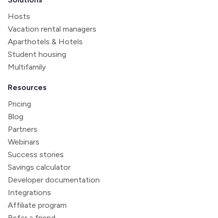
Hosts
Vacation rental managers
Aparthotels & Hotels
Student housing
Multifamily
Resources
Pricing
Blog
Partners
Webinars
Success stories
Savings calculator
Developer documentation
Integrations
Affiliate program
Refer a friend