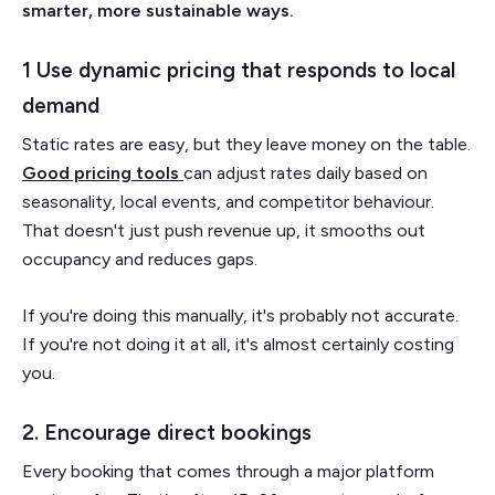
smarter, more sustainable ways.
1 Use dynamic pricing that responds to local
demand
Static rates are easy, but they leave money on the table.
Good pricing tools
can adjust rates daily based on
seasonality, local events, and competitor behaviour.
That doesn't just push revenue up, it smooths out
occupancy and reduces gaps.
If you're doing this manually, it's probably not accurate.
If you're not doing it at all, it's almost certainly costing
you.
2. Encourage direct bookings
Every booking that comes through a major platform