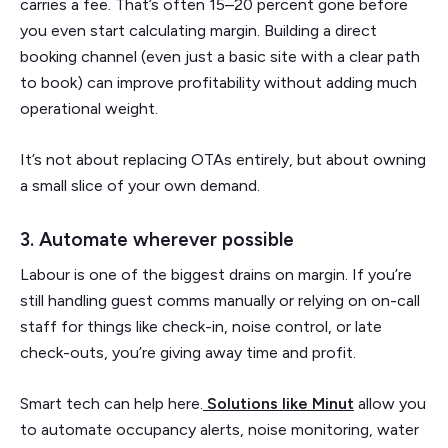
carries a fee. That’s often 15–20 percent gone before
you even start calculating margin. Building a direct
booking channel (even just a basic site with a clear path
to book) can improve profitability without adding much
operational weight.
It’s not about replacing OTAs entirely, but about owning
a small slice of your own demand.
3. Automate wherever possible
Labour is one of the biggest drains on margin. If you’re
still handling guest comms manually or relying on on-call
staff for things like check-in, noise control, or late
check-outs, you’re giving away time and profit.
Smart tech can help here.
Solutions like Minut
allow you
to automate occupancy alerts, noise monitoring, water