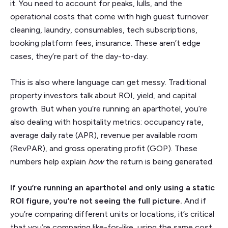
it. You need to account for peaks, lulls, and the
operational costs that come with high guest turnover:
cleaning, laundry, consumables, tech subscriptions,
booking platform fees, insurance. These aren’t edge
cases, they’re part of the day-to-day.
This is also where language can get messy. Traditional
property investors talk about ROI, yield, and capital
growth. But when you’re running an aparthotel, you’re
also dealing with hospitality metrics: occupancy rate,
average daily rate (APR), revenue per available room
(RevPAR), and gross operating profit (GOP). These
numbers help explain
how
the return is being generated.
If you’re running an aparthotel and only using a static
ROI figure, you’re not seeing the full picture.
And if
you’re comparing different units or locations, it’s critical
that you’re comparing like-for-like, using the same cost