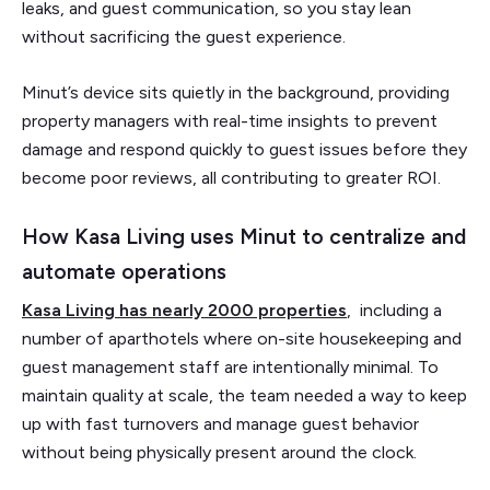
leaks, and guest communication, so you stay lean
without sacrificing the guest experience.
Minut’s device sits quietly in the background, providing
property managers with real-time insights to prevent
damage and respond quickly to guest issues before they
become poor reviews, all contributing to greater ROI.
How Kasa Living uses Minut to centralize and
automate operations
Kasa Living has nearly 2000 properties
, including a
number of aparthotels where on-site housekeeping and
guest management staff are intentionally minimal. To
maintain quality at scale, the team needed a way to keep
up with fast turnovers and manage guest behavior
without being physically present around the clock.