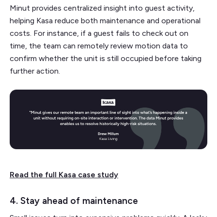
Minut provides centralized insight into guest activity,
helping Kasa reduce both maintenance and operational
costs. For instance, if a guest fails to check out on
time, the team can remotely review motion data to
confirm whether the unit is still occupied before taking
further action.
Read the full Kasa case study
4. Stay ahead of maintenance