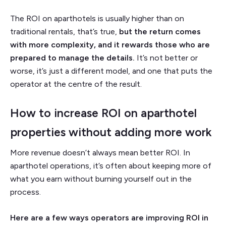
The ROI on aparthotels is usually higher than on
traditional rentals, that’s true,
but the return comes
with more complexity, and it rewards those who are
prepared to manage the details.
It’s not better or
worse, it’s just a different model, and one that puts the
operator at the centre of the result.
How to increase ROI on aparthotel
properties without adding more work
More revenue doesn’t always mean better ROI. In
aparthotel operations, it’s often about keeping more of
what you earn without burning yourself out in the
process.
Here are a few ways operators are improving ROI in