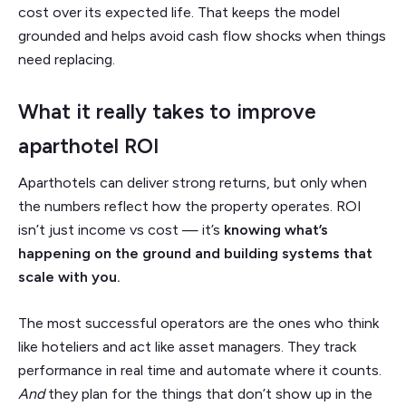
cost over its expected life. That keeps the model
grounded and helps avoid cash flow shocks when things
need replacing.
What it really takes to improve
aparthotel ROI
Aparthotels can deliver strong returns, but only when
the numbers reflect how the property operates. ROI
isn’t just income vs cost — it’s
knowing what’s
happening on the ground and building systems that
scale with you.
The most successful operators are the ones who think
like hoteliers and act like asset managers. They track
performance in real time and automate where it counts.
And
they plan for the things that don’t show up in the