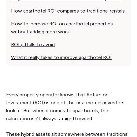
How aparthotel ROI compares to traditional rentals
How to increase ROI on aparthotel properties
without adding more work
ROI pitfalls to avoid
What it really takes to improve aparthotel ROI
Every property operator knows that Return on
Investment (ROI) is one of the first metrics investors
look at. But when it comes to aparthotels, the
calculation isn’t always straightforward.
These hybrid assets sit somewhere between traditional