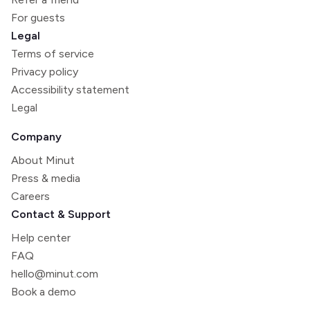
For guests
Legal
Terms of service
Privacy policy
Accessibility statement
Legal
Company
About Minut
Press & media
Careers
Contact & Support
Help center
FAQ
hello@minut.com
Book a demo