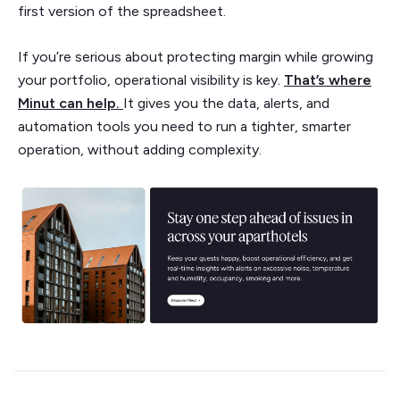
first version of the spreadsheet.
If you’re serious about protecting margin while growing
your portfolio, operational visibility is key.
That’s where
Minut can help.
It gives you the data, alerts, and
automation tools you need to run a tighter, smarter
operation, without adding complexity.