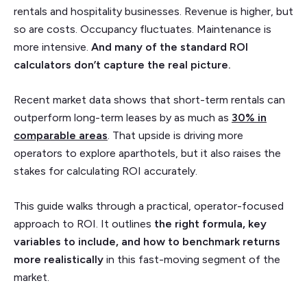
rentals and hospitality businesses. Revenue is higher, but
so are costs. Occupancy fluctuates. Maintenance is
more intensive.
And many of the standard ROI
calculators don’t capture the real picture.
Recent market data shows that short-term rentals can
outperform long-term leases by as much as
30% in
comparable areas
. That upside is driving more
operators to explore aparthotels, but it also raises the
stakes for calculating ROI accurately.
This guide walks through a practical, operator-focused
approach to ROI. It outlines
the right formula, key
variables to include, and how to benchmark returns
more realistically
in this fast-moving segment of the
market.