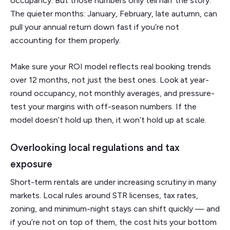
occupancy. But those numbers only tell half the story.
The quieter months: January, February, late autumn, can
pull your annual return down fast if you’re not
accounting for them properly.
Make sure your ROI model reflects real booking trends
over 12 months, not just the best ones. Look at year-
round occupancy, not monthly averages, and pressure-
test your margins with off-season numbers. If the
model doesn’t hold up then, it won’t hold up at scale.
Overlooking local regulations and tax
exposure
Short-term rentals are under increasing scrutiny in many
markets. Local rules around STR licenses, tax rates,
zoning, and minimum-night stays can shift quickly — and
if you’re not on top of them, the cost hits your bottom