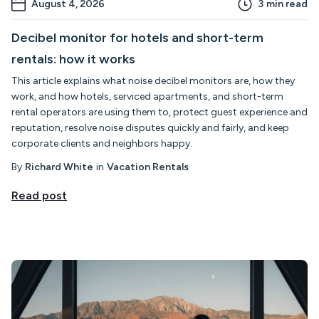
August 4, 2026
3
min read
Decibel monitor for hotels and short-term
rentals: how it works
This article explains what noise decibel monitors are, how they
work, and how hotels, serviced apartments, and short-term
rental operators are using them to, protect guest experience and
reputation, resolve noise disputes quickly and fairly, and keep
corporate clients and neighbors happy.
By
Richard White
in
Vacation Rentals
Read post