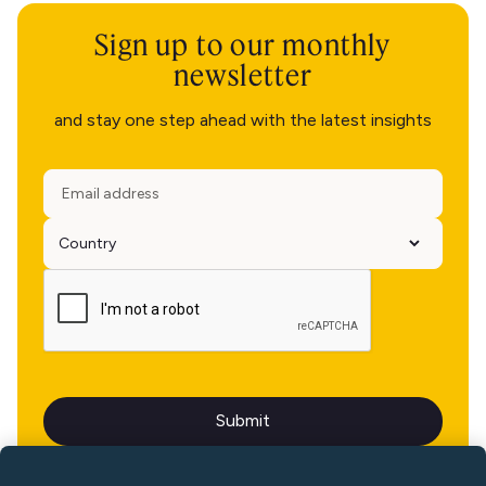
Sign up to our monthly
newsletter
and stay one step ahead with the latest insights