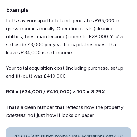
Example
Let’s say your aparthotel unit generates £65,000 in
gross income annually. Operating costs (cleaning,
utilities, fees, maintenance) come to £28,000. You’ve
set aside £3,000 per year for capital reserves. That
leaves £34,000 in net income.
Your total acquisition cost (including purchase, setup,
and fit-out) was £410,000.
ROI = (£34,000 / £410,000) × 100 = 8.29%
That’s a clean number that reflects how the property
operates
, not just how it looks on paper.