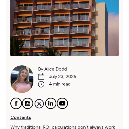
By Alice Dodd
July 23, 2025
4 min read
Contents
Why traditional ROI calculations don’t always work