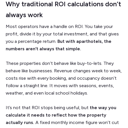
Why traditional ROI calculations don’t
always work
Most operators have a handle on ROI. You take your
profit, divide it by your total investment, and that gives
you a percentage return.
But with aparthotels, the
numbers aren’t always that simple.
These properties don’t behave like buy-to-lets. They
behave like businesses. Revenue changes week to week,
costs rise with every booking, and occupancy doesn’t
follow a straight line. It moves with seasons, events,
weather, and even local school holidays.
It’s not that ROI stops being useful, but
the way you
calculate it needs to reflect how the property
actually runs.
A fixed monthly income figure won’t cut