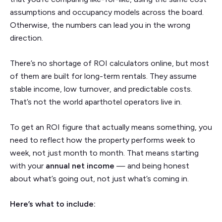
assumptions and occupancy models across the board.
Otherwise, the numbers can lead you in the wrong
direction.
There’s no shortage of ROI calculators online, but most
of them are built for long-term rentals. They assume
stable income, low turnover, and predictable costs.
That’s not the world aparthotel operators live in.
To get an ROI figure that actually means something, you
need to reflect how the property performs week to
week, not just month to month. That means starting
with your
annual net income
— and being honest
about what’s going out, not just what’s coming in.
Here’s what to include: