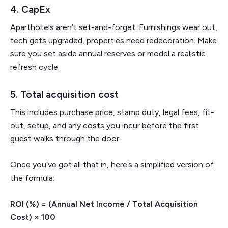
4. CapEx
Aparthotels aren’t set-and-forget. Furnishings wear out,
tech gets upgraded, properties need redecoration. Make
sure you set aside annual reserves or model a realistic
refresh cycle.
5. Total acquisition cost
This includes purchase price, stamp duty, legal fees, fit-
out, setup, and any costs you incur before the first
guest walks through the door.
Once you’ve got all that in, here’s a simplified version of
the formula:
ROI (%) = (Annual Net Income / Total Acquisition
Cost) × 100