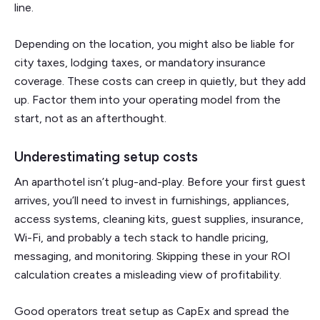
line.
Depending on the location, you might also be liable for
city taxes, lodging taxes, or mandatory insurance
coverage. These costs can creep in quietly, but they add
up. Factor them into your operating model from the
start, not as an afterthought.
Underestimating setup costs
An aparthotel isn’t plug-and-play. Before your first guest
arrives, you’ll need to invest in furnishings, appliances,
access systems, cleaning kits, guest supplies, insurance,
Wi-Fi, and probably a tech stack to handle pricing,
messaging, and monitoring. Skipping these in your ROI
calculation creates a misleading view of profitability.
Good operators treat setup as CapEx and spread the