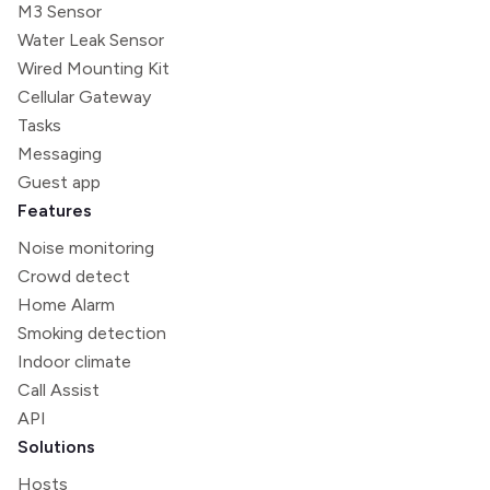
M3 Sensor
Water Leak Sensor
Wired Mounting Kit
Cellular Gateway
Tasks
Messaging
Guest app
Features
Noise monitoring
Crowd detect
Home Alarm
Smoking detection
Indoor climate
Call Assist
API
Solutions
Hosts