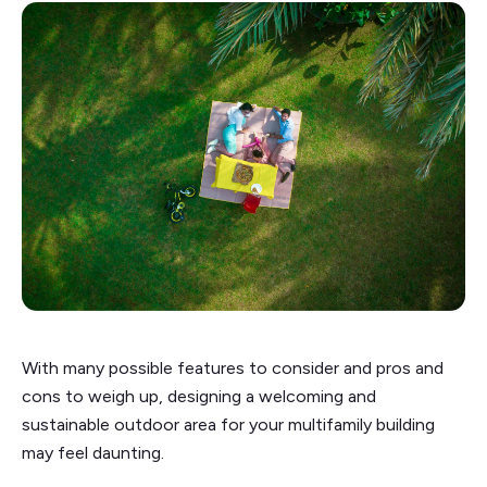
With many possible features to consider and pros and
cons to weigh up, designing a welcoming and
sustainable outdoor area for your multifamily building
may feel daunting.