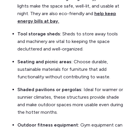
lights make the space safe, well-lit, and usable at
night. They are also eco-friendly and
help keep
energy bills at bay.
Tool storage sheds:
Sheds to store away tools
and machinery are vital to keeping the space
decluttered and well-organized.
Seating and picnic areas:
Choose durable,
sustainable materials for furniture that add
functionality without contributing to waste.
Shaded pavilions or pergolas:
Ideal for warmer or
sunnier climates, these structures provide shade
and make outdoor spaces more usable even during
the hotter months.
Outdoor fitness equipment:
Gym equipment can