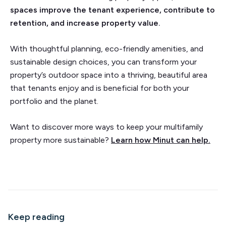
spaces improve the tenant experience, contribute to
retention, and increase property value.
With thoughtful planning, eco-friendly amenities, and
sustainable design choices, you can transform your
property’s outdoor space into a thriving, beautiful area
that tenants enjoy and is beneficial for both your
portfolio and the planet.
Want to discover more ways to keep your multifamily
property more sustainable?
Learn how Minut can help.
Keep reading