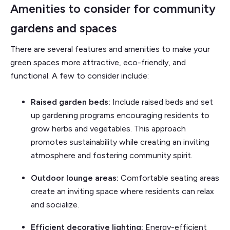
Amenities to consider for community
gardens and spaces
There are several features and amenities to make your
green spaces more attractive, eco-friendly, and
functional. A few to consider include:
Raised garden beds:
Include raised beds and set
up gardening programs encouraging residents to
grow herbs and vegetables. This approach
promotes sustainability while creating an inviting
atmosphere and fostering community spirit.
Outdoor lounge areas:
Comfortable seating areas
create an inviting space where residents can relax
and socialize.
Efficient decorative lighting:
Energy-efficient