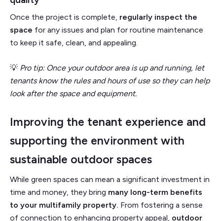
Once the project is complete,
regularly inspect the
space
for any issues and plan for routine maintenance
to keep it safe, clean, and appealing.
💡
Pro tip: Once your outdoor area is up and running, let
tenants know the rules and hours of use so they can help
look after the space and equipment.
Improving the tenant experience and
supporting the environment with
sustainable outdoor spaces
While green spaces can mean a significant investment in
time and money, they bring
many long-term benefits
to your multifamily property.
From fostering a sense
of connection to enhancing property appeal,
outdoor