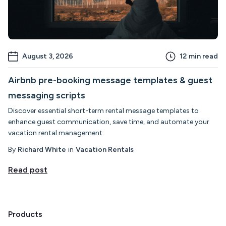
August 3, 2026
12
min read
Airbnb pre-booking message templates & guest
messaging scripts
Discover essential short-term rental message templates to
enhance guest communication, save time, and automate your
vacation rental management.
By
Richard White
in
Vacation Rentals
Read post
Products