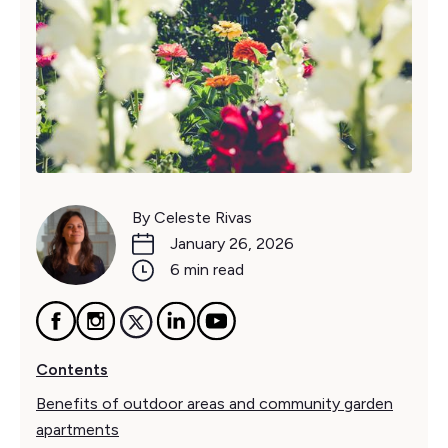
By Celeste Rivas
January 26, 2026
6 min read
Contents
Benefits of outdoor areas and community garden
apartments