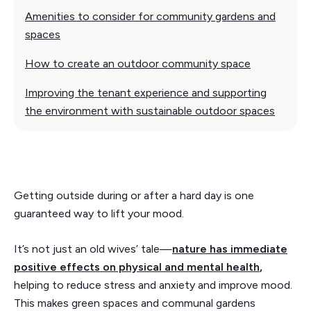
Amenities to consider for community gardens and
spaces
How to create an outdoor community space
Improving the tenant experience and supporting
the environment with sustainable outdoor spaces
Getting outside during or after a hard day is one
guaranteed way to lift your mood.
It’s not just an old wives’ tale—
nature has immediate
positive effects on physical and mental health
,
helping to reduce stress and anxiety and improve mood.
This makes green spaces and communal gardens