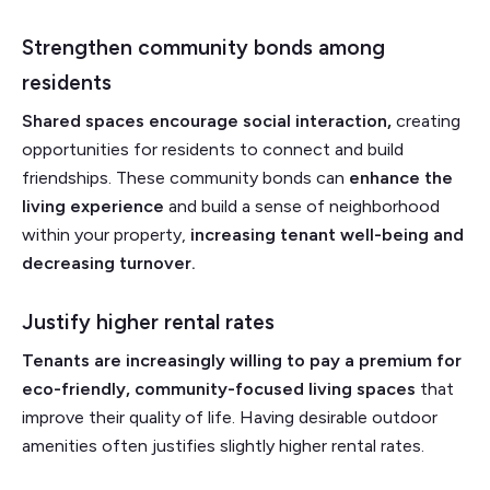
Strengthen community bonds among
residents
Shared spaces encourage social interaction,
creating
opportunities for residents to connect and build
friendships. These community bonds can
enhance the
living experience
and build a sense of neighborhood
within your property,
increasing tenant well-being and
decreasing turnover.
Justify higher rental rates
Tenants are increasingly willing to pay a premium for
eco-friendly, community-focused living spaces
that
improve their quality of life. Having desirable outdoor
amenities often justifies slightly higher rental rates.