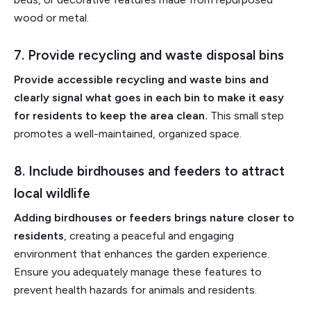
wood or metal.
7. Provide recycling and waste disposal bins
Provide accessible recycling and waste bins and
clearly signal what goes in each bin to make it easy
for residents to keep the area clean.
This small step
promotes a well-maintained, organized space.
8. Include birdhouses and feeders to attract
local wildlife
Adding birdhouses or feeders brings nature closer to
residents
, creating a peaceful and engaging
environment that enhances the garden experience.
Ensure you adequately manage these features to
prevent health hazards for animals and residents.