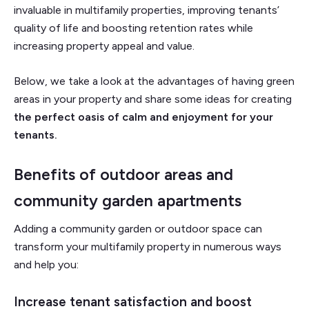
invaluable in multifamily properties, improving tenants’
quality of life and boosting retention rates while
increasing property appeal and value.
Below, we take a look at the advantages of having green
areas in your property and share some ideas for creating
the perfect oasis of calm and enjoyment for your
tenants.
Benefits of outdoor areas and
community garden apartments
Adding a community garden or outdoor space can
transform your multifamily property in numerous ways
and help you:
Increase tenant satisfaction and boost