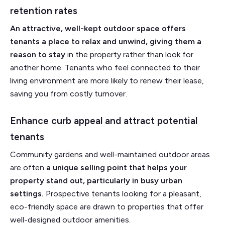
retention rates
An attractive, well-kept outdoor space offers
tenants a place to relax and unwind, giving them a
reason to stay
in the property rather than look for
another home. Tenants who feel connected to their
living environment are more likely to renew their lease,
saving you from costly turnover.
Enhance curb appeal and attract potential
tenants
Community gardens and well-maintained outdoor areas
are often
a unique selling point that helps your
property stand out, particularly in busy urban
settings.
Prospective tenants looking for a pleasant,
eco-friendly space are drawn to properties that offer
well-designed outdoor amenities.