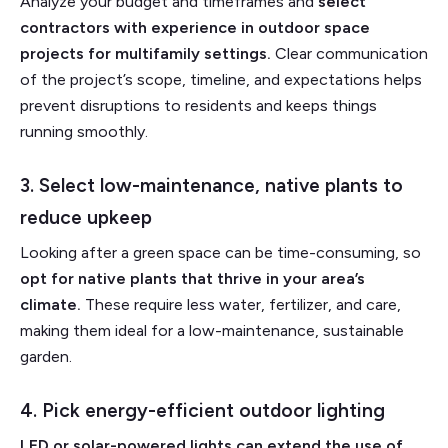
Analyze your budget and timeframes and
select
contractors with experience in outdoor space
projects for multifamily settings.
Clear communication
of the project’s scope, timeline, and expectations helps
prevent disruptions to residents and keeps things
running smoothly.
3. Select low-maintenance, native plants to
reduce upkeep
Looking after a green space can be time-consuming, so
opt for native plants that thrive in your area’s
climate.
These require less water, fertilizer, and care,
making them ideal for a low-maintenance, sustainable
garden.
4. Pick energy-efficient outdoor lighting
LED or solar-powered lights can extend the use of