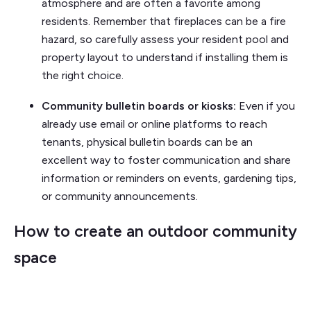
atmosphere and are often a favorite among
residents. Remember that fireplaces can be a fire
hazard, so carefully assess your resident pool and
property layout to understand if installing them is
the right choice.
Community bulletin boards or kiosks:
Even if you
already use email or online platforms to reach
tenants, physical bulletin boards can be an
excellent way to foster communication and share
information or reminders on events, gardening tips,
or community announcements.
How to create an outdoor community
space