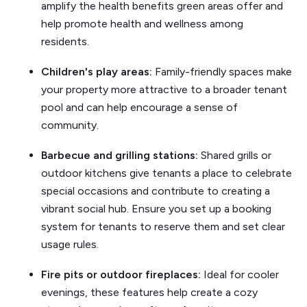
amplify the health benefits green areas offer and
help promote health and wellness among
residents.
Children's play areas:
Family-friendly spaces make
your property more attractive to a broader tenant
pool and can help encourage a sense of
community.
Barbecue and grilling stations:
Shared grills or
outdoor kitchens give tenants a place to celebrate
special occasions and contribute to creating a
vibrant social hub. Ensure you set up a booking
system for tenants to reserve them and set clear
usage rules.
Fire pits or outdoor fireplaces:
Ideal for cooler
evenings, these features help create a cozy