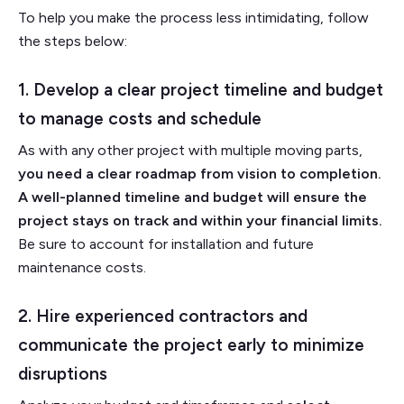
To help you make the process less intimidating, follow
the steps below:
1. Develop a clear project timeline and budget
to manage costs and schedule
As with any other project with multiple moving parts,
you need a clear roadmap from vision to completion.
A well-planned timeline and budget will ensure the
project stays on track and within your financial limits.
Be sure to account for installation and future
maintenance costs.
2. Hire experienced contractors and
communicate the project early to minimize
disruptions