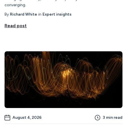
converging.
By
Richard White
in
Expert insights
Read post
August 4, 2026
3
min read