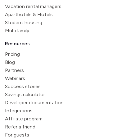
Vacation rental managers
Aparthotels & Hotels
Student housing
Multifamily
Resources
Pricing
Blog
Partners
Webinars
Success stories
Savings calculator
Developer documentation
Integrations
Affiliate program
Refer a friend
For guests