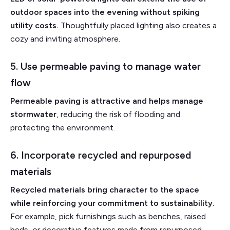
outdoor spaces into the evening without spiking
utility costs.
Thoughtfully placed lighting also creates a
cozy and inviting atmosphere.
5. Use permeable paving to manage water
flow
Permeable paving is attractive and helps manage
stormwater
, reducing the risk of flooding and
protecting the environment.
6. Incorporate recycled and repurposed
materials
Recycled materials bring character to the space
while reinforcing your commitment to sustainability.
For example, pick furnishings such as benches, raised
beds, or decorative features made from repurposed