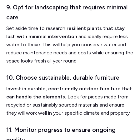
9. Opt for landscaping that requires minimal
care
Set aside time to research
resilient plants that stay
lush with minimal intervention
and ideally require less
water to thrive. This will help you conserve water and
reduce maintenance needs and costs while ensuring the
space looks fresh all year round.
10. Choose sustainable, durable furniture
Invest in durable, eco-friendly outdoor furniture that
can handle the elements.
Look for pieces made from
recycled or sustainably sourced materials and ensure
they will work well in your specific climate and property.
11. Monitor progress to ensure ongoing
quality