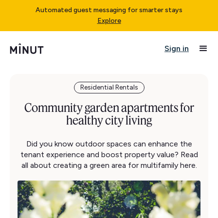
Automated guest messaging for smarter stays
Explore
Sign in
Residential Rentals
Community garden apartments for
healthy city living
Did you know outdoor spaces can enhance the
tenant experience and boost property value? Read
all about creating a green area for multifamily here.