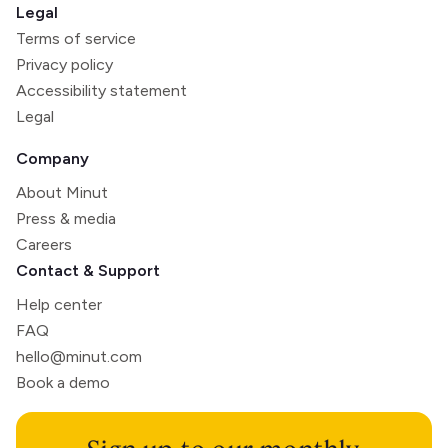
Legal
Terms of service
Privacy policy
Accessibility statement
Legal
Company
About Minut
Press & media
Careers
Contact & Support
Help center
FAQ
hello@minut.com
Book a demo