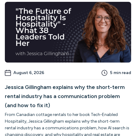
August 6, 2026
5
min read
Jessica Gillingham explains why the short-term
rental industry has a communication problem
(and how to fix it)
From Canadian cottage rentals to her book Tech-Enabled
Hospitality, Jessica Gillingham explains why the short-term
rental industry has a communications problem, how AI search is
changing discovery, and why hospitality and real estate are