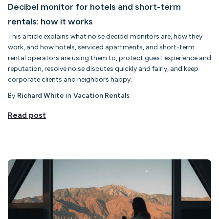
Decibel monitor for hotels and short-term
rentals: how it works
This article explains what noise decibel monitors are, how they
work, and how hotels, serviced apartments, and short-term
rental operators are using them to, protect guest experience and
reputation, resolve noise disputes quickly and fairly, and keep
corporate clients and neighbors happy.
By
Richard White
in
Vacation Rentals
Read post