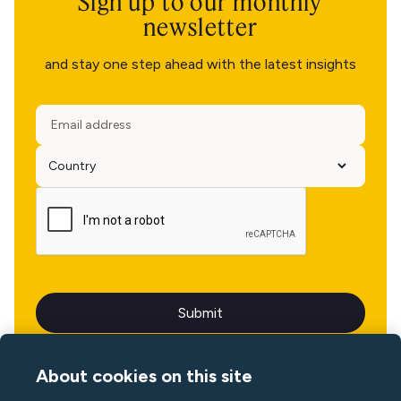
Sign up to our monthly
newsletter
and stay one step ahead with the latest insights
About cookies on this site