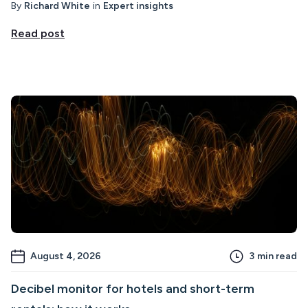
By
Richard White
in
Expert insights
Read post
August 4, 2026
3
min read
Decibel monitor for hotels and short-term