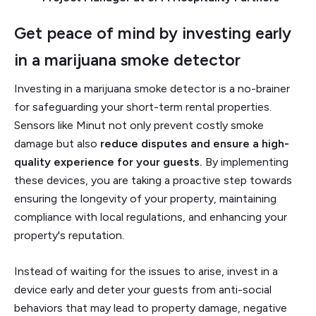
Get peace of mind by investing early
in a marijuana smoke detector
Investing in a marijuana smoke detector is a no-brainer
for safeguarding your short-term rental properties.
Sensors like Minut not only prevent costly smoke
damage but also
reduce disputes and ensure a high-
quality experience for your guests.
By implementing
these devices, you are taking a proactive step towards
ensuring the longevity of your property, maintaining
compliance with local regulations, and enhancing your
property's reputation.
Instead of waiting for the issues to arise, invest in a
device early and deter your guests from anti-social
behaviors that may lead to property damage, negative