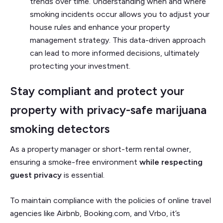
trends over time.
Understanding when and where
smoking incidents occur allows you to adjust your
house rules and enhance your property
management strategy. This data-driven approach
can lead to more informed decisions, ultimately
protecting your investment.
Stay compliant and protect your
property with privacy-safe marijuana
smoking detectors
As a property manager or short-term rental owner,
ensuring a smoke-free environment
while respecting
guest privacy
is essential.
To maintain compliance with the policies of online travel
agencies like Airbnb, Booking.com, and Vrbo, it’s