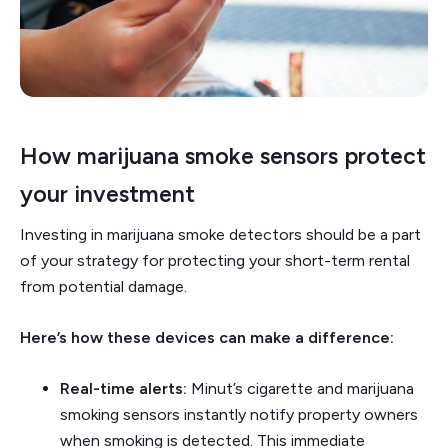
How marijuana smoke sensors protect
your investment
Investing in marijuana smoke detectors should be a part
of your strategy for protecting your short-term rental
from potential damage.
Here’s how these devices can make a difference:
Real-time alerts:
Minut’s cigarette and marijuana
smoking sensors instantly notify property owners
when smoking is detected. This immediate