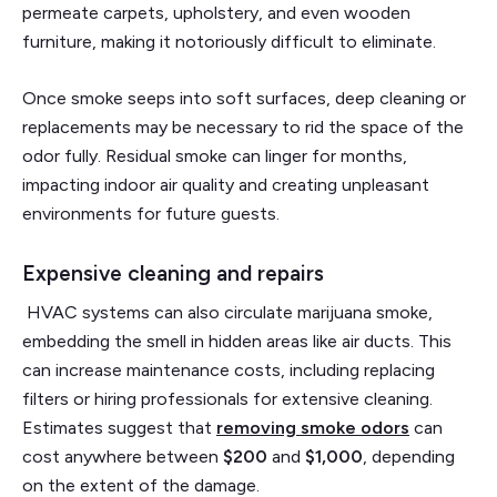
permeate carpets, upholstery, and even wooden
furniture, making it notoriously difficult to eliminate.
Once smoke seeps into soft surfaces, deep cleaning or
replacements may be necessary to rid the space of the
odor fully. Residual smoke can linger for months,
impacting indoor air quality and creating unpleasant
environments for future guests.
Expensive cleaning and repairs
HVAC systems can also circulate marijuana smoke,
embedding the smell in hidden areas like air ducts. This
can increase maintenance costs, including replacing
filters or hiring professionals for extensive cleaning.
Estimates suggest that
removing smoke odors
can
cost anywhere between
$200
and
$1,000
, depending
on the extent of the damage.