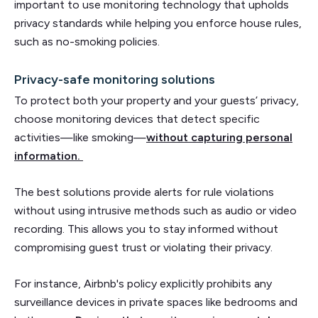
important to use monitoring technology that upholds
privacy standards while helping you enforce house rules,
such as no-smoking policies.
Privacy-safe monitoring solutions
To protect both your property and your guests’ privacy,
choose monitoring devices that detect specific
activities—like smoking—
without capturing personal
information.
The best solutions provide alerts for rule violations
without using intrusive methods such as audio or video
recording. This allows you to stay informed without
compromising guest trust or violating their privacy.
For instance, Airbnb's policy explicitly prohibits any
surveillance devices in private spaces like bedrooms and