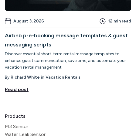
August 3, 2026
12
min read
Airbnb pre-booking message templates & guest
messaging scripts
Discover essential short-term rental message templates to
enhance guest communication, save time, and automate your
vacation rental management.
By
Richard White
in
Vacation Rentals
Read post
Products
M3 Sensor
Water Leak Sensor