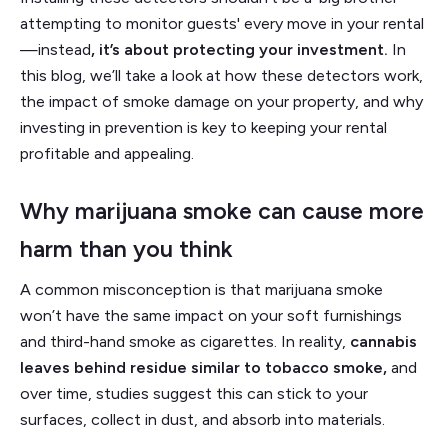
attempting to monitor guests' every move in your rental
—instead
, it’s about protecting your investment.
In
this blog, we’ll take a look at how these detectors work,
the impact of smoke damage on your property, and why
investing in prevention is key to keeping your rental
profitable and appealing.
Why marijuana smoke can cause more
harm than you think
A common misconception is that marijuana smoke
won’t have the same impact on your soft furnishings
and third-hand smoke as cigarettes. In reality,
cannabis
leaves behind residue similar to tobacco smoke,
and
over time, studies suggest this can stick to your
surfaces, collect in dust, and absorb into materials.