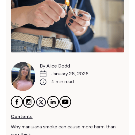
By Alice Dodd
January 26, 2026
4 min read
Contents
Why marijuana smoke can cause more harm than
you think