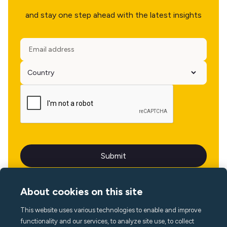
and stay one step ahead with the latest insights
About cookies on this site
This website uses various technologies to enable and improve
Language
functionality and our services, to analyze site use, to collect