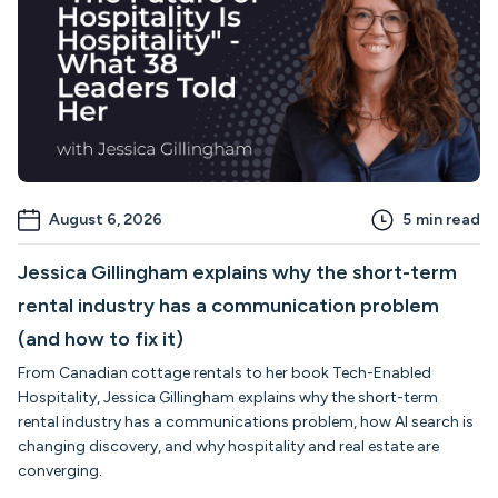
August 6, 2026
5
min read
Jessica Gillingham explains why the short-term
rental industry has a communication problem
(and how to fix it)
From Canadian cottage rentals to her book Tech-Enabled
Hospitality, Jessica Gillingham explains why the short-term
rental industry has a communications problem, how AI search is
changing discovery, and why hospitality and real estate are
converging.