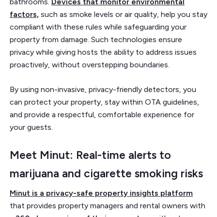
bathrooms.
Devices that monitor environmental
factors,
such as smoke levels or air quality, help you stay
compliant with these rules while safeguarding your
property from damage. Such technologies ensure
privacy while giving hosts the ability to address issues
proactively, without overstepping boundaries.
By using non-invasive, privacy-friendly detectors, you
can protect your property, stay within OTA guidelines,
and provide a respectful, comfortable experience for
your guests.
Meet Minut: Real-time alerts to
marijuana and cigarette smoking risks
Minut is a privacy-safe property insights platform
that provides property managers and rental owners with