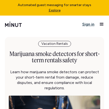
Automated guest messaging for smarter stays
Explore
Sign in
Vacation Rentals
Marijuana smoke detectors for short-
term rentals safety
Learn how marijuana smoke detectors can protect
your short-term rental from damage, reduce
disputes, and ensure compliance with local
regulations.