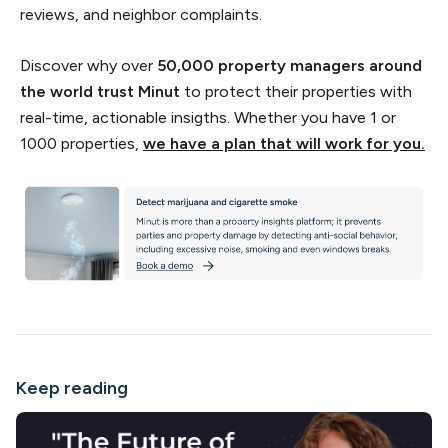
reviews, and neighbor complaints.
Discover why over
50,000 property managers around
the world trust Minut
to protect their properties with
real-time, actionable insigths. Whether you have 1 or
1000 properties,
we have a plan that will work for you.
Keep reading