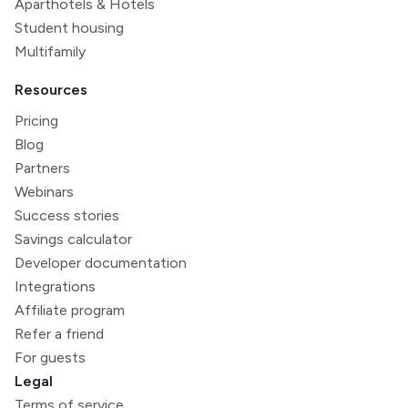
Aparthotels & Hotels
Student housing
Multifamily
Resources
Pricing
Blog
Partners
Webinars
Success stories
Savings calculator
Developer documentation
Integrations
Affiliate program
Refer a friend
For guests
Legal
Terms of service