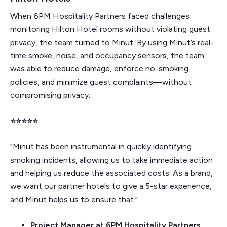
When 6PM Hospitality Partners faced challenges
monitoring Hilton Hotel rooms without violating guest
privacy, the team turned to Minut. By using Minut’s real-
time smoke, noise, and occupancy sensors, the team
was able to reduce damage, enforce no-smoking
policies, and minimize guest complaints—without
compromising privacy.
⭐⭐⭐⭐⭐
"Minut has been instrumental in quickly identifying
smoking incidents, allowing us to take immediate action
and helping us reduce the associated costs. As a brand,
we want our partner hotels to give a 5-star experience,
and Minut helps us to ensure that."
Project Manager at 6PM Hospitality Partners