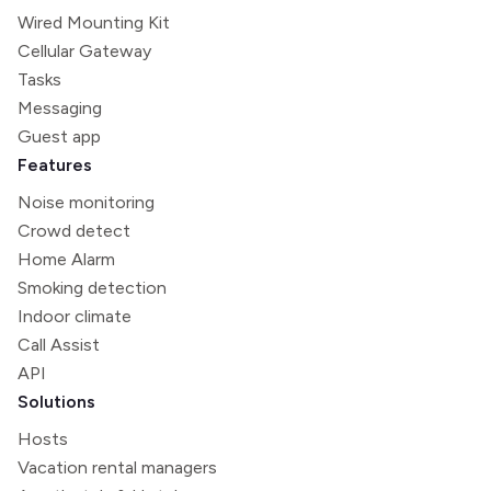
Wired Mounting Kit
Cellular Gateway
Tasks
Messaging
Guest app
Features
Noise monitoring
Crowd detect
Home Alarm
Smoking detection
Indoor climate
Call Assist
API
Solutions
Hosts
Vacation rental managers