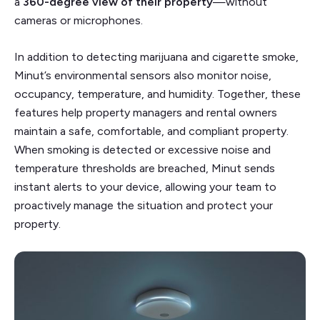
a
360-degree view of their property
—without
cameras or microphones.
In addition to detecting marijuana and cigarette smoke,
Minut’s environmental sensors also monitor noise,
occupancy, temperature, and humidity. Together, these
features help property managers and rental owners
maintain a safe, comfortable, and compliant property.
When smoking is detected or excessive noise and
temperature thresholds are breached, Minut sends
instant alerts to your device, allowing your team to
proactively manage the situation and protect your
property.