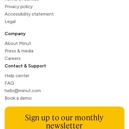
Privacy policy
Accessibility statement
Legal
Company
About Minut
Press & media
Careers
Contact & Support
Help center
FAQ
hello@minut.com
Book a demo
Sign up to our monthly
newsletter