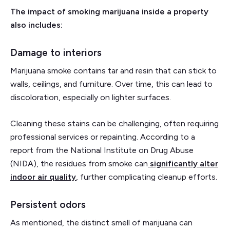
The impact of smoking marijuana inside a property
also includes:
Damage to interiors
Marijuana smoke contains tar and resin that can stick to
walls, ceilings, and furniture. Over time, this can lead to
discoloration, especially on lighter surfaces.
Cleaning these stains can be challenging, often requiring
professional services or repainting. According to a
report from the National Institute on Drug Abuse
(NIDA), the residues from smoke can
significantly alter
indoor air quality
, further complicating cleanup efforts.
Persistent odors
As mentioned, the distinct smell of marijuana can