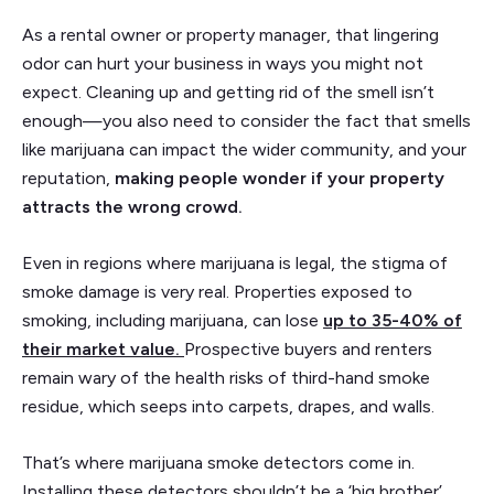
As a rental owner or property manager, that lingering
odor can hurt your business in ways you might not
expect. Cleaning up and getting rid of the smell isn’t
enough—you also need to consider the fact that smells
like marijuana can impact the wider community, and your
reputation,
making people wonder if your property
attracts the wrong crowd.
Even in regions where marijuana is legal, the stigma of
smoke damage is very real. Properties exposed to
smoking, including marijuana, can lose
up to 35-40% of
their market value
.
Prospective buyers and renters
remain wary of the health risks of third-hand smoke
residue, which seeps into carpets, drapes, and walls.
That’s where marijuana smoke detectors come in.
Installing these detectors shouldn’t be a ‘big brother’