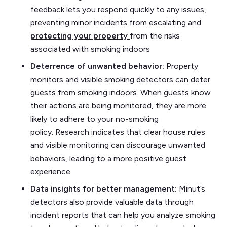
feedback lets you respond quickly to any issues,
preventing minor incidents from escalating and
protecting your property
from the risks
associated with smoking indoors
Deterrence of unwanted behavior:
Property
monitors and visible smoking detectors can deter
guests from smoking indoors. When guests know
their actions are being monitored, they are more
likely to adhere to your no-smoking
policy. Research indicates that clear house rules
and visible monitoring can discourage unwanted
behaviors, leading to a more positive guest
experience.
Data insights for better management:
Minut’s
detectors also provide valuable data through
incident reports that can help you analyze smoking