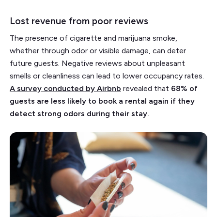
Lost revenue from poor reviews
The presence of cigarette and marijuana smoke,
whether through odor or visible damage, can deter
future guests. Negative reviews about unpleasant
smells or cleanliness can lead to lower occupancy rates.
A survey conducted by Airbnb
revealed that
68% of
guests are less likely to book a rental again if they
detect strong odors during their stay.