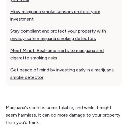
How marijuana smoke sensors protect your
investment
Stay compliant and protect your property with
privacy-safe marijuana smoking detectors
Meet Minut: Real-time alerts to marijuana and
cigarette smoking risks
Get peace of mind by investing early in a marijuana
smoke detector
Marijuana’s scent is unmistakable, and while it might
seem harmless, it can do more damage to your property
than you’d think.