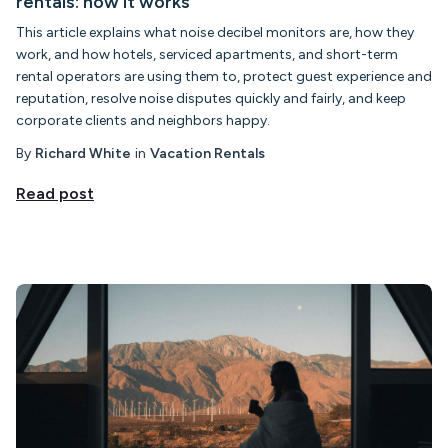
rentals: how it works
This article explains what noise decibel monitors are, how they
work, and how hotels, serviced apartments, and short-term
rental operators are using them to, protect guest experience and
reputation, resolve noise disputes quickly and fairly, and keep
corporate clients and neighbors happy.
By
Richard White
in
Vacation Rentals
Read post