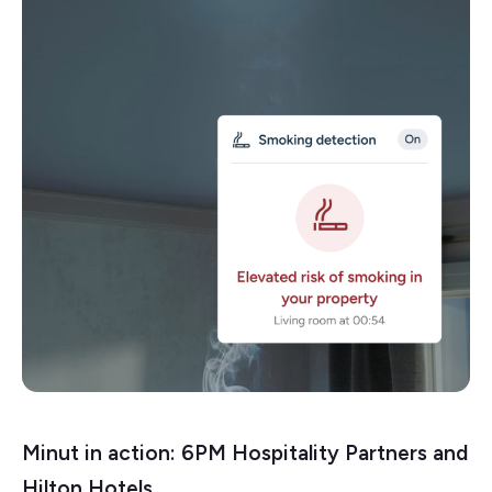
Minut in action: 6PM Hospitality Partners and
Hilton Hotels