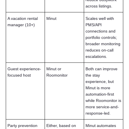
across listings.
A vacation rental
Minut
Scales well with
manager (10+)
PMS/API
connections and
portfolio controls;
broader monitoring
reduces on-call
escalations.
Guest experience-
Minut or
Both can improve
focused host
Roomonitor
the stay
experience, but
Minut is more
automation-first
while Roomonitor is
more service-and-
response-led.
Party prevention
Either, based on
Minut automates