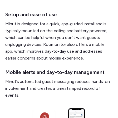
Setup and ease of use
Minut is designed for a quick, app-guided install and is
typically mounted on the ceiling and battery powered,
which can be helpful when you don’t want guests
unplugging devices. Roomonitor also offers a mobile
app, which improves day-to-day use and addresses
earlier concerns about mobile experience.
Mobile alerts and day-to-day management
Minut’s automated guest messaging reduces hands-on
involvement and creates a timestamped record of
events.