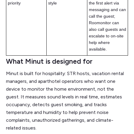
priority
style
the first alert via
messaging and can
call the guest;
Roomonitor can
also call guests and
escalate to on-site
help where
available.
What Minut is designed for
Minut is built for hospitality: STR hosts, vacation rental
managers, and aparthotel operators who want one
device to monitor the home environment, not the
guest. It measures sound levels in real time, estimates
occupancy, detects guest smoking, and tracks
temperature and humidity to help prevent noise
complaints, unauthorized gatherings, and climate-
related issues.