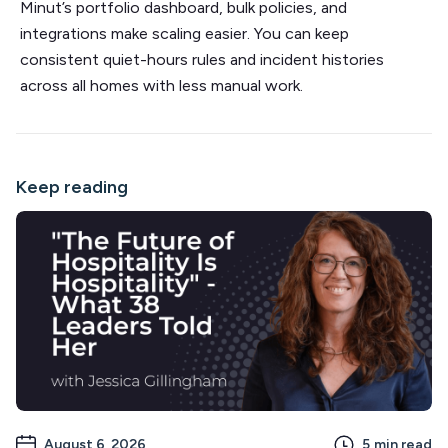
Minut’s portfolio dashboard, bulk policies, and
integrations make scaling easier. You can keep
consistent quiet-hours rules and incident histories
across all homes with less manual work.
Keep reading
August 6, 2026
5
min read