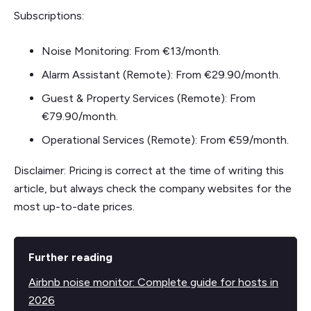
Subscriptions:
Noise Monitoring: From €13/month.
Alarm Assistant (Remote): From €29.90/month.
Guest & Property Services (Remote): From
€79.90/month.
Operational Services (Remote): From €59/month.
Disclaimer: Pricing is correct at the time of writing this
article, but always check the company websites for the
most up-to-date prices.
Further reading
Airbnb noise monitor: Complete guide for hosts in
2026