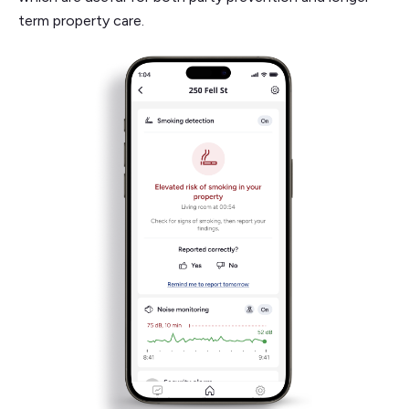
term property care.