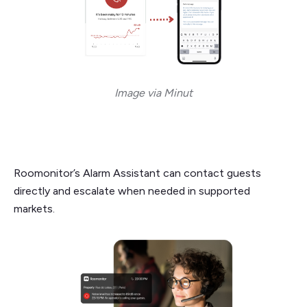
Image via Minut
Roomonitor’s Alarm Assistant can contact guests
directly and escalate when needed in supported
markets.