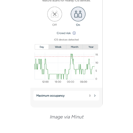
Image via Minut