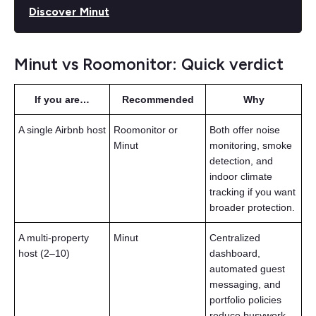
Discover Minut
Minut vs Roomonitor: Quick verdict
If you are…
Recommended
Why
A single Airbnb host
Roomonitor or
Both offer noise
Minut
monitoring, smoke
detection, and
indoor climate
tracking if you want
broader protection.
A multi-property
Minut
Centralized
host (2–10)
dashboard,
automated guest
messaging, and
portfolio policies
reduce busywork