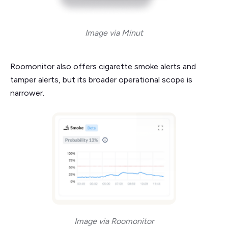
Image via Minut
Roomonitor also offers cigarette smoke alerts and
tamper alerts, but its broader operational scope is
narrower.
Image via Roomonitor