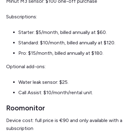
Minut M3 sensor: $100 one-off purchase
Subscriptions:
Starter: $5/month, billed annually at $60.
Standard: $10/month, billed annually at $120.
Pro: $15/month, billed annually at $180.
Optional add-ons:
Water leak sensor: $25.
Call Assist: $10/month/rental unit.
Roomonitor
Device cost: full price is €90 and only available with a
subscription