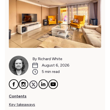
By Richard White
August 6, 2026
5 min read
Contents
Key takeaways