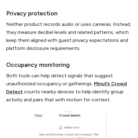
Privacy protection
Neither product records audio or uses cameras. Instead,
they measure decibel levels and related patterns, which
keep them aligned with guest privacy expectations and
platform disclosure requirements.
Occupancy monitoring
Both tools can help detect signals that suggest
unauthorized occupancy or gatherings.
Minut’s Crowd
Detect
counts nearby devices to help identify group
activity and pairs that with motion for context.