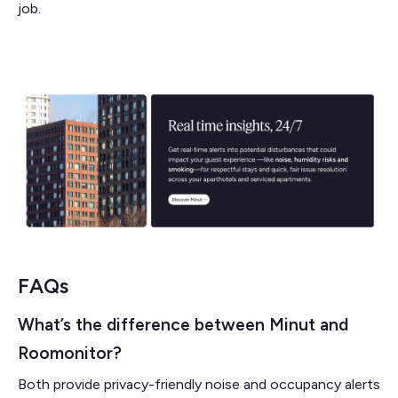
job.
FAQs
What’s the difference between Minut and
Roomonitor?
Both provide privacy-friendly noise and occupancy alerts