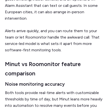
Alarm Assistant that can text or call guests. In some
European cities, it can also arrange in-person
intervention.
Alerts arrive quickly, and you can route them to your
team or let Roomonitor handle the awkward call. That
service-led model is what sets it apart from more
software-first monitoring tools.
Minut vs Roomonitor feature
comparison
Noise monitoring accuracy
Both tools provide real-time alerts with customizable
thresholds by time of day, but Minut leans more heavily
into automation to resolve many events before you