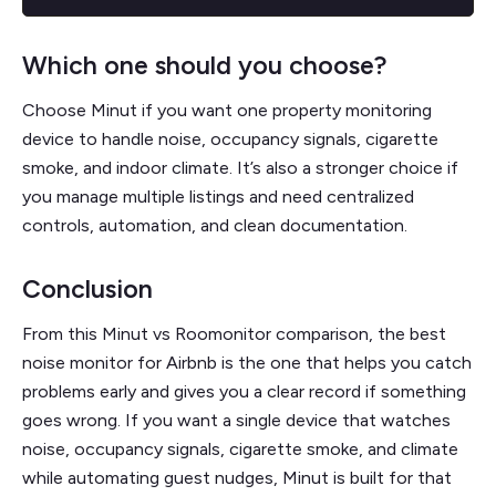
Which one should you choose?
Choose Minut if you want one property monitoring
device to handle noise, occupancy signals, cigarette
smoke, and indoor climate. It’s also a stronger choice if
you manage multiple listings and need centralized
controls, automation, and clean documentation.
Conclusion
From this Minut vs Roomonitor comparison, the best
noise monitor for Airbnb is the one that helps you catch
problems early and gives you a clear record if something
goes wrong. If you want a single device that watches
noise, occupancy signals, cigarette smoke, and climate
while automating guest nudges, Minut is built for that