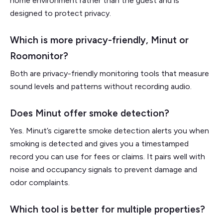
home environment rather than the guest and is
designed to protect privacy.
Which is more privacy-friendly, Minut or
Roomonitor?
Both are privacy-friendly monitoring tools that measure
sound levels and patterns without recording audio.
Does Minut offer smoke detection?
Yes. Minut’s cigarette smoke detection alerts you when
smoking is detected and gives you a timestamped
record you can use for fees or claims. It pairs well with
noise and occupancy signals to prevent damage and
odor complaints.
Which tool is better for multiple properties?