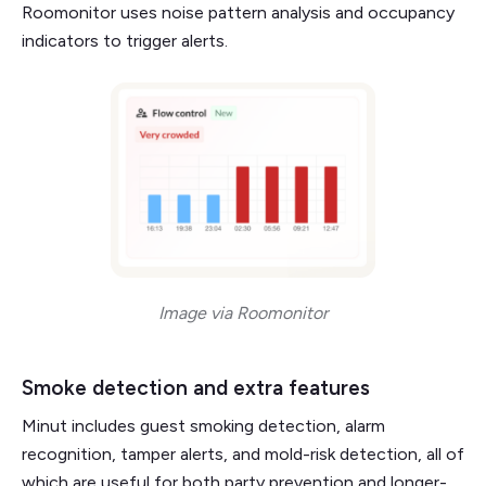
Roomonitor uses noise pattern analysis and occupancy
indicators to trigger alerts.
Image via Roomonitor
Smoke detection and extra features
Minut includes guest smoking detection, alarm
recognition, tamper alerts, and mold-risk detection, all of
which are useful for both party prevention and longer-