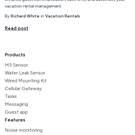
vacation rental management.
By
Richard White
in
Vacation Rentals
Read post
Products
M3 Sensor
Water Leak Sensor
Wired Mounting Kit
Cellular Gateway
Tasks
Messaging
Guest app
Features
Noise monitoring