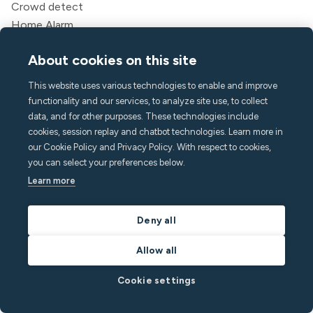
Crowd detect
Home Alarm
Smoking detection
About cookies on this site
Indoor climate
Call Assist
This website uses various technologies to enable and improve
API
functionality and our services, to analyze site use, to collect
Solutions
data, and for other purposes. These technologies include
cookies, session replay and chatbot technologies. Learn more in
Hosts
our Cookie Policy and Privacy Policy. With respect to cookies,
Vacation rental managers
you can select your preferences below.
Aparthotels & Hotels
Learn more
Student housing
Multifamily
Deny all
Resources
Allow all
Pricing
Cookie settings
Blog
Partners