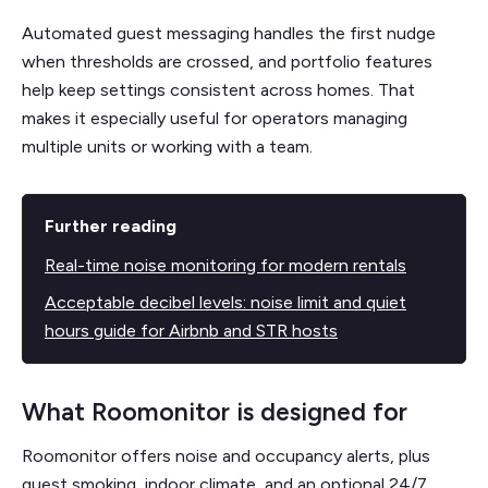
Automated guest messaging handles the first nudge
when thresholds are crossed, and portfolio features
help keep settings consistent across homes. That
makes it especially useful for operators managing
multiple units or working with a team.
Further reading
Real-time noise monitoring for modern rentals
Acceptable decibel levels: noise limit and quiet
hours guide for Airbnb and STR hosts
What Roomonitor is designed for
Roomonitor offers noise and occupancy alerts, plus
guest smoking, indoor climate, and an optional 24/7