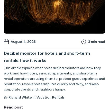
August 4, 2026
3
min read
Decibel monitor for hotels and short-term
rentals: how it works
This article explains what noise decibel monitors are, how they
work, and how hotels, serviced apartments, and short-term
rental operators are using them to, protect guest experience and
reputation, resolve noise disputes quickly and fairly, and keep
corporate clients and neighbors happy.
By
Richard White
in
Vacation Rentals
Read post