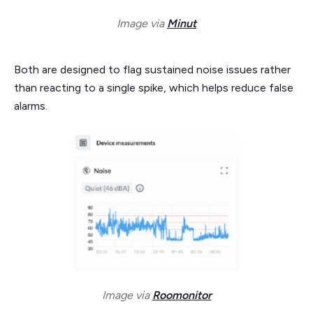
Image via
Minut
Both are designed to flag sustained noise issues rather
than reacting to a single spike, which helps reduce false
alarms.
Image via
Roomonitor