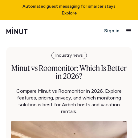
Automated guest messaging for smarter stays
Explore
Sign in
Industry news
Minut vs Roomonitor: Which Is Better
in 2026?
Compare Minut vs Roomonitor in 2026. Explore
features, pricing, privacy, and which monitoring
solution is best for Airbnb hosts and vacation
rentals.