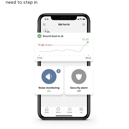
need to step in.