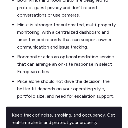
Both Minut and Roomonitor are designed to
protect guest privacy and don’t record
conversations or use cameras.
Minut is stronger for automated, multi-property
monitoring, with a centralized dashboard and
timestamped records that can support owner
communication and issue tracking.
Roomonitor adds an optional mediation service
that can arrange an on-site response in select
European cities.
Price alone should not drive the decision; the
better fit depends on your operating style,
portfolio size, and need for escalation support.
Keep track of noise, smoking, and occupancy. Get
real-time alerts and protect your property.