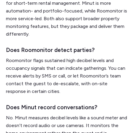
for short-term rental management. Minut is more
automation- and portfolio-focused, while Roomonitor is
more service-led. Both also support broader property
monitoring features, but they package and deliver them
differently.
Does Roomonitor detect parties?
Roomonitor flags sustained high decibel levels and
occupancy signals that can indicate gatherings. You can
receive alerts by SMS or call, or let Roomonitor’s team
contact the guest to de-escalate, with on-site
response in certain cities.
Does Minut record conversations?
No. Minut measures decibel levels like a sound meter and
doesn’t record audio or use cameras. It monitors the