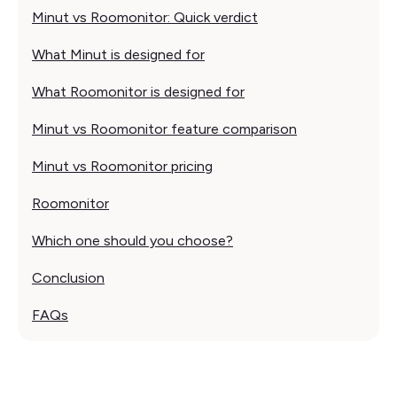
Minut vs Roomonitor: Quick verdict
What Minut is designed for
What Roomonitor is designed for
Minut vs Roomonitor feature comparison
Minut vs Roomonitor pricing
Roomonitor
Which one should you choose?
Conclusion
FAQs