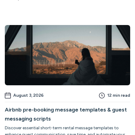
August 3, 2026
12
min read
Airbnb pre-booking message templates & guest
messaging scripts
Discover essential short-term rental message templates to
enhance guest communication, save time, and automate your