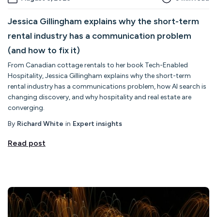
Jessica Gillingham explains why the short-term
rental industry has a communication problem
(and how to fix it)
From Canadian cottage rentals to her book Tech-Enabled
Hospitality, Jessica Gillingham explains why the short-term
rental industry has a communications problem, how AI search is
changing discovery, and why hospitality and real estate are
converging.
By
Richard White
in
Expert insights
Read post