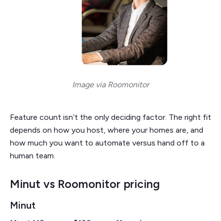
Image via Roomonitor
Feature count isn’t the only deciding factor. The right fit
depends on how you host, where your homes are, and
how much you want to automate versus hand off to a
human team.
Minut vs Roomonitor pricing
Minut