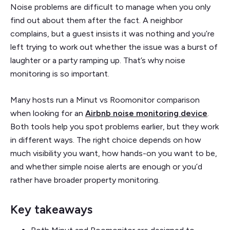
Noise problems are difficult to manage when you only
find out about them after the fact. A neighbor
complains, but a guest insists it was nothing and you’re
left trying to work out whether the issue was a burst of
laughter or a party ramping up. That’s why noise
monitoring is so important.
Many hosts run a Minut vs Roomonitor comparison
when looking for an
Airbnb noise monitoring device
.
Both tools help you spot problems earlier, but they work
in different ways. The right choice depends on how
much visibility you want, how hands-on you want to be,
and whether simple noise alerts are enough or you’d
rather have broader property monitoring.
Key takeaways