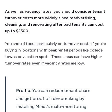
As well as vacancy rates, you should consider tenant
turnover costs more widely since readvertising,
cleaning, and renovating after bad tenants can cost
up to $2500.
You should focus particularly on turnover costs if you’re
buying in locations with peak rental periods like college
towns or vacation spots. These areas can have higher
turnover rates even if vacancy rates are low.
Pro tip:
You can reduce tenant churn
and get proof of rule-breaking by
installing Minut’s multi-monitoring