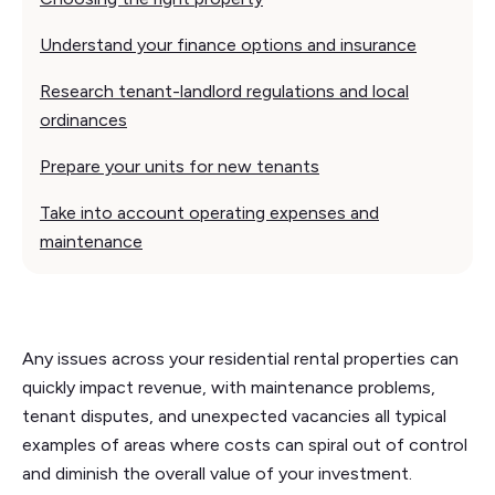
Understand your finance options and insurance
Research tenant-landlord regulations and local
ordinances
Prepare your units for new tenants
Take into account operating expenses and
maintenance
Any issues across your residential rental properties can
quickly impact revenue, with maintenance problems,
tenant disputes, and unexpected vacancies all typical
examples of areas where costs can spiral out of control
and diminish the overall value of your investment.