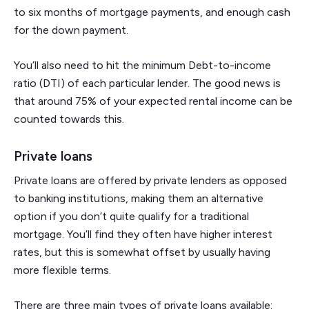
to six months of mortgage payments, and enough cash
for the down payment.
You’ll also need to hit the minimum Debt-to-income
ratio (DTI) of each particular lender. The good news is
that around 75% of your expected rental income can be
counted towards this.
Private loans
Private loans are offered by private lenders as opposed
to banking institutions, making them an alternative
option if you don’t quite qualify for a traditional
mortgage. You’ll find they often have higher interest
rates, but this is somewhat offset by usually having
more flexible terms.
There are three main types of private loans available: