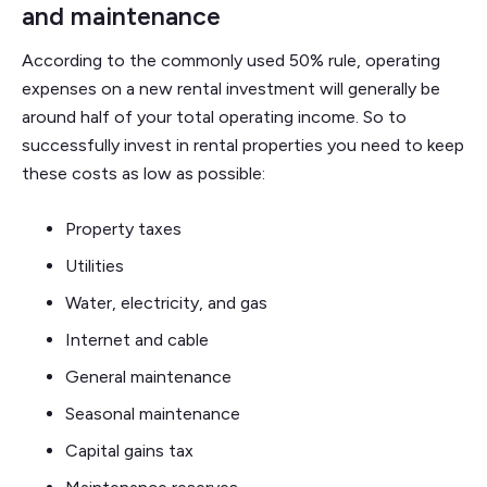
and maintenance
According to the commonly used 50% rule, operating
expenses on a new rental investment will generally be
around half of your total operating income. So to
successfully invest in rental properties you need to keep
these costs as low as possible:
Property taxes
Utilities
Water, electricity, and gas
Internet and cable
General maintenance
Seasonal maintenance
Capital gains tax