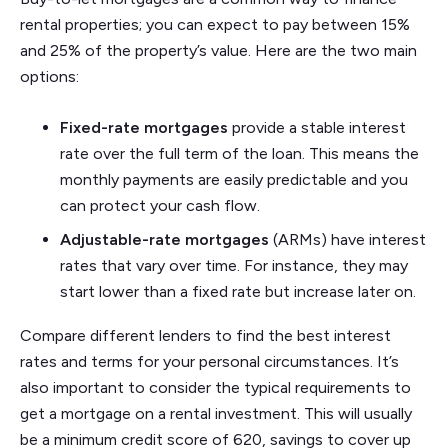
rental properties; you can expect to pay between 15%
and 25% of the property’s value. Here are the two main
options:
Fixed-rate mortgages
provide a stable interest
rate over the full term of the loan. This means the
monthly payments are easily predictable and you
can protect your cash flow.
Adjustable-rate mortgages
(ARMs) have interest
rates that vary over time. For instance, they may
start lower than a fixed rate but increase later on.
Compare different lenders to find the best interest
rates and terms for your personal circumstances. It’s
also important to consider the typical requirements to
get a mortgage on a rental investment. This will usually
be a minimum credit score of 620, savings to cover up