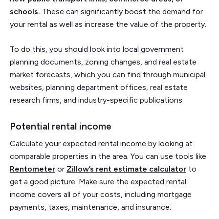
schools.
These can significantly boost the demand for
your rental as well as increase the value of the property.
To do this, you should look into local government
planning documents, zoning changes, and real estate
market forecasts, which you can find through municipal
websites, planning department offices, real estate
research firms, and industry-specific publications.
Potential rental income
Calculate your expected rental income by looking at
comparable properties in the area. You can use tools like
Rentometer
or
Zillow’s rent estimate calculator
to
get a good picture. Make sure the expected rental
income covers all of your costs, including mortgage
payments, taxes, maintenance, and insurance.