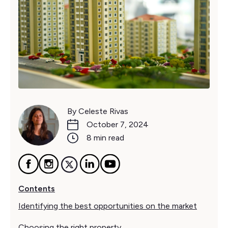
By Celeste Rivas
October 7, 2024
8 min read
Contents
Identifying the best opportunities on the market
Choosing the right property