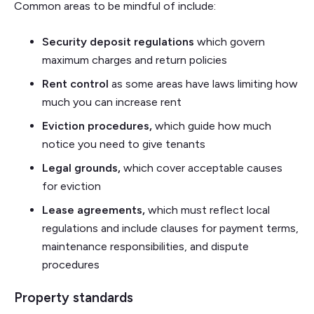
Common areas to be mindful of include:
Security deposit regulations
which
govern
maximum charges and return policies
Rent control
as some areas have
laws limiting how
much you can increase rent
Eviction procedures,
which guide how much
notice you need to give tenants
Legal grounds,
which cover acceptable causes
for eviction
Lease agreements,
which must reflect local
regulations and include clauses for payment terms,
maintenance responsibilities, and dispute
procedures
Property standards