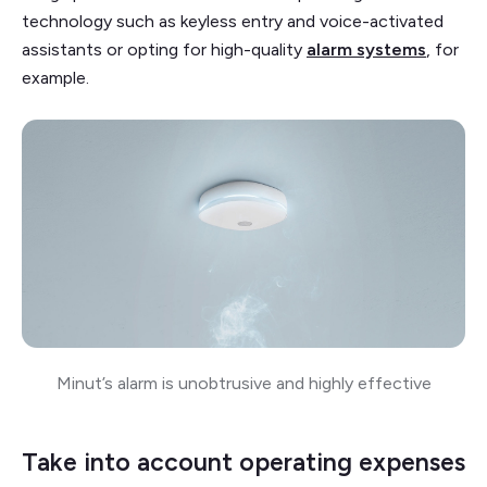
technology such as keyless entry and voice-activated
assistants or opting for high-quality
alarm systems
, for
example.
Minut’s alarm is unobtrusive and highly effective
Take into account operating expenses