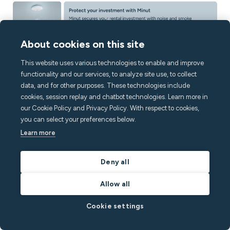
About cookies on this site
This website uses various technologies to enable and improve
functionality and our services, to analyze site use, to collect
data, and for other purposes. These technologies include
cookies, session replay and chatbot technologies. Learn more in
Keep reading
our Cookie Policy and Privacy Policy. With respect to cookies,
you can select your preferences below.
Learn more
Deny all
Allow all
Cookie settings