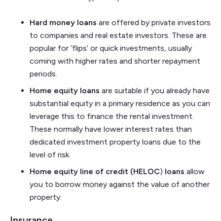
Hard money loans
are offered by private investors
to companies and real estate investors. These are
popular for ‘flips’ or quick investments, usually
coming with higher rates and shorter repayment
periods.
Home equity loans
are suitable if you already have
substantial equity in a primary residence as you can
leverage this to finance the rental investment.
These normally have lower interest rates than
dedicated investment property loans due to the
level of risk.
Home equity line of credit (HELOC
)
loans
allow
you to borrow money against the value of another
property.
Insurance