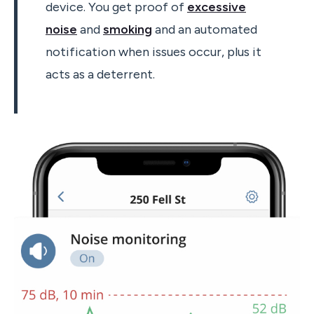
device. You get proof of
excessive
noise
and
smoking
and an automated
notification when issues occur, plus it
acts as a deterrent.