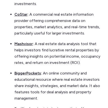
investments.
CoStar
:
A commercial real estate information
provider offering comprehensive data on
properties, market analytics, and real-time trends,
particularly useful for larger investments.
Mashvisor
:
A real estate data analysis tool that
helps investors find lucrative rental properties by
offering insights on potential income, occupancy
rates, and return on investment (ROI).
BiggerPockets
:
An online community and
educational resource where real estate investors
share insights, strategies, and market data. It also
features tools for deal analysis and property
management.