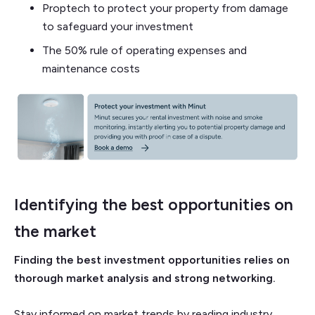
Proptech to protect your property from damage
to safeguard your investment
The 50% rule of operating expenses and
maintenance costs
Identifying the best opportunities on
the market
Finding the best investment opportunities relies on
thorough market analysis and strong networking.
Stay informed on market trends by reading industry