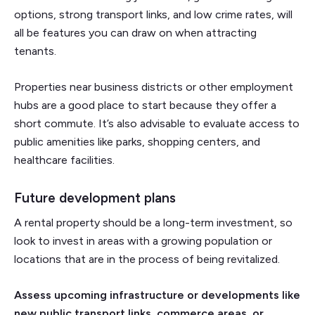
options, strong transport links, and low crime rates, will
all be features you can draw on when attracting
tenants.
Properties near business districts or other employment
hubs are a good place to start because they offer a
short commute. It’s also advisable to evaluate access to
public amenities like parks, shopping centers, and
healthcare facilities.
Future development plans
A rental property should be a long-term investment, so
look to invest in areas with a growing population or
locations that are in the process of being revitalized.
Assess upcoming infrastructure or developments like
new public transport links, commerce areas, or