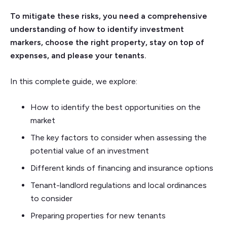
To mitigate these risks, you need a comprehensive
understanding of how to identify investment
markers, choose the right property, stay on top of
expenses, and please your tenants.
In this complete guide, we explore:
How to identify the best opportunities on the
market
The key factors to consider when assessing the
potential value of an investment
Different kinds of financing and insurance options
Tenant-landlord regulations and local ordinances
to consider
Preparing properties for new tenants