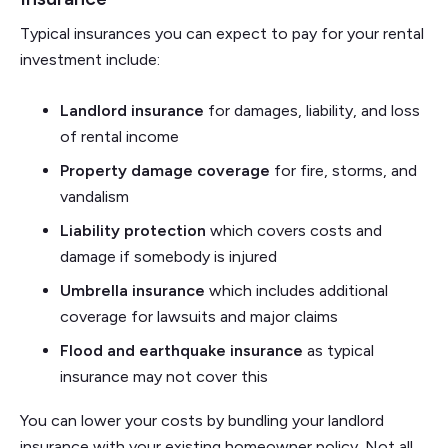
Typical insurances you can expect to pay for your rental
investment include:
Landlord insurance
for damages, liability, and loss
of rental income
Property damage coverage
for fire, storms, and
vandalism
Liability protection
which covers costs and
damage if somebody is injured
Umbrella insurance
which includes additional
coverage for lawsuits and major claims
Flood
and earthquake insurance
as typical
insurance may not cover this
You can lower your costs by bundling your landlord
insurance with your existing homeowner policy. Not all