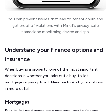
You can prevent issues that lead to tenant churn and
get proof of violations with Minut’s privacy-safe
standalone monitoring device and app.
Understand your finance options and
insurance
When buying a property, one of the most important
decisions is whether you take out a buy-to-let
mortgage or pay upfront. Here we look at your options
in more detail.
Mortgages
Buy-to-let mortgages are a common way to finance