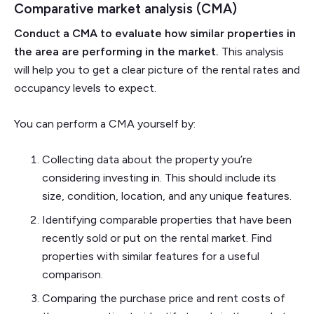
Comparative market analysis (CMA)
Conduct a CMA to evaluate how similar properties in
the area are performing in the market.
This analysis
will help you to get a clear picture of the rental rates and
occupancy levels to expect.
You can perform a CMA yourself by:
Collecting data about the property you’re
considering investing in. This should include its
size, condition, location, and any unique features.
Identifying comparable properties that have been
recently sold or put on the rental market. Find
properties with similar features for a useful
comparison.
Comparing the purchase price and rent costs of