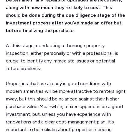
along with how much they’re likely to cost. This
should be done during the due diligence stage of the
investment process after you’ve made an offer but
before finalizing the purchase.
At this stage, conducting a thorough property
inspection, either personally or with a professional, is
crucial to identify any immediate issues or potential
future problems.
Properties that are already in good condition with
modern amenities will be more attractive to renters right
away, but this should be balanced against their higher
purchase value. Meanwhile, a fixer-upper can be a good
investment, but, unless you have experience with
renovations and a clear cost-management plan, it's
important to be realistic about properties needing