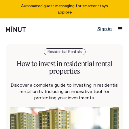
Automated guest messaging for smarter stays
Explore
Sign in
Residential Rentals
How to invest in residential rental
properties
Discover a complete guide to investing in residential
rental units. Including an innovative tool for
protecting your investments.