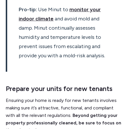
Pro-tip:
Use Minut to
monitor your
indoor climate
and avoid mold and
damp. Minut continually assesses
humidity and temperature levels to
prevent issues from escalating and
provide you with a mold-risk analysis.
Prepare your units for new tenants
Ensuring your home is ready for new tenants involves
making sure it’s attractive, functional, and compliant
with all the relevant regulations.
Beyond getting your
property professionally cleaned, be sure to focus on