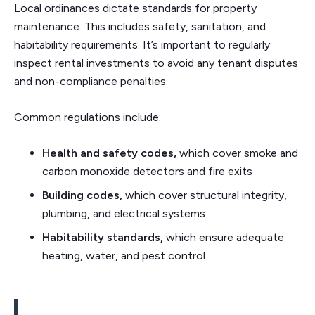
Local ordinances dictate standards for property
maintenance. This includes safety, sanitation, and
habitability requirements. It’s important to regularly
inspect rental investments to avoid any tenant disputes
and non-compliance penalties.
Common regulations include:
Health and safety codes,
which cover smoke and
carbon monoxide detectors and fire exits
Building codes,
which cover
structural integrity,
plumbing, and electrical systems
Habitability standards,
which ensure
adequate
heating, water, and pest control