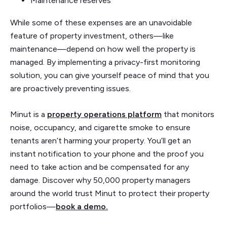
Maintenance reserves
While some of these expenses are an unavoidable
feature of property investment, others—like
maintenance—depend on how well the property is
managed. By implementing a privacy-first monitoring
solution, you can give yourself peace of mind that you
are proactively preventing issues.
Minut is a
property operations platform
that monitors
noise, occupancy, and cigarette smoke to ensure
tenants aren’t harming your property. You’ll get an
instant notification to your phone and the proof you
need to take action and be compensated for any
damage. Discover why 50,000 property managers
around the world trust Minut to protect their property
portfolios—
book a demo.