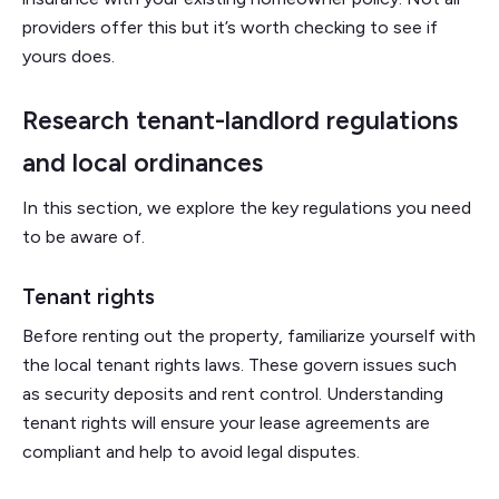
providers offer this but it’s worth checking to see if
yours does.
Research tenant-landlord regulations
and local ordinances
In this section, we explore the key regulations you need
to be aware of.
Tenant rights
Before renting out the property, familiarize yourself with
the local tenant rights laws. These govern issues such
as security deposits and rent control. Understanding
tenant rights will ensure your lease agreements are
compliant and help to avoid legal disputes.