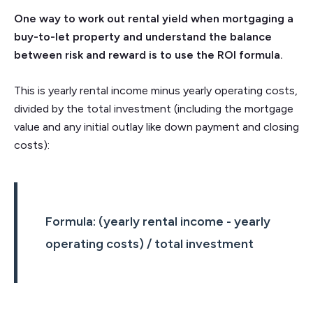
One way to work out rental yield when mortgaging a
buy-to-let property and understand the balance
between risk and reward is to use the ROI formula.
This is yearly rental income minus yearly operating costs,
divided by the total investment (including the mortgage
value and any initial outlay like down payment and closing
costs):
Formula: (yearly rental income - yearly
operating costs) / total investment