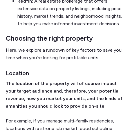
Redfin
:
A real estate brokerage that offers
extensive data on property listings, including price
history, market trends, and neighborhood insights,
to help you make informed investment decisions.
Choosing the right property
Here, we explore a rundown of key factors to save you
time when you’re looking for profitable units.
Location
The location of the property will of course impact
your target audience and, therefore, your potential
revenue, how you market your units, and the kinds of
amenities you should look to provide on-site.
For example, if you manage multi-family residencies,
locations with a strong job market, good schooling