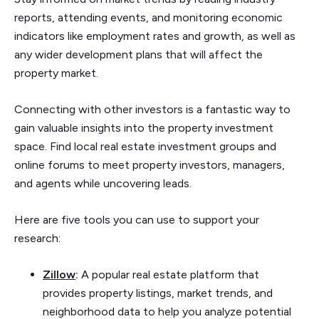
reports, attending events, and monitoring economic
indicators like employment rates and growth, as well as
any wider development plans that will affect the
property market.
Connecting with other investors is a fantastic way to
gain valuable insights into the property investment
space. Find local real estate investment groups and
online forums to meet property investors, managers,
and agents while uncovering leads.
Here are five tools you can use to support your
research:
Zillow
:
A popular real estate platform that
provides property listings, market trends, and
neighborhood data to help you analyze potential