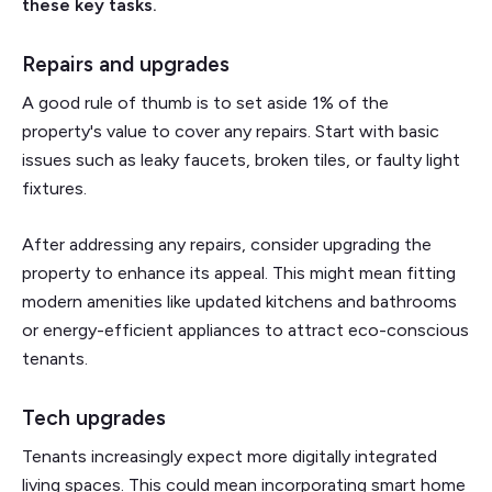
these key tasks.
Repairs and upgrades
A good rule of thumb is to set aside 1% of the
property's value to cover any repairs. Start with basic
issues such as leaky faucets, broken tiles, or faulty light
fixtures.
After addressing any repairs, consider upgrading the
property to enhance its appeal. This might mean fitting
modern amenities like updated kitchens and bathrooms
or energy-efficient appliances to attract eco-conscious
tenants.
Tech upgrades
Tenants increasingly expect more digitally integrated
living spaces. This could mean incorporating smart home