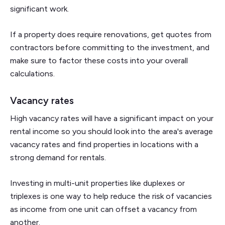
significant work.
If a property does require renovations, get quotes from
contractors before committing to the investment, and
make sure to factor these costs into your overall
calculations.
Vacancy rates
High vacancy rates will have a significant impact on your
rental income so you should look into the area's average
vacancy rates and find properties in locations with a
strong demand for rentals.
Investing in multi-unit properties like duplexes or
triplexes is one way to help reduce the risk of vacancies
as income from one unit can offset a vacancy from
another.