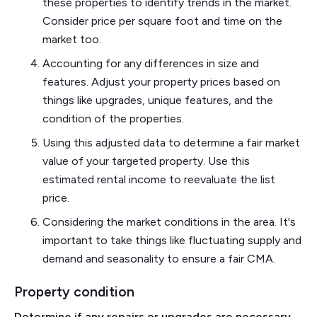
these properties to identify trends in the market.
Consider price per square foot and time on the
market too.
Accounting for any differences in size and
features. Adjust your property prices based on
things like upgrades, unique features, and the
condition of the properties.
Using this adjusted data to determine a fair market
value of your targeted property. Use this
estimated rental income to reevaluate the list
price.
Considering the market conditions in the area. It's
important to take things like fluctuating supply and
demand and seasonality to ensure a fair CMA.
Property condition
Determine if any repairs or upgrades are necessary,