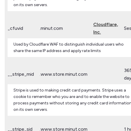
on its own servers.
Cloudflare,
_cfuvid
.minut.com
Ses
Inc.
Used by Cloudflare WAF to distinguish individual users who
share the same IP address and apply rate limits
36
__stripe_mid
.www.store.minut.com
da
Stripe is used to making credit card payments. Stripe uses a
cookie to remember who you are and to enable the website to
process payments without storing any credit card informatio
on its own servers.
__stripe_sid
.www.store.minut.com
1 h