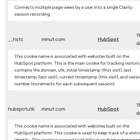
Connects multiple page views by a user into a single Clarity
session recording.
1
__hstc
.minut.com
HubSpot
d
This cookie name is associated with websites built on the
HubSpot platform. This is the main cookie for tracking visitors.
contains the domain, utk, initial timestamp (first visit), last
timestamp (last visit), current timestamp (this visit), and sessi
number (increments for each subsequent session).
1
hubspotutk
.minut.com
HubSpot
d
This cookie name is associated with websites built on the
HubSpot platform. This cookie is used to keep track of a visito
identity. This cookie is passed to HubSpot on form submissio