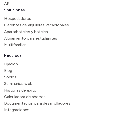
API
Soluciones
Hospedadores
Gerentes de alquileres vacacionales
Apartahoteles y hoteles
Alojamiento para estudiantes
Multifamiliar
Recursos
Fijación
Blog
Socios
Seminarios web
Historias de éxito
Calculadora de ahorros
Documentación para desarrolladores
Integraciones