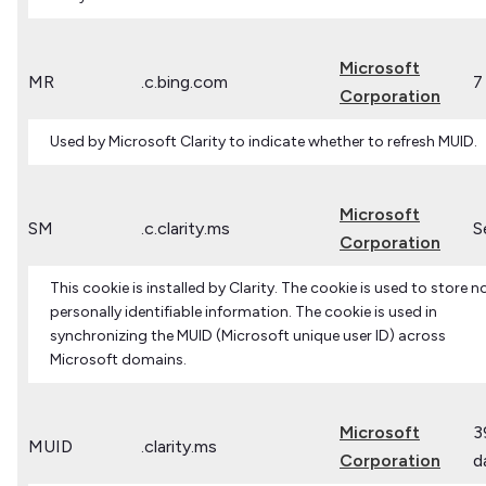
Microsoft
MR
.c.bing.com
7
Corporation
Used by Microsoft Clarity to indicate whether to refresh MUID.
Microsoft
SM
.c.clarity.ms
S
Corporation
This cookie is installed by Clarity. The cookie is used to store n
personally identifiable information. The cookie is used in
synchronizing the MUID (Microsoft unique user ID) across
Microsoft domains.
Microsoft
3
MUID
.clarity.ms
Corporation
d