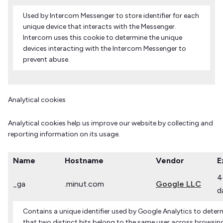
Used by Intercom Messenger to store identifier for each
unique device that interacts with the Messenger.
Intercom uses this cookie to determine the unique
devices interacting with the Intercom Messenger to
prevent abuse.
Analytical cookies
Analytical cookies help us improve our website by collecting and
reporting information on its usage.
Name
Hostname
Vendor
E
4
_ga
.minut.com
Google LLC
d
Contains a unique identifier used by Google Analytics to deter
that two distinct hits belong to the same user across browsin