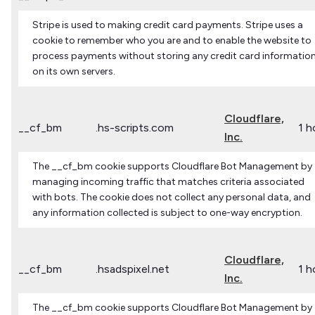
Stripe is used to making credit card payments. Stripe uses a
cookie to remember who you are and to enable the website to
process payments without storing any credit card informatio
on its own servers.
Cloudflare,
__cf_bm
.hs-scripts.com
1 h
Inc.
The __cf_bm cookie supports Cloudflare Bot Management by
managing incoming traffic that matches criteria associated
with bots. The cookie does not collect any personal data, and
any information collected is subject to one-way encryption.
Cloudflare,
__cf_bm
.hsadspixel.net
1 h
Inc.
The __cf_bm cookie supports Cloudflare Bot Management by