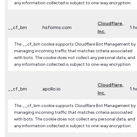
any information collected is subject to one-way encryption.
Cloudflare,
__cf_bm
.hsforms.com
1 h
Inc.
The __cf_bm cookie supports Cloudflare Bot Management by
managing incoming traffic that matches criteria associated
with bots. The cookie does not collect any personal data, and
any information collected is subject to one-way encryption.
Cloudflare,
__cf_bm
.apollo.io
1 h
Inc.
The __cf_bm cookie supports Cloudflare Bot Management by
managing incoming traffic that matches criteria associated
with bots. The cookie does not collect any personal data, and
any information collected is subject to one-way encryption.