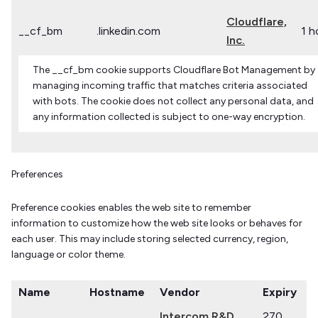
Cloudflare,
__cf_bm
.linkedin.com
1 h
Inc.
The __cf_bm cookie supports Cloudflare Bot Management by
managing incoming traffic that matches criteria associated
with bots. The cookie does not collect any personal data, and
any information collected is subject to one-way encryption.
Preferences
Preference cookies enables the web site to remember
information to customize how the web site looks or behaves for
each user. This may include storing selected currency, region,
language or color theme.
Name
Hostname
Vendor
Expiry
Intercom R&D
270