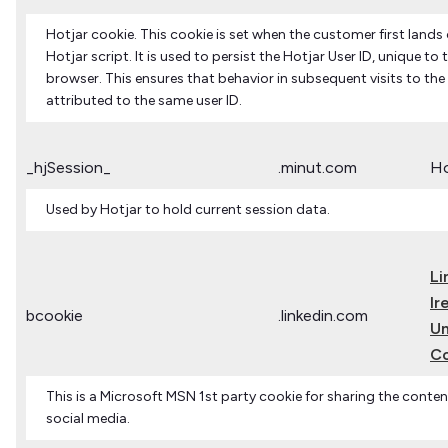
Hotjar cookie. This cookie is set when the customer first lands
Hotjar script. It is used to persist the Hotjar User ID, unique to 
browser. This ensures that behavior in subsequent visits to the 
attributed to the same user ID.
_hjSession_
.minut.com
Ho
Used by Hotjar to hold current session data.
Li
Ir
bcookie
.linkedin.com
Un
C
This is a Microsoft MSN 1st party cookie for sharing the conten
social media.