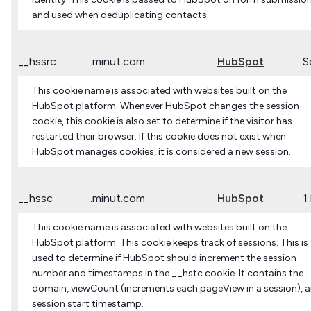
and used when deduplicating contacts.
__hssrc
.minut.com
HubSpot
S
This cookie name is associated with websites built on the
HubSpot platform. Whenever HubSpot changes the session
cookie, this cookie is also set to determine if the visitor has
restarted their browser. If this cookie does not exist when
HubSpot manages cookies, it is considered a new session.
__hssc
.minut.com
HubSpot
1
This cookie name is associated with websites built on the
HubSpot platform. This cookie keeps track of sessions. This is
used to determine if HubSpot should increment the session
number and timestamps in the __hstc cookie. It contains the
domain, viewCount (increments each pageView in a session), 
session start timestamp.