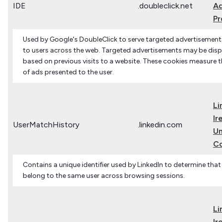
IDE
.doubleclick.net
Ad
Pr
Used by Google's DoubleClick to serve targeted advertisements
to users across the web. Targeted advertisements may be disp
based on previous visits to a website. These cookies measure t
of ads presented to the user.
Li
Ir
UserMatchHistory
.linkedin.com
Un
C
Contains a unique identifier used by LinkedIn to determine that
belong to the same user across browsing sessions.
Li
Ir