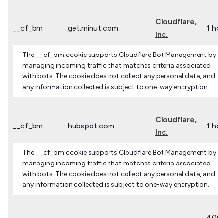
Cloudflare,
__cf_bm
.get.minut.com
1 h
Inc.
The __cf_bm cookie supports Cloudflare Bot Management by
managing incoming traffic that matches criteria associated
with bots. The cookie does not collect any personal data, and
any information collected is subject to one-way encryption.
Cloudflare,
__cf_bm
.hubspot.com
1 h
Inc.
The __cf_bm cookie supports Cloudflare Bot Management by
managing incoming traffic that matches criteria associated
with bots. The cookie does not collect any personal data, and
any information collected is subject to one-way encryption.
40