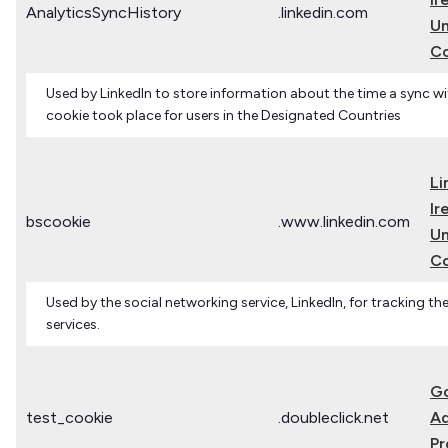
AnalyticsSyncHistory
.linkedin.com
Un
C
Used by LinkedIn to store information about the time a sync wi
cookie took place for users in the Designated Countries
Li
Ir
bscookie
.www.linkedin.com
Un
C
Used by the social networking service, LinkedIn, for tracking 
services.
G
test_cookie
.doubleclick.net
Ad
Pr