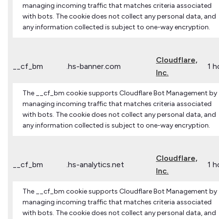
managing incoming traffic that matches criteria associated
with bots. The cookie does not collect any personal data, and
any information collected is subject to one-way encryption.
Cloudflare,
__cf_bm
.hs-banner.com
1 h
Inc.
The __cf_bm cookie supports Cloudflare Bot Management by
managing incoming traffic that matches criteria associated
with bots. The cookie does not collect any personal data, and
any information collected is subject to one-way encryption.
Cloudflare,
__cf_bm
.hs-analytics.net
1 h
Inc.
The __cf_bm cookie supports Cloudflare Bot Management by
managing incoming traffic that matches criteria associated
with bots. The cookie does not collect any personal data, and