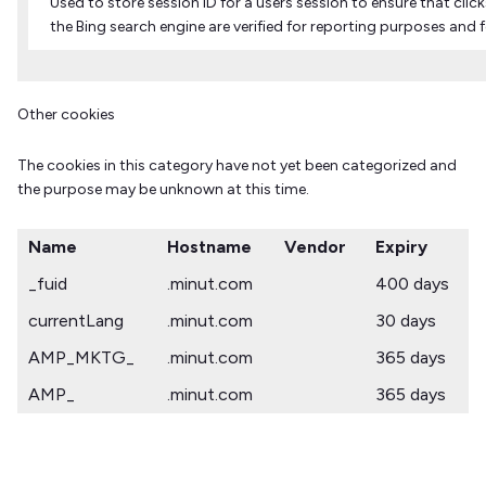
Used to store session ID for a users session to ensure that clic
the Bing search engine are verified for reporting purposes and 
Other cookies
The cookies in this category have not yet been categorized and
the purpose may be unknown at this time.
Name
Hostname
Vendor
Expiry
_fuid
.minut.com
400 days
currentLang
.minut.com
30 days
AMP_MKTG_
.minut.com
365 days
AMP_
.minut.com
365 days