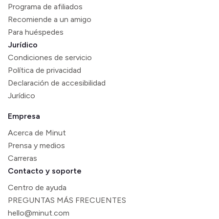
Programa de afiliados
Recomiende a un amigo
Para huéspedes
Jurídico
Condiciones de servicio
Política de privacidad
Declaración de accesibilidad
Jurídico
Empresa
Acerca de Minut
Prensa y medios
Carreras
Contacto y soporte
Centro de ayuda
PREGUNTAS MÁS FRECUENTES
hello@minut.com