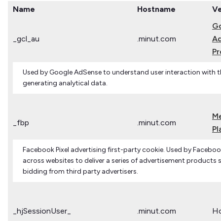
Name
Hostname
V
G
_gcl_au
.minut.com
Ad
Pr
Used by Google AdSense to understand user interaction with t
generating analytical data.
M
_fbp
.minut.com
Pl
Facebook Pixel advertising first-party cookie. Used by Facebook
across websites to deliver a series of advertisement products s
bidding from third party advertisers.
_hjSessionUser_
.minut.com
Ho