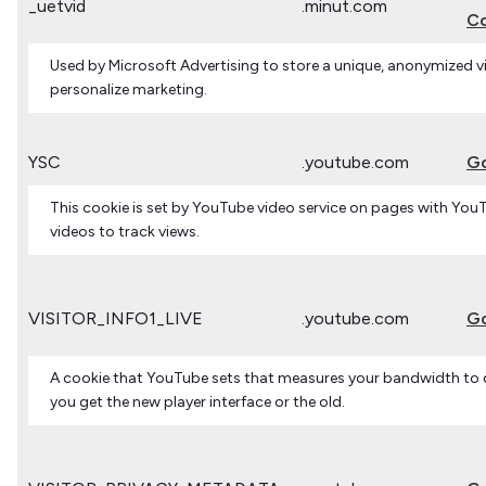
_uetvid
.minut.com
Co
Used by Microsoft Advertising to store a unique, anonymized vi
personalize marketing.
YSC
.youtube.com
G
This cookie is set by YouTube video service on pages with Y
videos to track views.
VISITOR_INFO1_LIVE
.youtube.com
G
A cookie that YouTube sets that measures your bandwidth to
you get the new player interface or the old.