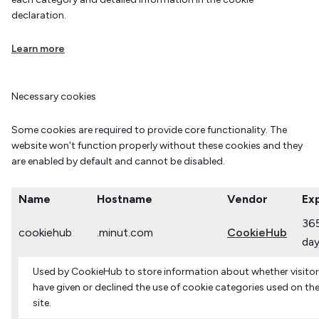
declaration.
Learn more
Necessary cookies
Some cookies are required to provide core functionality. The
website won't function properly without these cookies and they
are enabled by default and cannot be disabled.
Name
Hostname
Vendor
Exp
36
cookiehub
.minut.com
CookieHub
da
Used by CookieHub to store information about whether visito
have given or declined the use of cookie categories used on th
site.