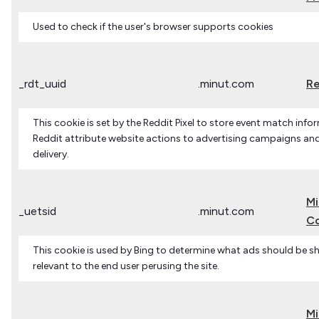
Used to check if the user's browser supports cookies
_rdt_uuid
.minut.com
Re
This cookie is set by the Reddit Pixel to store event match infor
Reddit attribute website actions to advertising campaigns an
delivery.
Mi
_uetsid
.minut.com
Co
This cookie is used by Bing to determine what ads should be 
relevant to the end user perusing the site.
Mi