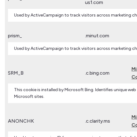
us1.com
Used by ActiveCampaign to track visitors across marketing ch
prism_
.minut.com
Used by ActiveCampaign to track visitors across marketing ch
Mi
SRM_B
.c.bing.com
Co
This cookie is installed by Microsoft Bing. Identifies unique web
Microsoft sites.
Mi
ANONCHK
.c.clarity.ms
Co