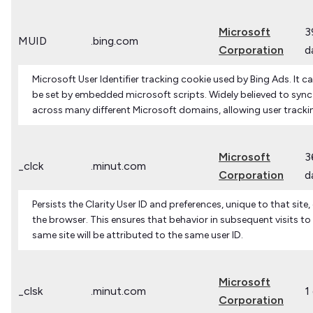
Microsoft
3
MUID
.bing.com
Corporation
d
Microsoft User Identifier tracking cookie used by Bing Ads. It c
be set by embedded microsoft scripts. Widely believed to sync
across many different Microsoft domains, allowing user tracki
Microsoft
3
_clck
.minut.com
Corporation
d
Persists the Clarity User ID and preferences, unique to that site,
the browser. This ensures that behavior in subsequent visits to
same site will be attributed to the same user ID.
Microsoft
_clsk
.minut.com
1
Corporation