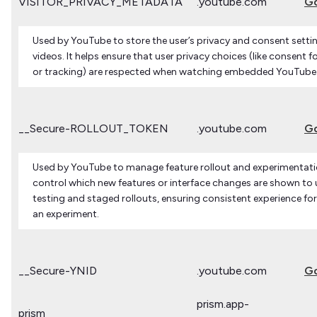
VISITOR_PRIVACY_METADATA
.youtube.com
G
Used by YouTube to store the user’s privacy and consent sett
videos. It helps ensure that user privacy choices (like consent 
or tracking) are respected when watching embedded YouTube
__Secure-ROLLOUT_TOKEN
.youtube.com
G
Used by YouTube to manage feature rollout and experimentatio
control which new features or interface changes are shown to u
testing and staged rollouts, ensuring consistent experience for
an experiment.
__Secure-YNID
.youtube.com
G
prism.app-
prism_