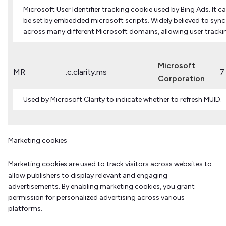
Microsoft User Identifier tracking cookie used by Bing Ads. It c
be set by embedded microsoft scripts. Widely believed to sync
across many different Microsoft domains, allowing user tracki
Microsoft
MR
.c.clarity.ms
7
Corporation
Used by Microsoft Clarity to indicate whether to refresh MUID.
Marketing cookies
Marketing cookies are used to track visitors across websites to
allow publishers to display relevant and engaging
advertisements. By enabling marketing cookies, you grant
permission for personalized advertising across various
platforms.