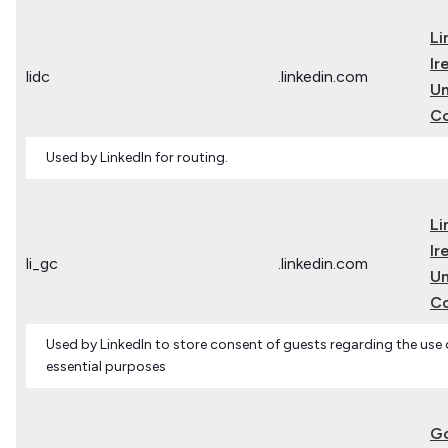
Li
Ir
lidc
.linkedin.com
Un
C
Used by LinkedIn for routing.
Li
Ir
li_gc
.linkedin.com
Un
C
Used by LinkedIn to store consent of guests regarding the use 
essential purposes
G