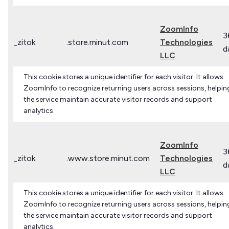
ZoomInfo
3
_zitok
.store.minut.com
Technologies
d
LLC
This cookie stores a unique identifier for each visitor. It allows
ZoomInfo to recognize returning users across sessions, helpin
the service maintain accurate visitor records and support
analytics.
ZoomInfo
3
_zitok
.www.store.minut.com
Technologies
d
LLC
This cookie stores a unique identifier for each visitor. It allows
ZoomInfo to recognize returning users across sessions, helpin
the service maintain accurate visitor records and support
analytics.