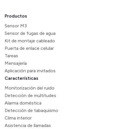
Productos
Sensor M3
Sensor de fugas de agua
Kit de montaje cableado
Puerta de enlace celular
Tareas
Mensajería
Aplicación para invitados
Características
Monitorización del ruido
Detección de multitudes
Alarma doméstica
Detección de tabaquismo
Clima interior
Asistencia de llamadas