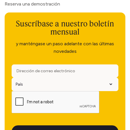
Reserva una demostración
Suscríbase a nuestro boletín
mensual
y manténgase un paso adelante con las últimas
novedades