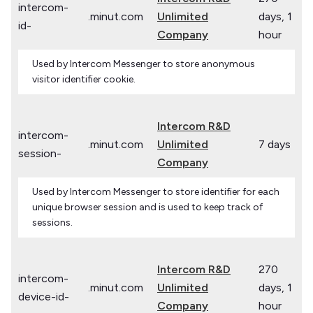
intercom-
.minut.com
Unlimited
days, 1
id-
Company
hour
Used by Intercom Messenger to store anonymous
visitor identifier cookie.
Intercom R&D
intercom-
.minut.com
Unlimited
7 days
session-
Company
Used by Intercom Messenger to store identifier for each
unique browser session and is used to keep track of
sessions.
Intercom R&D
270
intercom-
.minut.com
Unlimited
days, 1
device-id-
Company
hour