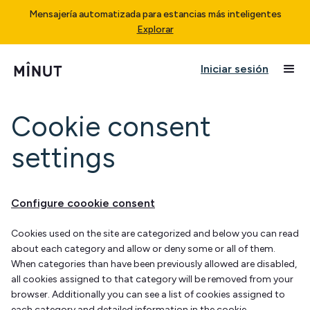
Mensajería automatizada para estancias más inteligentes
Explorar
Iniciar sesión
Cookie consent
settings
Configure coookie consent
Cookies used on the site are categorized and below you can read
about each category and allow or deny some or all of them.
When categories than have been previously allowed are disabled,
all cookies assigned to that category will be removed from your
browser. Additionally you can see a list of cookies assigned to
each category and detailed information in the cookie