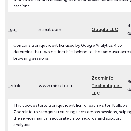
sessions.
4
_ga_
.minut.com
Google LLC
d
Contains a unique identifier used by Google Analytics 4 to
determine that two distinct hits belong to the same user acro
browsing sessions.
ZoomInfo
3
_zitok
.www.minut.com
Technologies
d
LLC
This cookie stores a unique identifier for each visitor. It allows
ZoomInfo to recognize returning users across sessions, helpin
the service maintain accurate visitor records and support
analytics.