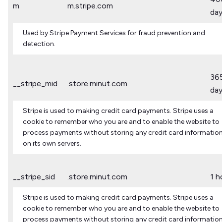
m
m.stripe.com
da
Used by Stripe Payment Services for fraud prevention and
detection.
36
__stripe_mid
.store.minut.com
da
Stripe is used to making credit card payments. Stripe uses a
cookie to remember who you are and to enable the website to
process payments without storing any credit card informatio
on its own servers.
__stripe_sid
.store.minut.com
1 h
Stripe is used to making credit card payments. Stripe uses a
cookie to remember who you are and to enable the website to
process payments without storing any credit card informatio