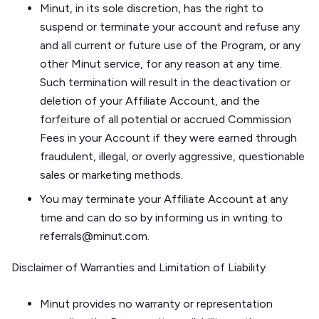
Minut, in its sole discretion, has the right to
suspend or terminate your account and refuse any
and all current or future use of the Program, or any
other Minut service, for any reason at any time.
Such termination will result in the deactivation or
deletion of your Affiliate Account, and the
forfeiture of all potential or accrued Commission
Fees in your Account if they were earned through
fraudulent, illegal, or overly aggressive, questionable
sales or marketing methods.
You may terminate your Affiliate Account at any
time and can do so by informing us in writing to
referrals@minut.com.
Disclaimer of Warranties and Limitation of Liability
Minut provides no warranty or representation