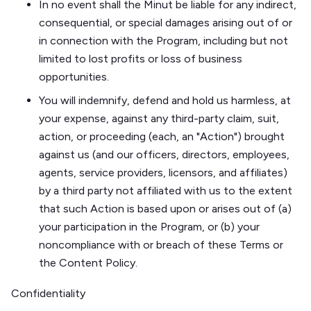
In no event shall the Minut be liable for any indirect,
consequential, or special damages arising out of or
in connection with the Program, including but not
limited to lost profits or loss of business
opportunities.
You will indemnify, defend and hold us harmless, at
your expense, against any third-party claim, suit,
action, or proceeding (each, an "Action") brought
against us (and our officers, directors, employees,
agents, service providers, licensors, and affiliates)
by a third party not affiliated with us to the extent
that such Action is based upon or arises out of (a)
your participation in the Program, or (b) your
noncompliance with or breach of these Terms or
the Content Policy.
Confidentiality