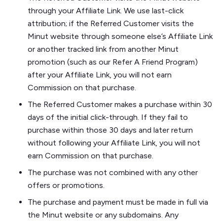
through your Affiliate Link. We use last-click
attribution; if the Referred Customer visits the
Minut website through someone else’s Affiliate Link
or another tracked link from another Minut
promotion (such as our Refer A Friend Program)
after your Affiliate Link, you will not earn
Commission on that purchase.
The Referred Customer makes a purchase within 30
days of the initial click-through. If they fail to
purchase within those 30 days and later return
without following your Affiliate Link, you will not
earn Commission on that purchase.
The purchase was not combined with any other
offers or promotions.
The purchase and payment must be made in full via
the Minut website or any subdomains. Any