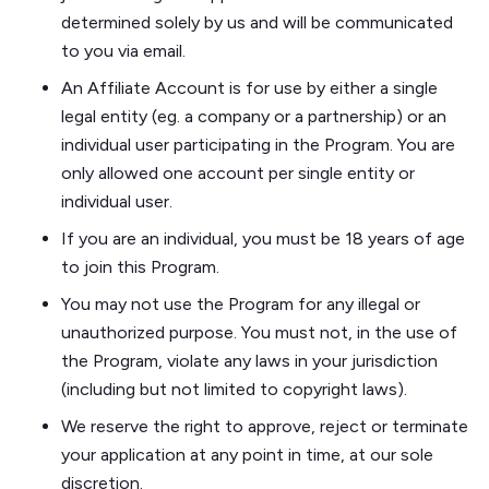
determined solely by us and will be communicated
to you via email.
An Affiliate Account is for use by either a single
legal entity (eg. a company or a partnership) or an
individual user participating in the Program. You are
only allowed one account per single entity or
individual user.
If you are an individual, you must be 18 years of age
to join this Program.
You may not use the Program for any illegal or
unauthorized purpose. You must not, in the use of
the Program, violate any laws in your jurisdiction
(including but not limited to copyright laws).
​​We reserve the right to approve, reject or terminate
your application at any point in time, at our sole
discretion.