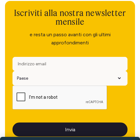
Iscriviti alla nostra newsletter
mensile
e resta un passo avanti con gli ultimi
approfondimenti