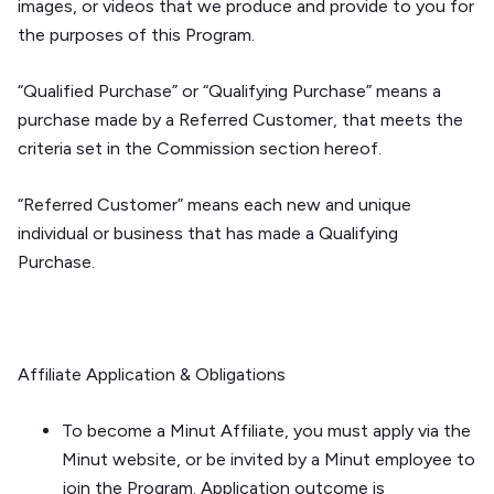
images, or videos that we produce and provide to you for
the purposes of this Program.
“Qualified Purchase” or “Qualifying Purchase” means a
purchase made by a Referred Customer, that meets the
criteria set in the
Commission
section hereof.
“Referred Customer” means each new and unique
individual or business that has made a Qualifying
Purchase.
Affiliate Application & Obligations
To become a Minut Affiliate, you must apply via the
Minut website, or be invited by a Minut employee to
join the Program. Application outcome is