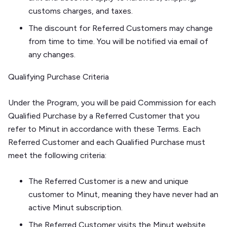
customs charges, and taxes.
The discount for Referred Customers may change
from time to time. You will be notified via email of
any changes.
Qualifying Purchase Criteria
Under the Program, you will be paid Commission for each
Qualified Purchase by a Referred Customer that you
refer to Minut in accordance with these Terms. Each
Referred Customer and each Qualified Purchase must
meet the following criteria:
The Referred Customer is a new and unique
customer to Minut, meaning they have never had an
active Minut subscription.
The Referred Customer visits the Minut website