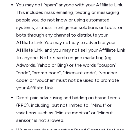
You may not “spam” anyone with your Affiliate Link.
This includes mass emailing, texting or messaging
people you do not know or using automated
systems, artificial intelligence solutions or tools, or
bots through any channel to distribute your
Affiliate Link. You may not pay to advertise your
Affiliate Link, and you may not sell your Affiliate Link
to anyone. Note: search engine marketing (eg.
Adwords, Yahoo or Bing) or the words “coupon”,
“code”, “promo code”, “discount code”, “voucher
code” or “voucher” must not be used to promote
your Affiliate Link.
Direct paid advertising and bidding on brand terms
(PPC), including, but not limited to, “Minut” or
variations such as “Minute monitor” or “Minnut
sensor,” is not allowed.