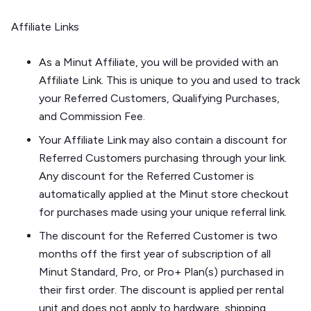
Affiliate Links
As a Minut Affiliate, you will be provided with an
Affiliate Link. This is unique to you and used to track
your Referred Customers, Qualifying Purchases,
and Commission Fee.
Your Affiliate Link may also contain a discount for
Referred Customers purchasing through your link.
Any discount for the Referred Customer is
automatically applied at the Minut store checkout
for purchases made using your unique referral link.
The discount for the Referred Customer is two
months off the first year of subscription of all
Minut Standard, Pro, or Pro+ Plan(s) purchased in
their first order. The discount is applied per rental
unit and does not apply to hardware, shipping,