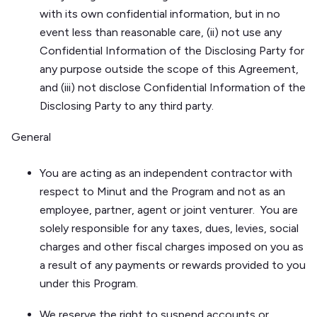
with its own confidential information, but in no
event less than reasonable care, (ii) not use any
Confidential Information of the Disclosing Party for
any purpose outside the scope of this Agreement,
and (iii) not disclose Confidential Information of the
Disclosing Party to any third party.
General
You are acting as an independent contractor with
respect to Minut and the Program and not as an
employee, partner, agent or joint venturer. You are
solely responsible for any taxes, dues, levies, social
charges and other fiscal charges imposed on you as
a result of any payments or rewards provided to you
under this Program.
We reserve the right to suspend accounts or