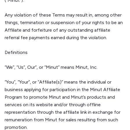
(“Minut”).
Any violation of these Terms may result in, among other
things, termination or suspension of your rights to be an
Affiliate and forfeiture of any outstanding affiliate
referral fee payments earned during the violation.
Definitions
“We”, “Us”, Our”, or “Minut” means Minut, Inc.
“You”, “Your”, or “Affiliate(s)” means the individual or
business applying for participation in the Minut Affiliate
Program to promote Minut and Minut’s products and
services on its website and/or through offline
representation through the affiliate link in exchange for
remuneration from Minut for sales resulting from such
promotion.