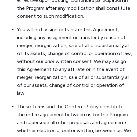
effective upon posting. Continued participation in
the Program after any modification shall constitute
consent to such modification.
You will not assign or transfer this Agreement,
including any assignment or transfer by reason of
merger, reorganization, sale of all or substantially all
of its assets, change of control or operation of law,
without our prior written consent. We may assign
this Agreement to any affiliate or in the event of
merger, reorganization, sale of all or substantially all
of our assets, change of control or operation of
law.
These Terms and the Content Policy constitute
the entire agreement between us for the Program
and supersede all other proposals and agreements,
whether electronic, oral or written, between us. We