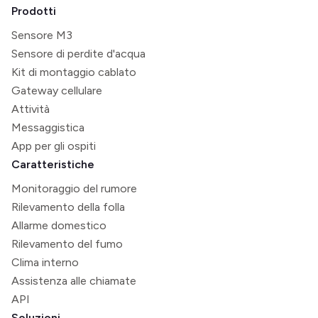
Prodotti
Sensore M3
Sensore di perdite d'acqua
Kit di montaggio cablato
Gateway cellulare
Attività
Messaggistica
App per gli ospiti
Caratteristiche
Monitoraggio del rumore
Rilevamento della folla
Allarme domestico
Rilevamento del fumo
Clima interno
Assistenza alle chiamate
API
Soluzioni