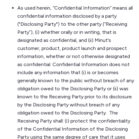
As used herein, “Confidential Information” means all
confidential information disclosed by a party
("Disclosing Party") to the other party (“Receiving
Party”), (i) whether orally or in writing, that is
designated as confidential, and (ii) Minut's
customer, product, product launch and prospect
information, whether or not otherwise designated
as confidential. Confidential Information does not
include any information that (i) is or becomes
generally known to the public without breach of any
obligation owed to the Disclosing Party or (ii) was
known to the Receiving Party prior to its disclosure
by the Disclosing Party without breach of any
obligation owed to the Disclosing Party. The
Receiving Party shall: (i) protect the confidentiality
of the Confidential Information of the Disclosing
Party using the same degree of care that it uses