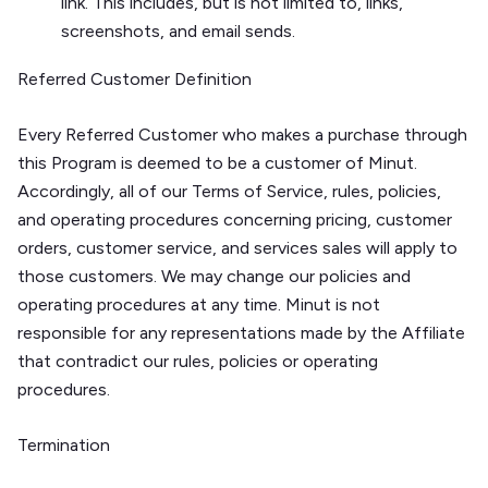
link. This includes, but is not limited to, links,
screenshots, and email sends.
Referred Customer Definition
Every Referred Customer who makes a purchase through
this Program is deemed to be a customer of Minut.
Accordingly, all of our Terms of Service, rules, policies,
and operating procedures concerning pricing, customer
orders, customer service, and services sales will apply to
those customers. We may change our policies and
operating procedures at any time. Minut is not
responsible for any representations made by the Affiliate
that contradict our rules, policies or operating
procedures.
Termination