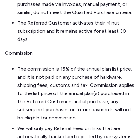
purchases made via invoices, manual payment, or
similar, do not meet the Qualified Purchase criteria.
The Referred Customer activates their Minut
subscription and it remains active for at least 30
days.
Commission
The commission is 15% of the annual plan list price,
and it is not paid on any purchase of hardware,
shipping fees, customs and tax. Commission applies
to the list price of the annual plan(s) purchased in
the Referred Customers’ initial purchase, any
subsequent purchases or future payments will not
be eligible for commission.
We will only pay Referral Fees on links that are
automatically tracked and reported by our systems.