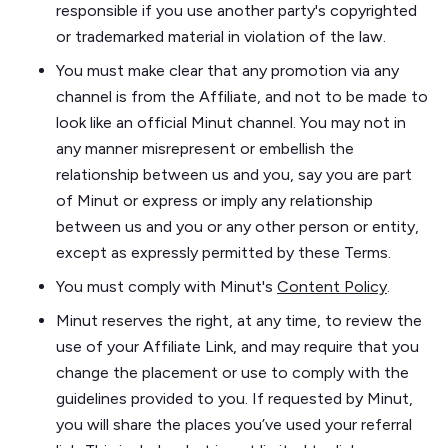
responsible if you use another party's copyrighted
or trademarked material in violation of the law.
You must make clear that any promotion via any
channel is from the Affiliate, and not to be made to
look like an official Minut channel. You may not in
any manner misrepresent or embellish the
relationship between us and you, say you are part
of Minut or express or imply any relationship
between us and you or any other person or entity,
except as expressly permitted by these Terms.
You must comply with Minut's
Content Policy
.
Minut reserves the right, at any time, to review the
use of your Affiliate Link, and may require that you
change the placement or use to comply with the
guidelines provided to you. If requested by Minut,
you will share the places you’ve used your referral