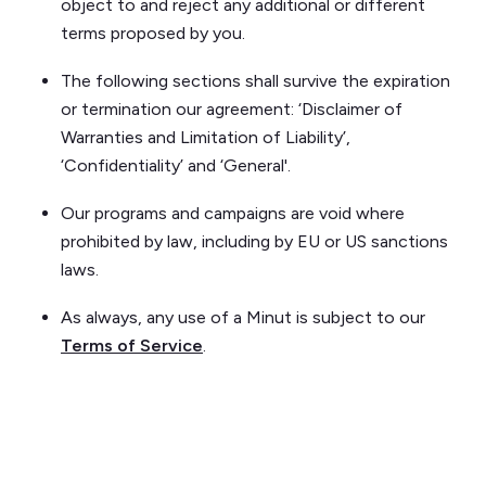
object to and reject any additional or different
terms proposed by you.
The following sections shall survive the expiration
or termination our agreement: ‘Disclaimer of
Warranties and Limitation of Liability’,
‘Confidentiality’ and ‘General'.
Our programs and campaigns are void where
prohibited by law, including by EU or US sanctions
laws.
As always, any use of a Minut is subject to our
Terms of Service
.