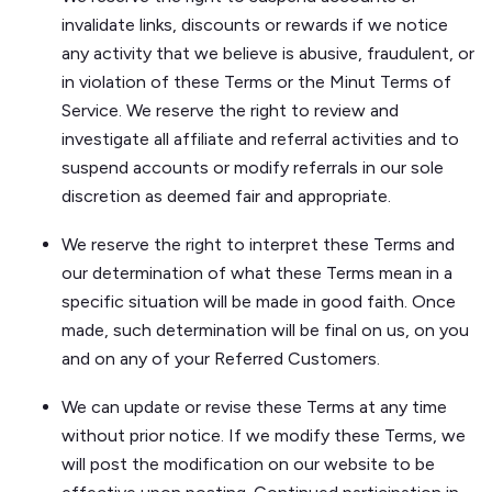
invalidate links, discounts or rewards if we notice
any activity that we believe is abusive, fraudulent, or
in violation of these Terms or the Minut Terms of
Service. We reserve the right to review and
investigate all affiliate and referral activities and to
suspend accounts or modify referrals in our sole
discretion as deemed fair and appropriate.
We reserve the right to interpret these Terms and
our determination of what these Terms mean in a
specific situation will be made in good faith. Once
made, such determination will be final on us, on you
and on any of your Referred Customers.
We can update or revise these Terms at any time
without prior notice. If we modify these Terms, we
will post the modification on our website to be