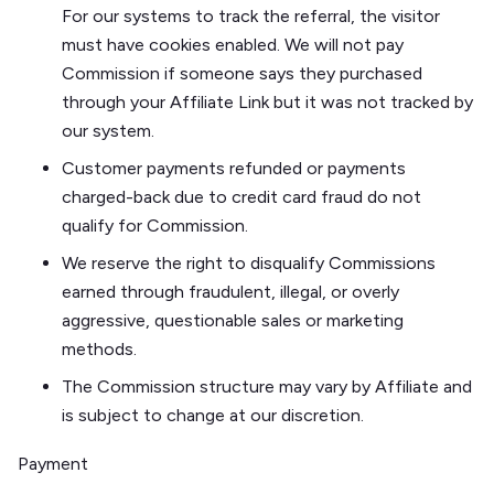
For our systems to track the referral, the visitor
must have cookies enabled. We will not pay
Commission if someone says they purchased
through your Affiliate Link but it was not tracked by
our system.
Customer payments refunded or payments
charged-back due to credit card fraud do not
qualify for Commission.
We reserve the right to disqualify Commissions
earned through fraudulent, illegal, or overly
aggressive, questionable sales or marketing
methods.
The Commission structure may vary by Affiliate and
is subject to change at our discretion.
Payment