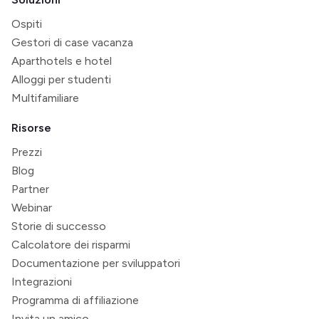
Ospiti
Gestori di case vacanza
Aparthotels e hotel
Alloggi per studenti
Multifamiliare
Risorse
Prezzi
Blog
Partner
Webinar
Storie di successo
Calcolatore dei risparmi
Documentazione per sviluppatori
Integrazioni
Programma di affiliazione
Invita un amico