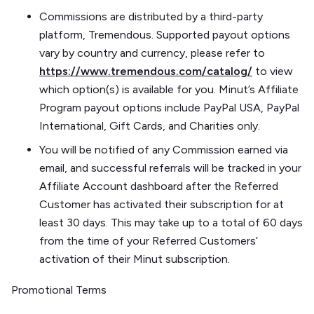
Commissions are distributed by a third-party
platform, Tremendous. Supported payout options
vary by country and currency, please refer to
https://www.tremendous.com/catalog/
to view
which option(s) is available for you. Minut’s Affiliate
Program payout options include PayPal USA, PayPal
International, Gift Cards, and Charities only.
You will be notified of any Commission earned via
email, and successful referrals will be tracked in your
Affiliate Account dashboard after the Referred
Customer has activated their subscription for at
least 30 days. This may take up to a total of 60 days
from the time of your Referred Customers’
activation of their Minut subscription.
Promotional Terms