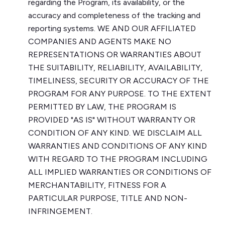
regarding the Program, its availability, or the
accuracy and completeness of the tracking and
reporting systems. WE AND OUR AFFILIATED
COMPANIES AND AGENTS MAKE NO
REPRESENTATIONS OR WARRANTIES ABOUT
THE SUITABILITY, RELIABILITY, AVAILABILITY,
TIMELINESS, SECURITY OR ACCURACY OF THE
PROGRAM FOR ANY PURPOSE. TO THE EXTENT
PERMITTED BY LAW, THE PROGRAM IS
PROVIDED "AS IS" WITHOUT WARRANTY OR
CONDITION OF ANY KIND. WE DISCLAIM ALL
WARRANTIES AND CONDITIONS OF ANY KIND
WITH REGARD TO THE PROGRAM INCLUDING
ALL IMPLIED WARRANTIES OR CONDITIONS OF
MERCHANTABILITY, FITNESS FOR A
PARTICULAR PURPOSE, TITLE AND NON-
INFRINGEMENT.