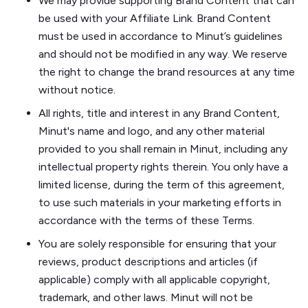
We may provide supporting Brand Content that can
be used with your Affiliate Link. Brand Content
must be used in accordance to Minut’s guidelines
and should not be modified in any way. We reserve
the right to change the brand resources at any time
without notice.
All rights, title and interest in any Brand Content,
Minut's name and logo, and any other material
provided to you shall remain in Minut, including any
intellectual property rights therein. You only have a
limited license, during the term of this agreement,
to use such materials in your marketing efforts in
accordance with the terms of these Terms.
You are solely responsible for ensuring that your
reviews, product descriptions and articles (if
applicable) comply with all applicable copyright,
trademark, and other laws. Minut will not be