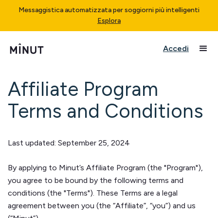
Messaggistica automatizzata per soggiorni più intelligenti
Esplora
Accedi
Affiliate Program
Terms and Conditions
Last updated: September 25, 2024
By applying to Minut’s Affiliate Program (the "Program"),
you agree to be bound by the following terms and
conditions (the "Terms"). These Terms are a legal
agreement between you (the “Affiliate”, “you”) and us