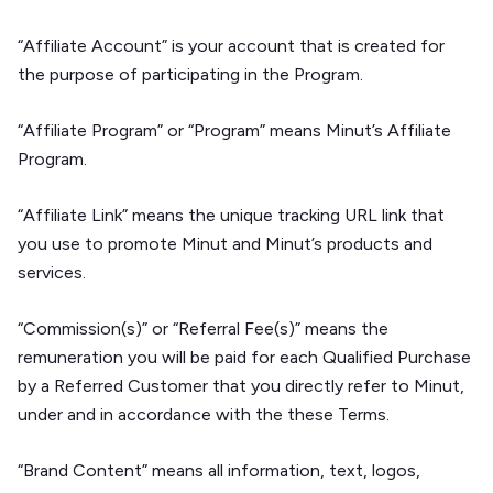
“Affiliate Account” is your account that is created for
the purpose of participating in the Program.
“Affiliate Program” or “Program” means Minut’s Affiliate
Program.
“Affiliate Link” means the unique tracking URL link that
you use to promote Minut and Minut’s products and
services.
“Commission(s)” or “Referral Fee(s)” means the
remuneration you will be paid for each Qualified Purchase
by a Referred Customer that you directly refer to Minut,
under and in accordance with the these Terms.
“Brand Content” means all information, text, logos,