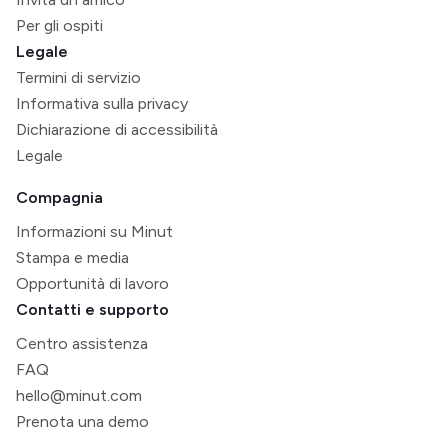
Per gli ospiti
Legale
Termini di servizio
Informativa sulla privacy
Dichiarazione di accessibilità
Legale
Compagnia
Informazioni su Minut
Stampa e media
Opportunità di lavoro
Contatti e supporto
Centro assistenza
FAQ
hello@minut.com
Prenota una demo