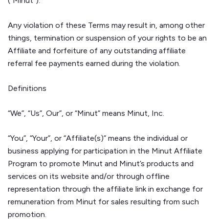
(“Minut”).
Any violation of these Terms may result in, among other
things, termination or suspension of your rights to be an
Affiliate and forfeiture of any outstanding affiliate
referral fee payments earned during the violation.
Definitions
“We”, “Us”, Our”, or “Minut” means Minut, Inc.
“You”, “Your”, or “Affiliate(s)” means the individual or
business applying for participation in the Minut Affiliate
Program to promote Minut and Minut’s products and
services on its website and/or through offline
representation through the affiliate link in exchange for
remuneration from Minut for sales resulting from such
promotion.