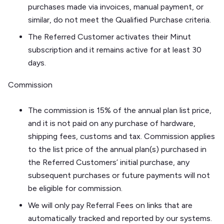
purchases made via invoices, manual payment, or
similar, do not meet the Qualified Purchase criteria.
The Referred Customer activates their Minut
subscription and it remains active for at least 30
days.
Commission
The commission is 15% of the annual plan list price,
and it is not paid on any purchase of hardware,
shipping fees, customs and tax. Commission applies
to the list price of the annual plan(s) purchased in
the Referred Customers’ initial purchase, any
subsequent purchases or future payments will not
be eligible for commission.
We will only pay Referral Fees on links that are
automatically tracked and reported by our systems.