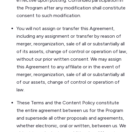
effective upon posting. Continued participation in
the Program after any modification shall constitute
consent to such modification.
You will not assign or transfer this Agreement,
including any assignment or transfer by reason of
merger, reorganization, sale of all or substantially all
of its assets, change of control or operation of law,
without our prior written consent. We may assign
this Agreement to any affiliate or in the event of
merger, reorganization, sale of all or substantially all
of our assets, change of control or operation of
law.
These Terms and the Content Policy constitute
the entire agreement between us for the Program
and supersede all other proposals and agreements,
whether electronic, oral or written, between us. We