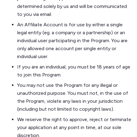
determined solely by us and will be communicated
to you via email.
An Affiliate Account is for use by either a single
legal entity (eg. a company or a partnership) or an
individual user participating in the Program. You are
only allowed one account per single entity or
individual user.
If you are an individual, you must be 18 years of age
to join this Program.
You may not use the Program for any illegal or
unauthorized purpose. You must not, in the use of
the Program, violate any laws in your jurisdiction
(including but not limited to copyright laws).
​​We reserve the right to approve, reject or terminate
your application at any point in time, at our sole
discretion.