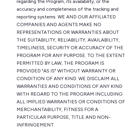
regarding the Program, its availability, or the
accuracy and completeness of the tracking and
reporting systems. WE AND OUR AFFILIATED
COMPANIES AND AGENTS MAKE NO
REPRESENTATIONS OR WARRANTIES ABOUT
THE SUITABILITY, RELIABILITY, AVAILABILITY,
TIMELINESS, SECURITY OR ACCURACY OF THE
PROGRAM FOR ANY PURPOSE. TO THE EXTENT
PERMITTED BY LAW, THE PROGRAM IS
PROVIDED "AS IS" WITHOUT WARRANTY OR
CONDITION OF ANY KIND. WE DISCLAIM ALL
WARRANTIES AND CONDITIONS OF ANY KIND
WITH REGARD TO THE PROGRAM INCLUDING
ALL IMPLIED WARRANTIES OR CONDITIONS OF
MERCHANTABILITY, FITNESS FOR A
PARTICULAR PURPOSE, TITLE AND NON-
INFRINGEMENT.