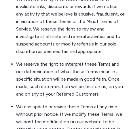
invalidate links, discounts or rewards if we notice
any activity that we believe is abusive, fraudulent, or
in violation of these Terms or the Minut Terms of
Service. We reserve the right to review and
investigate all affiliate and referral activities and to
suspend accounts or modify referrals in our sole
discretion as deemed fair and appropriate.
We reserve the right to interpret these Terms and
our determination of what these Terms mean in a
specific situation will be made in good faith. Once
made, such determination will be final on us, on you
and on any of your Referred Customers.
We can update or revise these Terms at any time
without prior notice. If we modify these Terms, we
will post the modification on our website to be