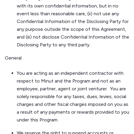
with its own confidential information, but in no
event less than reasonable care, (ii) not use any
Confidential Information of the Disclosing Party for
any purpose outside the scope of this Agreement,
and (iii) not disclose Confidential Information of the
Disclosing Party to any third party.
General
You are acting as an independent contractor with
respect to Minut and the Program and not as an
employee, partner, agent or joint venturer. You are
solely responsible for any taxes, dues, levies, social
charges and other fiscal charges imposed on you as
a result of any payments or rewards provided to you
under this Program.
We reserve the right to suspend accounts or