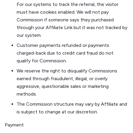
For our systems to track the referral, the visitor
must have cookies enabled. We will not pay
Commission if someone says they purchased
through your Affiliate Link but it was not tracked by
our system.
Customer payments refunded or payments
charged-back due to credit card fraud do not
qualify for Commission.
We reserve the right to disqualify Commissions
earned through fraudulent, illegal, or overly
aggressive, questionable sales or marketing
methods.
The Commission structure may vary by Affiliate and
is subject to change at our discretion.
Payment