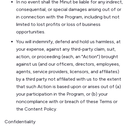
In no event shall the Minut be liable for any indirect,
consequential, or special damages arising out of or
in connection with the Program, including but not
limited to lost profits or loss of business
opportunities.
You will indemnify, defend and hold us harmless, at
your expense, against any third-party claim, suit,
action, or proceeding (each, an "Action") brought
against us (and our officers, directors, employees,
agents, service providers, licensors, and affiliates)
by a third party not affiliated with us to the extent
that such Action is based upon or arises out of (a)
your participation in the Program, or (b) your
noncompliance with or breach of these Terms or
the Content Policy.
Confidentiality