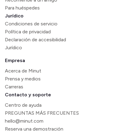
Para huéspedes
Jurídico
Condiciones de servicio
Política de privacidad
Declaración de accesibilidad
Jurídico
Empresa
Acerca de Minut
Prensa y medios
Carreras
Contacto y soporte
Centro de ayuda
PREGUNTAS MÁS FRECUENTES
hello@minut.com
Reserva una demostración