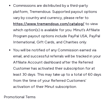
Commissions are distributed by a third-party
platform, Tremendous. Supported payout options
vary by country and currency, please refer to
https://www.tremendous.com/catalog/
to view
which option(s) is available for you. Minut’s Affiliate
Program payout options include PayPal USA, PayPal
International, Gift Cards, and Charities only.
You will be notified of any Commission earned via
email, and successful referrals will be tracked in your
Affiliate Account dashboard after the Referred
Customer has activated their subscription for at
least 30 days. This may take up to a total of 60 days
from the time of your Referred Customers’
activation of their Minut subscription.
Promotional Terms