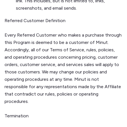
link. This includes, but is not limited to, links,
screenshots, and email sends.
Referred Customer Definition
Every Referred Customer who makes a purchase through
this Program is deemed to be a customer of Minut.
Accordingly, all of our Terms of Service, rules, policies,
and operating procedures concerning pricing, customer
orders, customer service, and services sales will apply to
those customers. We may change our policies and
operating procedures at any time. Minut is not
responsible for any representations made by the Affiliate
that contradict our rules, policies or operating
procedures.
Termination