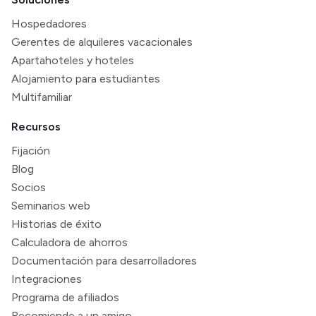
Hospedadores
Gerentes de alquileres vacacionales
Apartahoteles y hoteles
Alojamiento para estudiantes
Multifamiliar
Recursos
Fijación
Blog
Socios
Seminarios web
Historias de éxito
Calculadora de ahorros
Documentación para desarrolladores
Integraciones
Programa de afiliados
Recomiende a un amigo