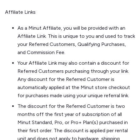
Affiliate Links
As a Minut Affiliate, you will be provided with an
Affiliate Link. This is unique to you and used to track
your Referred Customers, Qualifying Purchases,
and Commission Fee.
Your Affiliate Link may also contain a discount for
Referred Customers purchasing through your link.
Any discount for the Referred Customer is
automatically applied at the Minut store checkout
for purchases made using your unique referral link.
The discount for the Referred Customer is two
months off the first year of subscription of all
Minut Standard, Pro, or Pro+ Plan(s) purchased in
their first order. The discount is applied per rental
unit and does not apply to hardware, shipping,