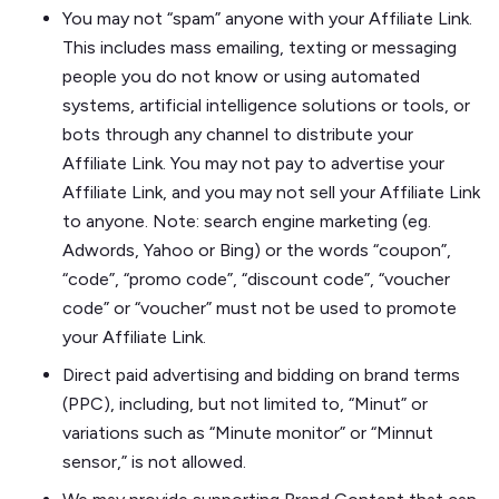
You may not “spam” anyone with your Affiliate Link.
This includes mass emailing, texting or messaging
people you do not know or using automated
systems, artificial intelligence solutions or tools, or
bots through any channel to distribute your
Affiliate Link. You may not pay to advertise your
Affiliate Link, and you may not sell your Affiliate Link
to anyone. Note: search engine marketing (eg.
Adwords, Yahoo or Bing) or the words “coupon”,
“code”, “promo code”, “discount code”, “voucher
code” or “voucher” must not be used to promote
your Affiliate Link.
Direct paid advertising and bidding on brand terms
(PPC), including, but not limited to, “Minut” or
variations such as “Minute monitor” or “Minnut
sensor,” is not allowed.