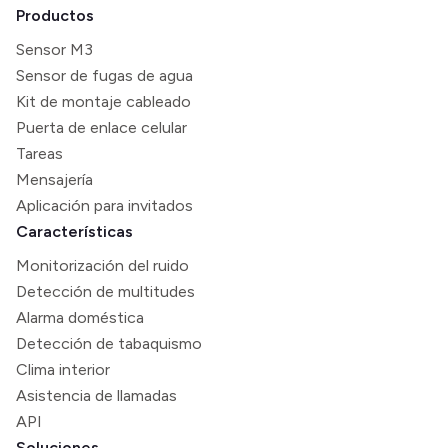
Productos
Sensor M3
Sensor de fugas de agua
Kit de montaje cableado
Puerta de enlace celular
Tareas
Mensajería
Aplicación para invitados
Características
Monitorización del ruido
Detección de multitudes
Alarma doméstica
Detección de tabaquismo
Clima interior
Asistencia de llamadas
API
Soluciones