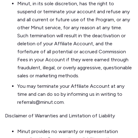
Minut, in its sole discretion, has the right to
suspend or terminate your account and refuse any
and all current or future use of the Program, or any
other Minut service, for any reason at any time.
Such termination will result in the deactivation or
deletion of your Affiliate Account, and the
forfeiture of all potential or accrued Commission
Fees in your Account if they were earned through
fraudulent, illegal, or overly aggressive, questionable
sales or marketing methods.
You may terminate your Affiliate Account at any
time and can do so by informing us in writing to
referrals@minut.com.
Disclaimer of Warranties and Limitation of Liability
Minut provides no warranty or representation