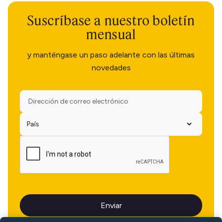
Suscríbase a nuestro boletín
mensual
y manténgase un paso adelante con las últimas
novedades