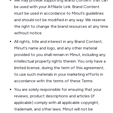
We may provide supporting Brand Content that can
be used with your Affiliate Link. Brand Content
must be used in accordance to Minut’s guidelines
and should not be modified in any way. We reserve
the right to change the brand resources at any time
without notice.
All rights, title and interest in any Brand Content,
Minut's name and logo, and any other material
provided to you shall remain in Minut, including any
intellectual property rights therein. You only have a
limited license, during the term of this agreement,
to use such materials in your marketing efforts in
accordance with the terms of these Terms.
You are solely responsible for ensuring that your
reviews, product descriptions and articles (if
applicable) comply with all applicable copyright,
trademark, and other laws. Minut will not be