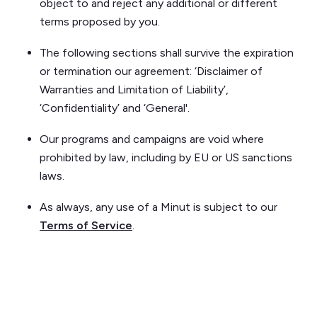
object to and reject any additional or different
terms proposed by you.
The following sections shall survive the expiration
or termination our agreement: ‘Disclaimer of
Warranties and Limitation of Liability’,
‘Confidentiality’ and ‘General'.
Our programs and campaigns are void where
prohibited by law, including by EU or US sanctions
laws.
As always, any use of a Minut is subject to our
Terms of Service
.