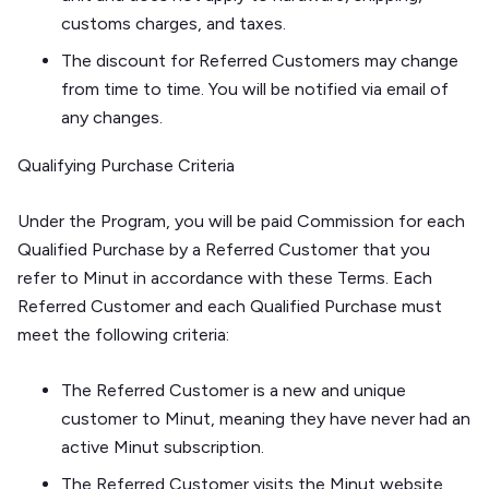
customs charges, and taxes.
The discount for Referred Customers may change
from time to time. You will be notified via email of
any changes.
Qualifying Purchase Criteria
Under the Program, you will be paid Commission for each
Qualified Purchase by a Referred Customer that you
refer to Minut in accordance with these Terms. Each
Referred Customer and each Qualified Purchase must
meet the following criteria:
The Referred Customer is a new and unique
customer to Minut, meaning they have never had an
active Minut subscription.
The Referred Customer visits the Minut website