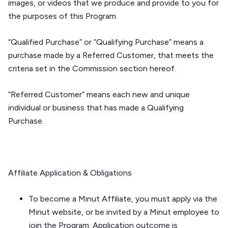
images, or videos that we produce and provide to you for
the purposes of this Program.
“Qualified Purchase” or “Qualifying Purchase” means a
purchase made by a Referred Customer, that meets the
criteria set in the
Commission
section hereof.
“Referred Customer” means each new and unique
individual or business that has made a Qualifying
Purchase.
Affiliate Application & Obligations
To become a Minut Affiliate, you must apply via the
Minut website, or be invited by a Minut employee to
join the Program. Application outcome is