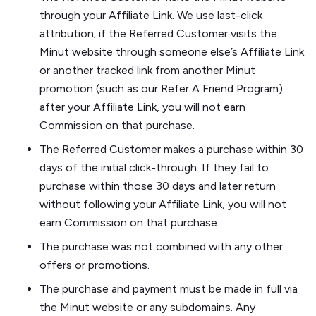
through your Affiliate Link. We use last-click
attribution; if the Referred Customer visits the
Minut website through someone else’s Affiliate Link
or another tracked link from another Minut
promotion (such as our Refer A Friend Program)
after your Affiliate Link, you will not earn
Commission on that purchase.
The Referred Customer makes a purchase within 30
days of the initial click-through. If they fail to
purchase within those 30 days and later return
without following your Affiliate Link, you will not
earn Commission on that purchase.
The purchase was not combined with any other
offers or promotions.
The purchase and payment must be made in full via
the Minut website or any subdomains. Any