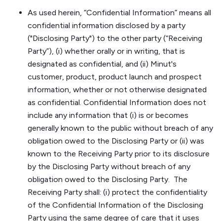
As used herein, “Confidential Information” means all
confidential information disclosed by a party
("Disclosing Party") to the other party (“Receiving
Party”), (i) whether orally or in writing, that is
designated as confidential, and (ii) Minut's
customer, product, product launch and prospect
information, whether or not otherwise designated
as confidential. Confidential Information does not
include any information that (i) is or becomes
generally known to the public without breach of any
obligation owed to the Disclosing Party or (ii) was
known to the Receiving Party prior to its disclosure
by the Disclosing Party without breach of any
obligation owed to the Disclosing Party. The
Receiving Party shall: (i) protect the confidentiality
of the Confidential Information of the Disclosing
Party using the same degree of care that it uses