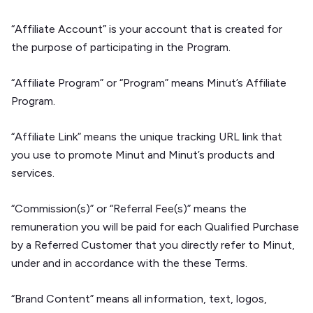
“Affiliate Account” is your account that is created for
the purpose of participating in the Program.
“Affiliate Program” or “Program” means Minut’s Affiliate
Program.
“Affiliate Link” means the unique tracking URL link that
you use to promote Minut and Minut’s products and
services.
“Commission(s)” or “Referral Fee(s)” means the
remuneration you will be paid for each Qualified Purchase
by a Referred Customer that you directly refer to Minut,
under and in accordance with the these Terms.
“Brand Content” means all information, text, logos,