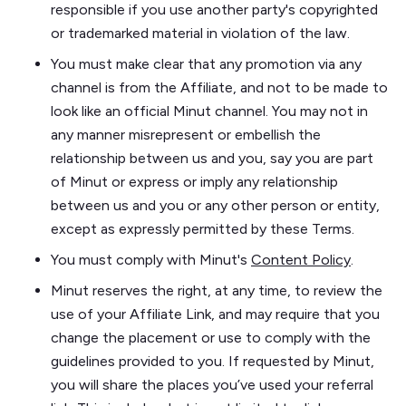
responsible if you use another party's copyrighted
or trademarked material in violation of the law.
You must make clear that any promotion via any
channel is from the Affiliate, and not to be made to
look like an official Minut channel. You may not in
any manner misrepresent or embellish the
relationship between us and you, say you are part
of Minut or express or imply any relationship
between us and you or any other person or entity,
except as expressly permitted by these Terms.
You must comply with Minut's
Content Policy
.
Minut reserves the right, at any time, to review the
use of your Affiliate Link, and may require that you
change the placement or use to comply with the
guidelines provided to you. If requested by Minut,
you will share the places you’ve used your referral