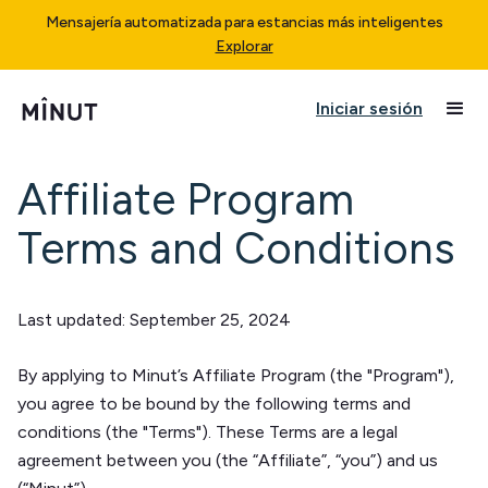
Mensajería automatizada para estancias más inteligentes
Explorar
Iniciar sesión
Affiliate Program
Terms and Conditions
Last updated: September 25, 2024
By applying to Minut’s Affiliate Program (the "Program"),
you agree to be bound by the following terms and
conditions (the "Terms"). These Terms are a legal
agreement between you (the “Affiliate”, “you”) and us