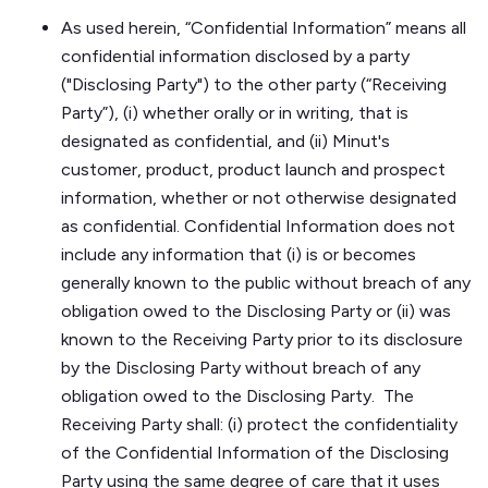
As used herein, “Confidential Information” means all
confidential information disclosed by a party
("Disclosing Party") to the other party (“Receiving
Party”), (i) whether orally or in writing, that is
designated as confidential, and (ii) Minut's
customer, product, product launch and prospect
information, whether or not otherwise designated
as confidential. Confidential Information does not
include any information that (i) is or becomes
generally known to the public without breach of any
obligation owed to the Disclosing Party or (ii) was
known to the Receiving Party prior to its disclosure
by the Disclosing Party without breach of any
obligation owed to the Disclosing Party. The
Receiving Party shall: (i) protect the confidentiality
of the Confidential Information of the Disclosing
Party using the same degree of care that it uses