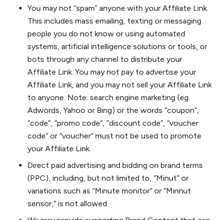
You may not “spam” anyone with your Affiliate Link.
This includes mass emailing, texting or messaging
people you do not know or using automated
systems, artificial intelligence solutions or tools, or
bots through any channel to distribute your
Affiliate Link. You may not pay to advertise your
Affiliate Link, and you may not sell your Affiliate Link
to anyone. Note: search engine marketing (eg.
Adwords, Yahoo or Bing) or the words “coupon”,
“code”, “promo code”, “discount code”, “voucher
code” or “voucher” must not be used to promote
your Affiliate Link.
Direct paid advertising and bidding on brand terms
(PPC), including, but not limited to, “Minut” or
variations such as “Minute monitor” or “Minnut
sensor,” is not allowed.