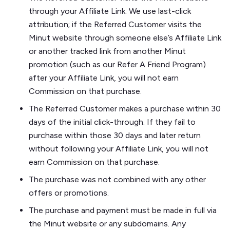
through your Affiliate Link. We use last-click
attribution; if the Referred Customer visits the
Minut website through someone else’s Affiliate Link
or another tracked link from another Minut
promotion (such as our Refer A Friend Program)
after your Affiliate Link, you will not earn
Commission on that purchase.
The Referred Customer makes a purchase within 30
days of the initial click-through. If they fail to
purchase within those 30 days and later return
without following your Affiliate Link, you will not
earn Commission on that purchase.
The purchase was not combined with any other
offers or promotions.
The purchase and payment must be made in full via
the Minut website or any subdomains. Any