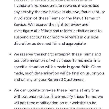
invalidate links, discounts or rewards if we notice
any activity that we believe is abusive, fraudulent, or
in violation of these Terms or the Minut Terms of
Service. We reserve the right to review and
investigate all affiliate and referral activities and to
suspend accounts or modify referrals in our sole
discretion as deemed fair and appropriate.
We reserve the right to interpret these Terms and
our determination of what these Terms mean in a
specific situation will be made in good faith. Once
made, such determination will be final on us, on you
and on any of your Referred Customers.
We can update or revise these Terms at any time
without prior notice. If we modify these Terms, we
will post the modification on our website to be