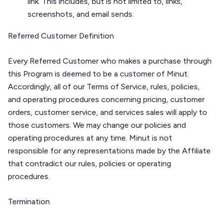
link. This includes, but is not limited to, links,
screenshots, and email sends.
Referred Customer Definition
Every Referred Customer who makes a purchase through
this Program is deemed to be a customer of Minut.
Accordingly, all of our Terms of Service, rules, policies,
and operating procedures concerning pricing, customer
orders, customer service, and services sales will apply to
those customers. We may change our policies and
operating procedures at any time. Minut is not
responsible for any representations made by the Affiliate
that contradict our rules, policies or operating
procedures.
Termination