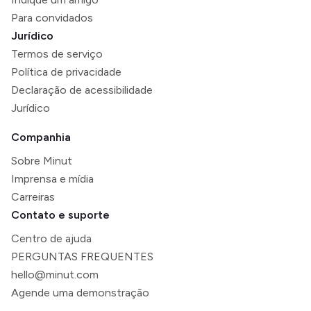
Para convidados
Jurídico
Termos de serviço
Política de privacidade
Declaração de acessibilidade
Jurídico
Companhia
Sobre Minut
Imprensa e mídia
Carreiras
Contato e suporte
Centro de ajuda
PERGUNTAS FREQUENTES
hello@minut.com
Agende uma demonstração