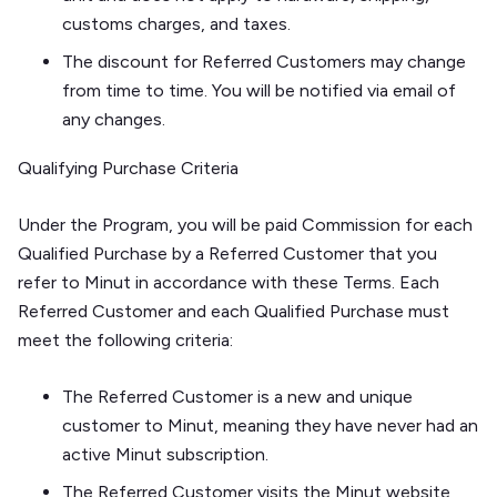
customs charges, and taxes.
The discount for Referred Customers may change
from time to time. You will be notified via email of
any changes.
Qualifying Purchase Criteria
Under the Program, you will be paid Commission for each
Qualified Purchase by a Referred Customer that you
refer to Minut in accordance with these Terms. Each
Referred Customer and each Qualified Purchase must
meet the following criteria:
The Referred Customer is a new and unique
customer to Minut, meaning they have never had an
active Minut subscription.
The Referred Customer visits the Minut website