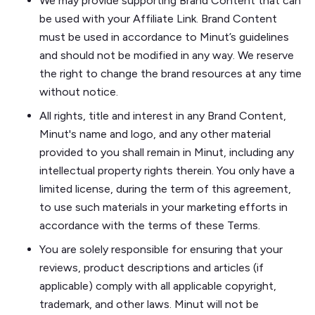
We may provide supporting Brand Content that can
be used with your Affiliate Link. Brand Content
must be used in accordance to Minut’s guidelines
and should not be modified in any way. We reserve
the right to change the brand resources at any time
without notice.
All rights, title and interest in any Brand Content,
Minut's name and logo, and any other material
provided to you shall remain in Minut, including any
intellectual property rights therein. You only have a
limited license, during the term of this agreement,
to use such materials in your marketing efforts in
accordance with the terms of these Terms.
You are solely responsible for ensuring that your
reviews, product descriptions and articles (if
applicable) comply with all applicable copyright,
trademark, and other laws. Minut will not be