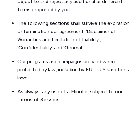
object to and reject any additional or different
terms proposed by you.
The following sections shall survive the expiration
or termination our agreement: ‘Disclaimer of
Warranties and Limitation of Liability’,
‘Confidentiality’ and ‘General'.
Our programs and campaigns are void where
prohibited by law, including by EU or US sanctions
laws.
As always, any use of a Minut is subject to our
Terms of Service
.