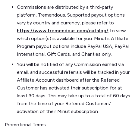
Commissions are distributed by a third-party
platform, Tremendous. Supported payout options
vary by country and currency, please refer to
https://www.tremendous.com/catalog/
to view
which option(s) is available for you. Minut’s Affiliate
Program payout options include PayPal USA, PayPal
International, Gift Cards, and Charities only.
You will be notified of any Commission earned via
email, and successful referrals will be tracked in your
Affiliate Account dashboard after the Referred
Customer has activated their subscription for at
least 30 days. This may take up to a total of 60 days
from the time of your Referred Customers’
activation of their Minut subscription.
Promotional Terms