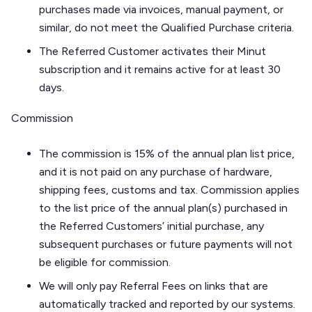
purchases made via invoices, manual payment, or
similar, do not meet the Qualified Purchase criteria.
The Referred Customer activates their Minut
subscription and it remains active for at least 30
days.
Commission
The commission is 15% of the annual plan list price,
and it is not paid on any purchase of hardware,
shipping fees, customs and tax. Commission applies
to the list price of the annual plan(s) purchased in
the Referred Customers’ initial purchase, any
subsequent purchases or future payments will not
be eligible for commission.
We will only pay Referral Fees on links that are
automatically tracked and reported by our systems.