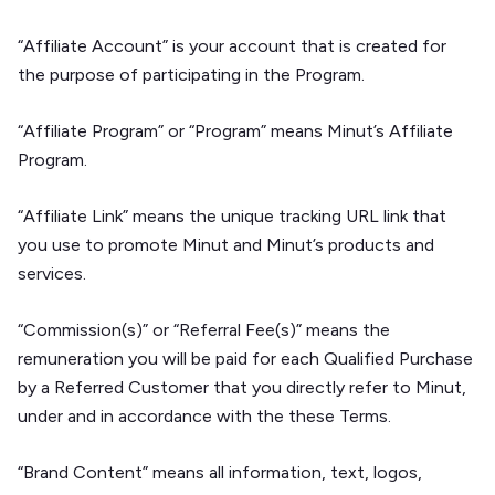
“Affiliate Account” is your account that is created for
the purpose of participating in the Program.
“Affiliate Program” or “Program” means Minut’s Affiliate
Program.
“Affiliate Link” means the unique tracking URL link that
you use to promote Minut and Minut’s products and
services.
“Commission(s)” or “Referral Fee(s)” means the
remuneration you will be paid for each Qualified Purchase
by a Referred Customer that you directly refer to Minut,
under and in accordance with the these Terms.
“Brand Content” means all information, text, logos,