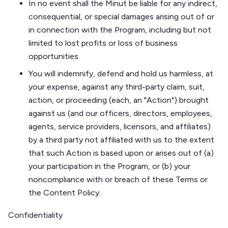
In no event shall the Minut be liable for any indirect,
consequential, or special damages arising out of or
in connection with the Program, including but not
limited to lost profits or loss of business
opportunities.
You will indemnify, defend and hold us harmless, at
your expense, against any third-party claim, suit,
action, or proceeding (each, an "Action") brought
against us (and our officers, directors, employees,
agents, service providers, licensors, and affiliates)
by a third party not affiliated with us to the extent
that such Action is based upon or arises out of (a)
your participation in the Program, or (b) your
noncompliance with or breach of these Terms or
the Content Policy.
Confidentiality