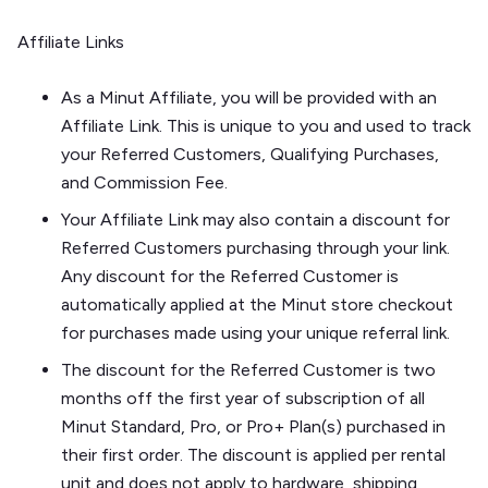
Affiliate Links
As a Minut Affiliate, you will be provided with an
Affiliate Link. This is unique to you and used to track
your Referred Customers, Qualifying Purchases,
and Commission Fee.
Your Affiliate Link may also contain a discount for
Referred Customers purchasing through your link.
Any discount for the Referred Customer is
automatically applied at the Minut store checkout
for purchases made using your unique referral link.
The discount for the Referred Customer is two
months off the first year of subscription of all
Minut Standard, Pro, or Pro+ Plan(s) purchased in
their first order. The discount is applied per rental
unit and does not apply to hardware, shipping,