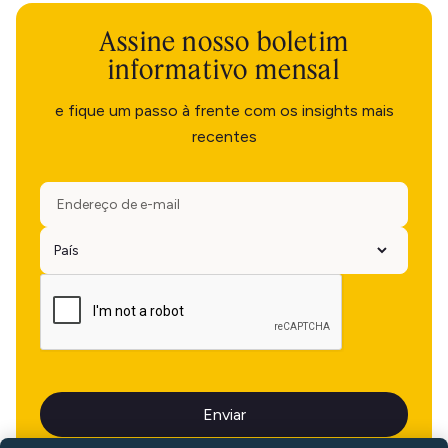
Assine nosso boletim
informativo mensal
e fique um passo à frente com os insights mais
recentes