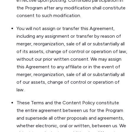
effective upon posting. Continued participation in
the Program after any modification shall constitute
consent to such modification.
You will not assign or transfer this Agreement,
including any assignment or transfer by reason of
merger, reorganization, sale of all or substantially all
of its assets, change of control or operation of law,
without our prior written consent. We may assign
this Agreement to any affiliate or in the event of
merger, reorganization, sale of all or substantially all
of our assets, change of control or operation of
law.
These Terms and the Content Policy constitute
the entire agreement between us for the Program
and supersede all other proposals and agreements,
whether electronic, oral or written, between us. We