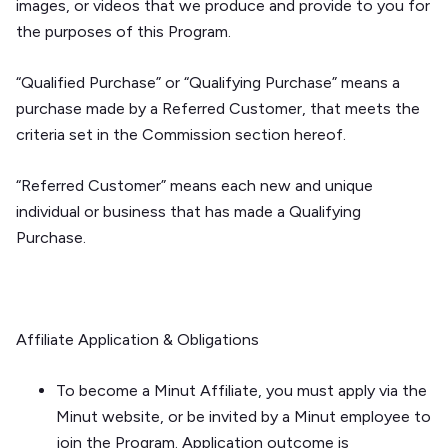
images, or videos that we produce and provide to you for
the purposes of this Program.
“Qualified Purchase” or “Qualifying Purchase” means a
purchase made by a Referred Customer, that meets the
criteria set in the
Commission
section hereof.
“Referred Customer” means each new and unique
individual or business that has made a Qualifying
Purchase.
Affiliate Application & Obligations
To become a Minut Affiliate, you must apply via the
Minut website, or be invited by a Minut employee to
join the Program. Application outcome is