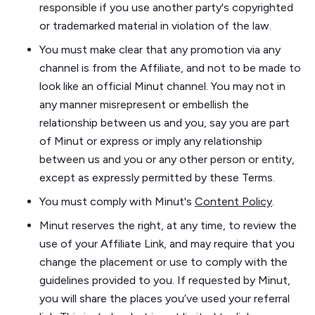
responsible if you use another party's copyrighted
or trademarked material in violation of the law.
You must make clear that any promotion via any
channel is from the Affiliate, and not to be made to
look like an official Minut channel. You may not in
any manner misrepresent or embellish the
relationship between us and you, say you are part
of Minut or express or imply any relationship
between us and you or any other person or entity,
except as expressly permitted by these Terms.
You must comply with Minut's
Content Policy
.
Minut reserves the right, at any time, to review the
use of your Affiliate Link, and may require that you
change the placement or use to comply with the
guidelines provided to you. If requested by Minut,
you will share the places you’ve used your referral