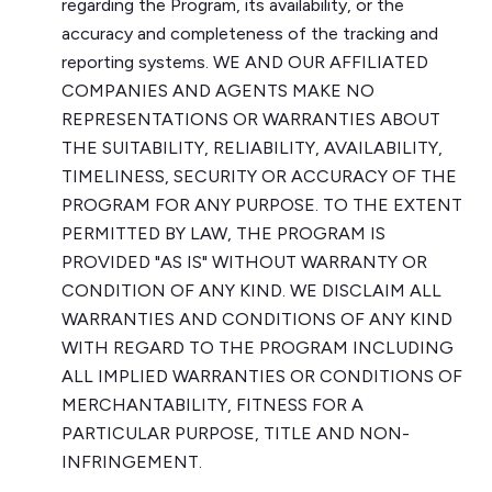
regarding the Program, its availability, or the
accuracy and completeness of the tracking and
reporting systems. WE AND OUR AFFILIATED
COMPANIES AND AGENTS MAKE NO
REPRESENTATIONS OR WARRANTIES ABOUT
THE SUITABILITY, RELIABILITY, AVAILABILITY,
TIMELINESS, SECURITY OR ACCURACY OF THE
PROGRAM FOR ANY PURPOSE. TO THE EXTENT
PERMITTED BY LAW, THE PROGRAM IS
PROVIDED "AS IS" WITHOUT WARRANTY OR
CONDITION OF ANY KIND. WE DISCLAIM ALL
WARRANTIES AND CONDITIONS OF ANY KIND
WITH REGARD TO THE PROGRAM INCLUDING
ALL IMPLIED WARRANTIES OR CONDITIONS OF
MERCHANTABILITY, FITNESS FOR A
PARTICULAR PURPOSE, TITLE AND NON-
INFRINGEMENT.