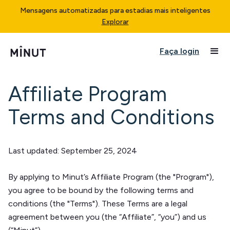
Mensagens automatizadas para estadias mais inteligentes
Explorar
Faça login
Affiliate Program
Terms and Conditions
Last updated: September 25, 2024
By applying to Minut’s Affiliate Program (the "Program"),
you agree to be bound by the following terms and
conditions (the "Terms"). These Terms are a legal
agreement between you (the “Affiliate”, “you”) and us