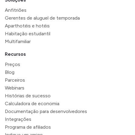
Anfitriões
Gerentes de aluguel de temporada
Aparthotéis e hotéis
Habitação estudantil
Multifamiliar
Recursos
Preços
Blog
Parceiros
Webinars
Histórias de sucesso
Calculadora de economia
Documentação para desenvolvedores
Integrações
Programa de afiliados
Indique um amigo