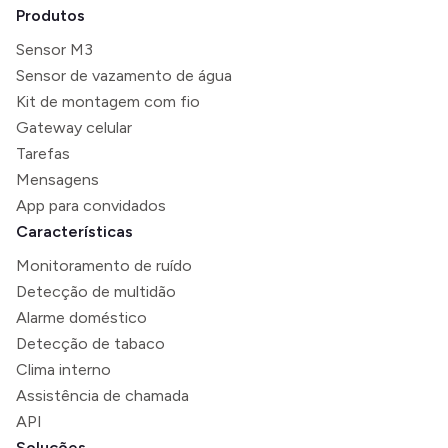
Produtos
Sensor M3
Sensor de vazamento de água
Kit de montagem com fio
Gateway celular
Tarefas
Mensagens
App para convidados
Características
Monitoramento de ruído
Detecção de multidão
Alarme doméstico
Detecção de tabaco
Clima interno
Assistência de chamada
API
Soluções