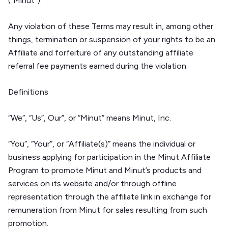
(“Minut”).
Any violation of these Terms may result in, among other
things, termination or suspension of your rights to be an
Affiliate and forfeiture of any outstanding affiliate
referral fee payments earned during the violation.
Definitions
“We”, “Us”, Our”, or “Minut” means Minut, Inc.
“You”, “Your”, or “Affiliate(s)” means the individual or
business applying for participation in the Minut Affiliate
Program to promote Minut and Minut’s products and
services on its website and/or through offline
representation through the affiliate link in exchange for
remuneration from Minut for sales resulting from such
promotion.