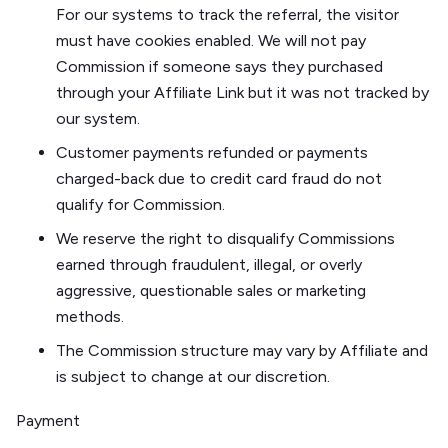
For our systems to track the referral, the visitor
must have cookies enabled. We will not pay
Commission if someone says they purchased
through your Affiliate Link but it was not tracked by
our system.
Customer payments refunded or payments
charged-back due to credit card fraud do not
qualify for Commission.
We reserve the right to disqualify Commissions
earned through fraudulent, illegal, or overly
aggressive, questionable sales or marketing
methods.
The Commission structure may vary by Affiliate and
is subject to change at our discretion.
Payment