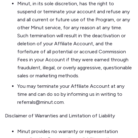
Minut, in its sole discretion, has the right to
suspend or terminate your account and refuse any
and all current or future use of the Program, or any
other Minut service, for any reason at any time.
Such termination will result in the deactivation or
deletion of your Affiliate Account, and the
forfeiture of all potential or accrued Commission
Fees in your Account if they were earned through
fraudulent, illegal, or overly aggressive, questionable
sales or marketing methods.
You may terminate your Affiliate Account at any
time and can do so by informing us in writing to
referrals@minut.com.
Disclaimer of Warranties and Limitation of Liability
Minut provides no warranty or representation