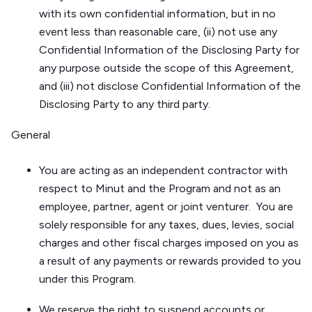
with its own confidential information, but in no
event less than reasonable care, (ii) not use any
Confidential Information of the Disclosing Party for
any purpose outside the scope of this Agreement,
and (iii) not disclose Confidential Information of the
Disclosing Party to any third party.
General
You are acting as an independent contractor with
respect to Minut and the Program and not as an
employee, partner, agent or joint venturer. You are
solely responsible for any taxes, dues, levies, social
charges and other fiscal charges imposed on you as
a result of any payments or rewards provided to you
under this Program.
We reserve the right to suspend accounts or