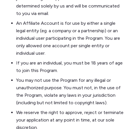
determined solely by us and will be communicated
to you via email.
An Affiliate Account is for use by either a single
legal entity (eg. a company or a partnership) or an
individual user participating in the Program. You are
only allowed one account per single entity or
individual user.
If you are an individual, you must be 18 years of age
to join this Program.
You may not use the Program for any illegal or
unauthorized purpose. You must not, in the use of
the Program, violate any laws in your jurisdiction
(including but not limited to copyright laws).
​​We reserve the right to approve, reject or terminate
your application at any point in time, at our sole
discretion.