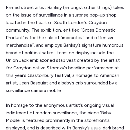
Famed street artist Banksy (amongst other things) takes
on the issue of surveillance in a surprise pop-up shop
located in the heart of South London’s Croydon
community. The exhibition, entitled ‘Gross Domestic
Product’ is for the sale of “impractical and offensive
merchandise”, and employs Banksy’s signature humorous
brand of political satire. Items on display include the
Union Jack emblazoned stab vest created by the artist
for Croydon native Stormzy’s headline performance at
this year’s Glastonbury festival, a homage to American
artist, Jean Basquiat and a baby’s crib surrounded by a
surveillance camera mobile.
In homage to the anonymous artist’s ongoing visual
indictment of modern surveillance, the piece ‘Baby
Mobile’ is featured prominently in the storefront’s
displayed, and is described with Bansky’s usual dark brand