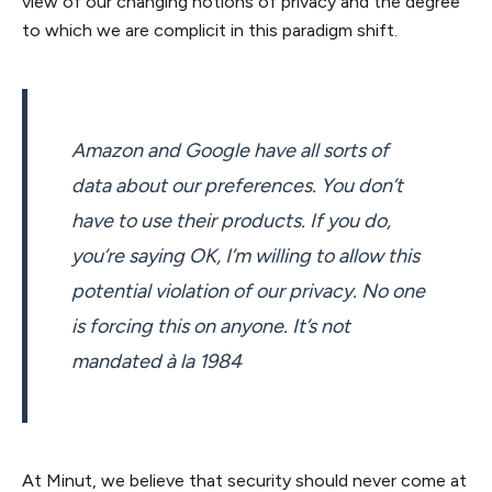
view of our changing notions of privacy and the degree
to which we are complicit in this paradigm shift.
Amazon and Google have all sorts of
data about our preferences. You don’t
have to use their products. If you do,
you’re saying OK, I’m willing to allow this
potential violation of our privacy. No one
is forcing this on anyone. It’s not
mandated à la 1984
At Minut, we believe that security should never come at