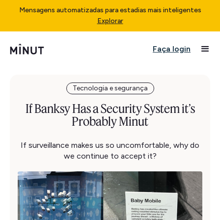
Mensagens automatizadas para estadias mais inteligentes
Explorar
Faça login
Tecnologia e segurança
If Banksy Has a Security System it’s
Probably Minut
If surveillance makes us so uncomfortable, why do
we continue to accept it?