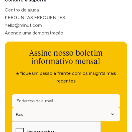
Centro de ajuda
PERGUNTAS FREQUENTES
hello@minut.com
Agende uma demonstração
Assine nosso boletim
informativo mensal
e fique um passo à frente com os insights mais
recentes