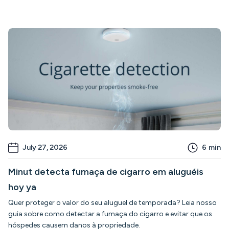
July 27, 2026
6
min
Minut detecta fumaça de cigarro em aluguéis
hoy ya
Quer proteger o valor do seu aluguel de temporada? Leia nosso
guia sobre como detectar a fumaça do cigarro e evitar que os
hóspedes causem danos à propriedade.