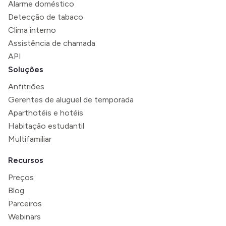
Alarme doméstico
Detecção de tabaco
Clima interno
Assistência de chamada
API
Soluções
Anfitriões
Gerentes de aluguel de temporada
Aparthotéis e hotéis
Habitação estudantil
Multifamiliar
Recursos
Preços
Blog
Parceiros
Webinars