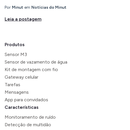
Por
Minut
em
Notícias do Minut
Leia a postagem
Produtos
Sensor M3
Sensor de vazamento de água
Kit de montagem com fio
Gateway celular
Tarefas
Mensagens
App para convidados
Características
Monitoramento de ruído
Detecção de multidão