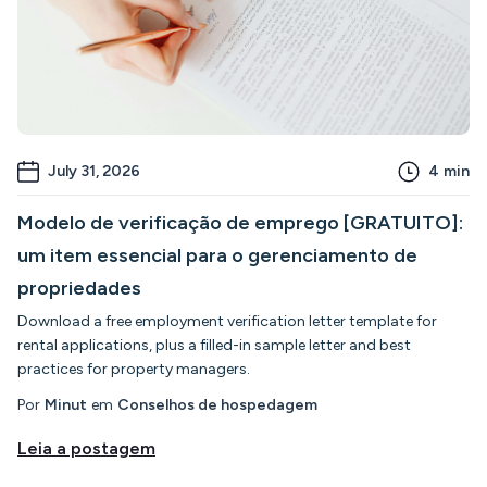
July 31, 2026
4
min
Modelo de verificação de emprego [GRATUITO]:
um item essencial para o gerenciamento de
propriedades
Download a free employment verification letter template for
rental applications, plus a filled-in sample letter and best
practices for property managers.
Por
Minut
em
Conselhos de hospedagem
Leia a postagem