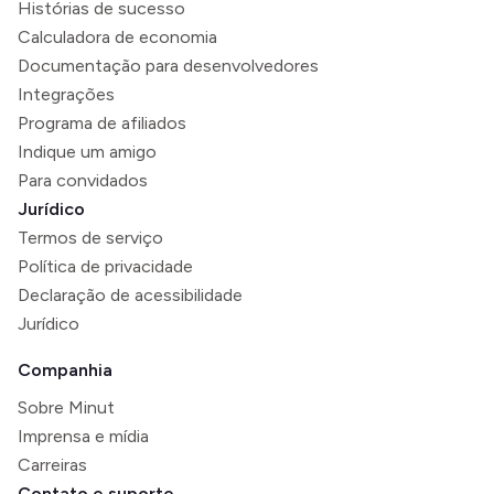
Histórias de sucesso
Calculadora de economia
Documentação para desenvolvedores
Integrações
Programa de afiliados
Indique um amigo
Para convidados
Jurídico
Termos de serviço
Política de privacidade
Declaração de acessibilidade
Jurídico
Companhia
Sobre Minut
Imprensa e mídia
Carreiras
Contato e suporte