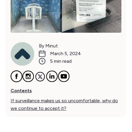
By Minut
March 5, 2024
5 min read
Contents
If surveillance makes us so uncomfortable, why do
we continue to accept it?