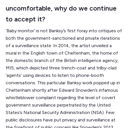
uncomfortable, why do we continue
to accept it?
‘Baby monitor’ is not Banksy’s first foray into critiques of
both the government-sanctioned and private iterations
of a surveillance state. In 2014, the artist unveiled a
mural in the English town of Cheltenham, the home of
the domestic branch of the British intelligence agency,
MI5, which depicted three trench-coat and trilby-clad
‘agents’ using devices to listen to phone-booth
conversations. This particular Banksy work popped up in
Cheltenham shortly after Edward Snowden’s infamous
whistleblower complaint regarding the level of covert
government surveillance perpetrated by the United
States’s National Security Administration (NSA). Few
public disclosures have put privacy and surveillance at
the forefront of public concern like Snowden’s 2013