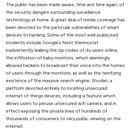
The public has been made aware, time and time again, of
the security dangers surrounding surveillance
technology at home. A great deal of media coverage has
been devoted to the particular vulnerabilities of smart
devices to hacking. Some of the most well-publicised
incidents include Google’s Nest thermostat
inadvertently leaking the zip codes of its users online,
the infiltration of baby monitors, which alarmingly
allowed hackers to broadcast their voice into the homes
of users through the monitors, as well as the terrifying
existence of the massive search engine, Shodan, a
platform devoted entirely to locating unsecured
internet of things devices, including a feature which
allows users to peruse unsecured wifi camera, and in
effect exposing the private lives of hundreds of
thousands of consumers to very public viewing on the
internet.