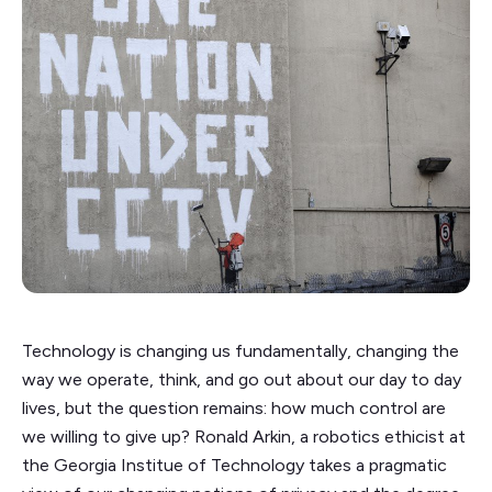
Technology is changing us fundamentally, changing the
way we operate, think, and go out about our day to day
lives, but the question remains: how much control are
we willing to give up? Ronald Arkin, a robotics ethicist at
the Georgia Institue of Technology takes a pragmatic