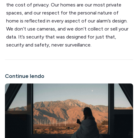
the cost of privacy. Our homes are our most private
spaces, and our respect for the personal nature of
home is reflected in every aspect of our alarm’s design.
We don’t use cameras, and we don’t collect or sell your
data. It’s security that was designed for just that,
security and safety, never surveillance.
Continue lendo