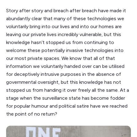
Story after story and breach after breach have made it
abundantly clear that many of these technologies we
voluntarily bring into our lives and into our homes are
leaving our private lives incredibly vulnerable, but this
knowledge hasn’t stopped us from continuing to
welcome these potentially invasive technologies into
our most private spaces. We know that all of that
information we voluntarily handed over can be utilised
for deceptively intrusive purposes in the absence of
governmental oversight, but this knowledge has not
stopped us from handing it over freely all the same. At a
stage when the surveillance state has become fodder
for popular humour and political satire have we reached
the point of no return?