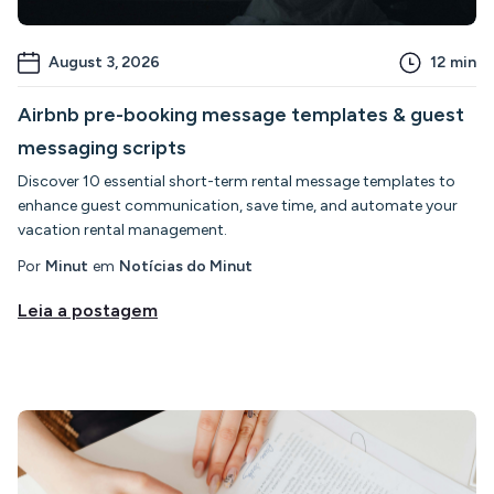
August 3, 2026
12
min
Airbnb pre-booking message templates & guest
messaging scripts
Discover 10 essential short-term rental message templates to
enhance guest communication, save time, and automate your
vacation rental management.
Por
Minut
em
Notícias do Minut
Leia a postagem