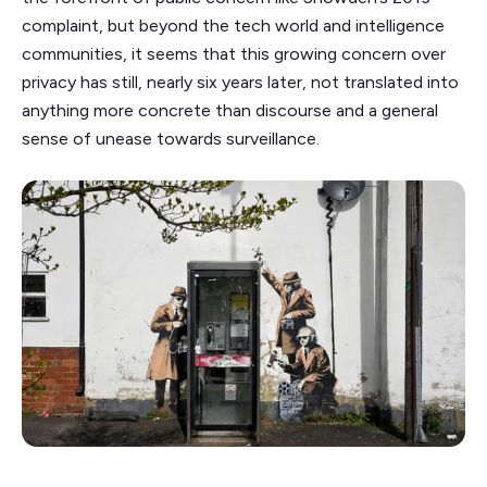
complaint, but beyond the tech world and intelligence
communities, it seems that this growing concern over
privacy has still, nearly six years later, not translated into
anything more concrete than discourse and a general
sense of unease towards surveillance.