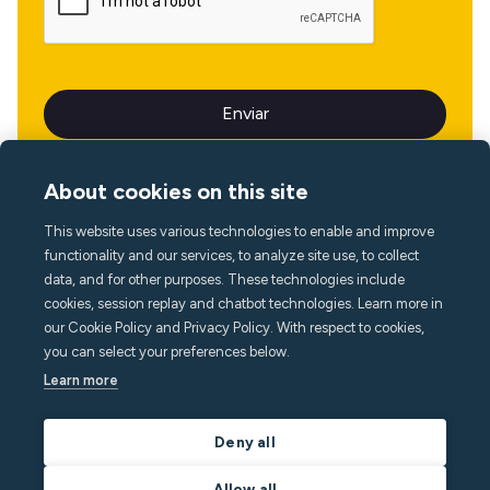
About cookies on this site
This website uses various technologies to enable and improve
Idioma
functionality and our services, to analyze site use, to collect
data, and for other purposes. These technologies include
cookies, session replay and chatbot technologies. Learn more in
our Cookie Policy and Privacy Policy. With respect to cookies,
you can select your preferences below.
Learn more
Deny all
Allow all