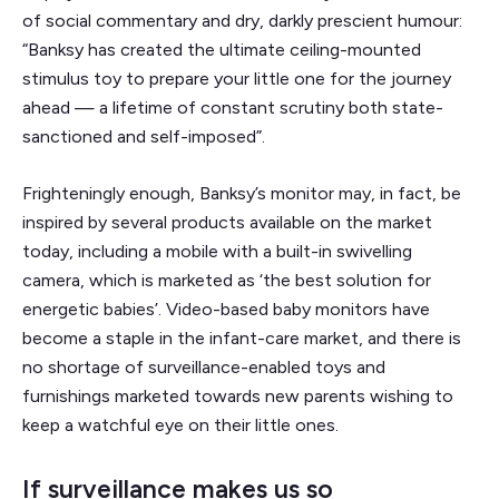
of social commentary and dry, darkly prescient humour:
“Banksy has created the ultimate ceiling-mounted
stimulus toy to prepare your little one for the journey
ahead — a lifetime of constant scrutiny both state-
sanctioned and self-imposed”.
Frighteningly enough, Banksy’s monitor may, in fact, be
inspired by several products available on the market
today, including a mobile with a built-in swivelling
camera, which is marketed as ‘the best solution for
energetic babies’. Video-based baby monitors have
become a staple in the infant-care market, and there is
no shortage of surveillance-enabled toys and
furnishings marketed towards new parents wishing to
keep a watchful eye on their little ones.
If surveillance makes us so