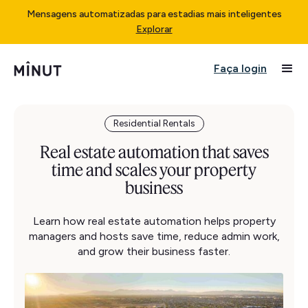
Mensagens automatizadas para estadias mais inteligentes
Explorar
Faça login
Residential Rentals
Real estate automation that saves
time and scales your property
business
Learn how real estate automation helps property
managers and hosts save time, reduce admin work,
and grow their business faster.