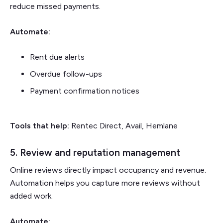
reduce missed payments.
Automate:
Rent due alerts
Overdue follow-ups
Payment confirmation notices
Tools that help:
Rentec Direct, Avail, Hemlane
5. Review and reputation management
Online reviews directly impact occupancy and revenue.
Automation helps you capture more reviews without
added work.
Automate: