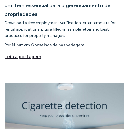
um item essencial para o gerenciamento de
propriedades
Download a free employment verification letter template for
rental applications, plus a filled-in sample letter and best
practices for property managers.
Por
Minut
em
Conselhos de hospedagem
Leia a postagem