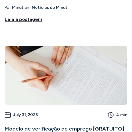
Por
Minut
em
Notícias do Minut
Leia a postagem
July 31, 2026
4
min
Modelo de verificação de emprego [GRATUITO]: