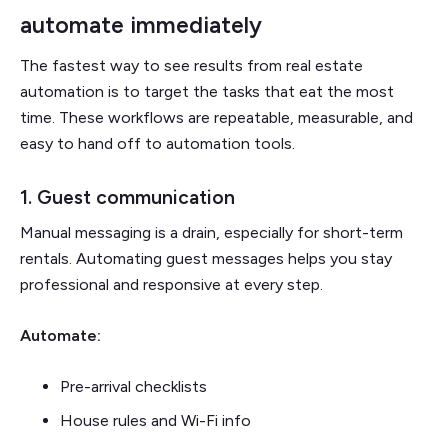
automate immediately
The fastest way to see results from real estate
automation is to target the tasks that eat the most
time. These workflows are repeatable, measurable, and
easy to hand off to automation tools.
1. Guest communication
Manual messaging is a drain, especially for short-term
rentals. Automating guest messages helps you stay
professional and responsive at every step.
Automate:
Pre-arrival checklists
House rules and Wi-Fi info