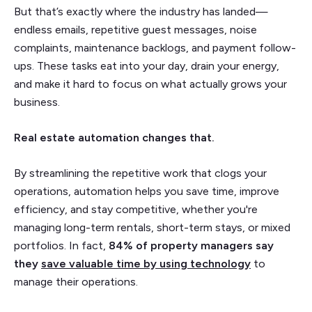
But that’s exactly where the industry has landed—
endless emails, repetitive guest messages, noise
complaints, maintenance backlogs, and payment follow-
ups. These tasks eat into your day, drain your energy,
and make it hard to focus on what actually grows your
business.
Real estate automation changes that.
By streamlining the repetitive work that clogs your
operations, automation helps you save time, improve
efficiency, and stay competitive, whether you're
managing long-term rentals, short-term stays, or mixed
portfolios. In fact,
84% of property managers say
they
save valuable time by using technology
to
manage their operations.