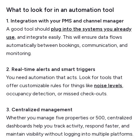
What to look for in an automation tool
1. Integration with your PMS and channel manager
A good tool should
plug into the systems you already
use
, and integrate easily. This will ensure data flows
automatically between bookings, communication, and
monitoring.
2. Real-time alerts and smart triggers
You need automation that acts. Look for tools that
offer customizable rules for things like
noise levels
,
occupancy detection, or missed check-outs.
3. Centralized management
Whether you manage five properties or 500, centralized
dashboards help you track activity, respond faster, and
maintain visibility without logging into multiple platforms.