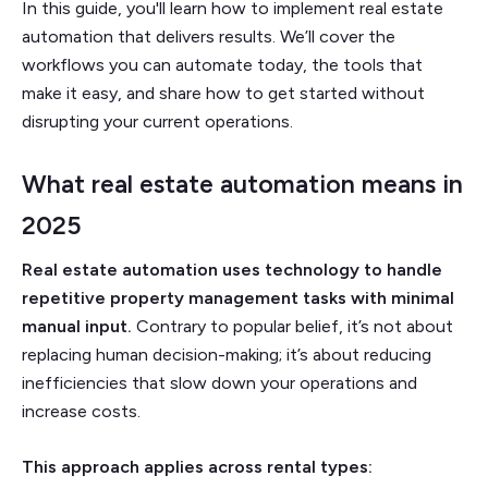
In this guide, you'll learn how to implement real estate
automation that delivers results. We’ll cover the
workflows you can automate today, the tools that
make it easy, and share how to get started without
disrupting your current operations.
What real estate automation means in
2025
Real estate automation uses technology to handle
repetitive property management tasks
with minimal
manual input.
Contrary to popular belief, it’s not about
replacing human decision-making; it’s about reducing
inefficiencies that slow down your operations and
increase costs.
This approach applies across rental types: