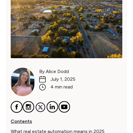
By Alice Dodd
July 1, 2025
4 min read
Contents
What real estate automation means in 2025