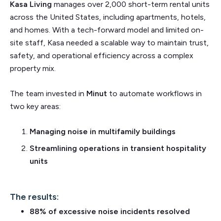
Kasa Living
manages over 2,000 short-term rental units
across the United States, including apartments, hotels,
and homes. With a tech-forward model and limited on-
site staff, Kasa needed a scalable way to maintain trust,
safety, and operational efficiency across a complex
property mix.
The team invested in
Minut
to automate workflows in
two key areas:
Managing noise in multifamily buildings
Streamlining operations in transient hospitality
units
The results:
88% of excessive noise incidents resolved