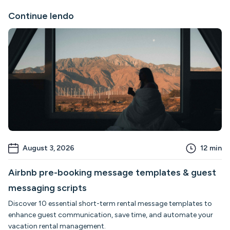
Continue lendo
August 3, 2026
12
min
Airbnb pre-booking message templates & guest
messaging scripts
Discover 10 essential short-term rental message templates to
enhance guest communication, save time, and automate your
vacation rental management.