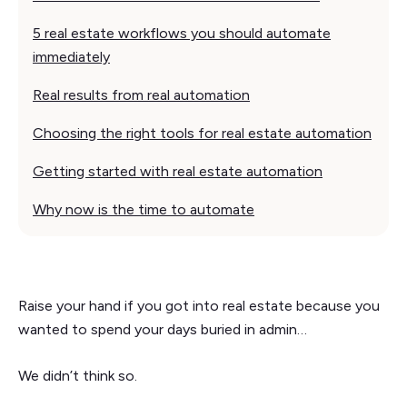
5 real estate workflows you should automate
immediately
Real results from real automation
Choosing the right tools for real estate automation
Getting started with real estate automation
Why now is the time to automate
Raise your hand if you got into real estate because you
wanted to spend your days buried in admin…
We didn’t think so.