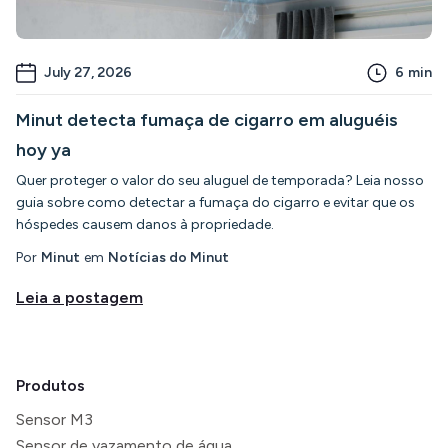
July 27, 2026
6
min
Minut detecta fumaça de cigarro em aluguéis
hoy ya
Quer proteger o valor do seu aluguel de temporada? Leia nosso
guia sobre como detectar a fumaça do cigarro e evitar que os
hóspedes causem danos à propriedade.
Por
Minut
em
Notícias do Minut
Leia a postagem
Produtos
Sensor M3
Sensor de vazamento de água