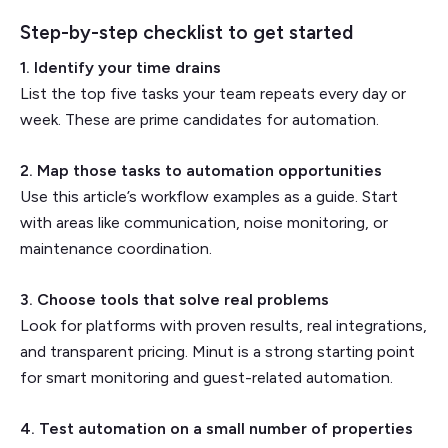
Step-by-step checklist to get started
1. Identify your time drains
List the top five tasks your team repeats every day or
week. These are prime candidates for automation.
2. Map those tasks to automation opportunities
Use this article’s workflow examples as a guide. Start
with areas like communication, noise monitoring, or
maintenance coordination.
3. Choose tools that solve real problems
Look for platforms with proven results, real integrations,
and transparent pricing. Minut is a strong starting point
for smart monitoring and guest-related automation.
4. Test automation on a small number of properties