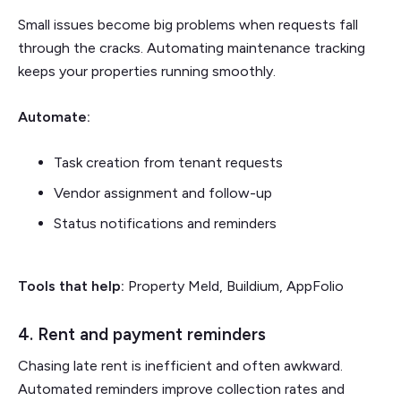
Small issues become big problems when requests fall
through the cracks. Automating maintenance tracking
keeps your properties running smoothly.
Automate:
Task creation from tenant requests
Vendor assignment and follow-up
Status notifications and reminders
Tools that help:
Property Meld, Buildium, AppFolio
4. Rent and payment reminders
Chasing late rent is inefficient and often awkward.
Automated reminders improve collection rates and