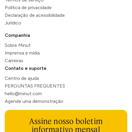
Política de privacidade
Declaração de acessibilidade
Jurídico
Companhia
Sobre Minut
Imprensa e mídia
Carreiras
Contato e suporte
Centro de ajuda
PERGUNTAS FREQUENTES
hello@minut.com
Agende uma demonstração
Assine nosso boletim
informativo mensal