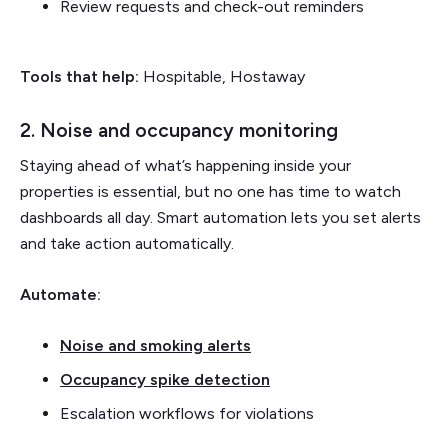
Review requests and check-out reminders
Tools that help:
Hospitable, Hostaway
2. Noise and occupancy monitoring
Staying ahead of what’s happening inside your
properties is essential, but no one has time to watch
dashboards all day. Smart automation lets you set alerts
and take action automatically.
Automate:
Noise and smoking alerts
Occupancy spike detection
Escalation workflows for violations