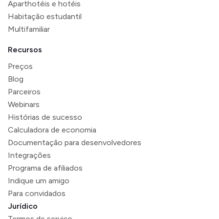
Aparthotéis e hotéis
Habitação estudantil
Multifamiliar
Recursos
Preços
Blog
Parceiros
Webinars
Histórias de sucesso
Calculadora de economia
Documentação para desenvolvedores
Integrações
Programa de afiliados
Indique um amigo
Para convidados
Jurídico
Termos de serviço