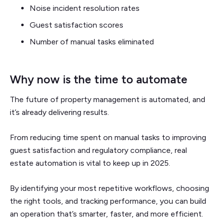
Noise incident resolution rates
Guest satisfaction scores
Number of manual tasks eliminated
Why now is the time to automate
The future of property management is automated, and
it’s already delivering results.
From reducing time spent on manual tasks to improving
guest satisfaction and regulatory compliance, real
estate automation is vital to keep up in 2025.
By identifying your most repetitive workflows, choosing
the right tools, and tracking performance, you can build
an operation that’s smarter, faster, and more efficient.