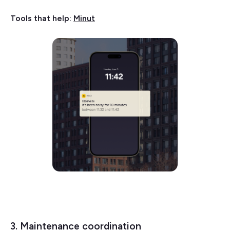
Tools that help:
Minut
3. Maintenance coordination