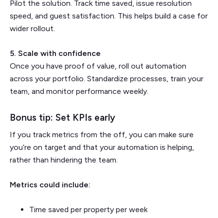
Pilot the solution. Track time saved, issue resolution
speed, and guest satisfaction. This helps build a case for
wider rollout.
5. Scale with confidence
Once you have proof of value, roll out automation
across your portfolio. Standardize processes, train your
team, and monitor performance weekly.
Bonus tip: Set KPIs early
If you track metrics from the off, you can make sure
you’re on target and that your automation is helping,
rather than hindering the team.
Metrics could include:
Time saved per property per week