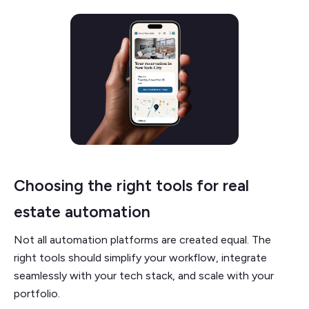
Choosing the right tools for real
estate automation
Not all automation platforms are created equal. The
right tools should simplify your workflow, integrate
seamlessly with your tech stack, and scale with your
portfolio.