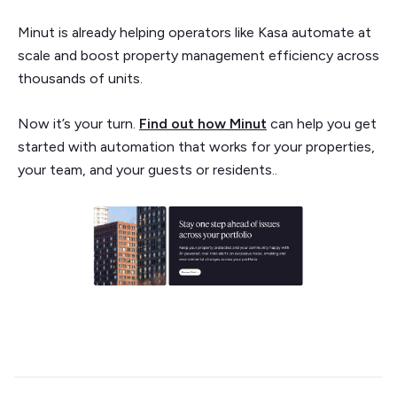
Minut is already helping operators like Kasa automate at
scale and boost property management efficiency across
thousands of units.
Now it’s your turn.
Find out how Minut
can help you get
started with automation that works for your properties,
your team, and your guests or residents..