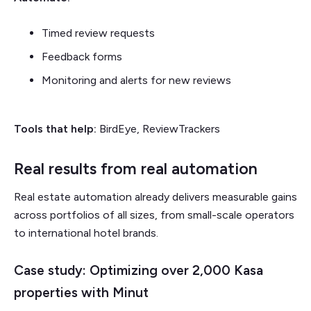
Timed review requests
Feedback forms
Monitoring and alerts for new reviews
Tools that help:
BirdEye, ReviewTrackers
Real results from real automation
Real estate automation already delivers measurable gains
across portfolios of all sizes, from small-scale operators
to international hotel brands.
Case study: Optimizing over 2,000 Kasa
properties with Minut