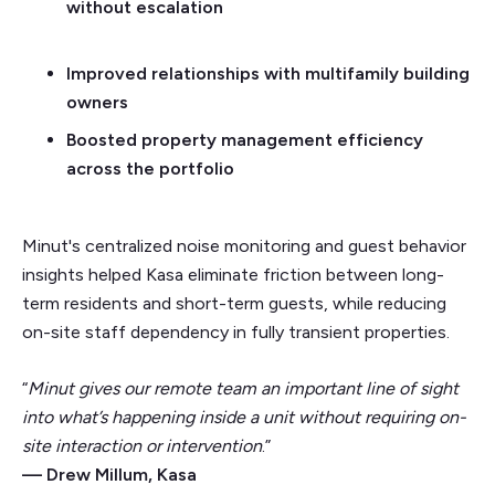
without escalation
Improved relationships with multifamily building
owners
Boosted property management efficiency
across the portfolio
Minut's centralized noise monitoring and guest behavior
insights helped Kasa eliminate friction between long-
term residents and short-term guests, while reducing
on-site staff dependency in fully transient properties.
“
Minut gives our remote team an important line of sight
into what’s happening inside a unit without requiring on-
site interaction or intervention
.”
— Drew Millum, Kasa