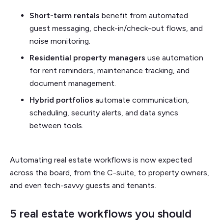
Short-term rentals
benefit from automated
guest messaging, check-in/check-out flows, and
noise monitoring.
Residential property managers
use automation
for rent reminders, maintenance tracking, and
document management.
Hybrid portfolios
automate communication,
scheduling, security alerts, and data syncs
between tools.
Automating real estate workflows is now expected
across the board, from the C-suite, to property owners,
and even tech-savvy guests and tenants.
5 real estate workflows you should