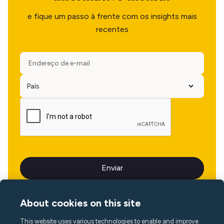
e fique um passo à frente com os insights mais
recentes
About cookies on this site
This website uses various technologies to enable and improve