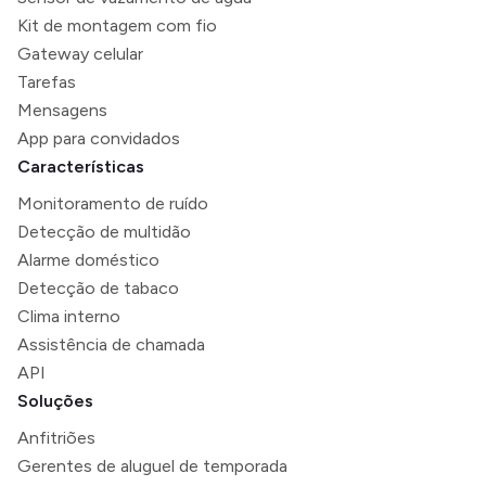
Kit de montagem com fio
Gateway celular
Tarefas
Mensagens
App para convidados
Características
Monitoramento de ruído
Detecção de multidão
Alarme doméstico
Detecção de tabaco
Clima interno
Assistência de chamada
API
Soluções
Anfitriões
Gerentes de aluguel de temporada