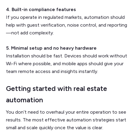
4. Built-in compliance features
If you operate in regulated markets, automation should
help with guest verification, noise control, and reporting
—not add complexity.
5. Minimal setup and no heavy hardware
Installation should be fast. Devices should work without
Wi-Fi where possible, and mobile apps should give your
team remote access and insights instantly.
Getting started with real estate
automation
You don’t need to overhaul your entire operation to see
results. The most effective automation strategies start
small and scale quickly once the value is clear.