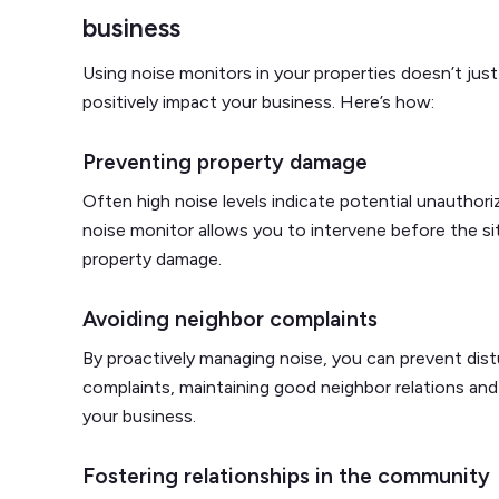
business
Using noise monitors in your properties doesn’t jus
positively impact your business. Here’s how:
Preventing property damage
Often high noise levels indicate potential unauthoriz
noise monitor allows you to intervene before the si
property damage.
Avoiding neighbor complaints
By proactively managing noise, you can prevent dist
complaints, maintaining good neighbor relations and s
your business.
Fostering relationships in the community