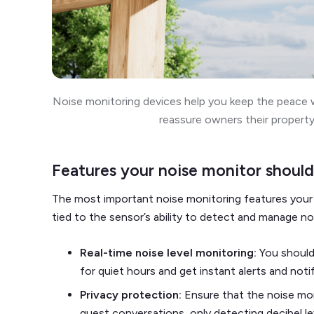
Noise monitoring devices help you keep the peace w
reassure owners their property
Features your noise monitor should
The most important noise monitoring features your 
tied to the sensor’s ability to detect and manage no
Real-time noise level monitoring:
You should
for quiet hours and get instant alerts and noti
Privacy protection:
Ensure that the noise mo
guest conversations, only detecting decibel l