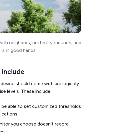
ith neighbors, protect your units, and
 is in good hands.
 include
device should come with are logically
ise levels. These include:
 be able to set customized thresholds
fications.
nitor you choose doesn’t record
evels.