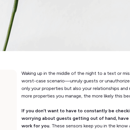
Waking up in the middle of the night to a text or mis
worst-case scenario—unruly guests or unauthorize
only your properties but also your relationships and
more properties you manage, the more likely this b
If you don’t want to have to constantly be checki
worrying about guests getting out of hand, have
work for you.
These sensors keep you in the know 