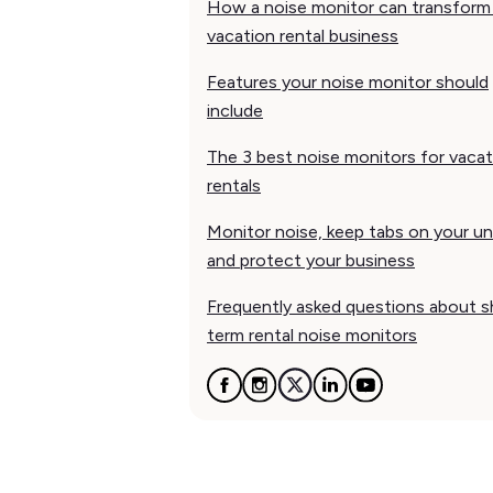
How a noise monitor can transform
vacation rental business
Features your noise monitor should
include
The 3 best noise monitors for vacat
rentals
Monitor noise, keep tabs on your un
and protect your business
Frequently asked questions about s
term rental noise monitors