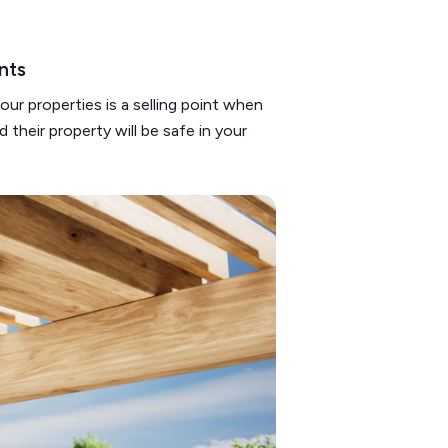
ents
ur properties is a selling point when
 their property will be safe in your