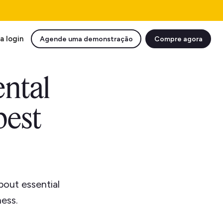
a login
Agende uma demonstração
Compre agora
ental
best
bout essential
ess.