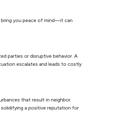
t bring you peace of mind—it can
ed parties or disruptive behavior. A
tuation escalates and leads to costly
urbances that result in neighbor
olidifying a positive reputation for