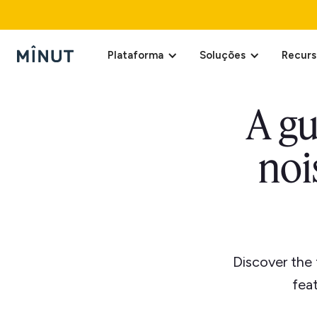
Plataforma
Soluções
Recurs
A gu
noi
Discover the 
fea