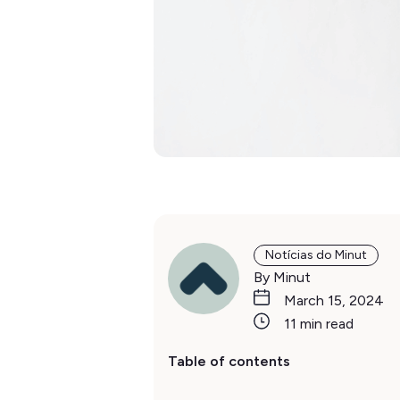
Notícias do Minut
By Minut
March 15, 2024
11 min read
Table of contents