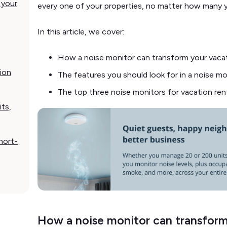
 your
every one of your properties, no matter how many
In this article, we cover:
How a noise monitor can transform your vacat
ion
The features you should look for in a noise mo
The top three noise monitors for vacation ren
its,
hort-
How a noise monitor can transform