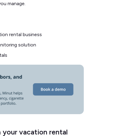
 you manage.
ion rental business
nitoring solution
tals
 your vacation rental