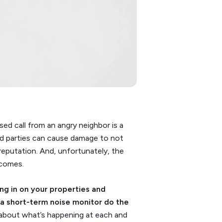
sed call from an angry neighbor is a
d parties can cause damage to not
 reputation. And, unfortunately, the
ecomes.
ng in on your properties and
 a short-term noise monitor do the
about what’s happening at each and