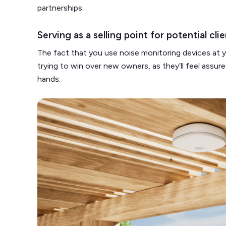
partnerships.
Serving as a selling point for potential cli
The fact that you use noise monitoring devices at yo
trying to win over new owners, as they’ll feel assured
hands.