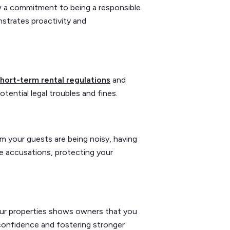
ow a commitment to being a responsible
strates proactivity and
hort-term rental regulations
and
ential legal troubles and fines.
m your guests are being noisy, having
e accusations, protecting your
your properties shows owners that you
 confidence and fostering stronger