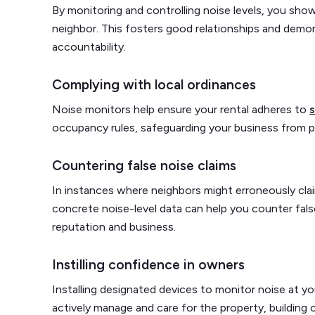
By monitoring and controlling noise levels, you sh
neighbor. This fosters good relationships and demon
accountability.
Complying with local ordinances
Noise monitors help ensure your rental adheres to
s
occupancy rules, safeguarding your business from pot
Countering false noise claims
In instances where neighbors might erroneously clai
concrete noise-level data can help you counter fals
reputation and business.
Instilling confidence in owners
Installing designated devices to monitor noise at 
actively manage and care for the property, building