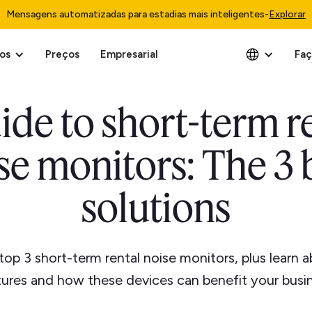
Mensagens automatizadas para estadias mais inteligentes
-
Explorar
os
Preços
Empresarial
Faç
ide to short-term r
se monitors: The 3 
solutions
top 3 short-term rental noise monitors, plus learn a
tures and how these devices can benefit your busin