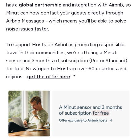
has a
global partnership
and integration with Airbnb, so
Minut can now contact your guests directly through
Airbnb Messages - which means you’ll be able to solve
noise issues faster.
To support Hosts on Airbnb in promoting responsible
travel in their communities, we’re offering a Minut
sensor and 3 months of subscription (Pro or Standard)
for free. Now open to Hosts in over 60 countries and
regions -
get the offer here
! *