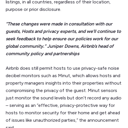
listings, in all countries, regardless of their location,
purpose or prior disclosure.
“These changes were made in consultation with our
guests, Hosts and privacy experts, and we’ll continue to
seek feedback to help ensure our policies work for our
global community.” Juniper Downs, Airbnb’s head of
community policy and partnerships
Airbnb does still permit hosts to use privacy-safe noise
decibel monitors such as Minut, which allows hosts and
property managers insights into their properties without
compromising the privacy of the guest. Minut sensors
just monitor the sound levels but don’t record any audio
– serving as an “effective, privacy-protective way for
hosts to monitor security for their home and get ahead
of issues like unauthorized parties,” the announcement
said.