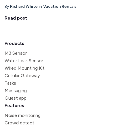
By
Richard White
in
Vacation Rentals
Read post
Products
M3 Sensor
Water Leak Sensor
Wired Mounting Kit
Cellular Gateway
Tasks
Messaging
Guest app
Features
Noise monitoring
Crowd detect