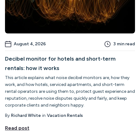
August 4, 2026
3
min read
Decibel monitor for hotels and short-term
rentals: how it works
This article explains what noise decibel monitors are, how they
work, and how hotels, serviced apartments, and short-term
rental operators are using them to, protect guest experience and
reputation, resolve noise disputes quickly and fairly, and keep
corporate clients and neighbors happy.
By
Richard White
in
Vacation Rentals
Read post