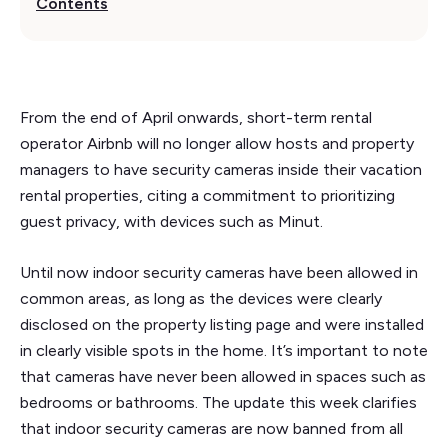
Contents
From the end of April onwards, short-term rental
operator Airbnb will no longer allow hosts and property
managers to have security cameras inside their vacation
rental properties, citing a commitment to prioritizing
guest privacy, with devices such as Minut.
Until now indoor security cameras have been allowed in
common areas, as long as the devices were clearly
disclosed on the property listing page and were installed
in clearly visible spots in the home. It’s important to note
that cameras have never been allowed in spaces such as
bedrooms or bathrooms. The update this week clarifies
that indoor security cameras are now banned from all