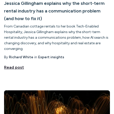
Jessica Gillingham explains why the short-term
rental industry has a communication problem
(and how to fix it)
From Canadian cottage rentals to her book Tech-Enabled
Hospitality, Jessica Gillingham explains why the short-term
rental industry has a communications problem, how AI search is
changing discovery, and why hospitality and real estate are
converging.
By
Richard White
in
Expert insights
Read post