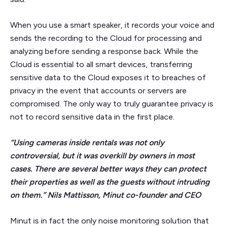
When you use a smart speaker, it records your voice and
sends the recording to the Cloud for processing and
analyzing before sending a response back. While the
Cloud is essential to all smart devices, transferring
sensitive data to the Cloud exposes it to breaches of
privacy in the event that accounts or servers are
compromised. The only way to truly guarantee privacy is
not to record sensitive data in the first place.
“Using cameras inside rentals was not only
controversial, but it was overkill by owners in most
cases. There are several better ways they can protect
their properties as well as the guests without intruding
on them.” Nils Mattisson, Minut co-founder and CEO
Minut is in fact the only noise monitoring solution that