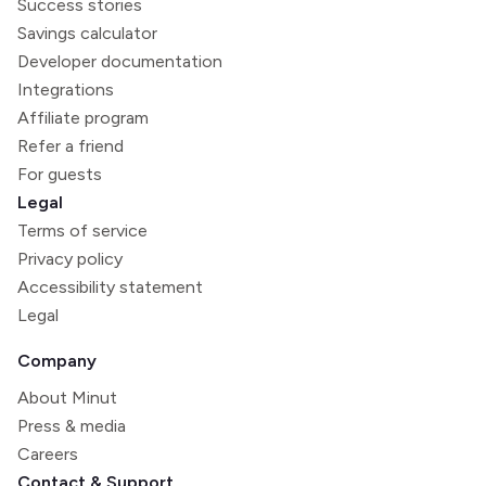
Success stories
Savings calculator
Developer documentation
Integrations
Affiliate program
Refer a friend
For guests
Legal
Terms of service
Privacy policy
Accessibility statement
Legal
Company
About Minut
Press & media
Careers
Contact & Support