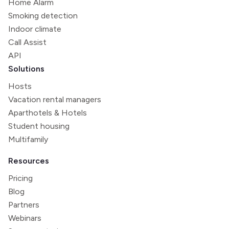
Home Alarm
Smoking detection
Indoor climate
Call Assist
API
Solutions
Hosts
Vacation rental managers
Aparthotels & Hotels
Student housing
Multifamily
Resources
Pricing
Blog
Partners
Webinars