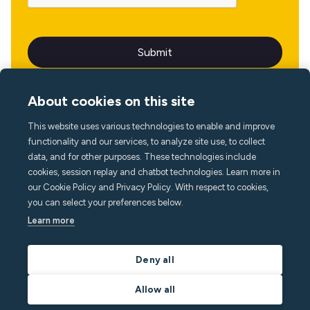
About cookies on this site
This website uses various technologies to enable and improve
Language
functionality and our services, to analyze site use, to collect
data, and for other purposes. These technologies include
cookies, session replay and chatbot technologies. Learn more in
our Cookie Policy and Privacy Policy. With respect to cookies,
you can select your preferences below.
Learn more
Deny all
Allow all