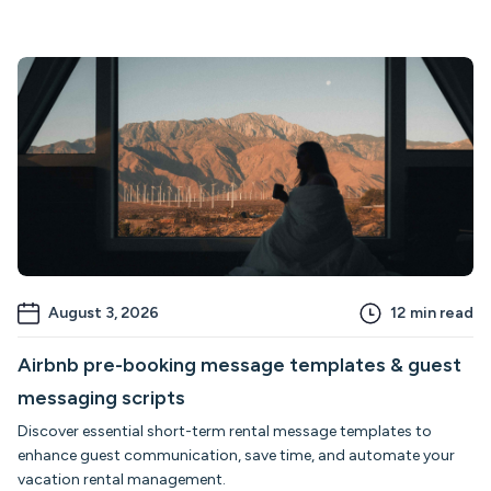
August 3, 2026
12
min read
Airbnb pre-booking message templates & guest
messaging scripts
Discover essential short-term rental message templates to
enhance guest communication, save time, and automate your
vacation rental management.