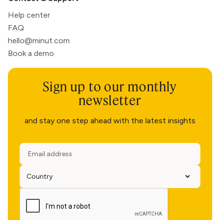
Help center
FAQ
hello@minut.com
Book a demo
Sign up to our monthly
newsletter
and stay one step ahead with the latest insights