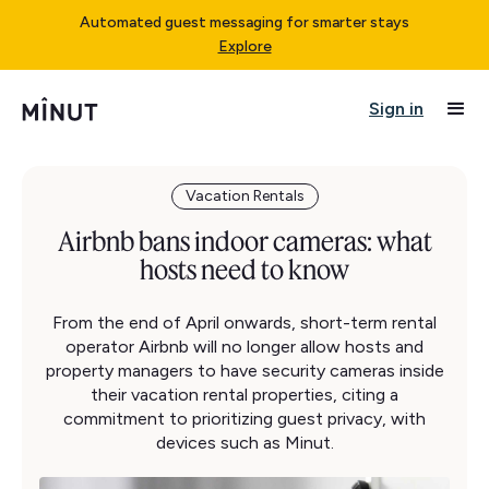
Automated guest messaging for smarter stays
Explore
Sign in
Vacation Rentals
Airbnb bans indoor cameras: what
hosts need to know
From the end of April onwards, short-term rental
operator Airbnb will no longer allow hosts and
property managers to have security cameras inside
their vacation rental properties, citing a
commitment to prioritizing guest privacy, with
devices such as Minut.