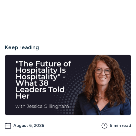
Keep reading
August 6, 2026
5
min read