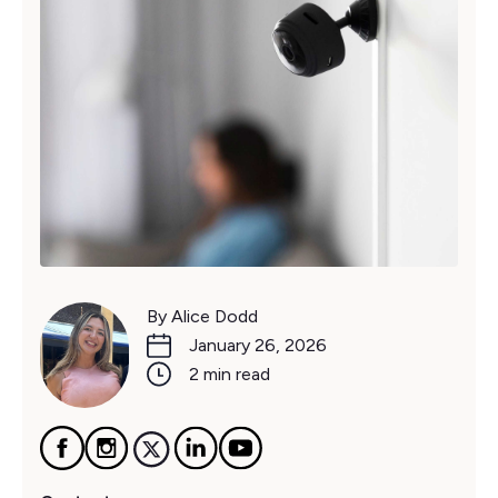
By Alice Dodd
January 26, 2026
2 min read