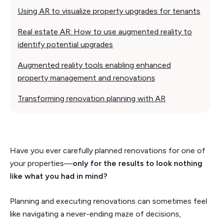
Using AR to visualize property upgrades for tenants
Real estate AR: How to use augmented reality to
identify potential upgrades
Augmented reality tools enabling enhanced
property management and renovations
Transforming renovation planning with AR
Have you ever carefully planned renovations for one of
your properties––
only for the results to look nothing
like what you had in mind?
Planning and executing renovations can sometimes feel
like navigating a never-ending maze of decisions,