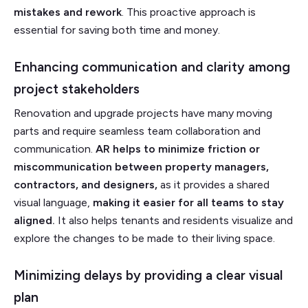
mistakes and rework
. This proactive approach is
essential for saving both time and money.
Enhancing communication and clarity among
project stakeholders
Renovation and upgrade projects have many moving
parts and require seamless team collaboration and
communication.
AR helps to minimize friction or
miscommunication between property managers,
contractors, and designers,
as it provides a shared
visual language,
making it easier for all teams to stay
aligned.
It also helps tenants and residents visualize and
explore the changes to be made to their living space.
Minimizing delays by providing a clear visual
plan