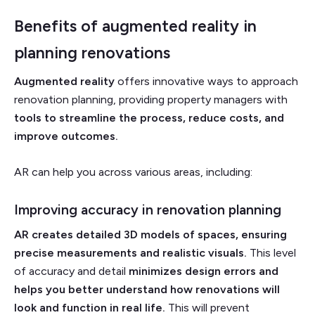
Benefits of augmented reality in
planning renovations
Augmented reality
offers innovative ways to approach
renovation planning, providing property managers with
tools to streamline the process, reduce costs, and
improve outcomes.
AR can help you across various areas, including:
Improving accuracy in renovation planning
AR creates detailed 3D models of spaces, ensuring
precise measurements and realistic visuals.
This level
of accuracy and detail
minimizes design errors and
helps you better understand how renovations will
look and function in real life.
This will prevent