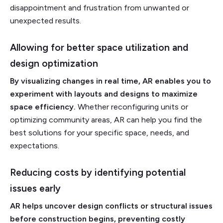
disappointment and frustration from unwanted or
unexpected results.
Allowing for better space utilization and
design optimization
By visualizing changes in real time, AR enables you to
experiment with layouts and designs to maximize
space efficiency.
Whether reconfiguring units or
optimizing community areas, AR can help you find the
best solutions for your specific space, needs, and
expectations.
Reducing costs by identifying potential
issues early
AR helps uncover design conflicts or structural issues
before construction begins, preventing costly