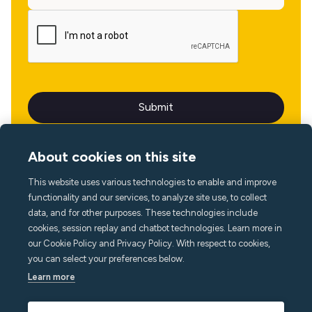
About cookies on this site
This website uses various technologies to enable and improve
Language
functionality and our services, to analyze site use, to collect
data, and for other purposes. These technologies include
cookies, session replay and chatbot technologies. Learn more in
our Cookie Policy and Privacy Policy. With respect to cookies,
you can select your preferences below.
Learn more