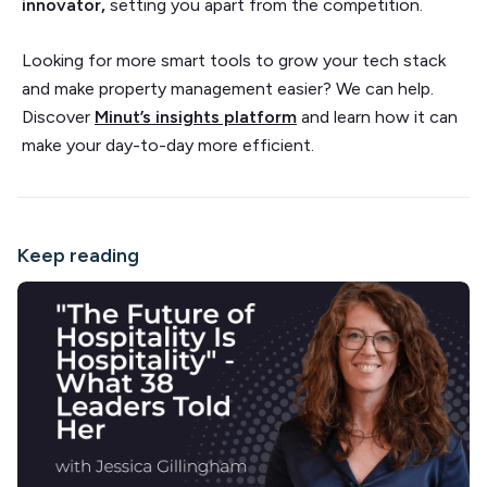
innovator,
setting you apart from the competition.
Looking for more smart tools to grow your tech stack
and make property management easier? We can help.
Discover
Minut’s insights platform
and learn how it can
make your day-to-day more efficient.
Keep reading