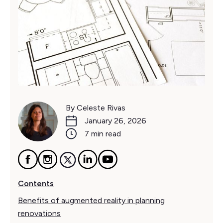
By Celeste Rivas
January 26, 2026
7 min read
Contents
Benefits of augmented reality in planning
renovations