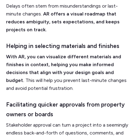
Delays often stem from misunderstandings or last-
minute changes.
AR offers a visual roadmap that
reduces ambiguity, sets expectations, and keeps
projects on track.
Helping in selecting materials and finishes
With AR, you can visualize different materials and
finishes in context, helping you make informed
decisions that align with your design goals and
budget.
This will help you prevent last-minute changes
and avoid potential frustration.
Facilitating quicker approvals from property
owners or boards
Stakeholder approval can turn a project into a seemingly
endless back-and-forth of questions, comments, and