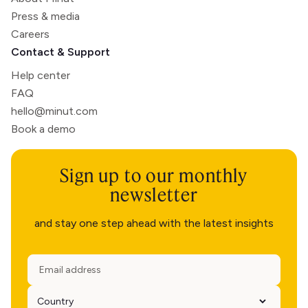
Press & media
Careers
Contact & Support
Help center
FAQ
hello@minut.com
Book a demo
Sign up to our monthly
newsletter
and stay one step ahead with the latest insights