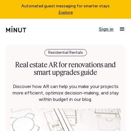
Automated guest messaging for smarter stays
Explore
Sign in
Residential Rentals
Real estate AR for renovations and
smart upgrades guide
Discover how AR can help you make your projects
more efficient, optimize decision-making, and stay
within budget in our blog.