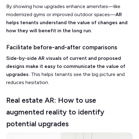
By showing how upgrades enhance amenities—like
modernized gyms or improved outdoor spaces—
AR
helps tenants understand the value of changes and
how they will benefit in the long run.
Facilitate before-and-after comparisons
Side-by-side AR visuals of current and proposed
designs make it easy to communicate the value of
upgrades.
This helps tenants see the big picture and
reduces hesitation.
Real estate AR: How to use
augmented reality to identify
potential upgrades