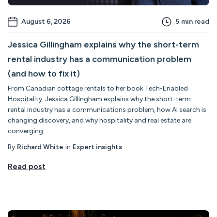
August 6, 2026
5
min read
Jessica Gillingham explains why the short-term
rental industry has a communication problem
(and how to fix it)
From Canadian cottage rentals to her book Tech-Enabled
Hospitality, Jessica Gillingham explains why the short-term
rental industry has a communications problem, how AI search is
changing discovery, and why hospitality and real estate are
converging.
By
Richard White
in
Expert insights
Read post