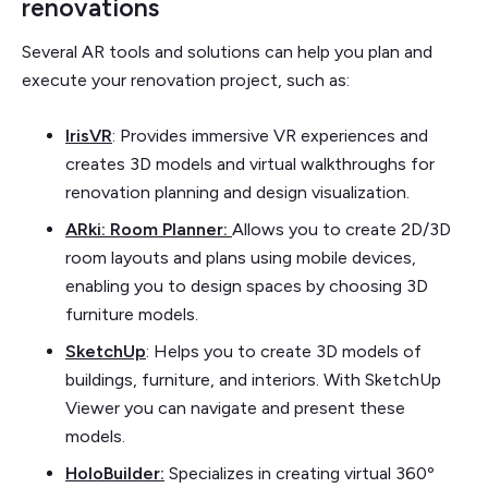
renovations
Several AR tools and solutions can help you plan and
execute your renovation project, such as:
IrisVR
: Provides immersive VR experiences and
creates 3D models and virtual walkthroughs for
renovation planning and design visualization.
ARki: Room Planner:
Allows you to create 2D/3D
room layouts and plans using mobile devices,
enabling you to design spaces by choosing 3D
furniture models.
SketchUp
: Helps you to create 3D models of
buildings, furniture, and interiors. With SketchUp
Viewer you can navigate and present these
models.
HoloBuilder
:
Specializes in creating virtual 360º