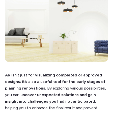
AR isn’t just for visualizing completed or approved
designs; it’s also a useful tool for the early stages of
planning renovations.
By exploring various possibilities,
you can
uncover unexpected solutions and gain
insight into challenges you had not anticipated,
helping you to enhance the final result and prevent