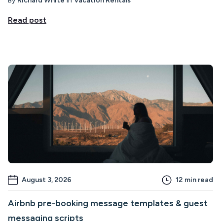
By
Richard White
in
Vacation Rentals
Read post
August 3, 2026
12
min read
Airbnb pre-booking message templates & guest
messaging scripts