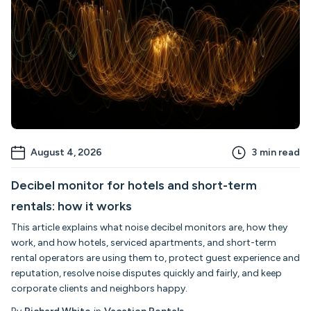
August 4, 2026
3
min read
Decibel monitor for hotels and short-term
rentals: how it works
This article explains what noise decibel monitors are, how they
work, and how hotels, serviced apartments, and short-term
rental operators are using them to, protect guest experience and
reputation, resolve noise disputes quickly and fairly, and keep
corporate clients and neighbors happy.