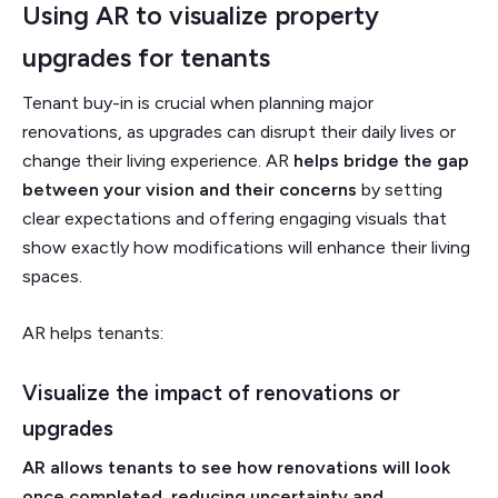
Using AR to visualize property
upgrades for tenants
Tenant buy-in is crucial when planning major
renovations,
as upgrades can disrupt their daily lives or
change their living experience. AR
helps bridge the gap
between your vision and their concerns
by setting
clear expectations and offering engaging visuals that
show exactly how modifications will enhance their living
spaces.
AR helps tenants:
Visualize the impact of renovations or
upgrades
AR allows tenants to see how renovations will look
once completed, reducing uncertainty and