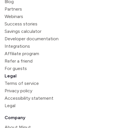
Blog
Partners
Webinars
Success stories
Savings calculator
Developer documentation
Integrations
Affiliate program
Refer a friend
For guests
Legal
Terms of service
Privacy policy
Accessibility statement
Legal
Company
About Minut