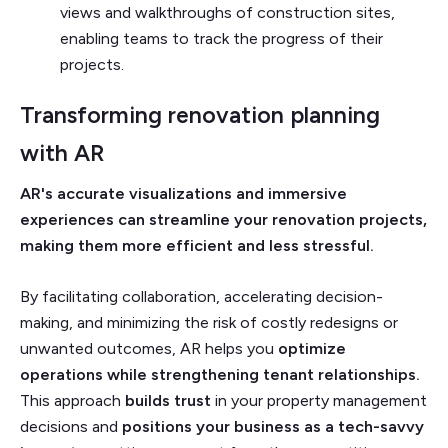
views and walkthroughs of construction sites,
enabling teams to track the progress of their
projects.
Transforming renovation planning
with AR
AR's accurate visualizations and immersive
experiences can streamline your renovation projects,
making them more efficient and less stressful.
By facilitating collaboration, accelerating decision-
making, and minimizing the risk of costly redesigns or
unwanted outcomes, AR helps you
optimize
operations while strengthening tenant relationships.
This approach
builds trust
in your property management
decisions and
positions your business as a tech-savvy