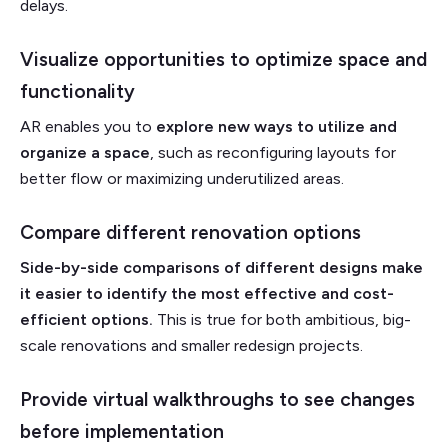
delays.
Visualize opportunities to optimize space and
functionality
AR enables you to
explore new ways to utilize and
organize a space
, such as reconfiguring layouts for
better flow or maximizing underutilized areas.
Compare different renovation options
Side-by-side comparisons of different designs make
it easier to identify the most effective and cost-
efficient options.
This is true for both ambitious, big-
scale renovations and smaller redesign projects.
Provide virtual walkthroughs to see changes
before implementation