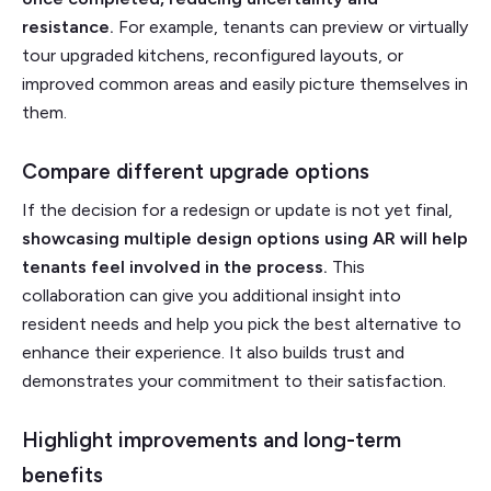
resistance.
For example, tenants can preview or virtually
tour upgraded kitchens, reconfigured layouts, or
improved common areas and easily picture themselves in
them.
Compare different upgrade options
If the decision for a redesign or update is not yet final,
showcasing multiple design options using AR will help
tenants feel involved in the process.
This
collaboration can give you additional insight into
resident needs and help you pick the best alternative to
enhance their experience. It also builds trust and
demonstrates your commitment to their satisfaction.
Highlight improvements and long-term
benefits