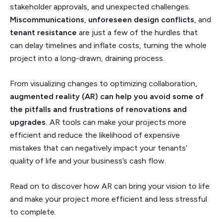
stakeholder approvals, and unexpected challenges.
Miscommunications
,
unforeseen design conflicts
,
and
tenant resistance
are just a few of the hurdles that
can delay timelines and inflate costs, turning the whole
project into a long-drawn, draining process.
From visualizing changes to optimizing collaboration,
augmented reality (AR) can help you avoid some of
the pitfalls and frustrations of renovations and
upgrades.
AR tools can make your projects more
efficient and reduce the likelihood of expensive
mistakes that can negatively impact your tenants’
quality of life and your business’s cash flow.
Read on to discover how AR can bring your vision to life
and make your project more efficient and less stressful
to complete.