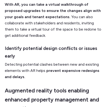
With AR, you can take a virtual walkthrough of
proposed upgrades to ensure the changes align with
your goals and tenant expectations.
You can also
collaborate with stakeholders and residents, inviting
them to take a virtual tour of the space to be redone to
get additional feedback.
Identify potential design conflicts or issues
early
Detecting potential clashes between new and existing
elements with AR helps
prevent expensive redesigns
and delays.
Augmented reality tools enabling
enhanced property management and