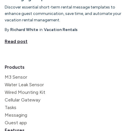
Discover essential short-term rental message templates to
enhance guest communication, save time, and automate your
vacation rental management.
By
Richard White
in
Vacation Rentals
Read post
Products
M3 Sensor
Water Leak Sensor
Wired Mounting Kit
Cellular Gateway
Tasks
Messaging
Guest app
Features