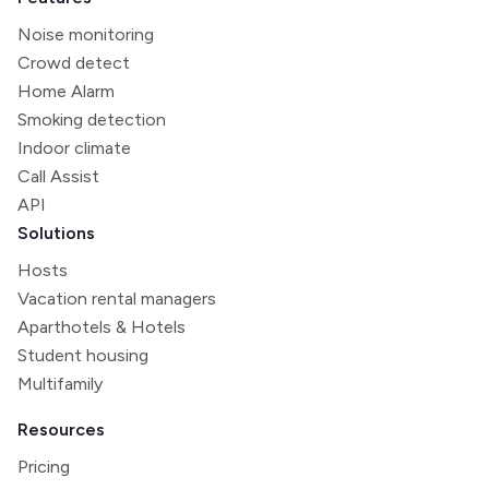
Noise monitoring
Crowd detect
Home Alarm
Smoking detection
Indoor climate
Call Assist
API
Solutions
Hosts
Vacation rental managers
Aparthotels & Hotels
Student housing
Multifamily
Resources
Pricing