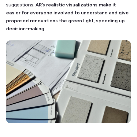
suggestions.
AR’s realistic visualizations make it
easier for everyone involved to understand and give
proposed renovations the green light, speeding up
decision-making.