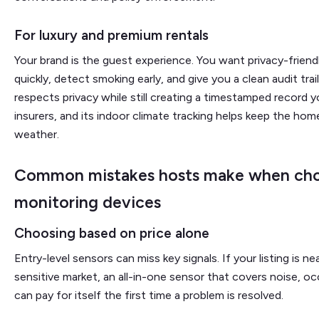
For luxury and premium rentals
Your brand is the guest experience. You want privacy-friend
quickly, detect smoking early, and give you a clean audit tra
respects privacy while still creating a timestamped record 
insurers, and its indoor climate tracking helps keep the ho
weather.
Common mistakes hosts make when cho
monitoring devices
Choosing based on price alone
Entry-level sensors can miss key signals. If your listing is ne
sensitive market, an all-in-one sensor that covers noise, 
can pay for itself the first time a problem is resolved.