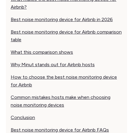
Airbnb?
Best noise monitoring device for Airbnb in 2026
Best noise monitoring device for Airbnb comparison
table
What this comparison shows
Why Minut stands out for Airbnb hosts
How to choose the best noise monitoring device
for Airbnb
Common mistakes hosts make when choosing
noise monitoring devices
Conclusion
Best noise monitoring device for Airbnb FAQs