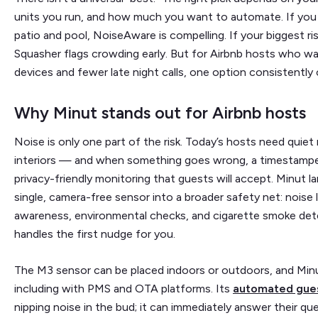
units you run, and how much you want to automate. If you o
patio and pool, NoiseAware is compelling. If your biggest ri
Squasher flags crowding early. But for Airbnb hosts who wan
devices and fewer late night calls, one option consistently
Why Minut stands out for Airbnb hosts
Noise is only one part of the risk. Today’s hosts need quie
interiors — and when something goes wrong, a timestampe
privacy-friendly monitoring that guests will accept. Minut l
single, camera-free sensor into a broader safety net: noise 
awareness, environmental checks, and cigarette smoke det
handles the first nudge for you.
The M3 sensor can be placed indoors or outdoors, and Minu
including with PMS and OTA platforms.
Its
automated gue
nipping noise in the bud; it can immediately answer their que