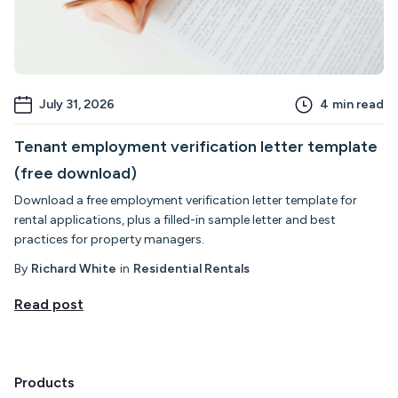
July 31, 2026
4
min read
Tenant employment verification letter template
(free download)
Download a free employment verification letter template for
rental applications, plus a filled-in sample letter and best
practices for property managers.
By
Richard White
in
Residential Rentals
Read post
Products