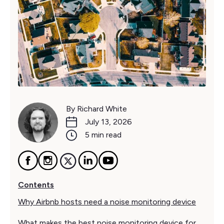
By Richard White
July 13, 2026
5 min read
Contents
Why Airbnb hosts need a noise monitoring device
What makes the best noise monitoring device for