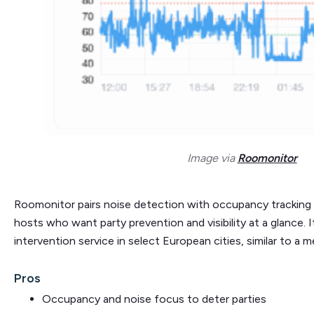
Image via
Roomonitor
Roomonitor pairs noise detection with occupancy tracking an
hosts who want party prevention and visibility at a glance. 
intervention service in select European cities, similar to a m
Pros
Occupancy and noise focus to deter parties