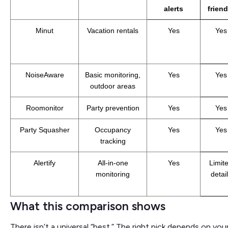
alerts
friend
Minut
Vacation rentals
Yes
Yes
NoiseAware
Basic monitoring,
Yes
Yes
outdoor areas
Roomonitor
Party prevention
Yes
Yes
Party Squasher
Occupancy
Yes
Yes
tracking
Alertify
All-in-one
Yes
Limit
monitoring
detai
What this comparison shows
There isn’t a universal “best.” The right pick depends on y