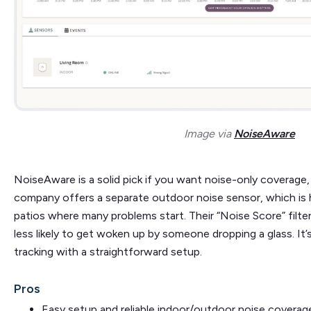
Image via
NoiseAware
NoiseAware is a solid pick if you want noise-only coverage,
company offers a separate outdoor noise sensor, which is 
patios where many problems start. Their “Noise Score” filter
less likely to get woken up by someone dropping a glass. It’s
tracking with a straightforward setup.
Pros
Easy setup and reliable indoor/outdoor noise coverag