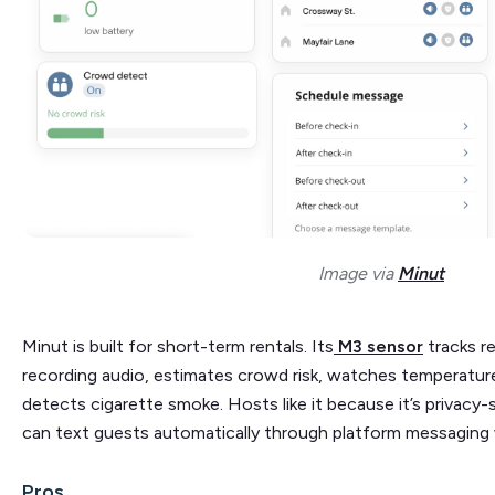
Image via
Minut
Minut is built for short-term rentals. Its
M3 sensor
tracks r
recording audio, estimates crowd risk, watches temperatur
detects cigarette smoke. Hosts like it because it’s privacy-s
can text guests automatically through platform messaging 
Pros