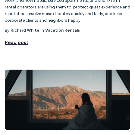
work, and how hotels, serviced apartments, and short-term
rental operators are using them to, protect guest experience and
reputation, resolve noise disputes quickly and fairly, and keep
corporate clients and neighbors happy.
By
Richard White
in
Vacation Rentals
Read post