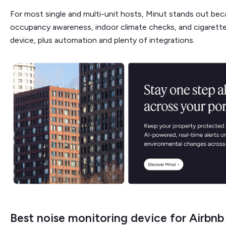
For most single and multi-unit hosts, Minut stands out beca
occupancy awareness, indoor climate checks, and cigarett
device, plus automation and plenty of integrations.
Best noise monitoring device for Airbn