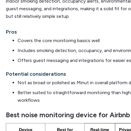
indoor smoking detection, occupancy alerts, environmental 
guest messaging, and integrations, making it a solid fit fo
but still relatively simple setup.
Pros
Covers the core monitoring basics well
Includes smoking detection, occupancy, and environm
Offers guest messaging and integrations for easier es
Potential considerations
Not as broad or polished as Minut in overall platform 
Better suited to straightforward monitoring than high
workflows
Best noise monitoring device for Airbnb
Device
Best for
Real-time
Privac