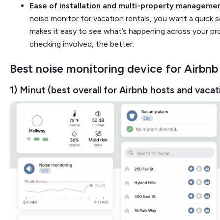
Ease of installation and multi-property manageme
noise monitor for vacation rentals, you want a quick 
makes it easy to see what’s happening across your pro
checking involved, the better.
Best noise monitoring device for Airbnb
1) Minut (best overall for Airbnb hosts and vacat