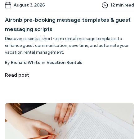
August 3, 2026
12
min read
Airbnb pre-booking message templates & guest
messaging scripts
Discover essential short-term rental message templates to
enhance guest communication, save time, and automate your
vacation rental management.
By
Richard White
in
Vacation Rentals
Read post