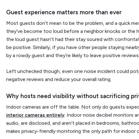
Guest experience matters more than ever
Most guests don’t mean to be the problem, and a quick me
they’ve become too loud before a neighbor knocks or the ho
the loud guest hasn’t had their stay soured with confrontatio
be positive. Similarly, if you have other people staying nearb
by a rowdy guest and they’re likely to leave positive review
Left unchecked though, even one noise incident could poten
negative reviews and reduce your overall rating.
Why hosts need visibility without sacrificing pr
Indoor cameras are off the table. Not only do guests expec
interior cameras entirely
. Indoor noise decibel monitors ar
audio, are disclosed, and aren’t placed in bedrooms, bathroo
makes privacy-friendly monitoring the only path for indoor