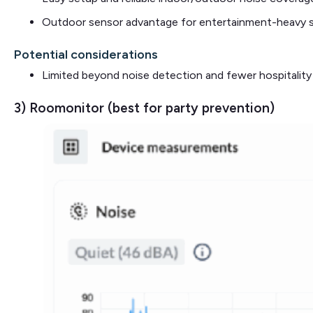
Outdoor sensor advantage for entertainment-heavy 
Potential considerations
Limited beyond noise detection and fewer hospitality
3) Roomonitor (best for party prevention)