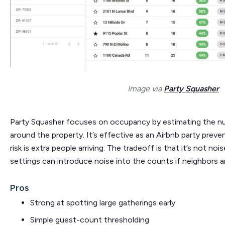
Image via
Party Squasher
Party Squasher focuses on occupancy by estimating the nu
around the property. It’s effective as an Airbnb party prev
risk is extra people arriving. The tradeoff is that it’s not no
settings can introduce noise into the counts if neighbors ar
Pros
Strong at spotting large gatherings early
Simple guest-count thresholding