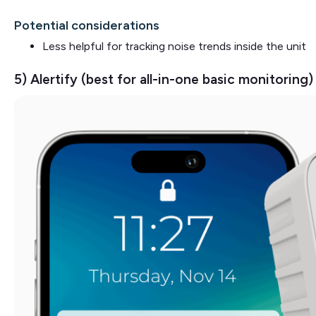
Potential considerations
Less helpful for tracking noise trends inside the unit
5) Alertify (best for all-in-one basic monitoring)