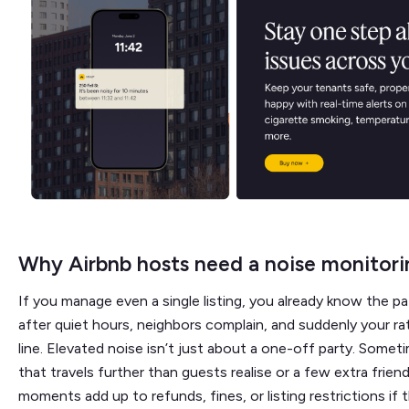
Why Airbnb hosts need a noise monitori
If you manage even a single listing, you already know the pa
after quiet hours, neighbors complain, and suddenly your ra
line. Elevated noise isn’t just about a one-off party. Somet
that travels further than guests realise or a few extra frien
moments add up to refunds, fines, or listing restrictions if 