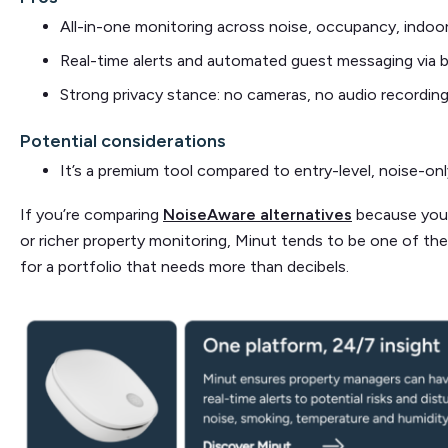
All-in-one monitoring across noise, occupancy, indoo
Real-time alerts and automated guest messaging via 
Strong privacy stance: no cameras, no audio recordin
Potential considerations
It’s a premium tool compared to entry-level, noise-on
If you’re comparing
NoiseAware alternatives
because you 
or richer property monitoring, Minut tends to be one of th
for a portfolio that needs more than decibels.