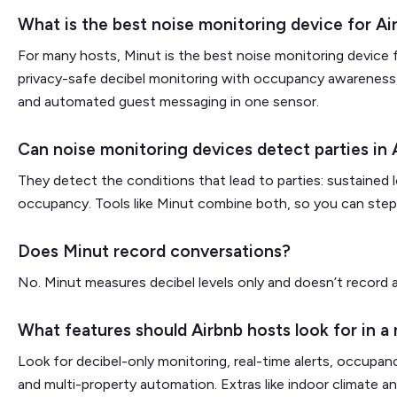
What is the best noise monitoring device for Ai
For many hosts, Minut is the best noise monitoring device f
privacy-safe decibel monitoring with occupancy awareness
and automated guest messaging in one sensor.
Can noise monitoring devices detect parties in 
They detect the conditions that lead to parties: sustained 
occupancy. Tools like Minut combine both, so you can step i
Does Minut record conversations?
No. Minut measures decibel levels only and doesn’t record 
What features should Airbnb hosts look for in a
Look for decibel-only monitoring, real-time alerts, occupanc
and multi-property automation. Extras like indoor climate 