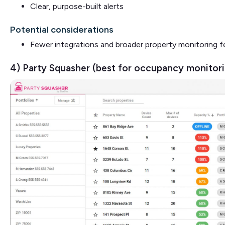
Clear, purpose-built alerts
Potential considerations
Fewer integrations and broader property monitoring f
4) Party Squasher (best for occupancy monitor