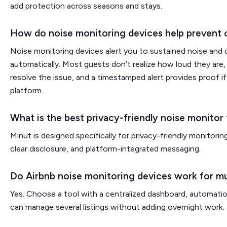
add protection across seasons and stays.
How do noise monitoring devices help prevent 
Noise monitoring devices alert you to sustained noise an
automatically. Most guests don’t realize how loud they are,
resolve the issue, and a timestamped alert provides proof i
platform.
What is the best privacy-friendly noise monitor 
Minut is designed specifically for privacy-friendly monitori
clear disclosure, and platform-integrated messaging.
Do Airbnb noise monitoring devices work for mu
Yes. Choose a tool with a centralized dashboard, automation
can manage several listings without adding overnight work.