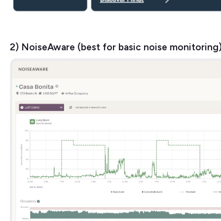
2) NoiseAware (best for basic noise monitoring