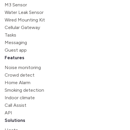
M3 Sensor
Water Leak Sensor
Wired Mounting Kit
Cellular Gateway
Tasks
Messaging
Guest app
Features
Noise monitoring
Crowd detect
Home Alarm
Smoking detection
Indoor climate
Call Assist
API
Solutions