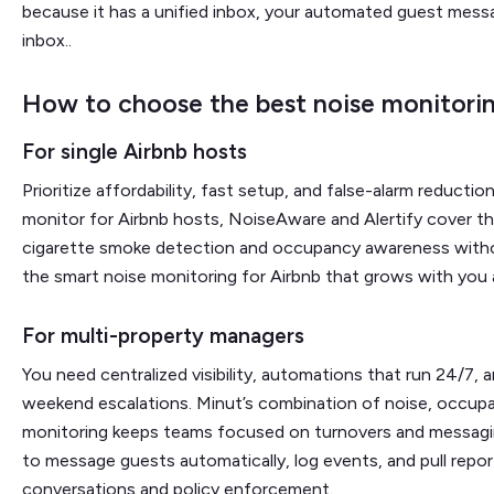
because it has a unified inbox, your automated guest messa
inbox..
How to choose the best noise monitorin
For single Airbnb hosts
Prioritize affordability, fast setup, and false-alarm reduction
monitor for Airbnb hosts, NoiseAware and Alertify cover th
cigarette smoke detection and occupancy awareness withou
the smart noise monitoring for Airbnb that grows with you as
For multi-property managers
You need centralized visibility, automations that run 24/7, 
weekend escalations. Minut’s combination of noise, occup
monitoring keeps teams focused on turnovers and messaging,
to message guests automatically, log events, and pull rep
conversations and policy enforcement.