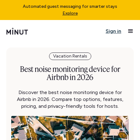
Automated guest messaging for smarter stays
Explore
Sign in
Vacation Rentals
Best noise monitoring device for
Airbnb in 2026
Discover the best noise monitoring device for
Airbnb in 2026. Compare top options, features,
pricing, and privacy-friendly tools for hosts.