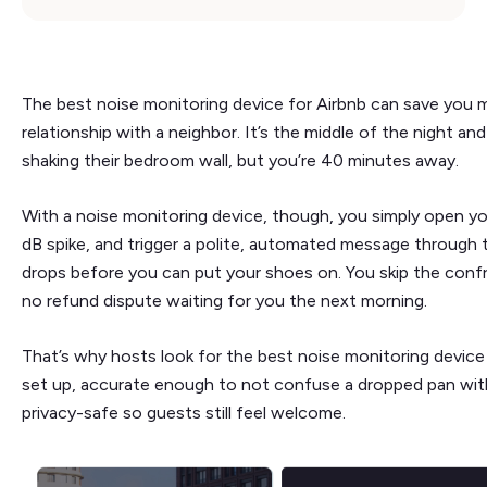
The best noise monitoring device for Airbnb can save you m
relationship with a neighbor. It’s the middle of the night and
shaking their bedroom wall, but you’re 40 minutes away.
With a noise monitoring device, though, you simply open y
dB spike, and trigger a polite, automated message through 
drops before you can put your shoes on. You skip the confro
no refund dispute waiting for you the next morning.
That’s why hosts look for the best noise monitoring device
set up, accurate enough to not confuse a dropped pan with
privacy-safe so guests still feel welcome.