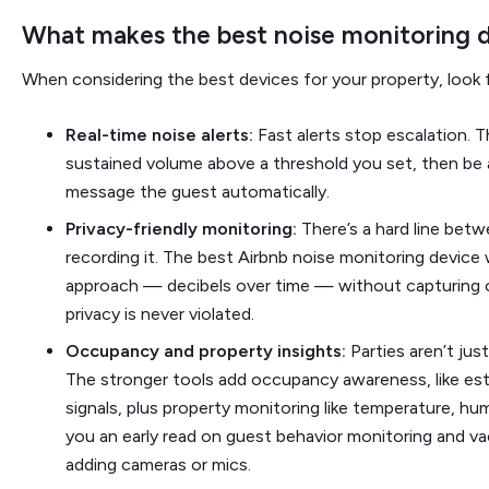
What makes the best noise monitoring d
When considering the best devices for your property, look f
Real-time noise alerts:
Fast alerts stop escalation. 
sustained volume above a threshold you set, then be 
message the guest automatically.
Privacy-friendly monitoring:
There’s a hard line be
recording it. The best Airbnb noise monitoring device 
approach — decibels over time — without capturing o
privacy is never violated.
Occupancy and property insights:
Parties aren’t jus
The stronger tools add occupancy awareness, like est
signals, plus property monitoring like temperature, hum
you an early read on guest behavior monitoring and va
adding cameras or mics.