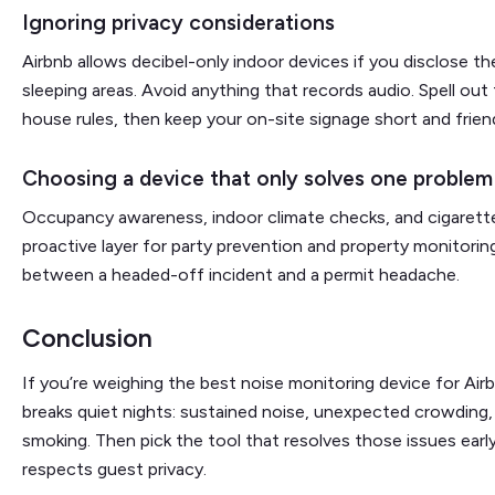
Ignoring privacy considerations
Airbnb allows decibel-only indoor devices if you disclose 
sleeping areas. Avoid anything that records audio. Spell out 
house rules, then keep your on-site signage short and frien
Choosing a device that only solves one problem
Occupancy awareness, indoor climate checks, and cigarett
proactive layer for party prevention and property monitorin
between a headed-off incident and a permit headache.
Conclusion
If you’re weighing the best noise monitoring device for Airb
breaks quiet nights: sustained noise, unexpected crowding, 
smoking. Then pick the tool that resolves those issues ear
respects guest privacy.