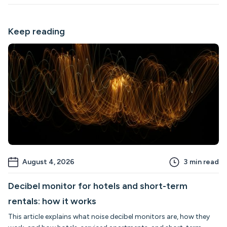
Keep reading
August 4, 2026
3
min read
Decibel monitor for hotels and short-term
rentals: how it works
This article explains what noise decibel monitors are, how they