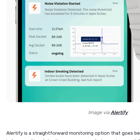
Image via
Alertify
Alertify is a straightforward monitoring option that goes be