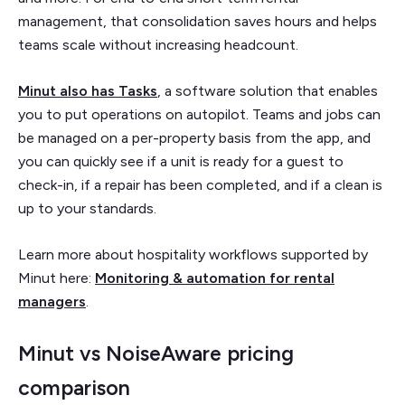
management, that consolidation saves hours and helps
teams scale without increasing headcount.
Minut also has Tasks
, a software solution that enables
you to put operations on autopilot. Teams and jobs can
be managed on a per-property basis from the app, and
you can quickly see if a unit is ready for a guest to
check-in, if a repair has been completed, and if a clean is
up to your standards.
Learn more about hospitality workflows supported by
Minut here:
Monitoring & automation for rental
managers
.
Minut vs NoiseAware pricing
comparison