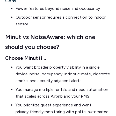
Cons
Fewer features beyond noise and occupancy
Outdoor sensor requires a connection to indoor
sensor
Minut vs NoiseAware: which one
should you choose?
Choose Minut if…
You want broader property visibility in a single
device: noise, occupancy, indoor climate, cigarette
smoke, and security‑adjacent alerts
You manage multiple rentals and need automation
that scales across Airbnb and your PMS
You prioritize guest experience and want
privacy‑friendly monitoring with polite, automated