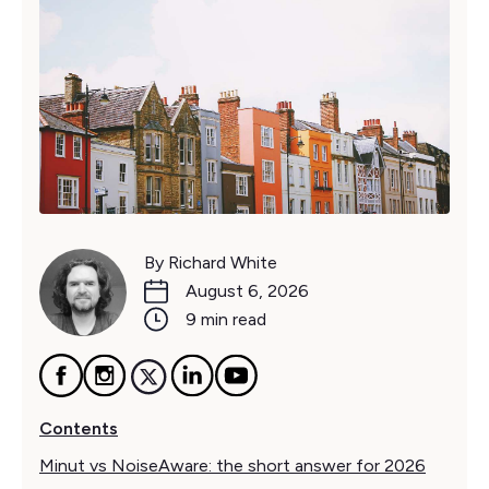
By Richard White
August 6, 2026
9 min read
Contents
Minut vs NoiseAware: the short answer for 2026