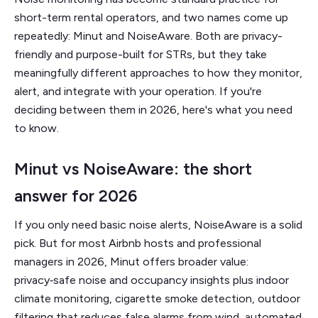
short-term rental operators, and two names come up
repeatedly: Minut and NoiseAware. Both are privacy-
friendly and purpose-built for STRs, but they take
meaningfully different approaches to how they monitor,
alert, and integrate with your operation. If you're
deciding between them in 2026, here's what you need
to know.
Minut vs NoiseAware: the short
answer for 2026
If you only need basic noise alerts, NoiseAware is a solid
pick. But for most Airbnb hosts and professional
managers in 2026, Minut offers broader value:
privacy‑safe noise and occupancy insights plus indoor
climate monitoring, cigarette smoke detection, outdoor
filtering that reduces false alarms from wind, automated