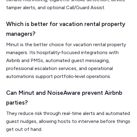
tamper alerts, and optional Call/Guard Assist.
Which is better for vacation rental property
managers?
Minut is the better choice for vacation rental property
managers. Its hospitality‑focused integrations with
Airbnb and PMSs, automated guest messaging,
professional escalation services, and operational
automations support portfolio‑level operations.
Can Minut and NoiseAware prevent Airbnb
parties?
They reduce risk through real-time alerts and automated
guest nudges, allowing hosts to intervene before things
get out of hand.