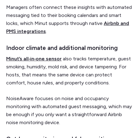
Managers often connect these insights with automated
messaging tied to their booking calendars and smart
locks, which Minut supports through native
Airbnb and
PMS integrations
.
Indoor climate and additional monitoring
Minut’s all‑in‑one sensor
also tracks temperature, guest
smoking, humidity, mold risk, and device tampering. For
hosts, that means the same device can protect
comfort, house rules, and property conditions.
NoiseAware focuses on noise and occupancy
monitoring with automated guest messaging, which may
be enough if you only want a straightforward Airbnb
noise monitoring device.