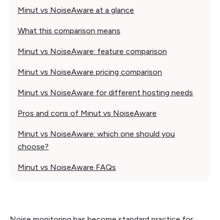
Minut vs NoiseAware at a glance
What this comparison means
Minut vs NoiseAware: feature comparison
Minut vs NoiseAware pricing comparison
Minut vs NoiseAware for different hosting needs
Pros and cons of Minut vs NoiseAware
Minut vs NoiseAware: which one should you
choose?
Minut vs NoiseAware FAQs
Noise monitoring has become standard practice for