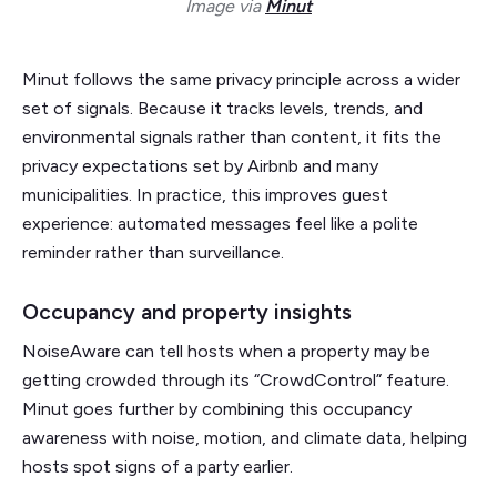
Image via
Minut
Minut follows the same privacy principle across a wider
set of signals. Because it tracks levels, trends, and
environmental signals rather than content, it fits the
privacy expectations set by Airbnb and many
municipalities. In practice, this improves guest
experience: automated messages feel like a polite
reminder rather than surveillance.
Occupancy and property insights
NoiseAware can tell hosts when a property may be
getting crowded through its “CrowdControl” feature.
Minut goes further by combining this occupancy
awareness with noise, motion, and climate data, helping
hosts spot signs of a party earlier.