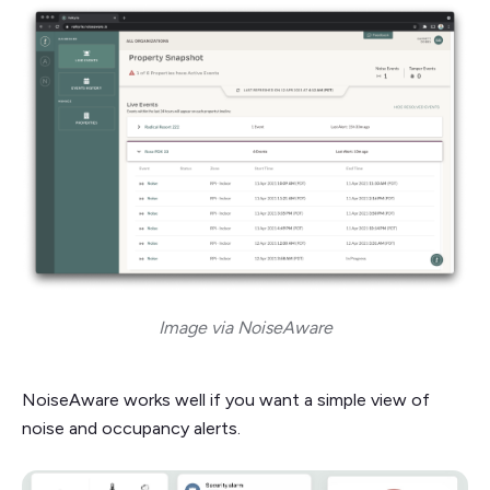
Image via NoiseAware
NoiseAware works well if you want a simple view of
noise and occupancy alerts.