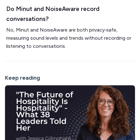
Do Minut and NoiseAware record
conversations?
No, Minut and NoiseAware are both privacy‑safe,
measuring sound levels and trends without recording or
listening to conversations.
Keep reading