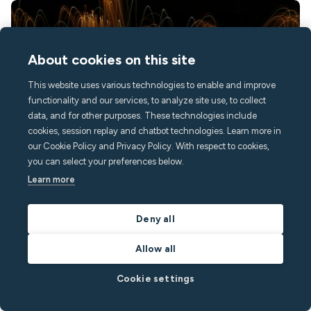
About cookies on this site
This website uses various technologies to enable and improve
functionality and our services, to analyze site use, to collect
data, and for other purposes. These technologies include
cookies, session replay and chatbot technologies. Learn more in
our Cookie Policy and Privacy Policy. With respect to cookies,
August 4, 2026
3
min read
you can select your preferences below.
Learn more
Decibel monitor for hotels and short-term
rentals: how it works
Deny all
This article explains what noise decibel monitors are, how they
Allow all
work, and how hotels, serviced apartments, and short-term
rental operators are using them to, protect guest experience and
Cookie settings
reputation, resolve noise disputes quickly and fairly, and keep
corporate clients and neighbors happy.