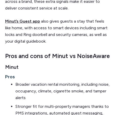
across a brand, these extra signals make it easier to
deliver consistent service at scale.
Minut’s Guest app
also gives guests a stay that feels
like home, with access to smart devices including smart
locks and Ring doorbell and security cameras, as well as
your digital guidebook.
Pros and cons of Minut vs NoiseAware
Minut
Pros
Broader vacation rental monitoring, including noise,
occupancy, climate, cigarette smoke, and tamper
alerts
Stronger fit for multi-property managers thanks to
PMS integrations, automated guest messaging,