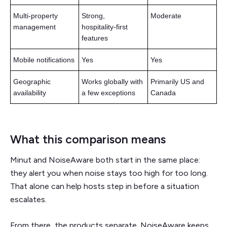
Multi-property
Strong,
Moderate
management
hospitality‑first
features
Mobile notifications
Yes
Yes
Geographic
Works globally with
Primarily US and
availability
a few exceptions
Canada
What this comparison means
Minut and NoiseAware both start in the same place:
they alert you when noise stays too high for too long.
That alone can help hosts step in before a situation
escalates.
From there, the products separate. NoiseAware keeps