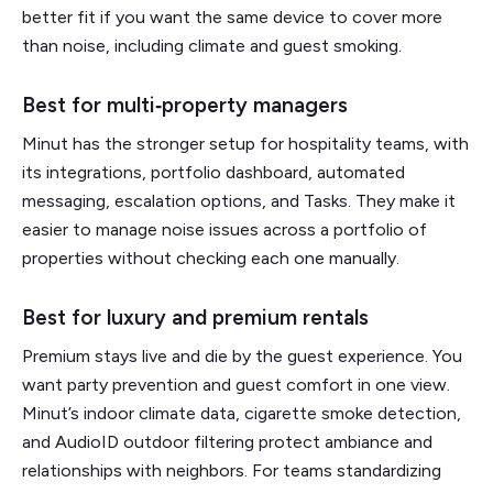
better fit if you want the same device to cover more
than noise, including climate and guest smoking.
Best for multi‑property managers
Minut has the stronger setup for hospitality teams, with
its integrations, portfolio dashboard, automated
messaging, escalation options, and Tasks. They make it
easier to manage noise issues across a portfolio of
properties without checking each one manually.
Best for luxury and premium rentals
Premium stays live and die by the guest experience. You
want party prevention and guest comfort in one view.
Minut’s indoor climate data, cigarette smoke detection,
and AudioID outdoor filtering protect ambiance and
relationships with neighbors. For teams standardizing