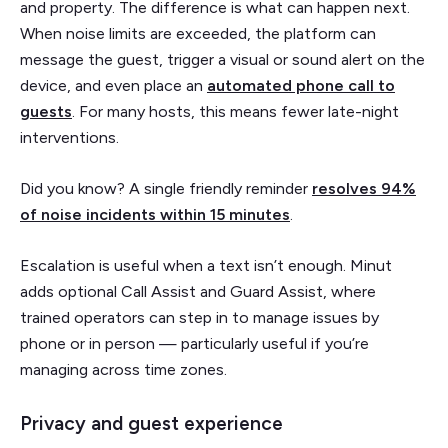
and property. The difference is what can happen next.
When noise limits are exceeded, the platform can
message the guest, trigger a visual or sound alert on the
device, and even place an
automated phone call to
guests
. For many hosts, this means fewer late-night
interventions.
Did you know? A single friendly reminder
resolves 94%
of noise incidents within 15 minutes
.
Escalation is useful when a text isn’t enough. Minut
adds optional Call Assist and Guard Assist, where
trained operators can step in to manage issues by
phone or in person — particularly useful if you’re
managing across time zones.
Privacy and guest experience