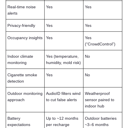
Real-time noise
Yes
Yes
alerts
Privacy-friendly
Yes
Yes
Occupancy insights
Yes
Yes
(“CrowdControl”)
Indoor climate
Yes (temperature,
No
monitoring
humidity, mold risk)
Cigarette smoke
Yes
No
detection
Outdoor monitoring
AudioID filters wind
Weatherproof
approach
to cut false alerts
sensor paired to
indoor hub
Battery
Up to ~12 months
Outdoor batteries
expectations
per recharge
~3–6 months