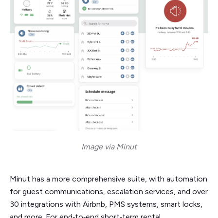
Image via Minut
Minut has a more comprehensive suite, with automation
for guest communications, escalation services, and over
30 integrations with Airbnb, PMS systems, smart locks,
and more. For end‑to‑end short‑term rental