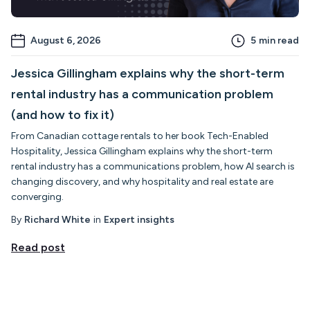
August 6, 2026
5
min read
Jessica Gillingham explains why the short-term
rental industry has a communication problem
(and how to fix it)
From Canadian cottage rentals to her book Tech-Enabled
Hospitality, Jessica Gillingham explains why the short-term
rental industry has a communications problem, how AI search is
changing discovery, and why hospitality and real estate are
converging.
By
Richard White
in
Expert insights
Read post