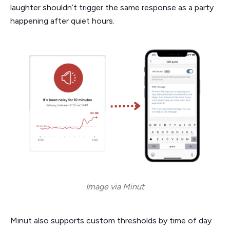
laughter shouldn’t trigger the same response as a party
happening after quiet hours.
Image via Minut
Minut also supports custom thresholds by time of day