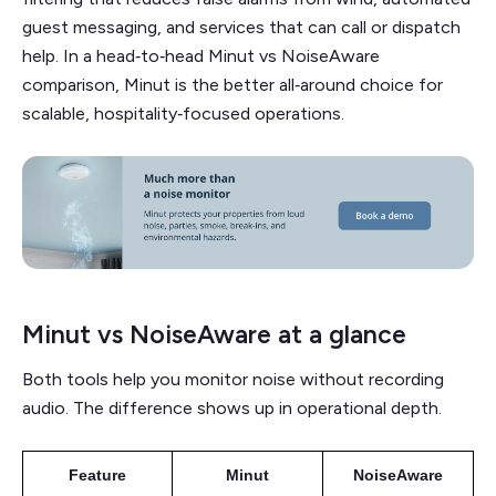
guest messaging, and services that can call or dispatch
help. In a head‑to‑head Minut vs NoiseAware
comparison, Minut is the better all‑around choice for
scalable, hospitality‑focused operations.
Minut vs NoiseAware at a glance
Both tools help you monitor noise without recording
audio. The difference shows up in operational depth.
Feature
Minut
NoiseAware