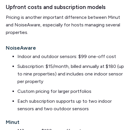
Upfront costs and subscription models
Pricing is another important difference between Minut
and NoiseAware, especially for hosts managing several
properties.
NoiseAware
Indoor and outdoor sensors: $99 one-off cost
Subscription: $15/month, billed annually at $180 (up
to nine properties) and includes one indoor sensor
per property
Custom pricing for larger portfolios
Each subscription supports up to two indoor
sensors and two outdoor sensors
Minut