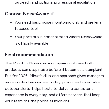
outreach and optional professional escalation
Choose NoiseAware if…
You need basic noise monitoring only and prefer a
focused tool
Your portfolio is concentrated where NoiseAware
is officially available
Final recommendation
This Minut vs Noiseaware comparison shows both
products can stop noise before it becomes a complaint.
But for 2026, Minut’s all‑in‑one approach gives managers
more context around each stay, produces fewer false
outdoor alerts, helps hosts to deliver a consistent
experience in every stay, and offers services that keep
your team off the phone at midnight.