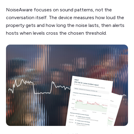
NoiseAware focuses on sound patterns, not the
conversation itself. The device measures how loud the
property gets and how long the noise lasts, then alerts
hosts when levels cross the chosen threshold.