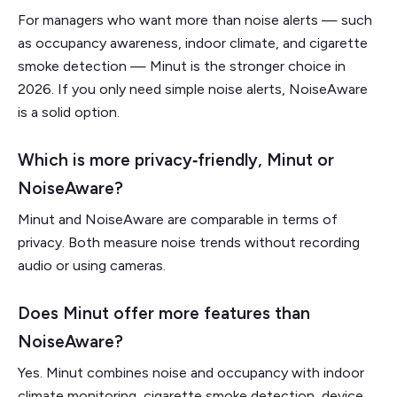
For managers who want more than noise alerts — such
as occupancy awareness, indoor climate, and cigarette
smoke detection — Minut is the stronger choice in
2026. If you only need simple noise alerts, NoiseAware
is a solid option.
Which is more privacy‑friendly, Minut or
NoiseAware?
Minut and NoiseAware are comparable in terms of
privacy. Both measure noise trends without recording
audio or using cameras.
Does Minut offer more features than
NoiseAware?
Yes. Minut combines noise and occupancy with indoor
climate monitoring, cigarette smoke detection, device