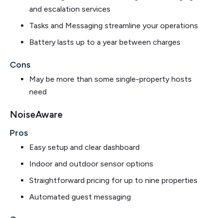
and escalation services
Tasks and Messaging streamline your operations
Battery lasts up to a year between charges
Cons
May be more than some single-property hosts
need
NoiseAware
Pros
Easy setup and clear dashboard
Indoor and outdoor sensor options
Straightforward pricing for up to nine properties
Automated guest messaging