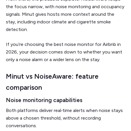
the focus narrow, with noise monitoring and occupancy
signals. Minut gives hosts more context around the
stay, including indoor climate and cigarette smoke
detection.
If you’re choosing the best noise monitor for Airbnb in
2026, your decision comes down to whether you want
only a noise alarm or a wider lens on the stay.
Minut vs NoiseAware: feature
comparison
Noise monitoring capabilities
Both platforms deliver real‑time alerts when noise stays
above a chosen threshold, without recording
conversations.