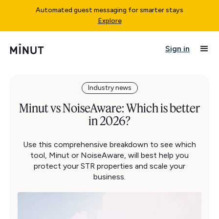
Automated guest messaging for smarter stays
Explore
Sign in
Industry news
Minut vs NoiseAware: Which is better
in 2026?
Use this comprehensive breakdown to see which
tool, Minut or NoiseAware, will best help you
protect your STR properties and scale your
business.