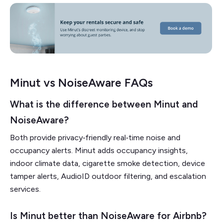
Minut vs NoiseAware FAQs
What is the difference between Minut and
NoiseAware?
Both provide privacy‑friendly real‑time noise and
occupancy alerts. Minut adds occupancy insights,
indoor climate data, cigarette smoke detection, device
tamper alerts, AudioID outdoor filtering, and escalation
services.
Is Minut better than NoiseAware for Airbnb?