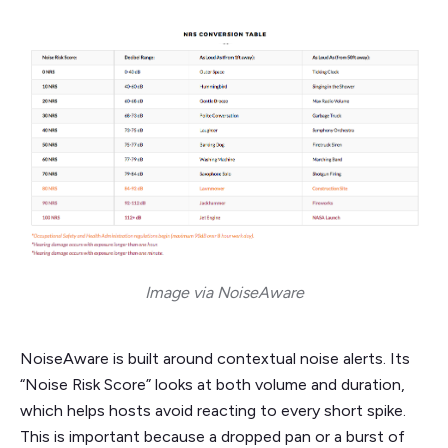
Image via NoiseAware
NoiseAware is built around contextual noise alerts. Its
“Noise Risk Score” looks at both volume and duration,
which helps hosts avoid reacting to every short spike.
This is important because a dropped pan or a burst of