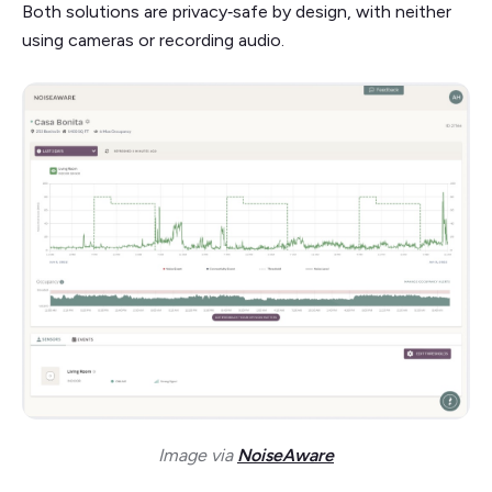
Both solutions are privacy‑safe by design, with neither
using cameras or recording audio.
Image via
NoiseAware