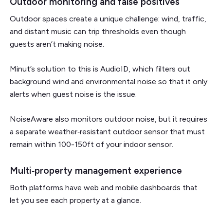
Outdoor monitoring and false positives
Outdoor spaces create a unique challenge: wind, traffic,
and distant music can trip thresholds even though
guests aren’t making noise.
Minut’s solution to this is AudioID, which filters out
background wind and environmental noise so that it only
alerts when guest noise is the issue.
NoiseAware also monitors outdoor noise, but it requires
a separate weather‑resistant outdoor sensor that must
remain within 100-150ft of your indoor sensor.
Multi‑property management experience
Both platforms have web and mobile dashboards that
let you see each property at a glance.