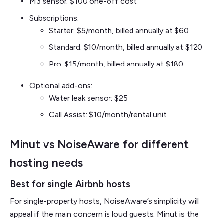
M3 sensor: $100 one-off cost
Subscriptions:
Starter: $5/month, billed annually at $60
Standard: $10/month, billed annually at $120
Pro: $15/month, billed annually at $180
Optional add-ons:
Water leak sensor: $25
Call Assist: $10/month/rental unit
Minut vs NoiseAware for different
hosting needs
Best for single Airbnb hosts
For single-property hosts, NoiseAware’s simplicity will
appeal if the main concern is loud guests. Minut is the