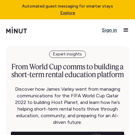
Automated guest messaging for smarter stays
Explore
Sign in
Expert insights
From World Cup comms to building a
short-term rental education platform
Discover how James Varley went from managing
communications for the FIFA World Cup Qatar
2022 to building Host Planet, and learn how he’s
helping short-term rental hosts thrive through
education, community, and preparing for an AI-
driven future.