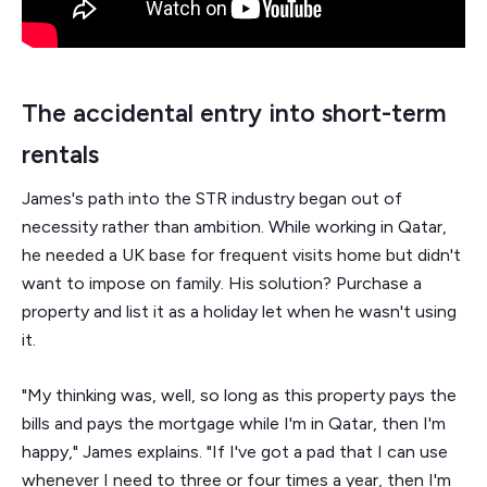
The accidental entry into short-term
rentals
James's path into the STR industry began out of
necessity rather than ambition. While working in Qatar,
he needed a UK base for frequent visits home but didn't
want to impose on family. His solution? Purchase a
property and list it as a holiday let when he wasn't using
it.
"My thinking was, well, so long as this property pays the
bills and pays the mortgage while I'm in Qatar, then I'm
happy," James explains. "If I've got a pad that I can use
whenever I need to three or four times a year, then I'm