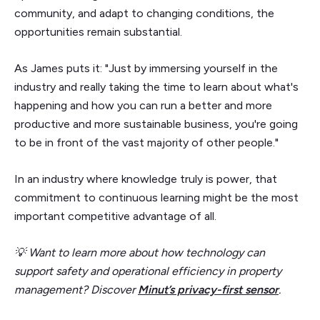
community, and adapt to changing conditions, the
opportunities remain substantial.
As James puts it: "Just by immersing yourself in the
industry and really taking the time to learn about what's
happening and how you can run a better and more
productive and more sustainable business, you're going
to be in front of the vast majority of other people."
In an industry where knowledge truly is power, that
commitment to continuous learning might be the most
important competitive advantage of all.
💡 Want to learn more about how technology can
support safety and operational efficiency in property
management? Discover
Minut’s privacy-first sensor
.