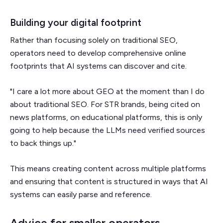
Building your digital footprint
Rather than focusing solely on traditional SEO,
operators need to develop comprehensive online
footprints that AI systems can discover and cite.
"I care a lot more about GEO at the moment than I do
about traditional SEO. For STR brands, being cited on
news platforms, on educational platforms, this is only
going to help because the LLMs need verified sources
to back things up."
This means creating content across multiple platforms
and ensuring that content is structured in ways that AI
systems can easily parse and reference.
Advice for smaller operators