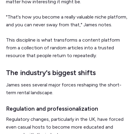
matter how interesting it might be.
"That's how you become a really valuable niche platform,
and you can never sway from that," James notes.
This discipline is what transforms a content platform
from a collection of random articles into a trusted
resource that people return to repeatedly.
The industry's biggest shifts
James sees several major forces reshaping the short-
term rental landscape.
Regulation and professionalization
Regulatory changes, particularly in the UK, have forced
even casual hosts to become more educated and