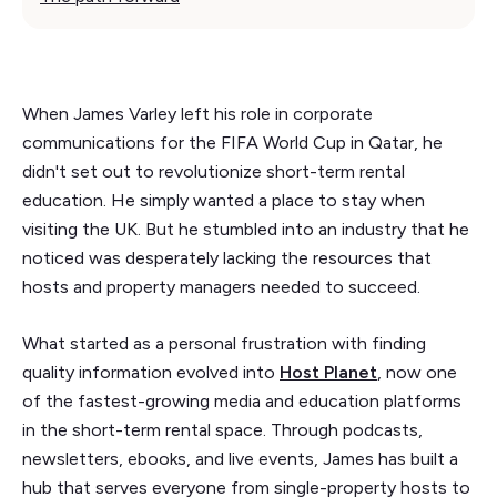
When James Varley left his role in corporate
communications for the FIFA World Cup in Qatar, he
didn't set out to revolutionize short-term rental
education. He simply wanted a place to stay when
visiting the UK. But he stumbled into an industry that he
noticed was desperately lacking the resources that
hosts and property managers needed to succeed.
What started as a personal frustration with finding
quality information evolved into
Host Planet
, now one
of the fastest-growing media and education platforms
in the short-term rental space. Through podcasts,
newsletters, ebooks, and live events, James has built a
hub that serves everyone from single-property hosts to