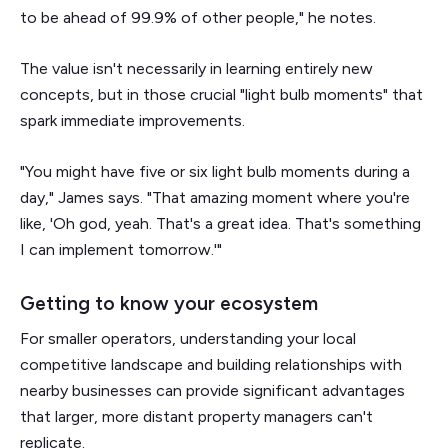
to be ahead of 99.9% of other people," he notes.
The value isn't necessarily in learning entirely new
concepts, but in those crucial "light bulb moments" that
spark immediate improvements.
"You might have five or six light bulb moments during a
day," James says. "That amazing moment where you're
like, 'Oh god, yeah. That's a great idea. That's something
I can implement tomorrow.'"
Getting to know your ecosystem
For smaller operators, understanding your local
competitive landscape and building relationships with
nearby businesses can provide significant advantages
that larger, more distant property managers can't
replicate.