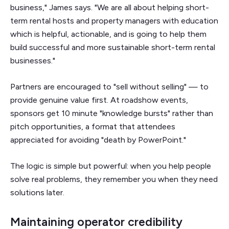
business," James says. "We are all about helping short-
term rental hosts and property managers with education
which is helpful, actionable, and is going to help them
build successful and more sustainable short-term rental
businesses."
Partners are encouraged to "sell without selling" — to
provide genuine value first. At roadshow events,
sponsors get 10 minute "knowledge bursts" rather than
pitch opportunities, a format that attendees
appreciated for avoiding "death by PowerPoint."
The logic is simple but powerful: when you help people
solve real problems, they remember you when they need
solutions later.
Maintaining operator credibility