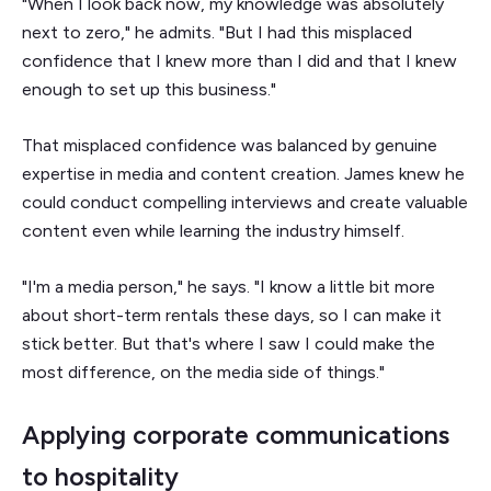
"When I look back now, my knowledge was absolutely
next to zero," he admits. "But I had this misplaced
confidence that I knew more than I did and that I knew
enough to set up this business."
That misplaced confidence was balanced by genuine
expertise in media and content creation. James knew he
could conduct compelling interviews and create valuable
content even while learning the industry himself.
"I'm a media person," he says. "I know a little bit more
about short-term rentals these days, so I can make it
stick better. But that's where I saw I could make the
most difference, on the media side of things."
Applying corporate communications
to hospitality