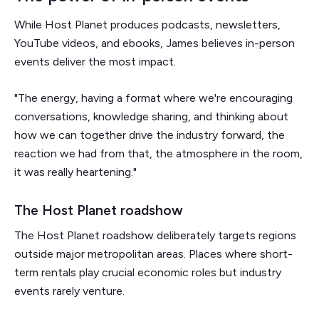
While Host Planet produces podcasts, newsletters,
YouTube videos, and ebooks, James believes in-person
events deliver the most impact.
"The energy, having a format where we're encouraging
conversations, knowledge sharing, and thinking about
how we can together drive the industry forward, the
reaction we had from that, the atmosphere in the room,
it was really heartening."
The Host Planet roadshow
The Host Planet roadshow deliberately targets regions
outside major metropolitan areas. Places where short-
term rentals play crucial economic roles but industry
events rarely venture.