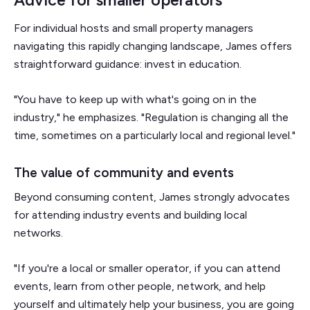
For individual hosts and small property managers
navigating this rapidly changing landscape, James offers
straightforward guidance: invest in education.
"You have to keep up with what's going on in the
industry," he emphasizes. "Regulation is changing all the
time, sometimes on a particularly local and regional level."
The value of community and events
Beyond consuming content, James strongly advocates
for attending industry events and building local
networks.
"If you're a local or smaller operator, if you can attend
events, learn from other people, network, and help
yourself and ultimately help your business, you are going