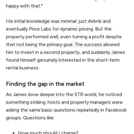
happy with that."
His initial knowledge was minimal: just Airbnb and
eventually Price Labs for dynamic pricing. But the
property performed well, even turning a profit despite
that not being the primary goal. The success allowed
him to invest in a second property, and suddenly James
found himself genuinely interested in the short-term
rental business.
Finding the gap in the market
As James dove deeper into the STR world, he noticed
something striking: hosts and property managers were
asking the same basic questions repeatedly in Facebook
groups. Questions like:
How much should I charge?