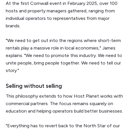
At the first Cornwall event in February 2025, over 100
hosts and property managers gathered, ranging from
individual operators to representatives from major
brands.
"We need to get out into the regions where short-term
rentals play a massive role in local economies," James
explains. "We need to promote this industry. We need to
unite people, bring people together. We need to tell our
story."
Selling without selling
This philosophy extends to how Host Planet works with
commercial partners. The focus remains squarely on
education and helping operators build better businesses.
"Everything has to revert back to the North Star of our