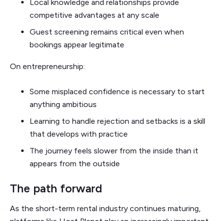
Local knowledge and relationships provide
competitive advantages at any scale
Guest screening remains critical even when
bookings appear legitimate
On entrepreneurship:
Some misplaced confidence is necessary to start
anything ambitious
Learning to handle rejection and setbacks is a skill
that develops with practice
The journey feels slower from the inside than it
appears from the outside
The path forward
As the short-term rental industry continues maturing,