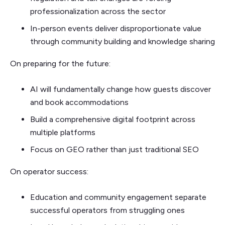
professionalization across the sector
In-person events deliver disproportionate value
through community building and knowledge sharing
On preparing for the future:
AI will fundamentally change how guests discover
and book accommodations
Build a comprehensive digital footprint across
multiple platforms
Focus on GEO rather than just traditional SEO
On operator success:
Education and community engagement separate
successful operators from struggling ones