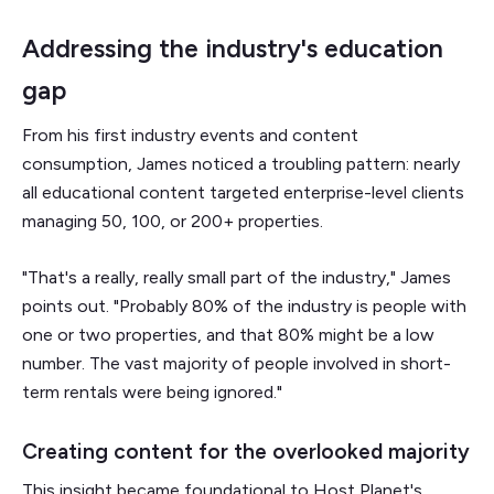
Addressing the industry's education
gap
From his first industry events and content
consumption, James noticed a troubling pattern: nearly
all educational content targeted enterprise-level clients
managing 50, 100, or 200+ properties.
"That's a really, really small part of the industry," James
points out. "Probably 80% of the industry is people with
one or two properties, and that 80% might be a low
number. The vast majority of people involved in short-
term rentals were being ignored."
Creating content for the overlooked majority
This insight became foundational to Host Planet's