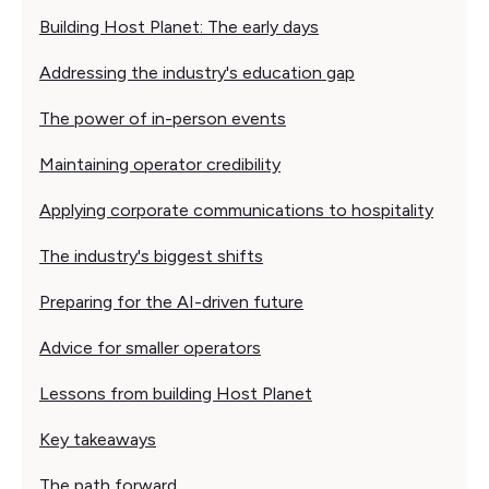
Building Host Planet: The early days
Addressing the industry's education gap
The power of in-person events
Maintaining operator credibility
Applying corporate communications to hospitality
The industry's biggest shifts
Preparing for the AI-driven future
Advice for smaller operators
Lessons from building Host Planet
Key takeaways
The path forward