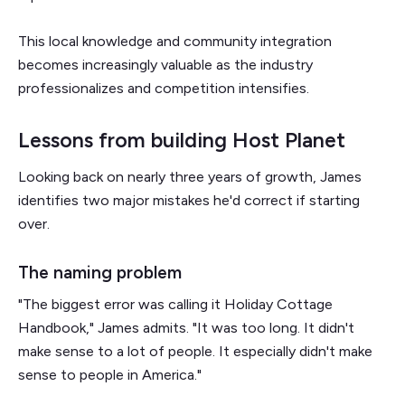
This local knowledge and community integration
becomes increasingly valuable as the industry
professionalizes and competition intensifies.
Lessons from building Host Planet
Looking back on nearly three years of growth, James
identifies two major mistakes he'd correct if starting
over.
The naming problem
"The biggest error was calling it Holiday Cottage
Handbook," James admits. "It was too long. It didn't
make sense to a lot of people. It especially didn't make
sense to people in America."