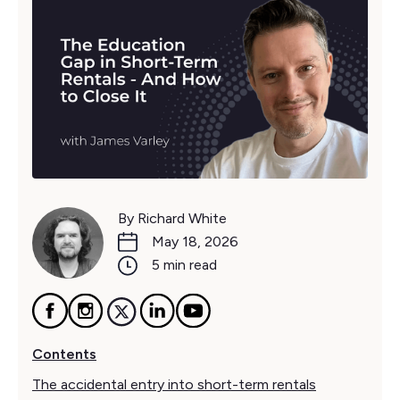
By Richard White
May 18, 2026
5 min read
Contents
The accidental entry into short-term rentals