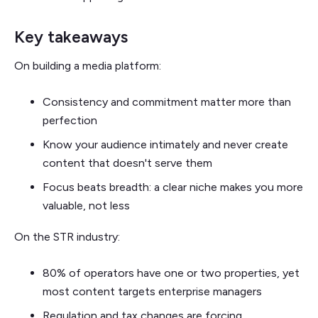
Key takeaways
On building a media platform:
Consistency and commitment matter more than
perfection
Know your audience intimately and never create
content that doesn't serve them
Focus beats breadth: a clear niche makes you more
valuable, not less
On the STR industry:
80% of operators have one or two properties, yet
most content targets enterprise managers
Regulation and tax changes are forcing