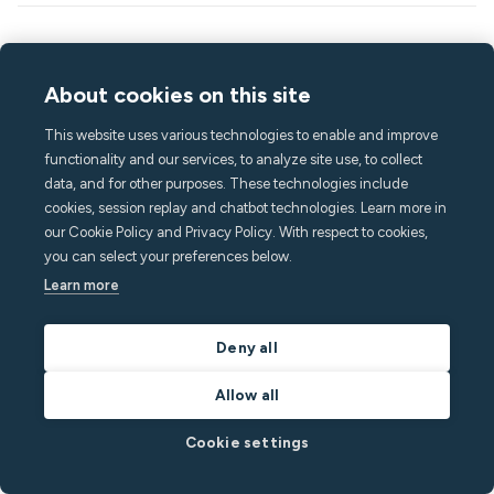
Keep reading
About cookies on this site
This website uses various technologies to enable and improve
functionality and our services, to analyze site use, to collect
data, and for other purposes. These technologies include
cookies, session replay and chatbot technologies. Learn more in
our Cookie Policy and Privacy Policy. With respect to cookies,
you can select your preferences below.
Learn more
Deny all
August 6, 2026
5
min read
Allow all
Jessica Gillingham explains why the short-term
rental industry has a communication problem
Cookie settings
(and how to fix it)