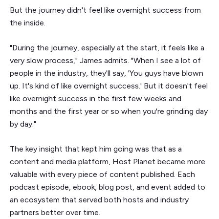
But the journey didn't feel like overnight success from
the inside.
"During the journey, especially at the start, it feels like a
very slow process," James admits. "When I see a lot of
people in the industry, they'll say, 'You guys have blown
up. It's kind of like overnight success.' But it doesn't feel
like overnight success in the first few weeks and
months and the first year or so when you're grinding day
by day."
The key insight that kept him going was that as a
content and media platform, Host Planet became more
valuable with every piece of content published. Each
podcast episode, ebook, blog post, and event added to
an ecosystem that served both hosts and industry
partners better over time.