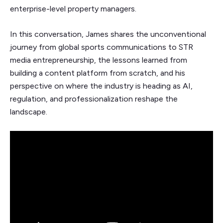
enterprise-level property managers.
In this conversation, James shares the unconventional
journey from global sports communications to STR
media entrepreneurship, the lessons learned from
building a content platform from scratch, and his
perspective on where the industry is heading as AI,
regulation, and professionalization reshape the
landscape.