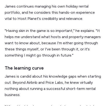
James continues managing his own holiday rental
portfolio, and he considers this hands-on experience
vital to Host Planet's credibility and relevance.
"Having skin in the game is so important," he explains. "It
helps me understand what hosts and property managers
want to know about, because I'm either going through
these things myself, or I've been through it, or it's
something I might go through in future."
The learning curve
James is candid about his knowledge gaps when starting
out. Beyond Airbnb and Price Labs, he knew virtually
nothing about running a successful short-term rental
business.