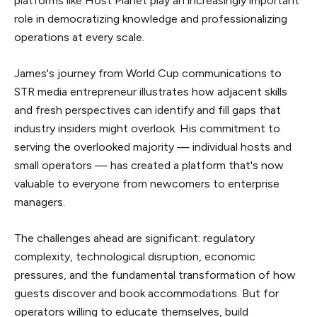
platforms like Host Planet play an increasingly important
role in democratizing knowledge and professionalizing
operations at every scale.
James's journey from World Cup communications to
STR media entrepreneur illustrates how adjacent skills
and fresh perspectives can identify and fill gaps that
industry insiders might overlook. His commitment to
serving the overlooked majority — individual hosts and
small operators — has created a platform that's now
valuable to everyone from newcomers to enterprise
managers.
The challenges ahead are significant: regulatory
complexity, technological disruption, economic
pressures, and the fundamental transformation of how
guests discover and book accommodations. But for
operators willing to educate themselves, build