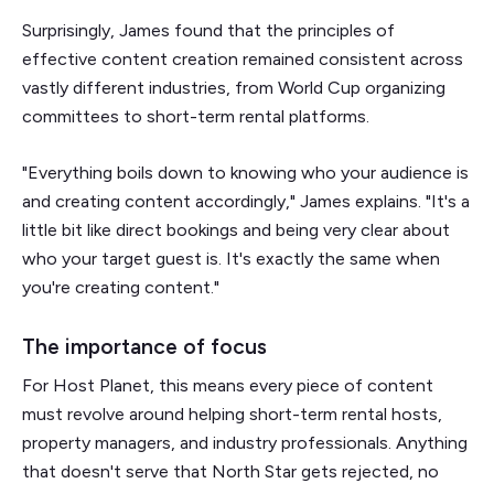
Surprisingly, James found that the principles of
effective content creation remained consistent across
vastly different industries, from World Cup organizing
committees to short-term rental platforms.
"Everything boils down to knowing who your audience is
and creating content accordingly," James explains. "It's a
little bit like direct bookings and being very clear about
who your target guest is. It's exactly the same when
you're creating content."
The importance of focus
For Host Planet, this means every piece of content
must revolve around helping short-term rental hosts,
property managers, and industry professionals. Anything
that doesn't serve that North Star gets rejected, no