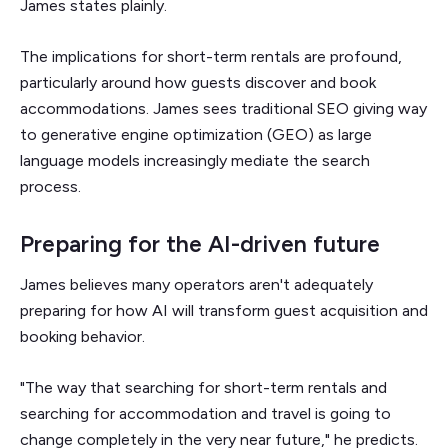
James states plainly.
The implications for short-term rentals are profound,
particularly around how guests discover and book
accommodations. James sees traditional SEO giving way
to generative engine optimization (GEO) as large
language models increasingly mediate the search
process.
Preparing for the AI-driven future
James believes many operators aren't adequately
preparing for how AI will transform guest acquisition and
booking behavior.
"The way that searching for short-term rentals and
searching for accommodation and travel is going to
change completely in the very near future," he predicts.