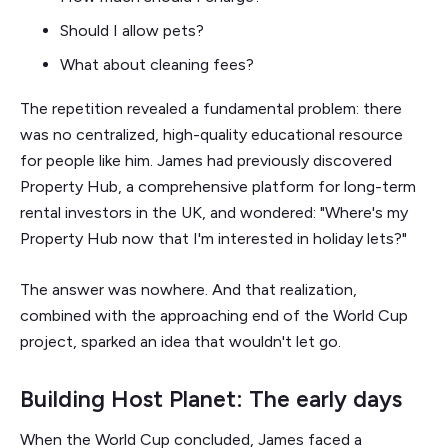
Should I allow pets?
What about cleaning fees?
The repetition revealed a fundamental problem: there
was no centralized, high-quality educational resource
for people like him. James had previously discovered
Property Hub, a comprehensive platform for long-term
rental investors in the UK, and wondered: "Where's my
Property Hub now that I'm interested in holiday lets?"
The answer was nowhere. And that realization,
combined with the approaching end of the World Cup
project, sparked an idea that wouldn't let go.
Building Host Planet: The early days
When the World Cup concluded, James faced a