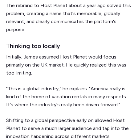
The rebrand to Host Planet about a year ago solved this
problem, creating a name that's memorable, globally
relevant, and clearly communicates the platform's
purpose.
Thinking too locally
Initially, James assumed Host Planet would focus
primarily on the UK market. He quickly realized this was
too limiting.
"This is a global industry," he explains. "America really is
kind of the home of vacation rentals in many respects.
It's where the industry's really been driven forward."
Shifting to a global perspective early on allowed Host
Planet to serve a much larger audience and tap into the
innovation happening across different markets.