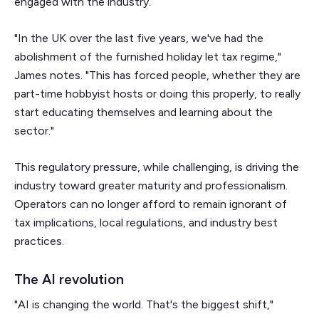
engaged with the industry.
"In the UK over the last five years, we've had the
abolishment of the furnished holiday let tax regime,"
James notes. "This has forced people, whether they are
part-time hobbyist hosts or doing this properly, to really
start educating themselves and learning about the
sector."
This regulatory pressure, while challenging, is driving the
industry toward greater maturity and professionalism.
Operators can no longer afford to remain ignorant of
tax implications, local regulations, and industry best
practices.
The AI revolution
"AI is changing the world. That's the biggest shift,"