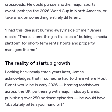
crossroads. He could pursue another major sports
event, perhaps the 2026 World Cup in North America, or
take a risk on something entirely different.
"I had this idea just burning away inside of me," James
recalls. "There's something in this idea of building a media
platform for short-term rental hosts and property
managers like me."
The reality of startup growth
Looking back nearly three years later, James
acknowledges that if someone had told him where Host
Planet would be in early 2026 — hosting roadshows
across the UK, partnering with major industry brands,
publishing over 250 podcast episodes — he would have
"absolutely bitten your hand off."