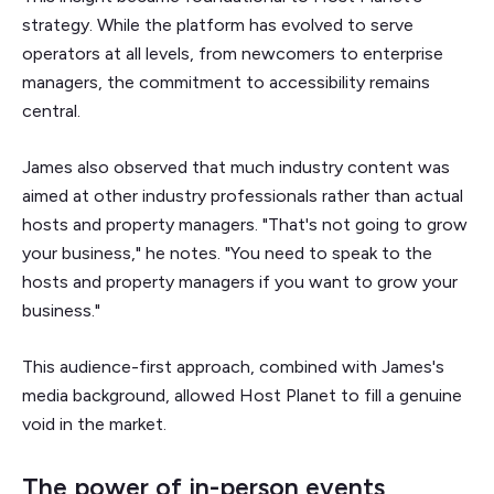
strategy. While the platform has evolved to serve
operators at all levels, from newcomers to enterprise
managers, the commitment to accessibility remains
central.
James also observed that much industry content was
aimed at other industry professionals rather than actual
hosts and property managers. "That's not going to grow
your business," he notes. "You need to speak to the
hosts and property managers if you want to grow your
business."
This audience-first approach, combined with James's
media background, allowed Host Planet to fill a genuine
void in the market.
The power of in-person events