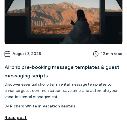
August 3, 2026
12
min read
Airbnb pre-booking message templates & guest
messaging scripts
Discover essential short-term rental message templates to
enhance guest communication, save time, and automate your
vacation rental management.
By
Richard White
in
Vacation Rentals
Read post