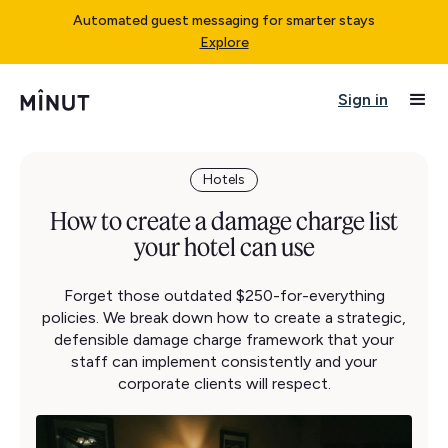
Automated guest messaging for smarter stays
Explore
Sign in
Hotels
How to create a damage charge list
your hotel can use
Forget those outdated $250-for-everything
policies. We break down how to create a strategic,
defensible damage charge framework that your
staff can implement consistently and your
corporate clients will respect.