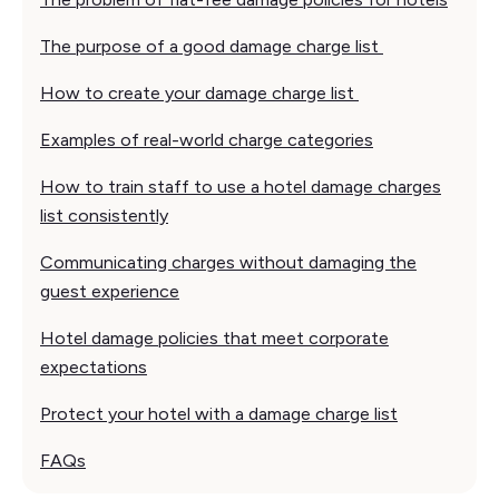
The purpose of a good damage charge list
How to create your damage charge list
Examples of real-world charge categories
How to train staff to use a hotel damage charges
list consistently
Communicating charges without damaging the
guest experience
Hotel damage policies that meet corporate
expectations
Protect your hotel with a damage charge list
FAQs