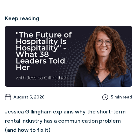
Keep reading
August 6, 2026
5
min read
Jessica Gillingham explains why the short-term
rental industry has a communication problem
(and how to fix it)