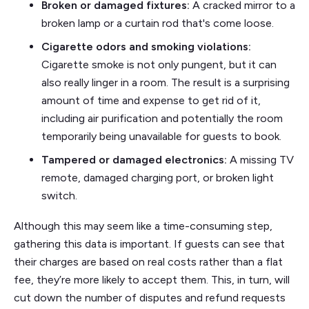
Broken or damaged fixtures:
A cracked mirror to a
broken lamp or a curtain rod that's come loose.
Cigarette odors and smoking violations:
Cigarette smoke is not only pungent, but it can
also really linger in a room. The result is a surprising
amount of time and expense to get rid of it,
including air purification and potentially the room
temporarily being unavailable for guests to book.
Tampered or damaged electronics:
A missing TV
remote, damaged charging port, or broken light
switch.
Although this may seem like a time-consuming step,
gathering this data is important. If guests can see that
their charges are based on real costs rather than a flat
fee, they’re more likely to accept them. This, in turn, will
cut down the number of disputes and refund requests