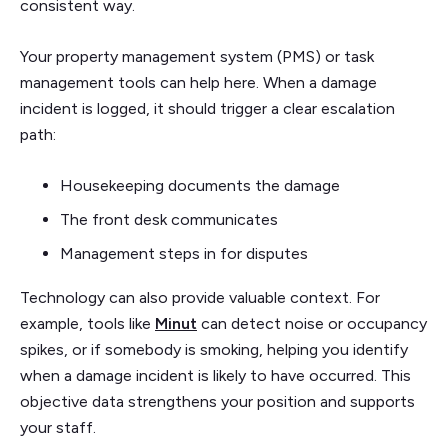
consistent way.
Your property management system (PMS) or task
management tools can help here. When a damage
incident is logged, it should trigger a clear escalation
path:
Housekeeping documents the damage
The front desk communicates
Management steps in for disputes
Technology can also provide valuable context. For
example, tools like
Minut
can detect noise or occupancy
spikes, or if somebody is smoking, helping you identify
when a damage incident is likely to have occurred. This
objective data strengthens your position and supports
your staff.