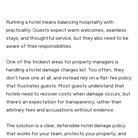
Running a hotel means balancing hospitality with
practicality. Guests expect warm welcomes, seamless
stays, and thoughtful service, but they also need to be
aware of their responsibilities.
One of the trickiest areas for property managers is
handling a hotel damage charges list. Too often, they
don’t have one at all, and instead rely on a flat-fee policy
that frustrates guests. Most guests understand that
hotels need to recover costs when damage occurs, but
there’s an expectation for transparency, rather than
arbitrary fees and accusations without evidence.
The solution is a clear, defensible hotel damage policy
that works for your team, protects your property, and