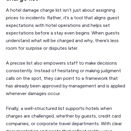
A hotel damage charge list isn’t just about assigning
prices to incidents. Rather, it’s a tool that aligns guest
expectations with hotel operations and helps set
expectations before a stay even begins. When guests
understand what will be charged and why, there’s less
room for surprise or disputes later.
A precise list also empowers staff to make decisions
consistently. Instead of hesitating or making judgment
calls on the spot, they can point to a framework that
has already been approved by management and is applied
whenever damages occur.
Finally, a well-structured list supports hotels when
charges are challenged, whether by guests, credit card
companies, or corporate travel departments. With clear