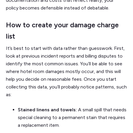
documentation and costs that reflect reality, your
policy becomes defensible instead of debatable.
How to create your damage charge
list
It’s best to start with data rather than guesswork. First,
look at previous incident reports and billing disputes to
identify the most common issues. You’ll be able to see
where hotel room damages mostly occur, and this will
help you decide on reasonable fees. Once you start
collecting this data, you’ll probably notice patterns, such
as:
Stained linens and towels:
A small spill that needs
special cleaning to a permanent stain that requires
a replacement item.