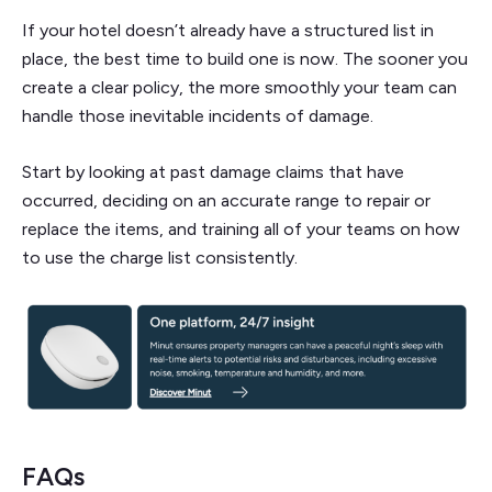
If your hotel doesn’t already have a structured list in
place, the best time to build one is now. The sooner you
create a clear policy, the more smoothly your team can
handle those inevitable incidents of damage.
Start by looking at past damage claims that have
occurred, deciding on an accurate range to repair or
replace the items, and training all of your teams on how
to use the charge list consistently.
FAQs