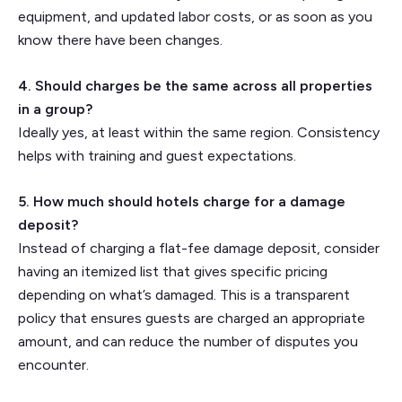
equipment, and updated labor costs, or as soon as you
know there have been changes.
4. Should charges be the same across all properties
in a group?
Ideally yes, at least within the same region. Consistency
helps with training and guest expectations.
5. How much should hotels charge for a damage
deposit?
Instead of charging a flat-fee damage deposit, consider
having an itemized list that gives specific pricing
depending on what’s damaged. This is a transparent
policy that ensures guests are charged an appropriate
amount, and can reduce the number of disputes you
encounter.