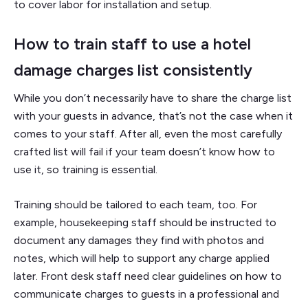
to cover labor for installation and setup.
How to train staff to use a hotel
damage charges list consistently
While you don’t necessarily have to share the charge list
with your guests in advance, that’s not the case when it
comes to your staff. After all, even the most carefully
crafted list will fail if your team doesn’t know how to
use it, so training is essential.
Training should be tailored to each team, too. For
example, housekeeping staff should be instructed to
document any damages they find with photos and
notes, which will help to support any charge applied
later. Front desk staff need clear guidelines on how to
communicate charges to guests in a professional and