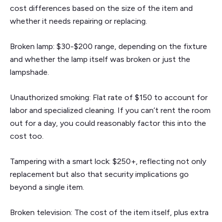
cost differences based on the size of the item and
whether it needs repairing or replacing.
Broken lamp: $30-$200 range, depending on the fixture
and whether the lamp itself was broken or just the
lampshade.
Unauthorized smoking: Flat rate of $150 to account for
labor and specialized cleaning. If you can’t rent the room
out for a day, you could reasonably factor this into the
cost too.
Tampering with a smart lock: $250+, reflecting not only
replacement but also that security implications go
beyond a single item.
Broken television: The cost of the item itself, plus extra