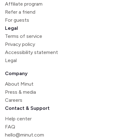
Affiliate program
Refer a friend
For guests
Legal
Terms of service
Privacy policy
Accessibility statement
Legal
Company
About Minut
Press & media
Careers
Contact & Support
Help center
FAQ
hello@minut.com