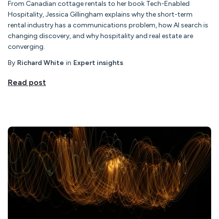
From Canadian cottage rentals to her book Tech-Enabled
Hospitality, Jessica Gillingham explains why the short-term
rental industry has a communications problem, how AI search is
changing discovery, and why hospitality and real estate are
converging.
By
Richard White
in
Expert insights
Read post