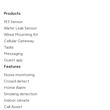
Products
M3 Sensor
Water Leak Sensor
Wired Mounting Kit
Cellular Gateway
Tasks
Messaging
Guest app
Features
Noise monitoring
Crowd detect
Home Alarm
Smoking detection
Indoor climate
Call Assist