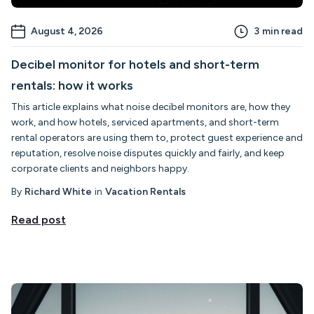
August 4, 2026
3
min read
Decibel monitor for hotels and short-term
rentals: how it works
This article explains what noise decibel monitors are, how they
work, and how hotels, serviced apartments, and short-term
rental operators are using them to, protect guest experience and
reputation, resolve noise disputes quickly and fairly, and keep
corporate clients and neighbors happy.
By
Richard White
in
Vacation Rentals
Read post