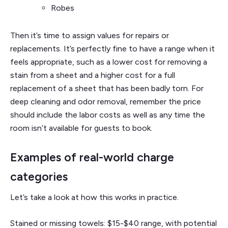
Robes
Then it’s time to assign values for repairs or
replacements. It’s perfectly fine to have a range when it
feels appropriate, such as a lower cost for removing a
stain from a sheet and a higher cost for a full
replacement of a sheet that has been badly torn. For
deep cleaning and odor removal, remember the price
should include the labor costs as well as any time the
room isn’t available for guests to book.
Examples of real-world charge
categories
Let’s take a look at how this works in practice.
Stained or missing towels: $15-$40 range, with potential