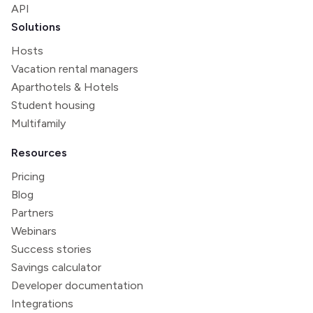
API
Solutions
Hosts
Vacation rental managers
Aparthotels & Hotels
Student housing
Multifamily
Resources
Pricing
Blog
Partners
Webinars
Success stories
Savings calculator
Developer documentation
Integrations