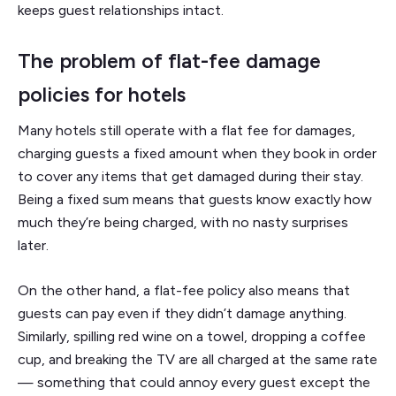
keeps guest relationships intact.
The problem of flat-fee damage
policies for hotels
Many hotels still operate with a flat fee for damages,
charging guests a fixed amount when they book in order
to cover any items that get damaged during their stay.
Being a fixed sum means that guests know exactly how
much they’re being charged, with no nasty surprises
later.
On the other hand, a flat-fee policy also means that
guests can pay even if they didn’t damage anything.
Similarly, spilling red wine on a towel, dropping a coffee
cup, and breaking the TV are all charged at the same rate
— something that could annoy every guest except the