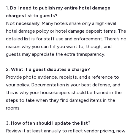
1. Do I need to publish my entire hotel damage
charges list to guests?
Not necessarily. Many hotels share only a high-level
hotel damage policy or hotel damage deposit terms. The
detailed list is for staff use and enforcement. There’s no
reason why you can’t if you want to, though, and
guests may appreciate the extra transparency.
2. What if a guest disputes a charge?
Provide photo evidence, receipts, and a reference to
your policy. Documentation is your best defense, and
this is why your housekeepers should be trained in the
steps to take when they find damaged items in the
rooms.
3. How often should I update the list?
Review it at least annually to reflect vendor pricing, new