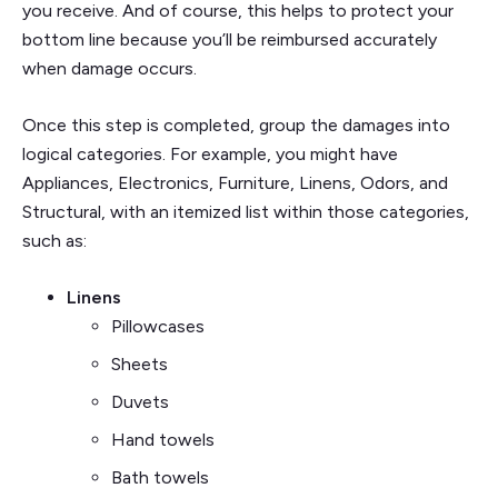
you receive. And of course, this helps to protect your
bottom line because you’ll be reimbursed accurately
when damage occurs.
Once this step is completed, group the damages into
logical categories. For example, you might have
Appliances, Electronics, Furniture, Linens, Odors, and
Structural, with an itemized list within those categories,
such as:
Linens
Pillowcases
Sheets
Duvets
Hand towels
Bath towels