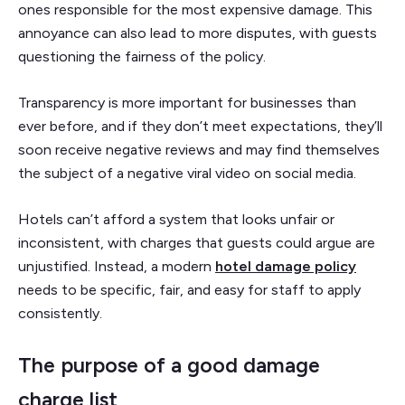
ones responsible for the most expensive damage. This
annoyance can also lead to more disputes, with guests
questioning the fairness of the policy.
Transparency is more important for businesses than
ever before, and if they don’t meet expectations, they’ll
soon receive negative reviews and may find themselves
the subject of a negative viral video on social media.
Hotels can’t afford a system that looks unfair or
inconsistent, with charges that guests could argue are
unjustified. Instead, a modern
hotel damage policy
needs to be specific, fair, and easy for staff to apply
consistently.
The purpose of a good damage
charge list