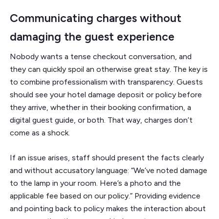
Communicating charges without
damaging the guest experience
Nobody wants a tense checkout conversation, and
they can quickly spoil an otherwise great stay. The key is
to combine professionalism with transparency. Guests
should see your hotel damage deposit or policy before
they arrive, whether in their booking confirmation, a
digital guest guide, or both. That way, charges don’t
come as a shock.
If an issue arises, staff should present the facts clearly
and without accusatory language: “We’ve noted damage
to the lamp in your room. Here’s a photo and the
applicable fee based on our policy.” Providing evidence
and pointing back to policy makes the interaction about