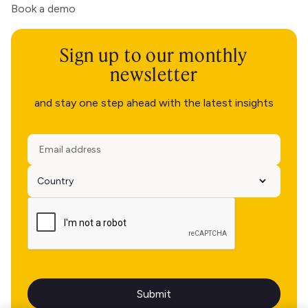
Book a demo
Sign up to our monthly
newsletter
and stay one step ahead with the latest insights