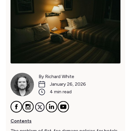
By Richard White
January 26, 2026
4 min read
Contents
The problem of flat-fee damage policies for hotels