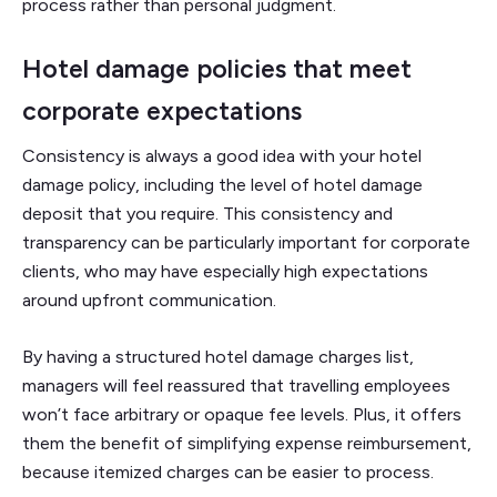
process rather than personal judgment.
Hotel damage policies that meet
corporate expectations
Consistency is always a good idea with your hotel
damage policy, including the level of hotel damage
deposit that you require. This consistency and
transparency can be particularly important for corporate
clients, who may have especially high expectations
around upfront communication.
By having a structured hotel damage charges list,
managers will feel reassured that travelling employees
won’t face arbitrary or opaque fee levels. Plus, it offers
them the benefit of simplifying expense reimbursement,
because itemized charges can be easier to process.