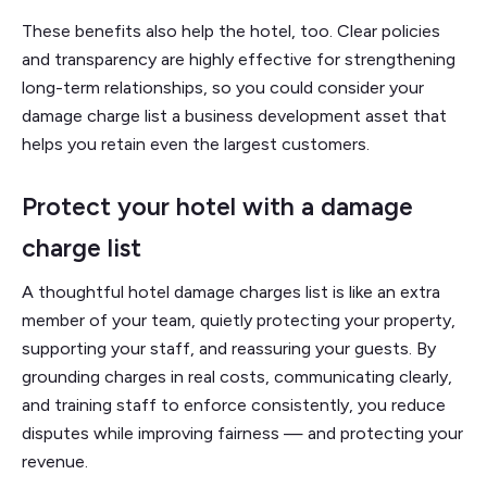
These benefits also help the hotel, too. Clear policies
and transparency are highly effective for strengthening
long-term relationships, so you could consider your
damage charge list a business development asset that
helps you retain even the largest customers.
Protect your hotel with a damage
charge list
A thoughtful hotel damage charges list is like an extra
member of your team, quietly protecting your property,
supporting your staff, and reassuring your guests. By
grounding charges in real costs, communicating clearly,
and training staff to enforce consistently, you reduce
disputes while improving fairness — and protecting your
revenue.