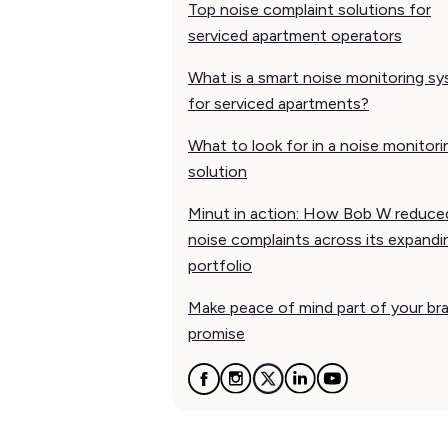
Top noise complaint solutions for
serviced apartment operators
What is a smart noise monitoring s
for serviced apartments?
What to look for in a noise monitori
solution
Minut in action: How Bob W reduce
noise complaints across its expandi
portfolio
Make peace of mind part of your br
promise