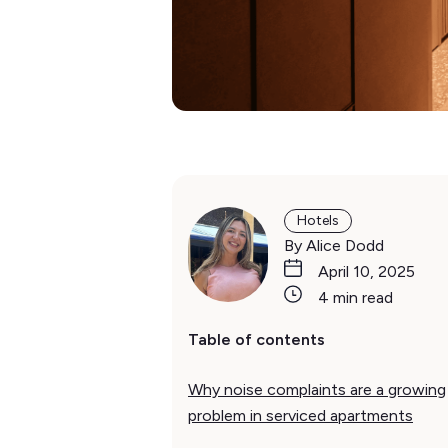
Hotels
By Alice Dodd
April 10, 2025
4 min read
Table of contents
Why noise complaints are a growing
problem in serviced apartments