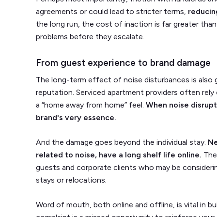
agreements or could lead to stricter terms,
reducing
the long run, the cost of inaction is far greater t
problems before they escalate.
From guest experience to brand damage
The long-term effect of noise disturbances is also 
reputation. Serviced apartment providers often rely
a “home away from home” feel.
When noise disrupt
brand's very essence.
And the damage goes beyond the individual stay.
Ne
related to noise, have a long shelf life online.
The
guests and corporate clients who may be consideri
stays or relocations.
Word of mouth, both online and offline, is vital in bu