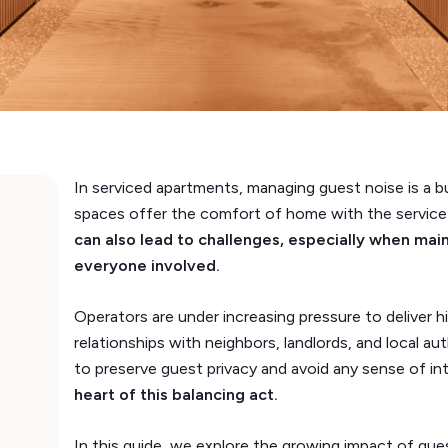
In serviced apartments, managing guest noise is a bu
spaces offer the comfort of home with the service of
can also lead to challenges, especially when mai
everyone involved.
Operators are under increasing pressure to deliver h
relationships with neighbors, landlords, and local au
to preserve guest privacy and avoid any sense of in
heart of this balancing act.
In this guide, we explore the growing impact of gu