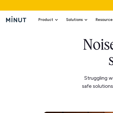
Product
Solutions
Resource
Noise
Struggling w
safe solution