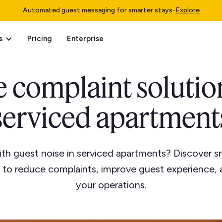
Automated guest messaging for smarter stays
-
Explore
s
Pricing
Enterprise
 complaint solutio
serviced apartment
ith guest noise in serviced apartments? Discover sm
s to reduce complaints, improve guest experience, 
your operations.