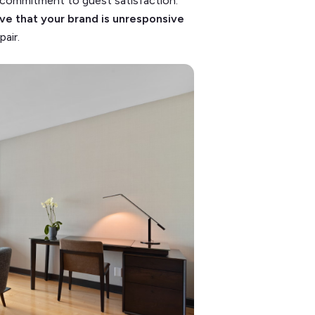
r commitment to guest satisfaction.
tive that your brand is unresponsive
air.