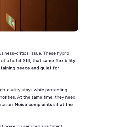
siness-critical issue. These hybrid
 a hotel. Still,
that same flexibility
ntaining peace and quiet for
igh-quality stays while protecting
thorities. At the same time, they need
trusion.
Noise complaints sit at the
est noise on serviced apartment