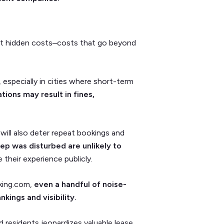
cant hidden costs–costs that go beyond
 especially in cities where short-term
tions may result in fines,
will also deter repeat bookings and
ep was disturbed are unlikely to
 their experience publicly.
oking.com,
even a handful of noise-
kings and visibility.
d residents jeopardizes valuable lease