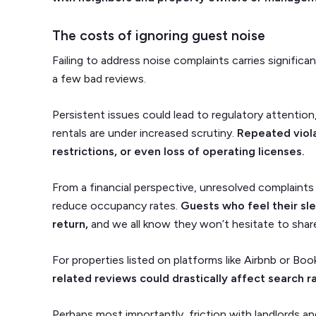
The costs of ignoring guest noise
Failing to address noise complaints carries signifi
a few bad reviews.
Persistent issues could lead to regulatory attention,
rentals are under increased scrutiny.
Repeated viola
restrictions, or even loss of operating licenses.
From a financial perspective, unresolved complaints 
reduce occupancy rates.
Guests who feel their sle
return,
and we all know they won’t hesitate to share
For properties listed on platforms like Airbnb or Bo
related reviews could drastically affect search ran
Perhaps most importantly, friction with landlords an