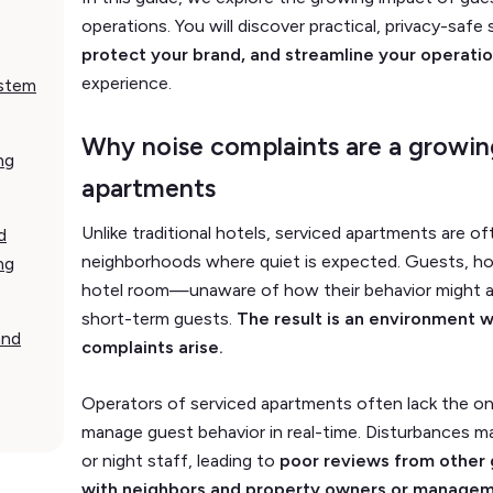
operations. You will discover practical, privacy-safe
protect your brand, and streamline your operati
experience.
ystem
Why noise complaints are a growin
ng
apartments
Unlike traditional hotels, serviced apartments are oft
d
neighborhoods where quiet is expected. Guests, how
ng
hotel room—unaware of how their behavior might af
short-term guests.
The result is an environment 
and
complaints arise.
Operators of serviced apartments often lack the on
manage guest behavior in real-time. Disturbances m
or night staff, leading to
poor reviews from other g
with neighbors and property owners or manage