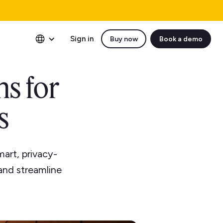
Sign in
Buy now
Book a demo
ns for
s
art, privacy-
and streamline