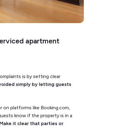
serviced apartment
mplaints is by setting clear
voided simply by letting guests
or on platforms like Booking.com,
uests know if the property is in a
Make it clear that parties or