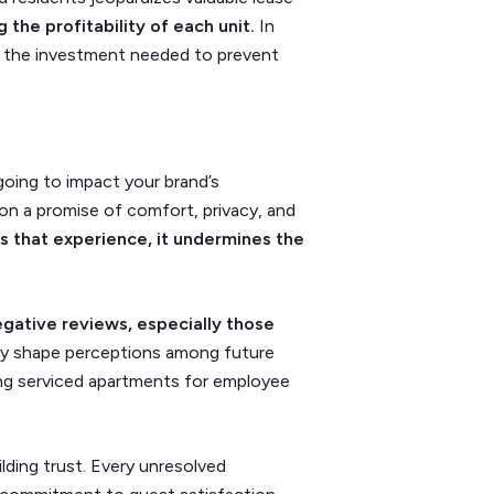
 the profitability of each unit.
In
han the investment needed to prevent
going to impact your brand’s
 on a promise of comfort, privacy, and
s that experience, it undermines the
gative reviews, especially those
y shape perceptions among future
ng serviced apartments for employee
ilding trust. Every unresolved