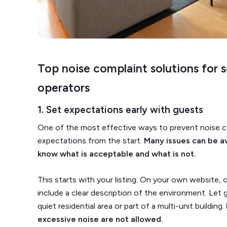
Top noise complaint solutions for 
operators
1. Set expectations early with guests
One of the most effective ways to prevent noise co
expectations from the start.
Many issues can be a
know what is acceptable and what is not.
This starts with your listing. On your own website, 
include a clear description of the environment. Let g
quiet residential area or part of a multi-unit building.
excessive noise are not allowed.