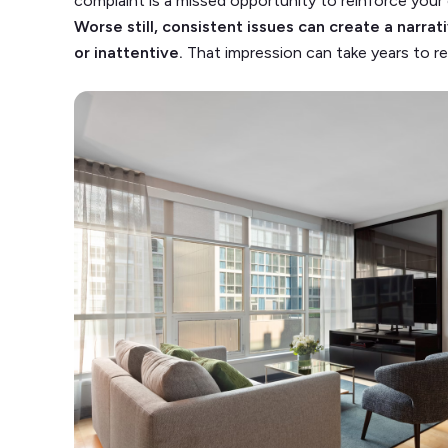
complaint is a missed opportunity to reinforce you
Worse still, consistent issues can create a narra
or inattentive.
That impression can take years to rep