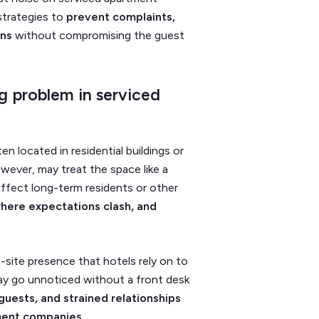
 strategies to
prevent complaints,
ons
without compromising the guest
g problem in serviced
en located in residential buildings or
ever, may treat the space like a
fect long-term residents or other
where expectations clash, and
-site presence that hotels rely on to
ay go unnoticed without a front desk
uests, and strained relationships
ment companies.