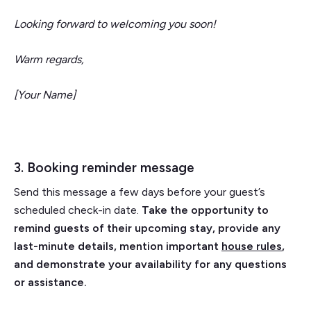
Looking forward to welcoming you soon!
Warm regards,
[Your Name]
3. Booking reminder message
Send this message a few days before your guest’s
scheduled check-in date.
Take the opportunity to
remind guests of their upcoming stay, provide any
last-minute details, mention important
house rules
,
and demonstrate your availability for any questions
or assistance.