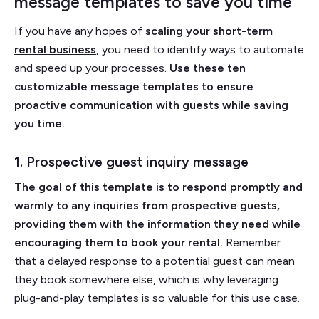
message templates to save you time
If you have any hopes of
scaling your short-term
rental business
, you need to identify ways to automate
and speed up your processes.
Use these ten
customizable message templates to ensure
proactive communication with guests while saving
you time.
1. Prospective guest inquiry message
The goal of this template is to respond promptly and
warmly to any inquiries from prospective guests,
providing them with the information they need while
encouraging them to book your rental.
Remember
that a delayed response to a potential guest can mean
they book somewhere else, which is why leveraging
plug-and-play templates is so valuable for this use case.