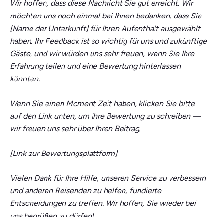
Wir hoffen, dass diese Nachricht Sie gut erreicht. Wir
möchten uns noch einmal bei Ihnen bedanken, dass Sie
[Name der Unterkunft] für Ihren Aufenthalt ausgewählt
haben. Ihr Feedback ist so wichtig für uns und zukünftige
Gäste, und wir würden uns sehr freuen, wenn Sie Ihre
Erfahrung teilen und eine Bewertung hinterlassen
könnten.
Wenn Sie einen Moment Zeit haben, klicken Sie bitte
auf den Link unten, um Ihre Bewertung zu schreiben —
wir freuen uns sehr über Ihren Beitrag.
[Link zur Bewertungsplattform]
Vielen Dank für Ihre Hilfe, unseren Service zu verbessern
und anderen Reisenden zu helfen, fundierte
Entscheidungen zu treffen. Wir hoffen, Sie wieder bei
uns begrüßen zu dürfen!