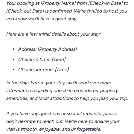
Your booking at [Property Name] from [Check-in Date] to
[Check-out Date] is confirmed. We’re thrilled to host you
and know you’ll have a great stay.
Here are a few initial details about your stay:
Address: [Property Address]
Check-in time: [Time]
Check-out time: [Time]
In the days before your stay, we'll send over more
information regarding check-in procedures, property
amenities, and local attractions to help you plan your trip.
If you have any questions or special requests, please
don't hesitate to reach out. We're here to ensure your
visit is smooth, enjoyable, and unforgettable.