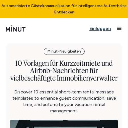
Automatisierte Gästekommunikation für intelligentere Aufenthalte
Entdecken
Einloggen
Minut-Neuigkeiten
10 Vorlagen für Kurzzeitmiete und
Airbnb-Nachrichten für
vielbeschäftigte Immobilienverwalter
Discover 10 essential short-term rental message
templates to enhance guest communication, save
time, and automate your vacation rental
management.