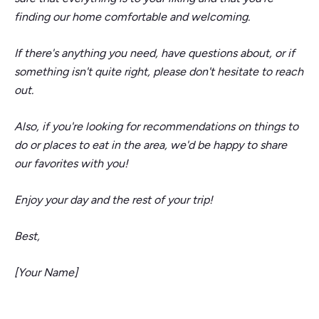
finding our home comfortable and welcoming.
If there's anything you need, have questions about, or if
something isn't quite right, please don't hesitate to reach
out.
Also, if you're looking for recommendations on things to
do or places to eat in the area, we'd be happy to share
our favorites with you!
Enjoy your day and the rest of your trip!
Best,
[Your Name]