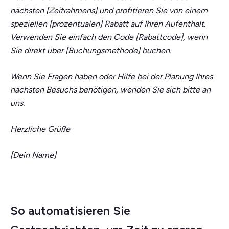
nächsten [Zeitrahmens] und profitieren Sie von einem
speziellen [prozentualen] Rabatt auf Ihren Aufenthalt.
Verwenden Sie einfach den Code [Rabattcode], wenn
Sie direkt über [Buchungsmethode] buchen.
Wenn Sie Fragen haben oder Hilfe bei der Planung Ihres
nächsten Besuchs benötigen, wenden Sie sich bitte an
uns.
Herzliche Grüße
[Dein Name]
So automatisieren Sie