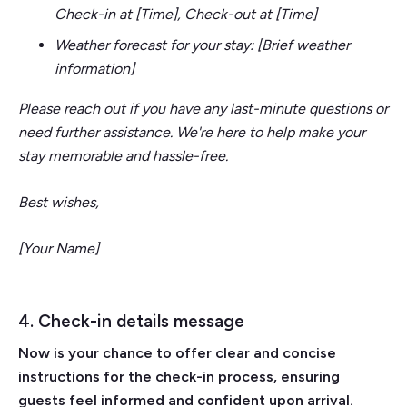
Check-in at [Time], Check-out at [Time]
Weather forecast for your stay: [Brief weather
information]
Please reach out if you have any last-minute questions or
need further assistance. We're here to help make your
stay memorable and hassle-free.
Best wishes,
[Your Name]
4. Check-in details message
Now is your chance to offer clear and concise
instructions for the check-in process, ensuring
guests feel informed and confident upon arrival.