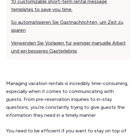
10 customizable short-term rental message
templates to save you time
So automatisieren Sie Gastnachrichten, um Zeit zu
sparen
Verwenden Sie Vorlagen für weniger manuelle Arbeit
und ein besseres Gasterlebnis
Managing vacation rentals is incredibly time-consuming,
especially when it comes to communicating with
guests. From pre-reservation inquiries to in-stay
questions, you’re constantly trying to give guests the
information they need in a timely manner.
You need to be efficient if you want to stay on top of