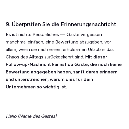
9. Überprüfen Sie die Erinnerungsnachricht
Es ist nichts Persönliches — Gäste vergessen
manchmal einfach, eine Bewertung abzugeben, vor
allem, wenn sie nach einem erholsamen Urlaub in das
Chaos des Alltags zurückgekehrt sind.
Mit dieser
Follow-up-Nachricht kannst du Gäste, die noch keine
Bewertung abgegeben haben, sanft daran erinnern
und unterstreichen, warum dies für dein
Unternehmen so wichtig ist.
Hallo [Name des Gastes],