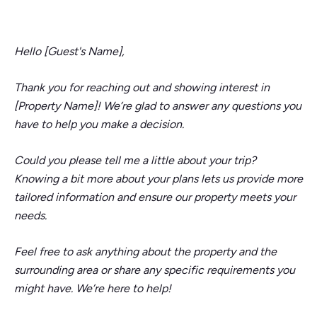
Hello [Guest's Name],
Thank you for reaching out and showing interest in
[Property Name]! We’re glad to answer any questions you
have to help you make a decision.
Could you please tell me a little about your trip?
Knowing a bit more about your plans lets us provide more
tailored information and ensure our property meets your
needs.
Feel free to ask anything about the property and the
surrounding area or share any specific requirements you
might have. We’re here to help!