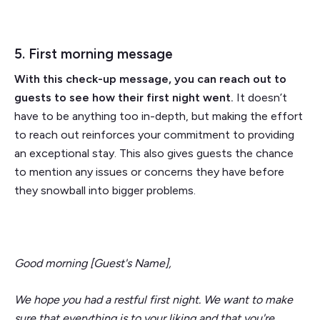
5. First morning message
With this check-up message, you can reach out to
guests to see how their first night went.
It doesn’t
have to be anything too in-depth, but making the effort
to reach out reinforces your commitment to providing
an exceptional stay. This also gives guests the chance
to mention any issues or concerns they have before
they snowball into bigger problems.
Good morning [Guest's Name],
We hope you had a restful first night. We want to make
sure that everything is to your liking and that you're