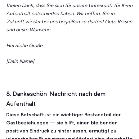
Vielen Dank, dass Sie sich für unsere Unterkunft für Ihren
Aufenthalt entschieden haben. Wir hoffen, Sie in
Zukunft wieder bei uns begrüßen zu dürfen! Gute Reisen
und beste Wünsche.
Herzliche Grüße
[Dein Name]
8. Dankeschön-Nachricht nach dem
Aufenthalt
Diese Botschaft ist ein wichtiger Bestandteil der
Gastbeziehungen — sie hilft, einen bleibenden
positiven Eindruck zu hinterlassen, ermutigt zu
wiederholten Buchungen und fördert eine dauerhafte