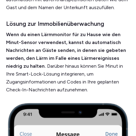
Gast und dem Namen der Unterkunft auszufüllen.
Lösung zur Immobilienüberwachung
Wenn du einen Lärmmonitor für zu Hause wie den
Minut-Sensor verwendest, kannst du automatisch
Nachrichten an Gäste senden, in denen sie gebeten
werden, den Lärm im Falle eines Lärmereignisses
niedrig zu halten.
Darüber hinaus können Sie Minut in
Ihre Smart-Lock-Lösung integrieren, um
Zugangsinformationen und Codes in Ihre geplanten
Check-In-Nachrichten aufzunehmen.