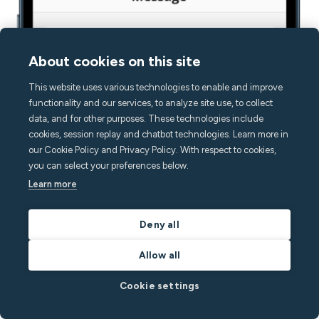
About cookies on this site
This website uses various technologies to enable and improve
functionality and our services, to analyze site use, to collect
data, and for other purposes. These technologies include
cookies, session replay and chatbot technologies. Learn more in
our Cookie Policy and Privacy Policy. With respect to cookies,
you can select your preferences below.
Learn more
Deny all
Allow all
Cookie settings