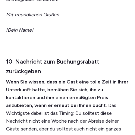
Mit freundlichen Grüßen
[Dein Name]
10. Nachricht zum Buchungsrabatt
zurückgeben
Wenn Sie wissen, dass ein Gast eine tolle Zeit in Ihrer
Unterkunft hatte, bemühen Sie sich, ihn zu
kontaktieren und ihm einen ermäßigten Preis
anzubieten, wenn er erneut bei Ihnen bucht.
Das
Wichtigste dabei ist das Timing: Du solltest diese
Nachricht nicht eine Woche nach der Abreise deiner
Gäste senden, aber du solltest auch nicht ein ganzes