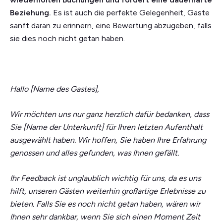
Beziehung.
Es ist auch die perfekte Gelegenheit, Gäste
sanft daran zu erinnern, eine Bewertung abzugeben, falls
sie dies noch nicht getan haben.
Hallo [Name des Gastes],
Wir möchten uns nur ganz herzlich dafür bedanken, dass
Sie [Name der Unterkunft] für Ihren letzten Aufenthalt
ausgewählt haben. Wir hoffen, Sie haben Ihre Erfahrung
genossen und alles gefunden, was Ihnen gefällt.
Ihr Feedback ist unglaublich wichtig für uns, da es uns
hilft, unseren Gästen weiterhin großartige Erlebnisse zu
bieten. Falls Sie es noch nicht getan haben, wären wir
Ihnen sehr dankbar, wenn Sie sich einen Moment Zeit