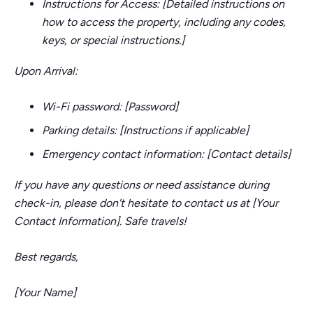
Instructions for Access: [Detailed instructions on
how to access the property, including any codes,
keys, or special instructions.]
Upon Arrival:
Wi-Fi password: [Password]
Parking details: [Instructions if applicable]
Emergency contact information: [Contact details]
If you have any questions or need assistance during
check-in, please don't hesitate to contact us at [Your
Contact Information]. Safe travels!
Best regards,
[Your Name]