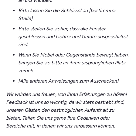
an uns wenden.
Bitte lassen Sie die Schlüssel an [bestimmter
Stelle].
Bitte stellen Sie sicher, dass alle Fenster
geschlossen und Lichter und Geräte ausgeschaltet
sind.
Wenn Sie Möbel oder Gegenstände bewegt haben,
bringen Sie sie bitte an ihren ursprünglichen Platz
zurück.
[Alle anderen Anweisungen zum Auschecken]
Wir würden uns freuen, von Ihren Erfahrungen zu hören!
Feedback ist uns so wichtig, da wir stets bestrebt sind,
unseren Gästen den bestmöglichen Aufenthalt zu
bieten. Teilen Sie uns gerne Ihre Gedanken oder
Bereiche mit, in denen wir uns verbessern können.