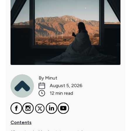
By Minut
August 5, 2026
12 min read
Contents