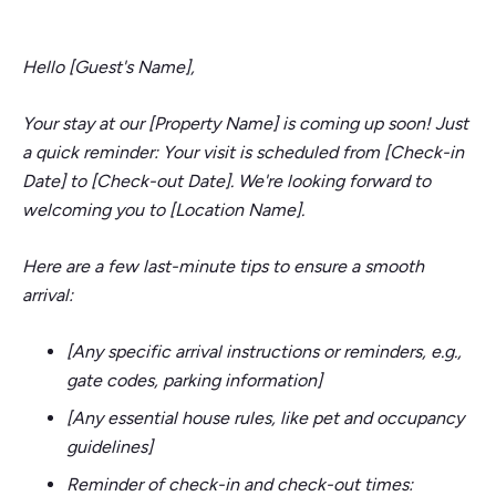
Hello [Guest's Name],
Your stay at our [Property Name] is coming up soon! Just
a quick reminder: Your visit is scheduled from [Check-in
Date] to [Check-out Date]. We're looking forward to
welcoming you to [Location Name].
Here are a few last-minute tips to ensure a smooth
arrival:
[Any specific arrival instructions or reminders, e.g.,
gate codes, parking information]
[Any essential house rules, like pet and occupancy
guidelines]
Reminder of check-in and check-out times: