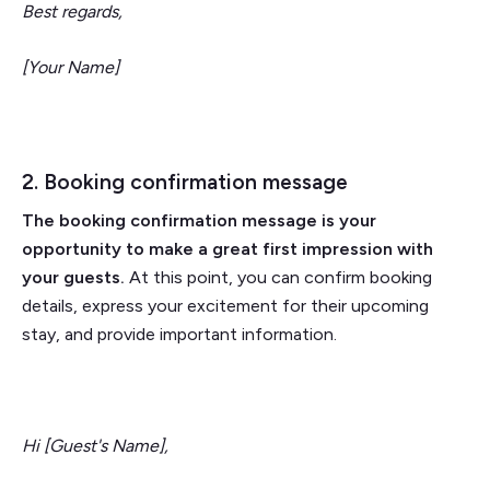
Best regards,
[Your Name]
2. Booking confirmation message
The booking confirmation message is your
opportunity to make a great first impression with
your guests.
At this point, you can confirm booking
details, express your excitement for their upcoming
stay, and provide important information.
Hi [Guest's Name],