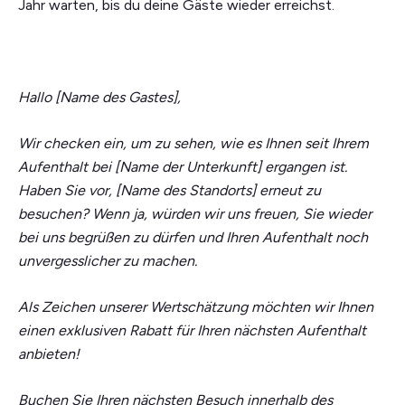
Jahr warten, bis du deine Gäste wieder erreichst.
Hallo [Name des Gastes],
Wir checken ein, um zu sehen, wie es Ihnen seit Ihrem
Aufenthalt bei [Name der Unterkunft] ergangen ist.
Haben Sie vor, [Name des Standorts] erneut zu
besuchen? Wenn ja, würden wir uns freuen, Sie wieder
bei uns begrüßen zu dürfen und Ihren Aufenthalt noch
unvergesslicher zu machen.
Als Zeichen unserer Wertschätzung möchten wir Ihnen
einen exklusiven Rabatt für Ihren nächsten Aufenthalt
anbieten!
Buchen Sie Ihren nächsten Besuch innerhalb des