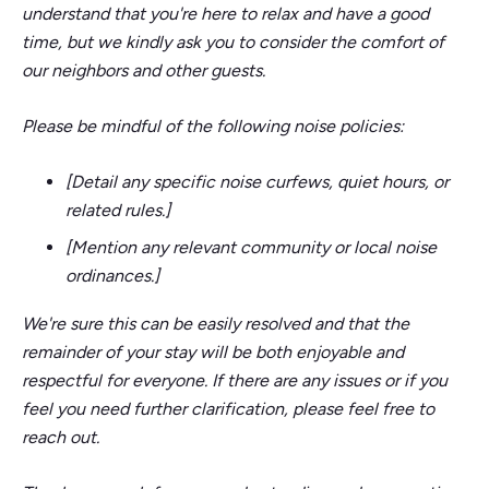
understand that you're here to relax and have a good
time, but we kindly ask you to consider the comfort of
our neighbors and other guests.
Please be mindful of the following noise policies:
[Detail any specific noise curfews, quiet hours, or
related rules.]
[Mention any relevant community or local noise
ordinances.]
We're sure this can be easily resolved and that the
remainder of your stay will be both enjoyable and
respectful for everyone. If there are any issues or if you
feel you need further clarification, please feel free to
reach out.