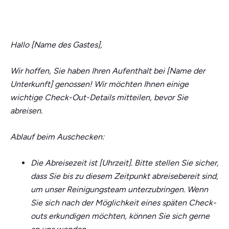
Hallo [Name des Gastes],
Wir hoffen, Sie haben Ihren Aufenthalt bei [Name der
Unterkunft] genossen! Wir möchten Ihnen einige
wichtige Check-Out-Details mitteilen, bevor Sie
abreisen.
Ablauf beim Auschecken:
Die Abreisezeit ist [Uhrzeit]. Bitte stellen Sie sicher,
dass Sie bis zu diesem Zeitpunkt abreisebereit sind,
um unser Reinigungsteam unterzubringen. Wenn
Sie sich nach der Möglichkeit eines späten Check-
outs erkundigen möchten, können Sie sich gerne