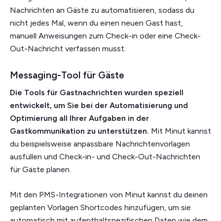
Nachrichten an Gäste zu automatisieren, sodass du
nicht jedes Mal, wenn du einen neuen Gast hast,
manuell Anweisungen zum Check-in oder eine Check-
Out-Nachricht verfassen musst.
Messaging-Tool für Gäste
Die Tools für Gastnachrichten wurden speziell
entwickelt, um Sie bei der Automatisierung und
Optimierung all Ihrer Aufgaben in der
Gastkommunikation zu unterstützen.
Mit Minut kannst
du beispielsweise anpassbare Nachrichtenvorlagen
ausfüllen und Check-in- und Check-Out-Nachrichten
für Gäste planen.
Mit den PMS-Integrationen von Minut kannst du deinen
geplanten Vorlagen Shortcodes hinzufügen, um sie
automatisch mit aufenthaltspezifischen Daten wie dem