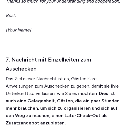
Thanks so much for your understanding and cooperation.
Best,
[Your Name]
7. Nachricht mit Einzelheiten zum
Auschecken
Das Ziel dieser Nachricht ist es, Gästen klare
Anweisungen zum Auschecken zu geben, damit sie Ihre
Unterkunft so verlassen, wie Sie es möchten.
Dies ist
auch eine Gelegenheit, Gästen, die ein paar Stunden
mehr brauchen, um sich zu organisieren und sich auf
den Weg zu machen, einen Late-Check-Out als
Zusatzangebot anzubieten.