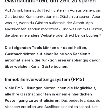
Gastnachrichten, um Zeit zu sparen
Auf Airbnb kannst du Nachrichten im Voraus planen, um
Zeit bei der Kommunikation mit Gästen zu sparen. Aber
was ist, wenn du Gästen außerhalb der Airbnb-App
Nachrichten senden möchtest? Und was ist mit Gästen,
die über eine andere Website oder direkt bei dir buchen?
Die folgenden Tools können dir dabei helfen,
Gastnachrichten auf einer Reihe von Kanälen zu
automatisieren. Sie funktionieren unabhängig davon,
über welchen Kanal Gäste buchen.
Immobilienverwaltungssystem (PMS)
Viele PMS-Lösungen bieten Ihnen die Möglichkeit,
alle Ihre Gastnachrichten in einem einheitlichen
Posteingang zu zentralisieren.
Das bedeutet, dass du
Vorlagen erstellen und Auslöser einrichten kannst, um