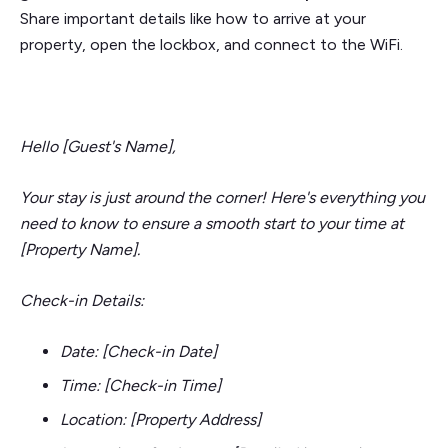
Share important details like how to arrive at your
property, open the lockbox, and connect to the WiFi.
Hello [Guest's Name],
Your stay is just around the corner! Here's everything you
need to know to ensure a smooth start to your time at
[Property Name].
Check-in Details:
Date: [Check-in Date]
Time: [Check-in Time]
Location: [Property Address]