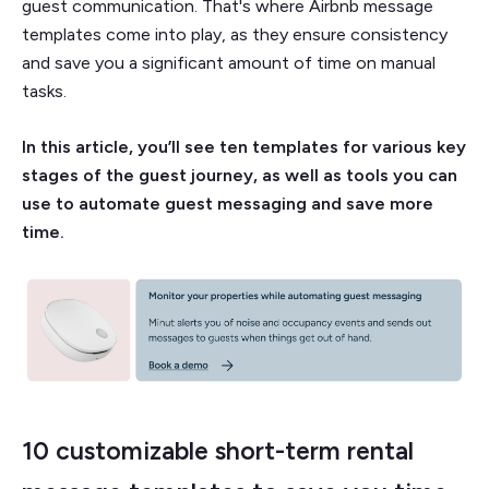
guest communication. That's where Airbnb message
templates come into play, as they ensure consistency
and save you a significant amount of time on manual
tasks.
In this article, you’ll see ten templates for various key
stages of the guest journey, as well as tools you can
use to automate guest messaging and save more
time.
10 customizable short-term rental