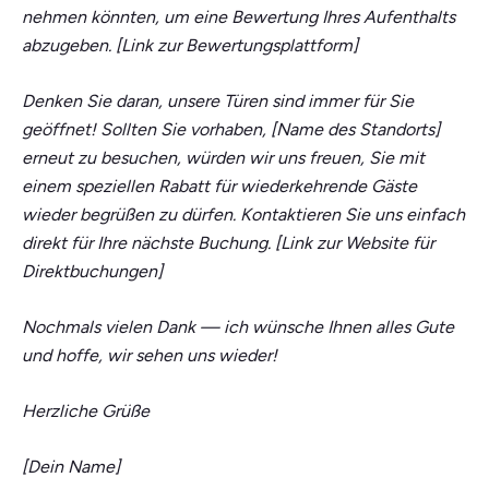
nehmen könnten, um eine Bewertung Ihres Aufenthalts
abzugeben. [Link zur Bewertungsplattform]
Denken Sie daran, unsere Türen sind immer für Sie
geöffnet! Sollten Sie vorhaben, [Name des Standorts]
erneut zu besuchen, würden wir uns freuen, Sie mit
einem speziellen Rabatt für wiederkehrende Gäste
wieder begrüßen zu dürfen. Kontaktieren Sie uns einfach
direkt für Ihre nächste Buchung. [Link zur Website für
Direktbuchungen]
Nochmals vielen Dank — ich wünsche Ihnen alles Gute
und hoffe, wir sehen uns wieder!
Herzliche Grüße
[Dein Name]