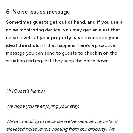
6. Noise issues message
Sometimes guests get out of hand, and if you use a
noise monitoring device
, you may get an alert that
noise levels at your property have exceeded your
ideal threshold.
If that happens, here’s a proactive
message you can send to guests to check in on the
situation and request they keep the noise down.
Hi [Guest's Name],
We hope you’re enjoying your stay.
We’re checking in because we've received reports of
elevated noise levels coming from our property. We