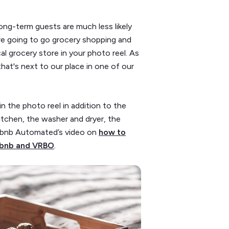
long-term guests are much less likely
y’re going to go grocery shopping and
l grocery store in your photo reel. As
hat's next to our place in one of our
in the photo reel in addition to the
kitchen, the washer and dryer, the
irbnb Automated’s video on
how to
irbnb and VRBO
.