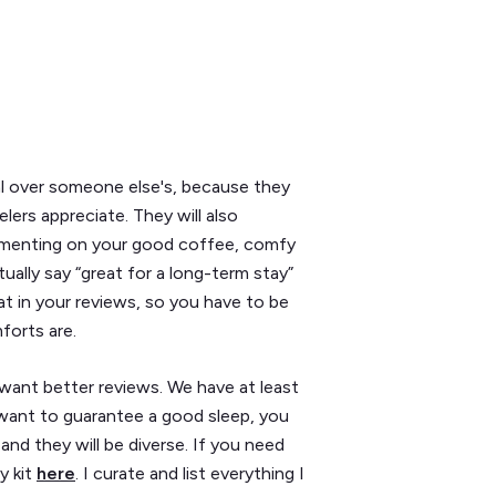
al over someone else's, because they
elers appreciate. They will also
ommenting on your good coffee, comfy
ually say “great for a long-term stay”
 that in your reviews, so you have to be
forts are.
 want better reviews. We have at least
u want to guarantee a good sleep, you
and they will be diverse. If you need
y kit
here
. I curate and list everything I