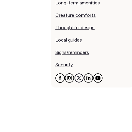
Long-term amenities
Creature comforts
Thoughtful design
Local guides
Signs/reminders
Security