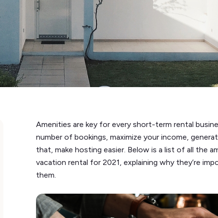
Amenities are key for every short-term rental busines
number of bookings, maximize your income, generate
that, make hosting easier. Below is a list of all the
vacation rental for 2021, explaining why they’re im
them.