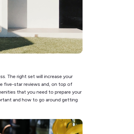
s. The right set will increase your
 five-star reviews and, on top of
 amenities that you need to prepare your
portant and how to go around getting