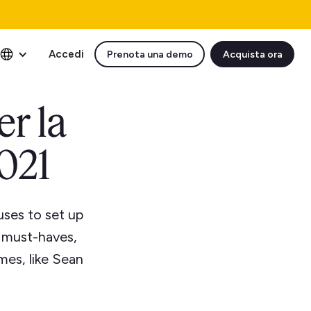
Accedi
Prenota una demo
Acquista ora
er la
2021
uses to set up
e must-haves,
mes, like Sean