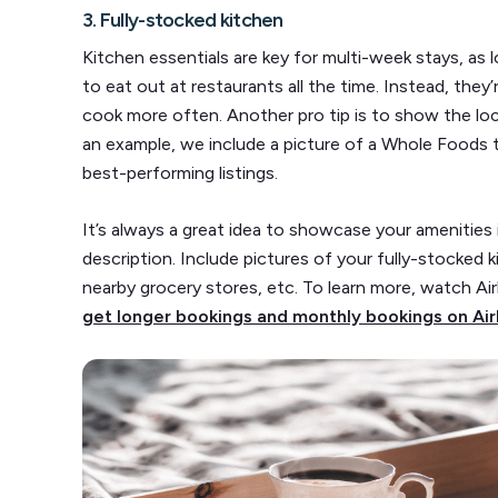
3. Fully-stocked kitchen
Kitchen essentials are key for multi-week stays, as 
to eat out at restaurants all the time. Instead, the
cook more often. Another pro tip is to show the loca
an example, we include a picture of a Whole Foods t
best-performing listings.
It’s always a great idea to showcase your amenities 
description. Include pictures of your fully-stocked 
nearby grocery stores, etc. To learn more, watch A
get longer bookings and monthly bookings on A