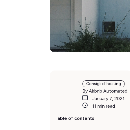
Consigli di hosting
By Airbnb Automated
January 7, 2021
11 min read
Table of contents