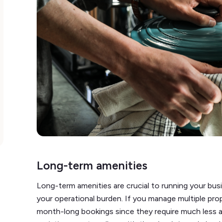
Long-term amenities
Long-term amenities are crucial to running your bus
your operational burden. If you manage multiple pr
month-long bookings since they require much less a