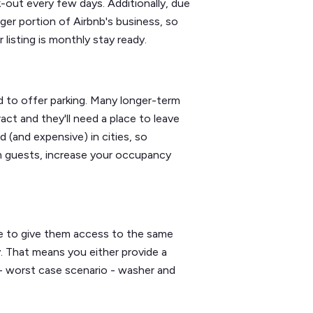
-out every few days. Additionally, due
er portion of Airbnb's business, so
listing is monthly stay ready.
 to offer parking. Many longer-term
act and they'll need a place to leave
d (and expensive) in cities, so
rm guests, increase your occupancy
ve to give them access to the same
y. That means you either provide a
r - worst case scenario - washer and