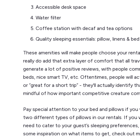
Accessible desk space
Water filter
Coffee station with decaf and tea options
Quality sleeping essentials: pillow, linens & bed
These amenities will make people choose your rent
really do add that extra layer of comfort that all trav
generate a lot of positive reviews, with people c
beds, nice smart TV, etc. Oftentimes, people will act
or “great for a short trip” - they'll actually identify
mindful of how important competitive creature com
Pay special attention to your bed and pillows if you
two different types of pillows in our rentals. If yo
need to cater to your guest’s sleeping preferences, 
some inspiration on what items to get, check out m