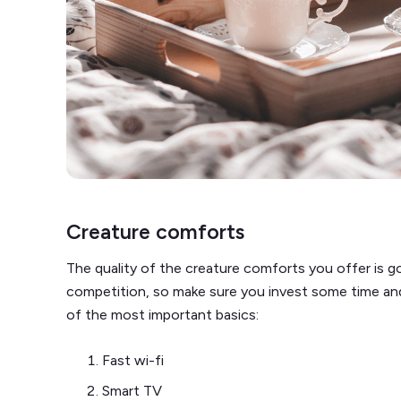
Creature comforts
The quality of the creature comforts you offer is g
competition, so make sure you invest some time and m
of the most important basics:
Fast wi-fi
Smart TV