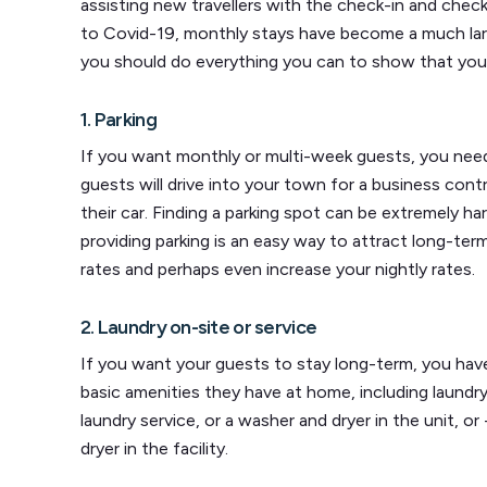
assisting new travellers with the check-in and check
to Covid-19, monthly stays have become a much larg
you should do everything you can to show that your 
1. Parking
If you want monthly or multi-week guests, you need
guests will drive into your town for a business contr
their car. Finding a parking spot can be extremely har
providing parking is an easy way to attract long-te
rates and perhaps even increase your nightly rates.
2. Laundry on-site or service
If you want your guests to stay long-term, you ha
basic amenities they have at home, including laundr
laundry service, or a washer and dryer in the unit, o
dryer in the facility.