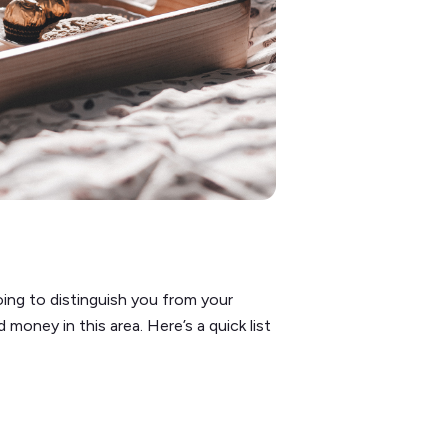
oing to distinguish you from your
oney in this area. Here’s a quick list