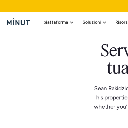
piattaforma
Soluzioni
Risors
Serv
tua
Sean Rakidzic
his properti
whether you’r