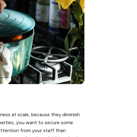
iness at scale, because they diminish
operties, you want to secure some
ttention from your staff than