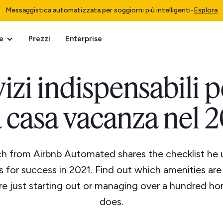
Messaggistica automatizzata per soggiorni più intelligenti
-
Esplora
e
Prezzi
Enterprise
izi indispensabili p
 casa vacanza nel 
h from Airbnb Automated shares the checklist he 
es for success in 2021. Find out which amenities ar
e just starting out or managing over a hundred ho
does.