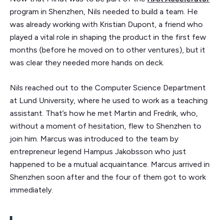
program in Shenzhen, Nils needed to build a team. He
was already working with Kristian Dupont, a friend who
played a vital role in shaping the product in the first few
months (before he moved on to other ventures), but it
was clear they needed more hands on deck.
Nils reached out to the Computer Science Department
at Lund University, where he used to work as a teaching
assistant. That’s how he met Martin and Fredrik, who,
without a moment of hesitation, flew to Shenzhen to
join him. Marcus was introduced to the team by
entrepreneur legend Hampus Jakobsson who just
happened to be a mutual acquaintance. Marcus arrived in
Shenzhen soon after and the four of them got to work
immediately.