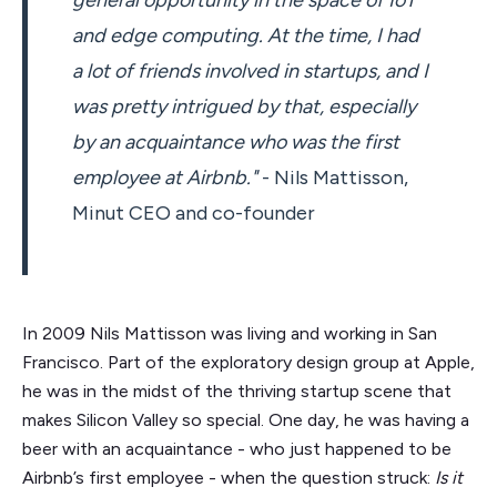
and edge computing. At the time, I had
a lot of friends involved in startups, and I
was pretty intrigued by that, especially
by an acquaintance who was the first
employee at Airbnb."
- Nils Mattisson,
Minut CEO and co-founder
In 2009 Nils Mattisson was living and working in San
Francisco. Part of the exploratory design group at Apple,
he was in the midst of the thriving startup scene that
makes Silicon Valley so special. One day, he was having a
beer with an acquaintance - who just happened to be
Airbnb’s first employee - when the question struck:
Is it