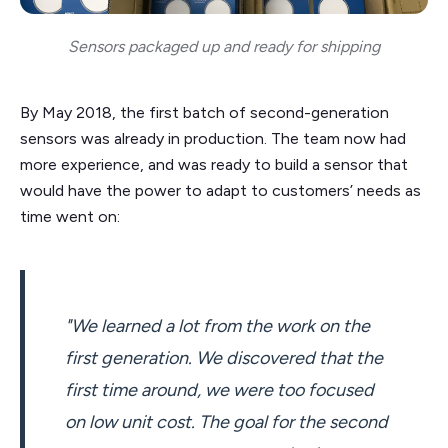
Sensors packaged up and ready for shipping
By May 2018, the first batch of second-generation
sensors was already in production. The team now had
more experience, and was ready to build a sensor that
would have the power to adapt to customers’ needs as
time went on:
"We learned a lot from the work on the
first generation. We discovered that the
first time around, we were too focused
on low unit cost. The goal for the second