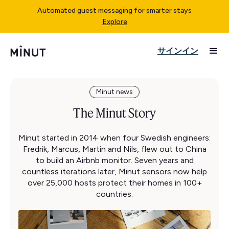
Automated guest messaging for smarter stays
Explore
サインイン
Minut news
The Minut Story
Minut started in 2014 when four Swedish engineers:
Fredrik, Marcus, Martin and Nils, flew out to China
to build an Airbnb monitor. Seven years and
countless iterations later, Minut sensors now help
over 25,000 hosts protect their homes in 100+
countries.