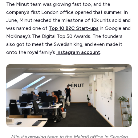
The Minut team was growing fast too, and the
company’s first London office opened that summer. In
June, Minut reached the milestone of 10k units sold and
was named one of
Top 10 B2C Start-ups
in Google and
McKinsey’s The Digital Top 50 Awards. The founders
also got to meet the Swedish king, and even made it
onto the royal family’s
instagram account
.
Minut’s growing team in the Malmö office in Sweden