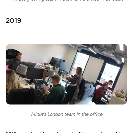
2019
Minut’s London team in the office