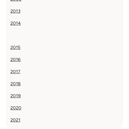
2013‍
2014
2015
2016
2017
‍2018
2019
2020
2021