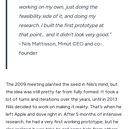
working on my own, just doing the
feasibility side of it, and doing my
research. I built the first prototype at
that point… and it didn’t look very good."
- Nils Mattisson, Minut CEO and co-
founder
The 2009 meeting planted the seed in Nils’s mind, but
the idea was still pretty far from fully formed. It took a
lot of turns and iterations over the years, until in 2013
Nils decided to work on making it reality. That’s when he
left Apple and dove right in. After 5 months of intensive
research, he had a very first working prototype, but he