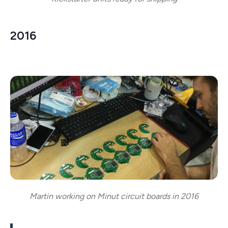
2016
Martin working on Minut circuit boards in 2016