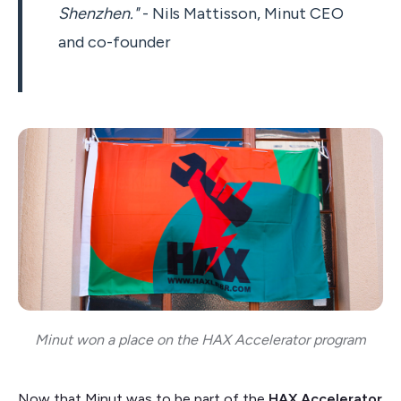
Shenzhen."
- Nils Mattisson, Minut CEO
and co-founder
Minut won a place on the HAX Accelerator program
Now that Minut was to be part of the
HAX Accelerator