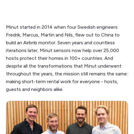
Minut started in 2014 when four Swedish engineers:
Fredrik, Marcus, Martin and Nils, flew out to China to
build an Airbnb monitor. Seven years and countless
iterations later, Minut sensors now help over 25,000
hosts protect their homes in 100+ countries. And
despite all the transformations that Minut underwent
throughout the years, the mission still remains the same:
making short-term rental work for everyone - hosts,
guests and neighbors alike.