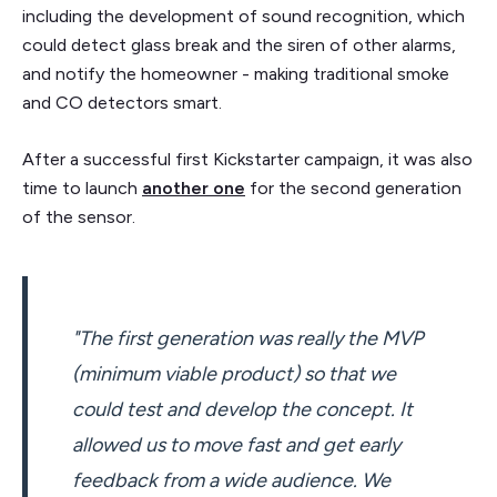
including the development of sound recognition, which
could detect glass break and the siren of other alarms,
and notify the homeowner - making traditional smoke
and CO detectors smart.
After a successful first Kickstarter campaign, it was also
time to launch
another one
for the second generation
of the sensor.
"The first generation was really the MVP
(minimum viable product) so that we
could test and develop the concept. It
allowed us to move fast and get early
feedback from a wide audience. We