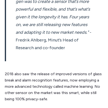
gen was to create a sensor that’s more
powerful and flexible, and that’s what’s
given it the longevity it has. Four years
on, we are still releasing new features
and adapting it to new market needs."
-
Fredrik Ahlberg, Minut’s Head of
Research and co-founder
2018 also saw the release of improved versions of glass
break and alarm recognition features, now employing a
more advanced technology called machine learning. No
other sensor on the market was this smart, while still
being 100% privacy-safe.