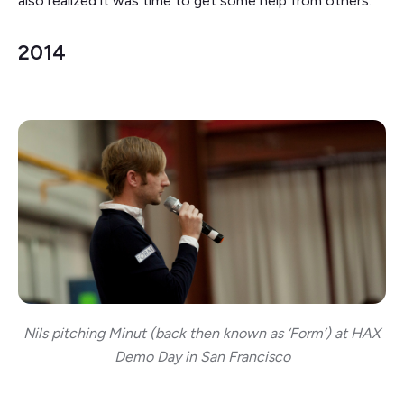
also realized it was time to get some help from others.
2014
Nils pitching Minut (back then known as ‘Form’) at HAX
Demo Day in San Francisco