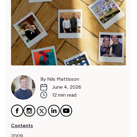
By Nils Mattisson
June 4, 2026
12 min read
Contents
2009‍