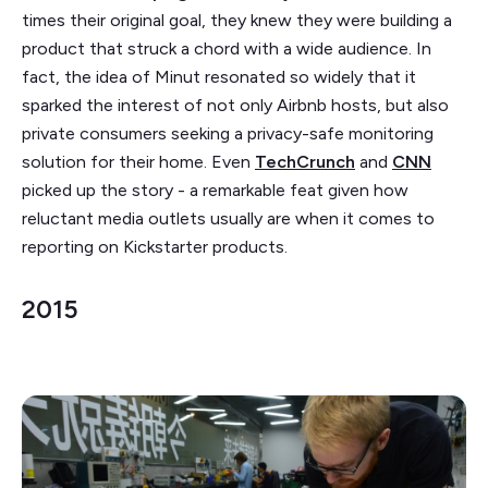
times their original goal, they knew they were building a
product that struck a chord with a wide audience. In
fact, the idea of Minut resonated so widely that it
sparked the interest of not only Airbnb hosts, but also
private consumers seeking a privacy-safe monitoring
solution for their home. Even
TechCrunch
and
CNN
picked up the story - a remarkable feat given how
reluctant media outlets usually are when it comes to
reporting on Kickstarter products.
2015