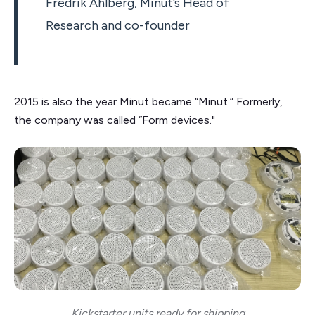
Fredrik Ahlberg, Minut’s Head of
Research and co-founder
2015 is also the year Minut became “Minut.” Formerly,
the company was called “Form devices."
Kickstarter units ready for shipping