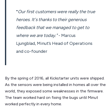
"
Our first customers were really the true
heroes. It's thanks to their generous
feedback that we managed to get to
where we are today."
- Marcus
Ljungblad, Minut’s Head of Operations
and co-founder
By the spring of 2016, all Kickstarter units were shipped.
As the sensors were being installed in homes all over the
world, they exposed some weaknesses in the firmware.
The team worked hard on fixing the bugs until Minut
worked perfectly in every home.