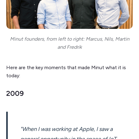
Minut founders, from left to right: Marcus, Nils, Martin
and Fredrik
Here are the key moments that made Minut what it is
today:
2009
"When I was working at Apple, I saw a
general opportunity in the space of IoT