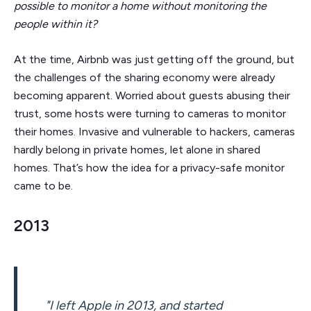
possible to monitor a home without monitoring the
people within it?
At the time, Airbnb was just getting off the ground, but
the challenges of the sharing economy were already
becoming apparent. Worried about guests abusing their
trust, some hosts were turning to cameras to monitor
their homes. Invasive and vulnerable to hackers, cameras
hardly belong in private homes, let alone in shared
homes. That’s how the idea for a privacy-safe monitor
came to be.
2013
"I left Apple in 2013, and started