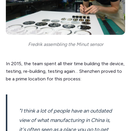
Fredrik assembling the Minut sensor
In 2015, the team spent all their time building the device,
testing, re-building, testing again… Shenzhen proved to
be a prime location for this process:
"I think a lot of people have an outdated
view of what manufacturing in China is,
it's often seen as a place you go to get