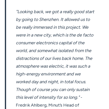
"Looking back, we got a really good start
by going to Shenzhen. It allowed us to
be really immersed in this project. We
were in a new city, which is the de facto
consumer electronics capital of the
world, and somewhat isolated from the
distractions of our lives back home. The
atmosphere was electric, it was such a
high-energy environment and we
worked day and night, in total focus.
Though of course you can only sustain
this level of intensity for so long."
-
Fredrik Ahlberg, Minut’s Head of