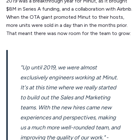
2019 was a breakthrough year for Minut, as it brought
$8M in Series A funding, and a collaboration with Airbnb.
When the OTA giant promoted Minut to their hosts,
more units were sold in a day than in the months prior.
That meant there was now room for the team to grow:
"Up until 2019, we were almost
exclusively engineers working at Minut.
It's at this time where we really started
to build out the Sales and Marketing
teams. With the new hires came new
experiences and perspectives, making
us a much more well-rounded team, and
improving the quality of our work."
-