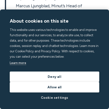
Marcus Ljungblad, Minut’s Head of
Operations and co-founder
About cookies on this site
This website uses various technologies to enable and improve
functionality and our services, to analyze site use, to collect
It was also in 2019 that the Minut brand got a refreshed
data, and for other purposes. These technologies include
look, and could now be purchased from all major online
cookies, session replay and chatbot technologies. Learn more in
our Cookie Policy and Privacy Policy. With respect to cookies,
retailers in the Nordics. Along with the branding came
you can select your preferences below.
the renewed focus on short-term and vacation rental
Learn more
hosts’ needs. The product itself kept getting better too
with motion graphs added to the app and reached new
Deny all
audiences when French and Dutch language support
was introduced.
Allow all
2020
Cookie settings