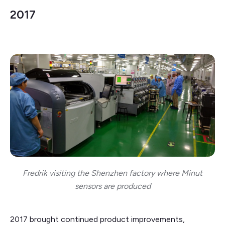
2017
Fredrik visiting the Shenzhen factory where Minut
sensors are produced
2017 brought continued product improvements,