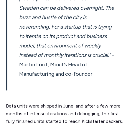
Sweden can be delivered overnight. The
buzz and hustle of the city is
neverending. For a startup that is trying
to iterate on its product and business
model, that environment of weekly
instead of monthly iterations is crucial."
-
Martin Lööf, Minut’s Head of
Manufacturing and co-founder
Beta units were shipped in June, and after a few more
months of intense iterations and debugging, the first
fully finished units started to reach Kickstarter backers.