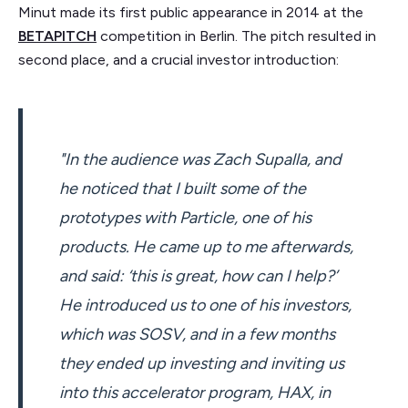
Minut made its first public appearance in 2014 at the
BETAPITCH
competition in Berlin. The pitch resulted in
second place, and a crucial investor introduction:
"In the audience was Zach Supalla, and
he noticed that I built some of the
prototypes with Particle, one of his
products. He came up to me afterwards,
and said: ‘this is great, how can I help?’
He introduced us to one of his investors,
which was SOSV, and in a few months
they ended up investing and inviting us
into this accelerator program, HAX, in