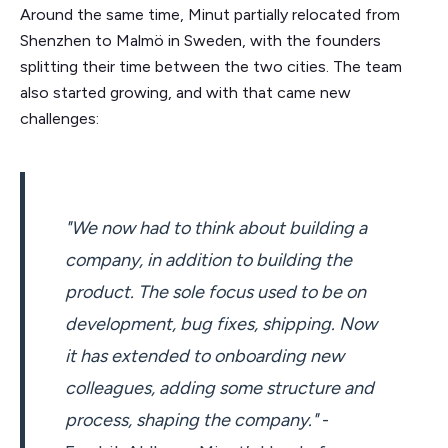
Around the same time, Minut partially relocated from
Shenzhen to Malmö in Sweden, with the founders
splitting their time between the two cities. The team
also started growing, and with that came new
challenges:
"We now had to think about building a
company, in addition to building the
product. The sole focus used to be on
development, bug fixes, shipping. Now
it has extended to onboarding new
colleagues, adding some structure and
process, shaping the company."
-