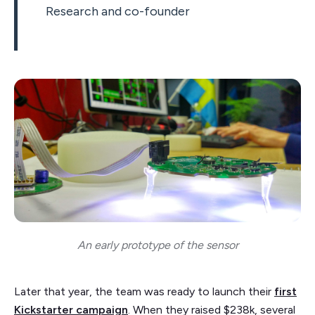
Research and co-founder
An early prototype of the sensor
Later that year, the team was ready to launch their
first
Kickstarter campaign
. When they raised $238k, several