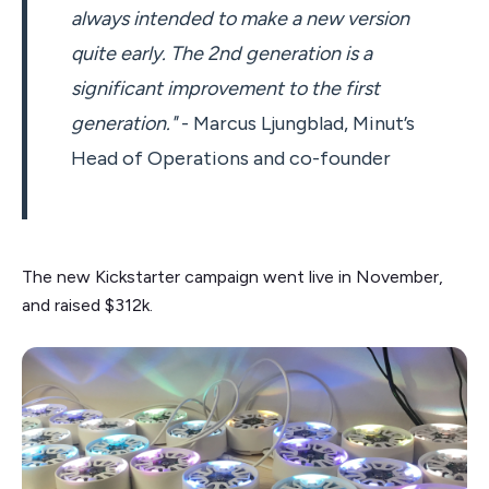
always intended to make a new version
quite early. The 2nd generation is a
significant improvement to the first
generation."
- Marcus Ljungblad, Minut’s
Head of Operations and co-founder
The new Kickstarter campaign went live in November,
and raised $312k.