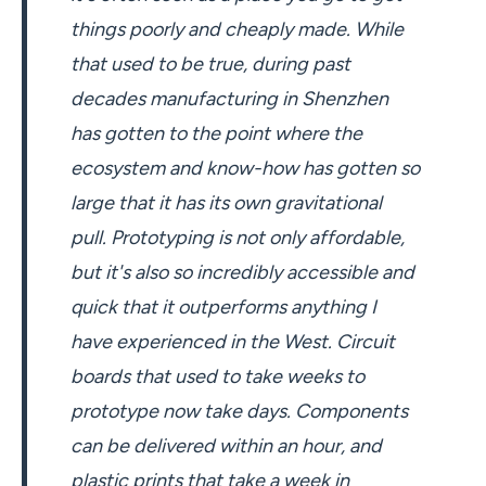
things poorly and cheaply made. While
that used to be true, during past
decades manufacturing in Shenzhen
has gotten to the point where the
ecosystem and know-how has gotten so
large that it has its own gravitational
pull. Prototyping is not only affordable,
but it's also so incredibly accessible and
quick that it outperforms anything I
have experienced in the West. Circuit
boards that used to take weeks to
prototype now take days. Components
can be delivered within an hour, and
plastic prints that take a week in