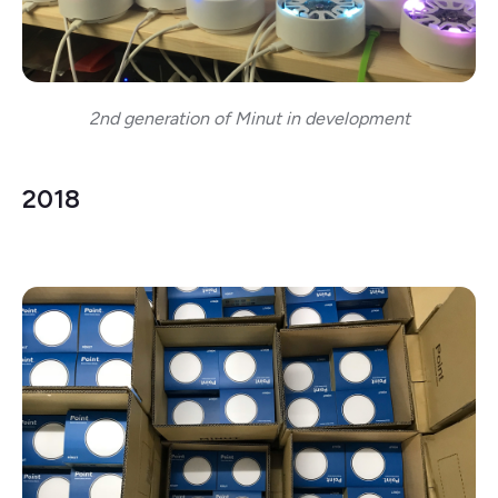
2nd generation of Minut in development
2018