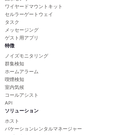
ワイヤードマウントキット
セルラーゲートウェイ
タスク
メッセージング
ゲスト用アプリ
特徴
ノイズモニタリング
群集検知
ホームアラーム
喫煙検知
室内気候
コールアシスト
API
ソリューション
ホスト
バケーションレンタルマネージャー