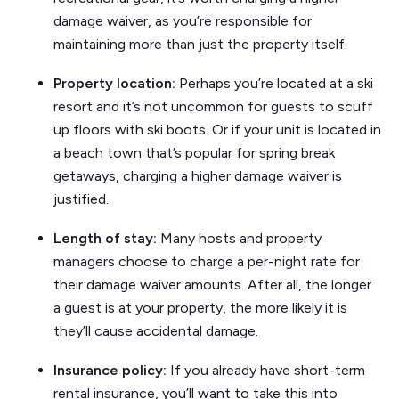
damage waiver, as you’re responsible for
maintaining more than just the property itself.
Property location:
Perhaps you’re located at a ski
resort and it’s not uncommon for guests to scuff
up floors with ski boots. Or if your unit is located in
a beach town that’s popular for spring break
getaways, charging a higher damage waiver is
justified.
Length of stay:
Many hosts and property
managers choose to charge a per-night rate for
their damage waiver amounts. After all, the longer
a guest is at your property, the more likely it is
they’ll cause accidental damage.
Insurance policy:
If you already have short-term
rental insurance, you’ll want to take this into