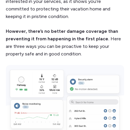
interested in your services, as it shows you’re
committed to protecting their vacation home and
keeping it in pristine condition.
However, there’s no better damage coverage than
preventing it from happening in the first place.
Here
are three ways you can be proactive to keep your
property safe and in good condition.