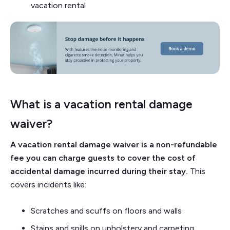
vacation rental
What is a vacation rental damage
waiver?
A vacation rental damage waiver is a non-refundable
fee you can charge guests to cover the cost of
accidental damage incurred during their stay.
This
covers incidents like:
Scratches and scuffs on floors and walls
Stains and spills on upholstery and carpeting