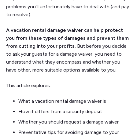
problems you’ll unfortunately have to deal with (and pay
to resolve).
A vacation rental damage waiver can help protect
you from these types of damages and prevent them
from cutting into your profits.
But before you decide
to ask your guests for a damage waiver, you need to
understand what they encompass and whether you
have other, more suitable options available to you.
This article explores:
What a vacation rental damage waiver is
How it differs from a security deposit
Whether you should request a damage waiver
Preventative tips for avoiding damage to your