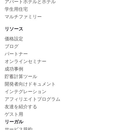
アパートホテルとホテル
学生用住宅
マルチファミリー
リソース
価格設定
ブログ
パートナー
オンラインセミナー
成功事例
貯蓄計算ツール
開発者向けドキュメント
インテグレーション
アフィリエイトプログラム
友達を紹介する
ゲスト用
リーガル
サービス規約