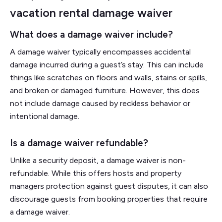
vacation rental damage waiver
What does a damage waiver include?
A damage waiver typically encompasses accidental
damage incurred during a guest’s stay. This can include
things like scratches on floors and walls, stains or spills,
and broken or damaged furniture. However, this does
not include damage caused by reckless behavior or
intentional damage.
Is a damage waiver refundable?
Unlike a security deposit, a damage waiver is non-
refundable. While this offers hosts and property
managers protection against guest disputes, it can also
discourage guests from booking properties that require
a damage waiver.