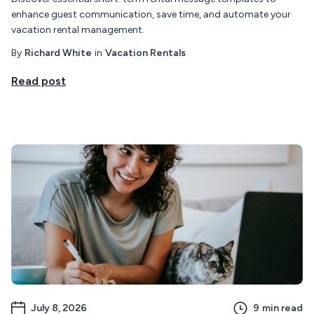
enhance guest communication, save time, and automate your
vacation rental management.
By
Richard White
in
Vacation Rentals
Read post
July 8, 2026
9
min read