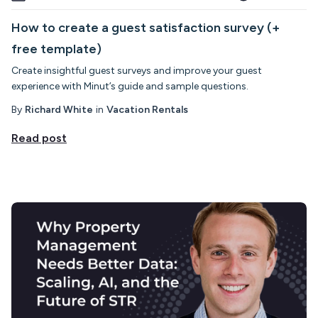
How to create a guest satisfaction survey (+
free template)
Create insightful guest surveys and improve your guest
experience with Minut’s guide and sample questions.
By
Richard White
in
Vacation Rentals
Read post