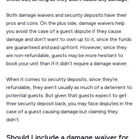
Both damage waivers and security deposits have their
pros and cons. On the plus side, damage waivers help
you avoid the case of a guest dispute if they cause
damage and don’t want to own up to it, since the funds
are guaranteed and paid upfront. However, since they
are non-refundable, guests may be more hesitant to
book your unit than if it didn’t require a damage waiver.
When it comes to security deposits, since they’re
refundable, they aren’t usually as much of a deterrent to
potential guests. But given that guests expect to get
their security deposit back, you may face disputes in the
case of a guest causing damage but claiming they
didn’t.
Should I include a damage waiver for