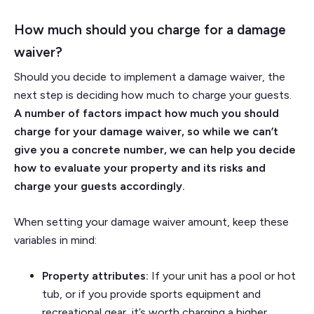
How much should you charge for a damage
waiver?
Should you decide to implement a damage waiver, the
next step is deciding how much to charge your guests.
A number of factors impact how much you should
charge for your damage waiver, so while we can’t
give you a concrete number, we can help you decide
how to evaluate your property and its risks and
charge your guests accordingly.
When setting your damage waiver amount, keep these
variables in mind:
Property attributes:
If your unit has a pool or hot
tub, or if you provide sports equipment and
recreational gear, it’s worth charging a higher