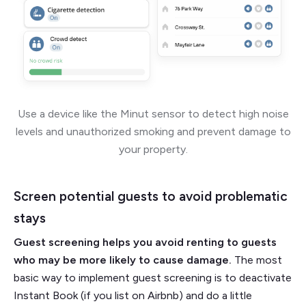
Use a device like the Minut sensor to detect high noise
levels and unauthorized smoking and prevent damage to
your property.
Screen potential guests to avoid problematic
stays
Guest screening helps you avoid renting to guests
who may be more likely to cause damage.
The most
basic way to implement guest screening is to deactivate
Instant Book (if you list on Airbnb) and do a little