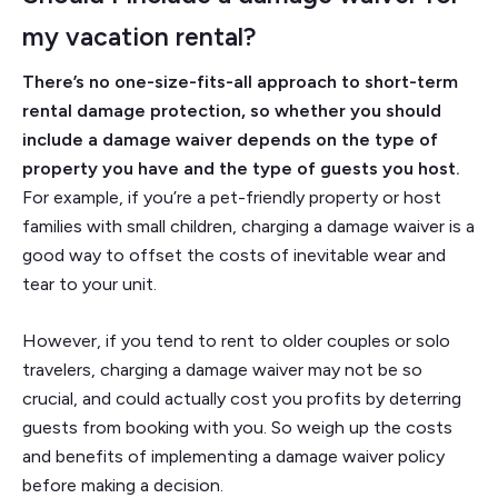
my vacation rental?
There’s no one-size-fits-all approach to short-term
rental damage protection, so whether you should
include a damage waiver depends on the type of
property you have and the type of guests you host.
For example, if you’re a pet-friendly property or host
families with small children, charging a damage waiver is a
good way to offset the costs of inevitable wear and
tear to your unit.
However, if you tend to rent to older couples or solo
travelers, charging a damage waiver may not be so
crucial, and could actually cost you profits by deterring
guests from booking with you. So weigh up the costs
and benefits of implementing a damage waiver policy
before making a decision.