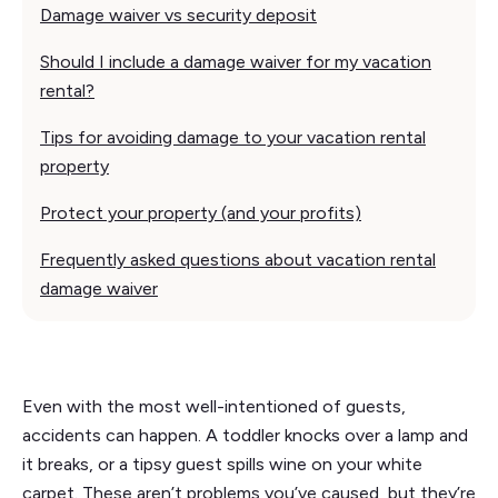
Damage waiver vs security deposit
Should I include a damage waiver for my vacation
rental?
Tips for avoiding damage to your vacation rental
property
Protect your property (and your profits)
Frequently asked questions about vacation rental
damage waiver
Even with the most well-intentioned of guests,
accidents can happen. A toddler knocks over a lamp and
it breaks, or a tipsy guest spills wine on your white
carpet. These aren’t problems you’ve caused, but they’re