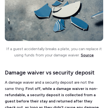
If a guest accidentally breaks a plate, you can replace it
using funds from your damage waiver.
Source
Damage waiver vs security deposit
A damage waiver and a security deposit are not the
same thing.
First off, while a damage waiver is non-
refundable, a security deposit is collected from a
guest before their stay and returned after they
check out, as long as they didn’t cause any damage.