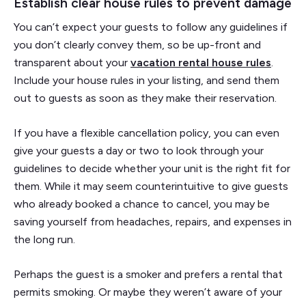
Establish clear house rules to prevent damage
You can’t expect your guests to follow any guidelines if
you don’t clearly convey them, so be up-front and
transparent about your
vacation rental house rules
.
Include your house rules in your listing, and send them
out to guests as soon as they make their reservation.
If you have a flexible cancellation policy, you can even
give your guests a day or two to look through your
guidelines to decide whether your unit is the right fit for
them. While it may seem counterintuitive to give guests
who already booked a chance to cancel, you may be
saving yourself from headaches, repairs, and expenses in
the long run.
Perhaps the guest is a smoker and prefers a rental that
permits smoking. Or maybe they weren’t aware of your