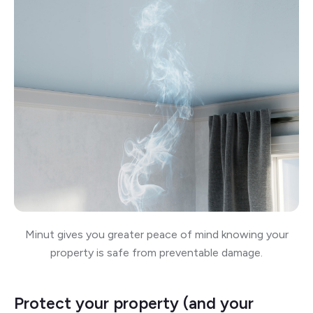
Minut gives you greater peace of mind knowing your
property is safe from preventable damage.
Protect your property (and your