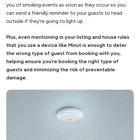
you of smoking events as soon as they occur so you
can send a friendly reminder to your guests to head
outside if they’re going to light up.
Plus, even mentioning in your listing and house rules
that you use a device like Minut is enough to deter
the wrong type of guest from booking with you,
helping ensure you’re booking the right type of
guests and minimizing the risk of preventable
damage.