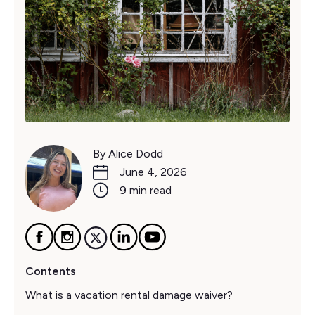
By Alice Dodd
June 4, 2026
9 min read
Contents
What is a vacation rental damage waiver?