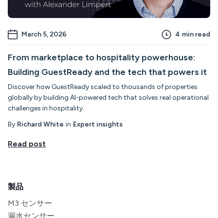
March 5, 2026
4
min read
From marketplace to hospitality powerhouse:
Building GuestReady and the tech that powers it
Discover how GuestReady scaled to thousands of properties
globally by building AI-powered tech that solves real operational
challenges in hospitality.
By
Richard White
in
Expert insights
Read post
製品
M3 センサー
漏水センサー