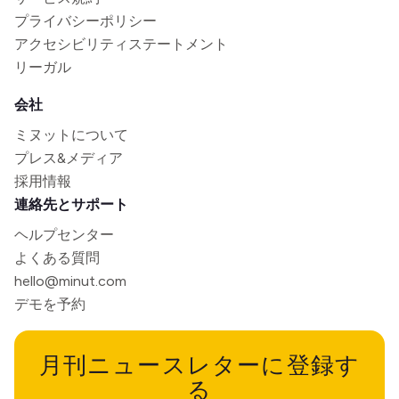
プライバシーポリシー
アクセシビリティステートメント
リーガル
会社
ミヌットについて
プレス&メディア
採用情報
連絡先とサポート
ヘルプセンター
よくある質問
hello@minut.com
デモを予約
月刊ニュースレターに登録す
る