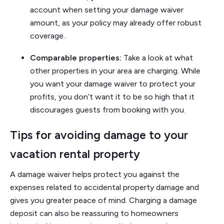
account when setting your damage waiver
amount, as your policy may already offer robust
coverage.
Comparable properties:
Take a look at what
other properties in your area are charging. While
you want your damage waiver to protect your
profits, you don’t want it to be so high that it
discourages guests from booking with you.
Tips for avoiding damage to your
vacation rental property
A damage waiver helps protect you against the
expenses related to accidental property damage and
gives you greater peace of mind. Charging a damage
deposit can also be reassuring to homeowners