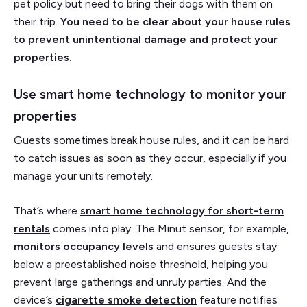
pet policy but need to bring their dogs with them on
their trip.
You need to be clear about your house rules
to prevent unintentional damage and protect your
properties.
Use smart home technology to monitor your
properties
Guests sometimes break house rules, and it can be hard
to catch issues as soon as they occur, especially if you
manage your units remotely.
That’s where
smart home technology for short-term
rentals
comes into play. The Minut sensor, for example,
monitors occupancy levels
and ensures guests stay
below a preestablished noise threshold, helping you
prevent large gatherings and unruly parties. And the
device’s
cigarette smoke detection
feature notifies