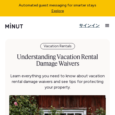
Automated guest messaging for smarter stays
Explore
サインイン
Vacation Rentals
Understanding Vacation Rental
Damage Waivers
Learn everything you need to know about vacation
rental damage waivers and see tips for protecting
your property.