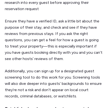
research into every guest before approving their
reservation request
Ensure they have a verified ID, ask a little bit about the
purpose of their stay, and check and see if they have
reviews from previous stays. If you ask the right
questions, you can get a feel for how a guest is going
to treat your property—this is especially important if
you have guests booking directly with you and you can’t
see other hosts’ reviews of them.
Additionally, you can sign up for a designated guest
screening tool to do this work for you. Screening tools
will also dive deeper into guests’ backgrounds to ensure
they’re not a risk and don’t appear on local court
records, criminal databases, or watchlists.