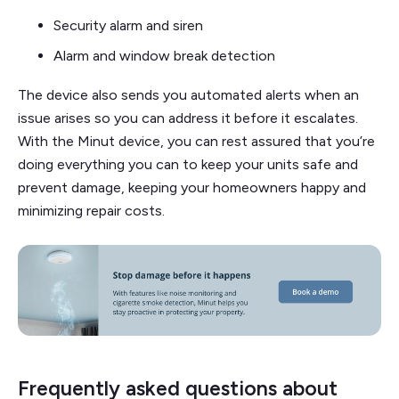
Security alarm and siren
Alarm and window break detection
The device also sends you automated alerts when an
issue arises so you can address it before it escalates.
With the Minut device, you can rest assured that you’re
doing everything you can to keep your units safe and
prevent damage, keeping your homeowners happy and
minimizing repair costs.
Frequently asked questions about