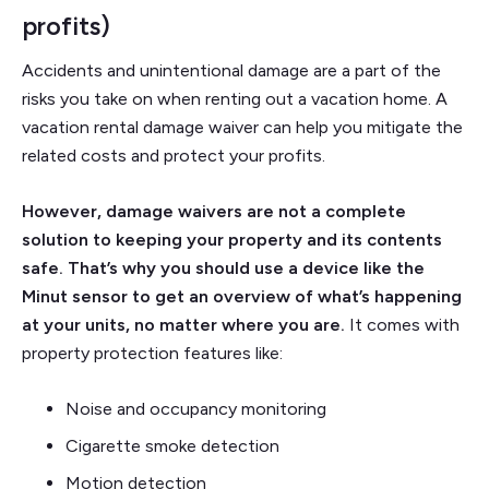
profits)
Accidents and unintentional damage are a part of the
risks you take on when renting out a vacation home. A
vacation rental damage waiver can help you mitigate the
related costs and protect your profits.
However, damage waivers are not a complete
solution to keeping your property and its contents
safe. That’s why you should use a device like the
Minut sensor to get an overview of what’s happening
at your units, no matter where you are.
It comes with
property protection features like:
Noise and occupancy monitoring
Cigarette smoke detection
Motion detection