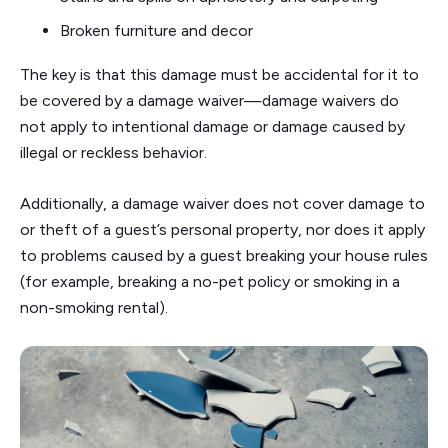
Broken furniture and decor
The key is that this damage must be accidental for it to
be covered by a damage waiver—damage waivers do
not apply to intentional damage or damage caused by
illegal or reckless behavior.
Additionally, a damage waiver does not cover damage to
or theft of a guest’s personal property, nor does it apply
to problems caused by a guest breaking your house rules
(for example, breaking a no-pet policy or smoking in a
non-smoking rental).