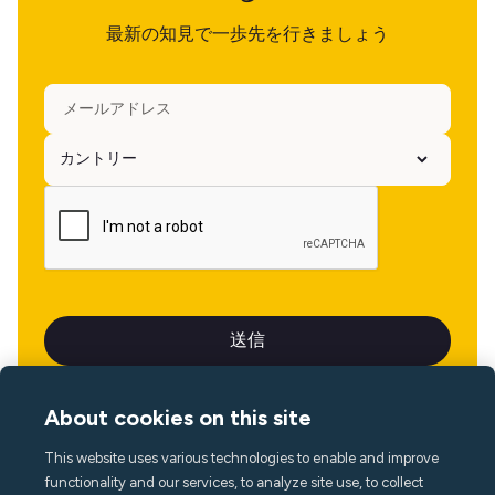
最新の知見で一歩先を行きましょう
About cookies on this site
This website uses various technologies to enable and improve
言語
functionality and our services, to analyze site use, to collect