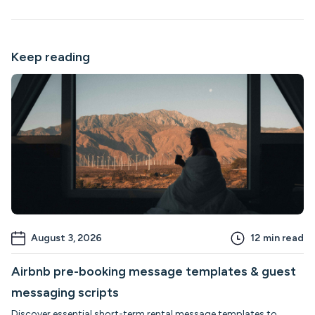
Keep reading
August 3, 2026
12
min read
Airbnb pre-booking message templates & guest
messaging scripts
Discover essential short-term rental message templates to