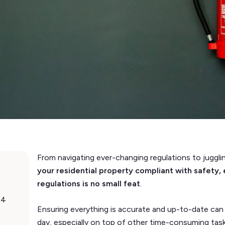
From navigating ever-changing regulations to juggli
your residential property compliant with safety, 
regulations is no small feat
.
24
Ensuring everything is accurate and up-to-date can 
day, especially on top of other time-consuming tas