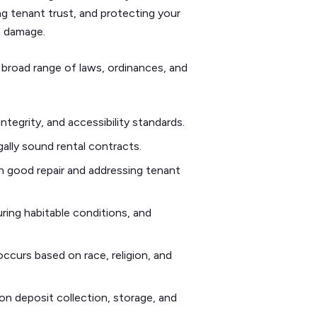
ing tenant trust, and protecting your
n damage.
 broad range of laws, ordinances, and
integrity, and accessibility standards.
gally sound rental contracts.
n good repair and addressing tenant
ring habitable conditions, and
occurs based on race, religion, and
on deposit collection, storage, and