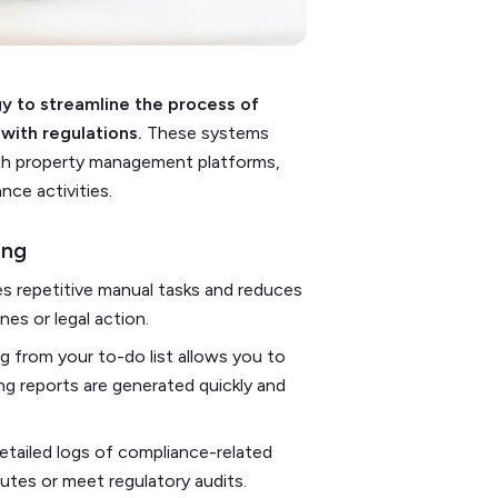
 to streamline the process of
with regulations.
These systems
with property management platforms,
ce activities.
ing
s repetitive manual tasks and reduces
nes or legal action.
 from your to-do list allows you to
ing reports are generated quickly and
tailed logs of compliance-related
putes or meet regulatory audits.