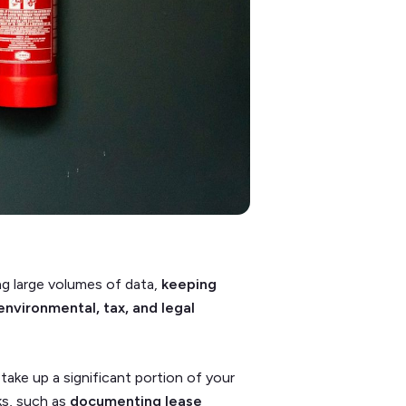
ng large volumes of data,
keeping
environmental, tax, and legal
take up a significant portion of your
ks, such as
documenting lease