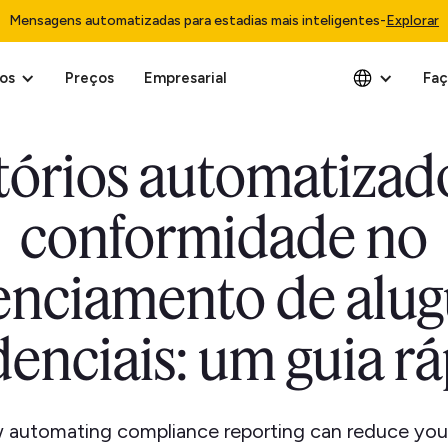
Mensagens automatizadas para estadias mais inteligentes
-
Explorar
os
Preços
Empresarial
Faç
tórios automatizad
conformidade no
enciamento de alug
denciais: um guia r
 automating compliance reporting can reduce your r