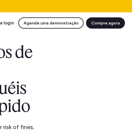
a login
Agende uma demonstração
Compre agora
os de
uéis
ápido
isk of fines,