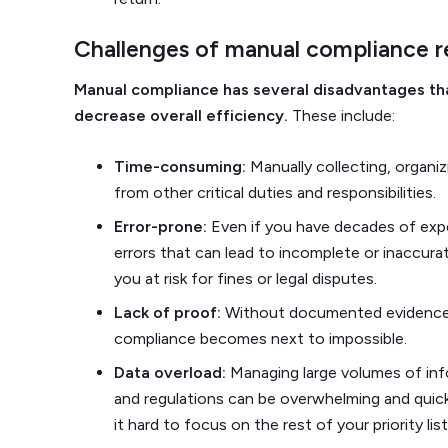
Challenges of manual compliance r
Manual compliance has several disadvantages th
decrease overall efficiency.
These include:
Time-consuming:
Manually collecting, organiz
from other critical duties and responsibilities.
Error-prone:
Even if you have decades of exp
errors that can lead to incomplete or inaccurat
you at risk for fines or legal disputes.
Lack of proof:
Without documented evidence, 
compliance becomes next to impossible.
Data overload:
Managing large volumes of inf
and regulations can be overwhelming and quick
it hard to focus on the rest of your priority list