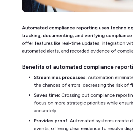
Automated compliance reporting uses technology
tracking, documenting, and verifying compliance 
offer features like real-time updates, integration 
automated alerts, and recorded evidence of complian
Benefits of automated compliance report
Streamlines processes:
Automation eliminate
the chances of errors, decreasing the risk of fi
Saves time:
Crossing out compliance reporting
focus on more strategic priorities while ensur
accurately.
Provides proof:
Automated systems create de
events, offering clear evidence to resolve dis