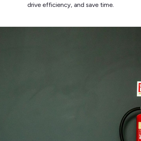
drive efficiency, and save time.