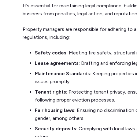
It’s essential for maintaining legal compliance, build
business from penalties, legal action, and reputatio
Property managers are responsible for adhering to a
regulations, including:
Safety codes:
Meeting fire safety, structural 
Lease agreements:
Drafting and enforcing le
Maintenance Standards:
Keeping properties i
issues promptly.
Tenant rights:
Protecting tenant privacy, ensu
following proper eviction processes.
Fair housing laws:
Ensuring no discrimination 
gender, among others.
Security deposits:
Complying with local laws 
return.