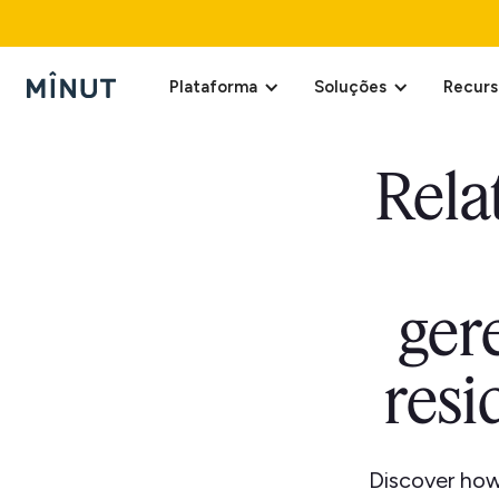
Plataforma
Soluções
Recurs
Rela
ger
resi
Discover how