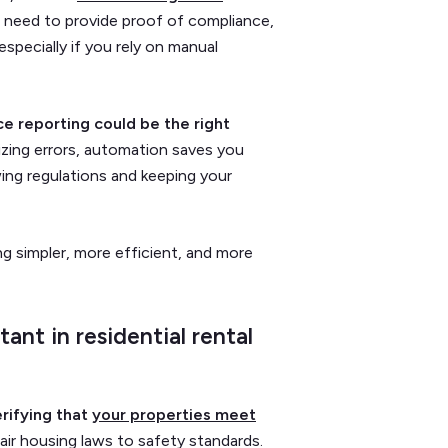
e need to provide proof of compliance,
specially if you rely on manual
ce reporting could be the right
zing errors,
automation saves you
ing regulations and keeping your
g simpler, more efficient, and more
nt in residential rental
rifying that
your properties meet
fair housing laws to safety standards.