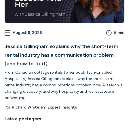
August 6, 2026
5
min
Jessica Gillingham explains why the short-term
rental industry has a communication problem
(and how to fix it)
From Canadian cottage rentals to her book Tech-Enabled
Hospitality, Jessica Gillingham explains why the short-term
rental industry has a communications problem, how AI search is
changing discovery, and why hospitality and real estate are
converging.
Por
Richard White
em
Expert insights
Leia a postagem