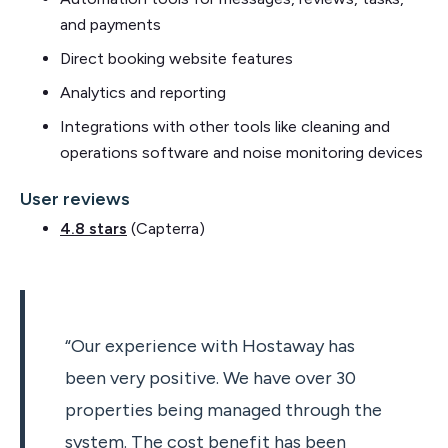
and payments
Direct booking website features
Analytics and reporting
Integrations with other tools like cleaning and
operations software and noise monitoring devices
User reviews
4.8 stars
(Capterra)
“Our experience with Hostaway has
been very positive. We have over 30
properties being managed through the
system. The cost benefit has been