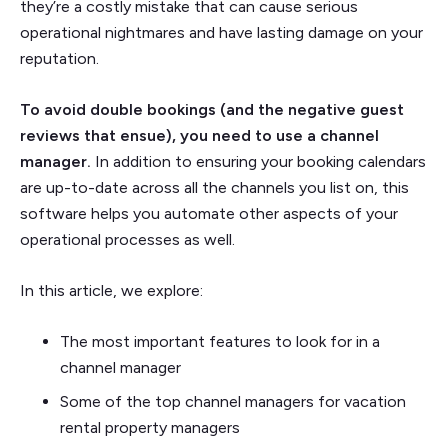
they’re a costly mistake that can cause serious
operational nightmares and have lasting damage on your
reputation.
To avoid double bookings (and the negative guest
reviews that ensue), you need to use a channel
manager.
In addition to ensuring your booking calendars
are up-to-date across all the channels you list on, this
software helps you automate other aspects of your
operational processes as well.
In this article, we explore:
The most important features to look for in a
channel manager
Some of the top channel managers for vacation
rental property managers