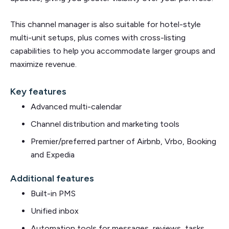
This channel manager is also suitable for hotel-style
multi-unit setups, plus comes with cross-listing
capabilities to help you accommodate larger groups and
maximize revenue.
Key features
Advanced multi-calendar
Channel distribution and marketing tools
Premier/preferred partner of Airbnb, Vrbo, Booking
and Expedia
Additional features
Built-in PMS
Unified inbox
Automation tools for messages, reviews, tasks,