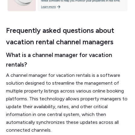
Frequently asked questions about
vacation rental channel managers
What is a channel manager for vacation
rentals?
A channel manager for vacation rentals is a software
solution designed to streamline the management of
multiple property listings across various online booking
platforms. This technology allows property managers to
update their availability, rates, and other critical
information in one central system, which then
automatically synchronizes these updates across all
connected channels.