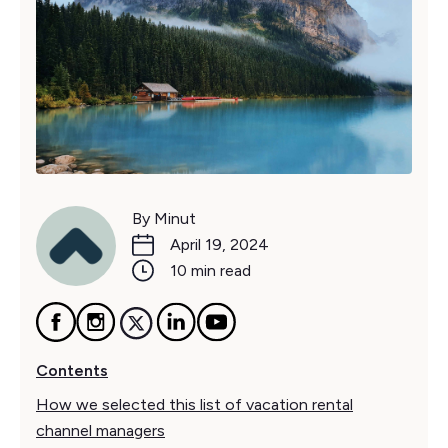
By Minut
April 19, 2024
10 min read
Contents
How we selected this list of vacation rental
channel managers