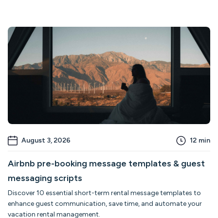
August 3, 2026
12
min
Airbnb pre-booking message templates & guest
messaging scripts
Discover 10 essential short-term rental message templates to
enhance guest communication, save time, and automate your
vacation rental management.