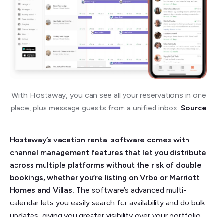
With Hostaway, you can see all your reservations in one
place, plus message guests from a unified inbox.
Source
Hostaway’s vacation rental software
comes with
channel management features that let you distribute
across multiple platforms without the risk of double
bookings, whether you’re listing on Vrbo or Marriott
Homes and Villas.
The software’s advanced multi-
calendar lets you easily search for availability and do bulk
updates, giving you greater visibility over your portfolio.