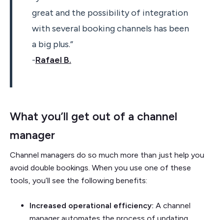
great and the possibility of integration
with several booking channels has been
a big plus.”
-
Rafael B.
What you’ll get out of a channel
manager
Channel managers do so much more than just help you
avoid double bookings. When you use one of these
tools, you’ll see the following benefits:
Increased operational efficiency:
A channel
manager automates the process of updating