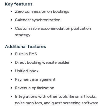
Key features
Zero commission on bookings
Calendar synchronization
Customizable accommodation publication
strategy
Additional features
Built-in PMS
Direct booking website builder
Unified inbox
Payment management
Revenue optimization
Integrations with other tools like smart locks,
noise monitors, and guest screening software