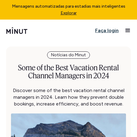
Mensagens automatizadas para estadias mais inteligentes
Explorar
Faça login
Notícias do Minut
Some of the Best Vacation Rental
Channel Managers in 2024
Discover some of the best vacation rental channel
managers in 2024. Learn how they prevent double
bookings, increase efficiency, and boost revenue.