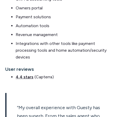
Owners portal
Payment solutions
Automation tools
Revenue management
Integrations with other tools like payment
processing tools and home automation/security
devices
User reviews
4.4 stars
(Capterra)
“My overall experience with Guesty has
been superb. From the sales agent who