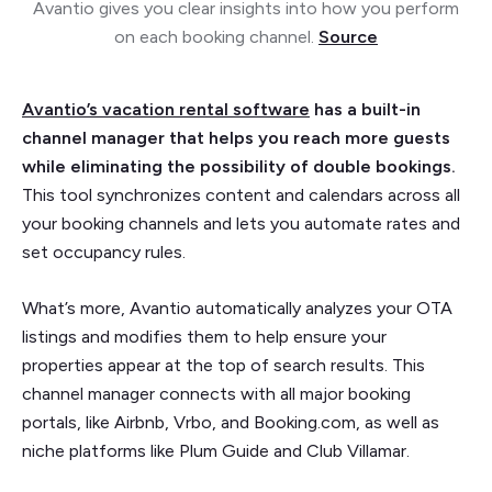
Avantio gives you clear insights into how you perform
on each booking channel.
Source
Avantio’s vacation rental software
has a built-in
channel manager that helps you reach more guests
while eliminating the possibility of double bookings.
This tool synchronizes content and calendars across all
your booking channels and lets you automate rates and
set occupancy rules.
What’s more, Avantio automatically analyzes your OTA
listings and modifies them to help ensure your
properties appear at the top of search results. This
channel manager connects with all major booking
portals, like Airbnb, Vrbo, and Booking.com, as well as
niche platforms like Plum Guide and Club Villamar.