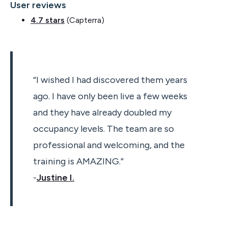
User reviews
4.7 stars
(Capterra)
“I wished I had discovered them years
ago. I have only been live a few weeks
and they have already doubled my
occupancy levels. The team are so
professional and welcoming, and the
training is AMAZING.”
-
Justine I.