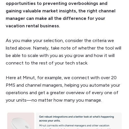
opportunities to preventing overbookings and
gaining valuable market insights, the right channel
manager can make all the difference for your
vacation rental business.
As you make your selection, consider the criteria we
listed above. Namely, take note of whether the tool will
be able to scale with you as you grow and how it will
connect to the rest of your tech stack.
Here at Minut, for example, we connect with over 20
PMS and channel managers, helping you automate your
operations and get a greater overview of every one of
your units—no matter how many you manage.