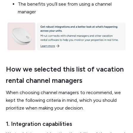
The benefits you’ll see from using a channel
manager
How we selected this list of vacation
rental channel managers
When choosing channel managers to recommend, we
kept the following criteria in mind, which you should
prioritize when making your decision.
1. Integration capabilities