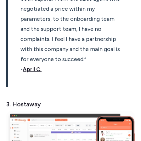
negotiated a price within my
parameters, to the onboarding team
and the support team, I have no
complaints. I feel I have a partnership
with this company and the main goal is
for everyone to succeed.”
-
April C.
3. Hostaway