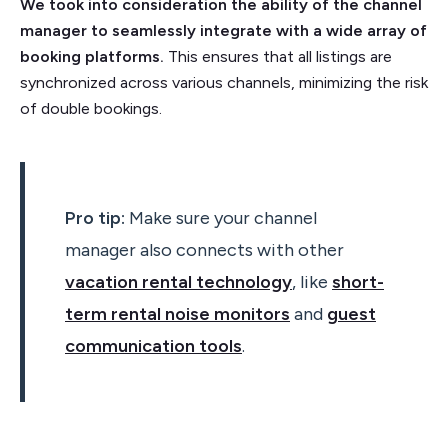
We took into consideration the ability of the channel
manager to seamlessly integrate with a wide array of
booking platforms.
This ensures that all listings are
synchronized across various channels, minimizing the risk
of double bookings.
Pro tip:
Make sure your channel
manager also connects with other
vacation rental technology
, like
short-
term rental noise monitors
and
guest
communication tools
.