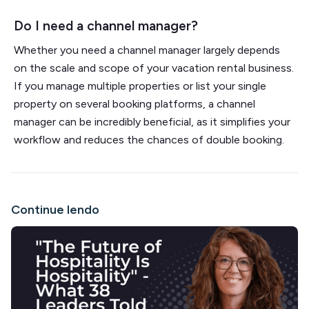
Do I need a channel manager?
Whether you need a channel manager largely depends
on the scale and scope of your vacation rental business.
If you manage multiple properties or list your single
property on several booking platforms, a channel
manager can be incredibly beneficial, as it simplifies your
workflow and reduces the chances of double booking.
Continue lendo