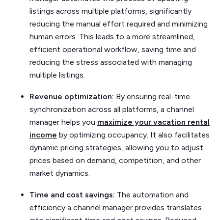
listings across multiple platforms, significantly
reducing the manual effort required and minimizing
human errors. This leads to a more streamlined,
efficient operational workflow, saving time and
reducing the stress associated with managing
multiple listings.
Revenue optimization:
By ensuring real-time
synchronization across all platforms, a channel
manager helps you
maximize your vacation rental
income
by optimizing occupancy. It also facilitates
dynamic pricing strategies, allowing you to adjust
prices based on demand, competition, and other
market dynamics.
Time and cost savings:
The automation and
efficiency a channel manager provides translates