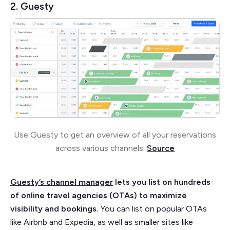
2. Guesty
Use Guesty to get an overview of all your reservations
across various channels.
Source
Guesty’s channel manager
lets you list on hundreds
of online travel agencies (OTAs) to maximize
visibility and bookings.
You can list on popular OTAs
like Airbnb and Expedia, as well as smaller sites like