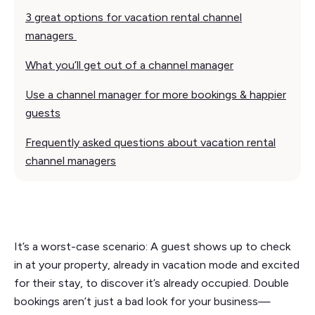
3 great options for vacation rental channel
managers
What you’ll get out of a channel manager
Use a channel manager for more bookings & happier
guests
Frequently asked questions about vacation rental
channel managers
It’s a worst-case scenario: A guest shows up to check
in at your property, already in vacation mode and excited
for their stay, to discover it’s already occupied. Double
bookings aren’t just a bad look for your business—