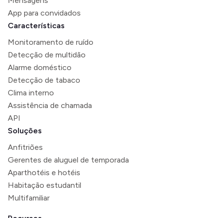
Mensagens
App para convidados
Características
Monitoramento de ruído
Detecção de multidão
Alarme doméstico
Detecção de tabaco
Clima interno
Assistência de chamada
API
Soluções
Anfitriões
Gerentes de aluguel de temporada
Aparthotéis e hotéis
Habitação estudantil
Multifamiliar