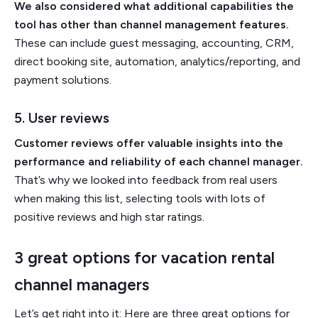
We also considered what additional capabilities the
tool has other than channel management features.
These can include guest messaging, accounting, CRM,
direct booking site, automation, analytics/reporting, and
payment solutions.
5. User reviews
Customer reviews offer valuable insights into the
performance and reliability of each channel manager.
That’s why we looked into feedback from real users
when making this list, selecting tools with lots of
positive reviews and high star ratings.
3 great options for vacation rental
channel managers
Let’s get right into it: Here are three great options for