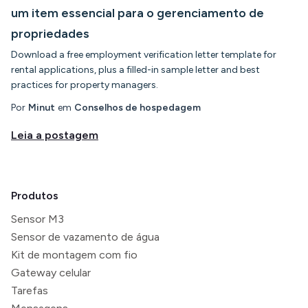
um item essencial para o gerenciamento de
propriedades
Download a free employment verification letter template for
rental applications, plus a filled-in sample letter and best
practices for property managers.
Por
Minut
em
Conselhos de hospedagem
Leia a postagem
Produtos
Sensor M3
Sensor de vazamento de água
Kit de montagem com fio
Gateway celular
Tarefas