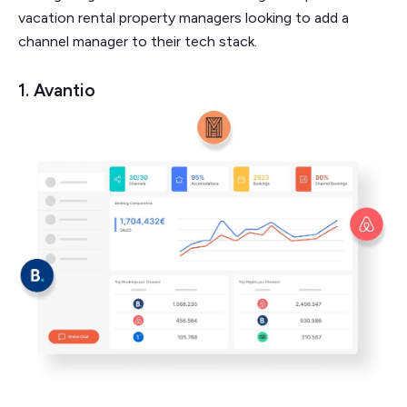
vacation rental property managers looking to add a
channel manager to their tech stack.
1. Avantio