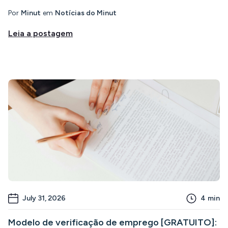
Por
Minut
em
Notícias do Minut
Leia a postagem
July 31, 2026
4
min
Modelo de verificação de emprego [GRATUITO]: