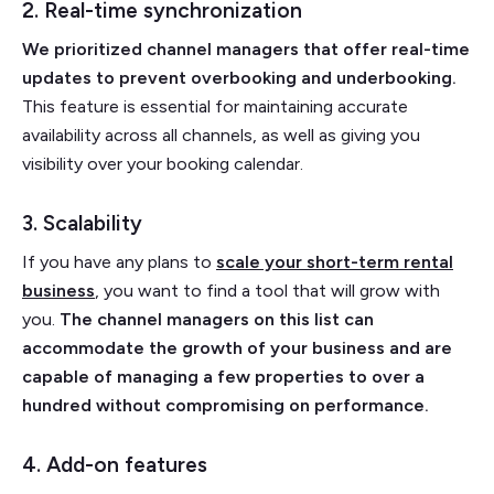
2. Real-time synchronization
We prioritized channel managers that offer real-time
updates to prevent overbooking and underbooking.
This feature is essential for maintaining accurate
availability across all channels, as well as giving you
visibility over your booking calendar.
3. Scalability
If you have any plans to
scale your short-term rental
business
, you want to find a tool that will grow with
you.
The channel managers on this list can
accommodate the growth of your business and are
capable of managing a few properties to over a
hundred without compromising on performance.
4. Add-on features