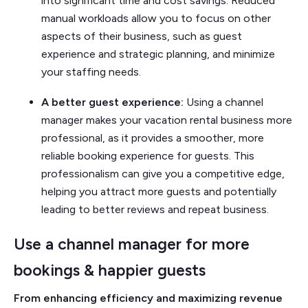
into significant time and cost savings. Reduced
manual workloads allow you to focus on other
aspects of their business, such as guest
experience and strategic planning, and minimize
your staffing needs.
A better guest experience:
Using a channel
manager makes your vacation rental business more
professional, as it provides a smoother, more
reliable booking experience for guests. This
professionalism can give you a competitive edge,
helping you attract more guests and potentially
leading to better reviews and repeat business.
Use a channel manager for more
bookings & happier guests
From enhancing efficiency and maximizing revenue