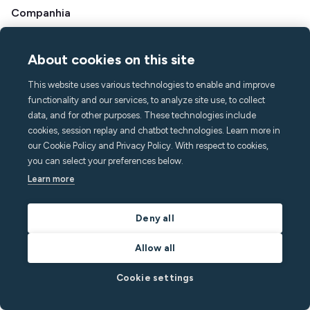
Companhia
Sobre Minut
Imprensa e mídia
About cookies on this site
Carreiras
This website uses various technologies to enable and improve
Contato e suporte
functionality and our services, to analyze site use, to collect
Centro de ajuda
data, and for other purposes. These technologies include
PERGUNTAS FREQUENTES
cookies, session replay and chatbot technologies. Learn more in
our Cookie Policy and Privacy Policy. With respect to cookies,
hello@minut.com
you can select your preferences below.
Agende uma demonstração
Learn more
Assine nosso boletim
Deny all
informativo mensal
Allow all
e fique um passo à frente com os insights mais
Cookie settings
recentes