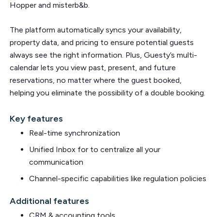
Hopper and misterb&b.
The platform automatically syncs your availability,
property data, and pricing to ensure potential guests
always see the right information. Plus, Guesty’s multi-
calendar lets you view past, present, and future
reservations, no matter where the guest booked,
helping you eliminate the possibility of a double booking.
Key features
Real-time synchronization
Unified Inbox for to centralize all your
communication
Channel-specific capabilities like regulation policies
Additional features
CRM & accounting tools