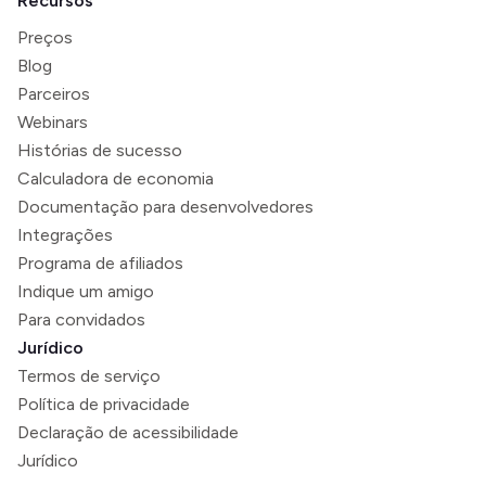
Recursos
Preços
Blog
Parceiros
Webinars
Histórias de sucesso
Calculadora de economia
Documentação para desenvolvedores
Integrações
Programa de afiliados
Indique um amigo
Para convidados
Jurídico
Termos de serviço
Política de privacidade
Declaração de acessibilidade
Jurídico