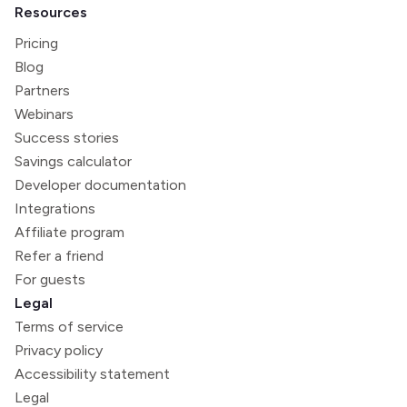
Resources
Pricing
Blog
Partners
Webinars
Success stories
Savings calculator
Developer documentation
Integrations
Affiliate program
Refer a friend
For guests
Legal
Terms of service
Privacy policy
Accessibility statement
Legal