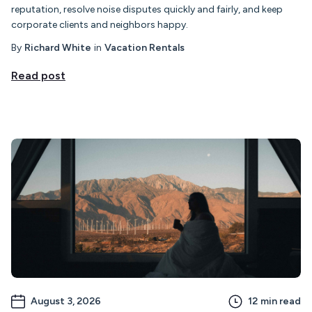
reputation, resolve noise disputes quickly and fairly, and keep
corporate clients and neighbors happy.
By
Richard White
in
Vacation Rentals
Read post
August 3, 2026
12
min read