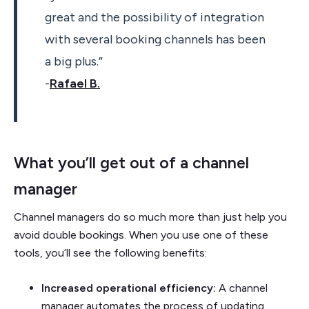
great and the possibility of integration
with several booking channels has been
a big plus.”
-
Rafael B.
What you’ll get out of a channel
manager
Channel managers do so much more than just help you
avoid double bookings. When you use one of these
tools, you’ll see the following benefits:
Increased operational efficiency:
A channel
manager automates the process of updating