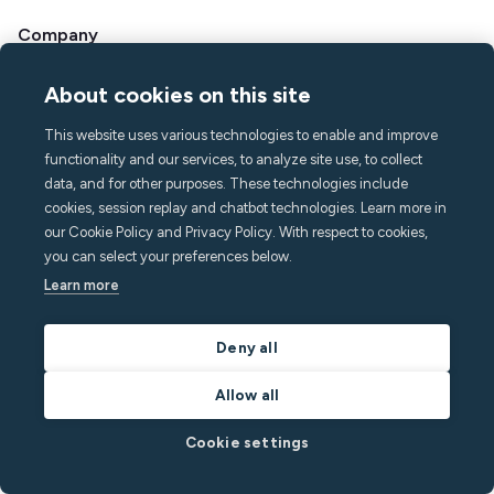
Company
About Minut
About cookies on this site
Press & media
Careers
This website uses various technologies to enable and improve
Contact & Support
functionality and our services, to analyze site use, to collect
data, and for other purposes. These technologies include
Help center
cookies, session replay and chatbot technologies. Learn more in
FAQ
our Cookie Policy and Privacy Policy. With respect to cookies,
hello@minut.com
you can select your preferences below.
Book a demo
Learn more
Sign up to our monthly
Deny all
newsletter
Allow all
and stay one step ahead with the latest insights
Cookie settings