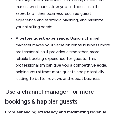
manual workloads allow you to focus on other
aspects of their business, such as guest
experience and strategic planning, and minimize
your staffing needs.
A better guest experience:
Using a channel
manager makes your vacation rental business more
professional, as it provides a smoother, more
reliable booking experience for guests. This
professionalism can give you a competitive edge,
helping you attract more guests and potentially
leading to better reviews and repeat business.
Use a channel manager for more
bookings & happier guests
From enhancing efficiency and maximizing revenue