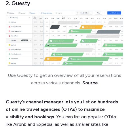
2. Guesty
Use Guesty to get an overview of all your reservations
across various channels.
Source
Guesty’s channel manager
lets you list on hundreds
of online travel agencies (OTAs) to maximize
visibility and bookings.
You can list on popular OTAs
like Airbnb and Expedia, as well as smaller sites like