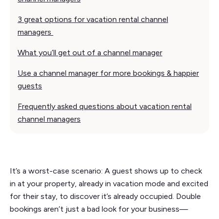
3 great options for vacation rental channel
managers
What you’ll get out of a channel manager
Use a channel manager for more bookings & happier
guests
Frequently asked questions about vacation rental
channel managers
It’s a worst-case scenario: A guest shows up to check
in at your property, already in vacation mode and excited
for their stay, to discover it’s already occupied. Double
bookings aren’t just a bad look for your business—