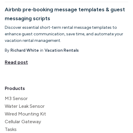
Airbnb pre-booking message templates & guest
messaging scripts
Discover essential short-term rental message templates to
enhance guest communication, save time, and automate your
vacation rental management.
By
Richard White
in
Vacation Rentals
Read post
Products
M3 Sensor
Water Leak Sensor
Wired Mounting Kit
Cellular Gateway
Tasks