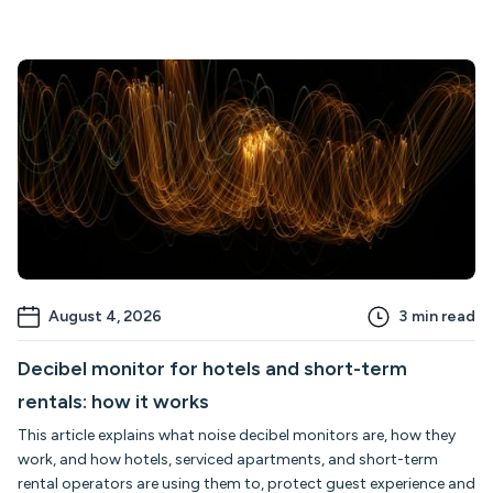
August 4, 2026
3
min read
Decibel monitor for hotels and short-term
rentals: how it works
This article explains what noise decibel monitors are, how they
work, and how hotels, serviced apartments, and short-term
rental operators are using them to, protect guest experience and