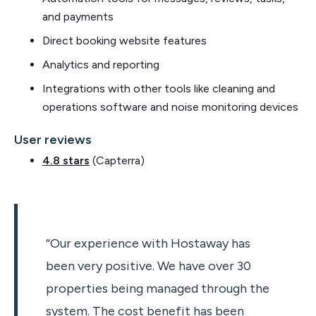
and payments
Direct booking website features
Analytics and reporting
Integrations with other tools like cleaning and
operations software and noise monitoring devices
User reviews
4.8 stars
(Capterra)
“Our experience with Hostaway has
been very positive. We have over 30
properties being managed through the
system. The cost benefit has been