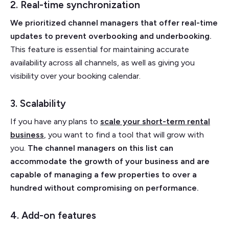
2. Real-time synchronization
We prioritized channel managers that offer real-time
updates to prevent overbooking and underbooking.
This feature is essential for maintaining accurate
availability across all channels, as well as giving you
visibility over your booking calendar.
3. Scalability
If you have any plans to
scale your short-term rental
business
, you want to find a tool that will grow with
you.
The channel managers on this list can
accommodate the growth of your business and are
capable of managing a few properties to over a
hundred without compromising on performance.
4. Add-on features