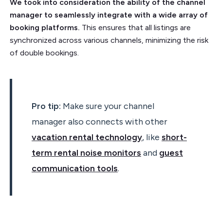
We took into consideration the ability of the channel
manager to seamlessly integrate with a wide array of
booking platforms.
This ensures that all listings are
synchronized across various channels, minimizing the risk
of double bookings.
Pro tip:
Make sure your channel
manager also connects with other
vacation rental technology
, like
short-
term rental noise monitors
and
guest
communication tools
.