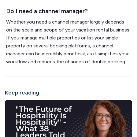
Do I need a channel manager?
Whether you need a channel manager largely depends
on the scale and scope of your vacation rental business.
If you manage multiple properties or list your single
property on several booking platforms, a channel
manager can be incredibly beneficial, as it simplifies your
workflow and reduces the chances of double booking.
Keep reading