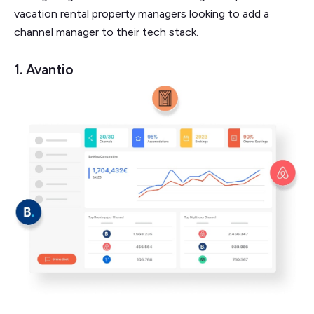
vacation rental property managers looking to add a
channel manager to their tech stack.
1. Avantio