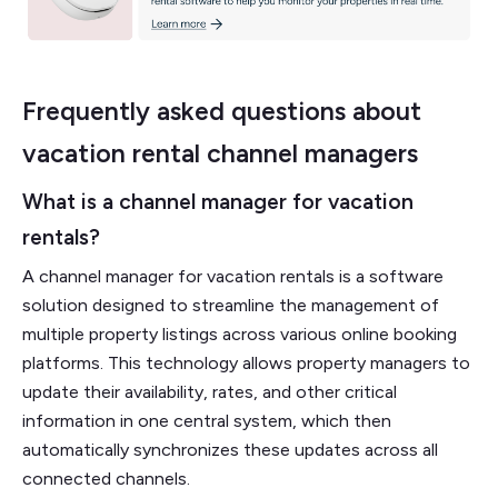
Frequently asked questions about
vacation rental channel managers
What is a channel manager for vacation
rentals?
A channel manager for vacation rentals is a software
solution designed to streamline the management of
multiple property listings across various online booking
platforms. This technology allows property managers to
update their availability, rates, and other critical
information in one central system, which then
automatically synchronizes these updates across all
connected channels.