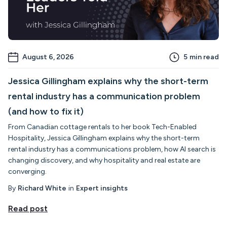
August 6, 2026
5
min read
Jessica Gillingham explains why the short-term
rental industry has a communication problem
(and how to fix it)
From Canadian cottage rentals to her book Tech-Enabled
Hospitality, Jessica Gillingham explains why the short-term
rental industry has a communications problem, how AI search is
changing discovery, and why hospitality and real estate are
converging.
By
Richard White
in
Expert insights
Read post