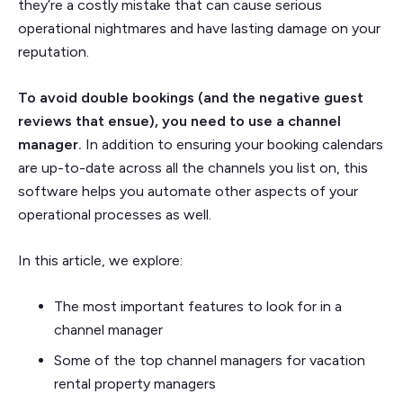
they’re a costly mistake that can cause serious
operational nightmares and have lasting damage on your
reputation.
To avoid double bookings (and the negative guest
reviews that ensue), you need to use a channel
manager.
In addition to ensuring your booking calendars
are up-to-date across all the channels you list on, this
software helps you automate other aspects of your
operational processes as well.
In this article, we explore:
The most important features to look for in a
channel manager
Some of the top channel managers for vacation
rental property managers