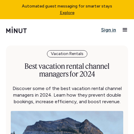
Automated guest messaging for smarter stays
Explore
Sign in
Vacation Rentals
Best vacation rental channel
managers for 2024
Discover some of the best vacation rental channel
managers in 2024. Learn how they prevent double
bookings, increase efficiency, and boost revenue.