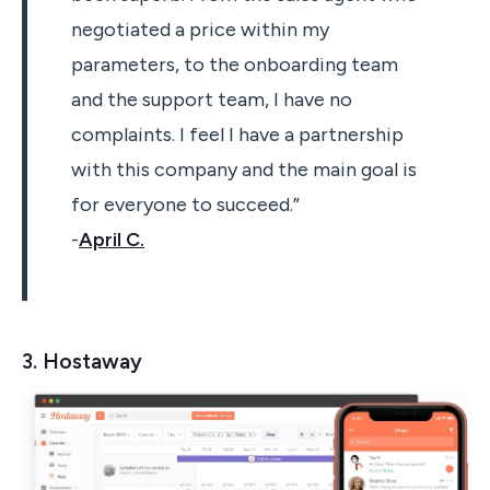
negotiated a price within my
parameters, to the onboarding team
and the support team, I have no
complaints. I feel I have a partnership
with this company and the main goal is
for everyone to succeed.”
-
April C.
3. Hostaway