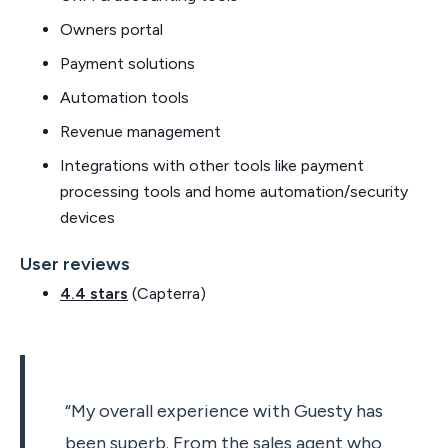
Owners portal
Payment solutions
Automation tools
Revenue management
Integrations with other tools like payment
processing tools and home automation/security
devices
User reviews
4.4 stars
(Capterra)
“My overall experience with Guesty has
been superb. From the sales agent who