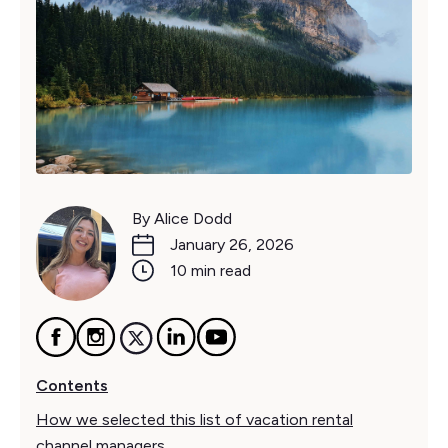
By Alice Dodd
January 26, 2026
10 min read
Contents
How we selected this list of vacation rental
channel managers