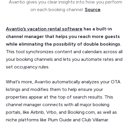
Avantio gives you clear insights into how you perform
on each booking channel.
Source
Avantio’s vacation rental software
has a built-in
channel manager that helps you reach more guests
while eliminating the possibility of double bookings.
This tool synchronizes content and calendars across all
your booking channels and lets you automate rates and
set occupancy rules.
What’s more, Avantio automatically analyzes your OTA
listings and modifies them to help ensure your
properties appear at the top of search results. This
channel manager connects with all major booking
portals, like Airbnb, Vrbo, and Booking.com, as well as
niche platforms like Plum Guide and Club Villamar.