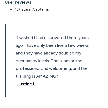
User reviews
4.7 stars
(Capterra)
“I wished I had discovered them years
ago. I have only been live a few weeks
and they have already doubled my
occupancy levels. The team are so
professional and welcoming, and the
training is AMAZING.”
-
Justine I.