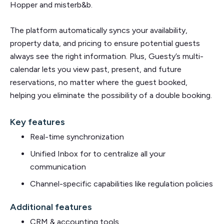
Hopper and misterb&b.
The platform automatically syncs your availability,
property data, and pricing to ensure potential guests
always see the right information. Plus, Guesty’s multi-
calendar lets you view past, present, and future
reservations, no matter where the guest booked,
helping you eliminate the possibility of a double booking.
Key features
Real-time synchronization
Unified Inbox for to centralize all your
communication
Channel-specific capabilities like regulation policies
Additional features
CRM & accounting tools