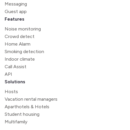
Messaging
Guest app
Features
Noise monitoring
Crowd detect
Home Alarm
Smoking detection
Indoor climate
Call Assist
API
Solutions
Hosts
Vacation rental managers
Aparthotels & Hotels
Student housing
Multifamily