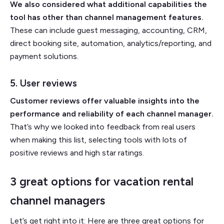
We also considered what additional capabilities the
tool has other than channel management features.
These can include guest messaging, accounting, CRM,
direct booking site, automation, analytics/reporting, and
payment solutions.
5. User reviews
Customer reviews offer valuable insights into the
performance and reliability of each channel manager.
That’s why we looked into feedback from real users
when making this list, selecting tools with lots of
positive reviews and high star ratings.
3 great options for vacation rental
channel managers
Let’s get right into it: Here are three great options for