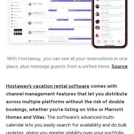
With Hostaway, you can see all your reservations in one
place, plus message guests from a unified inbox.
Source
Hostaway’s vacation rental software
comes with
channel management features that let you distribute
across multiple platforms without the risk of double
bookings, whether you’re listing on Vrbo or Marriott
Homes and Villas.
The software’s advanced multi-
calendar lets you easily search for availability and do bulk
updates, giving you greater visibility over your portfolio.