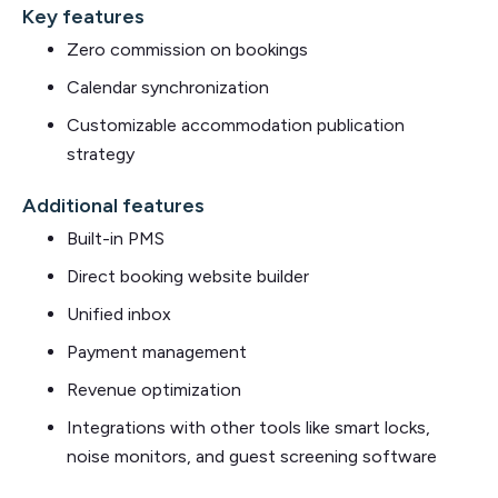
Key features
Zero commission on bookings
Calendar synchronization
Customizable accommodation publication
strategy
Additional features
Built-in PMS
Direct booking website builder
Unified inbox
Payment management
Revenue optimization
Integrations with other tools like smart locks,
noise monitors, and guest screening software