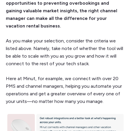
opportunities to preventing overbookings and
gaining valuable market insights, the right channel
manager can make all the difference for your
vacation rental business.
As you make your selection, consider the criteria we
listed above. Namely, take note of whether the tool will
be able to scale with you as you grow and how it will
connect to the rest of your tech stack.
Here at Minut, for example, we connect with over 20
PMS and channel managers, helping you automate your
operations and get a greater overview of every one of
your units—no matter how many you manage.