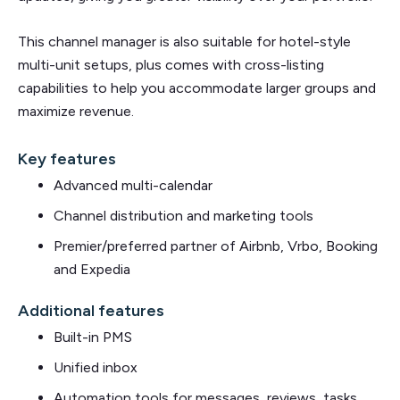
This channel manager is also suitable for hotel-style
multi-unit setups, plus comes with cross-listing
capabilities to help you accommodate larger groups and
maximize revenue.
Key features
Advanced multi-calendar
Channel distribution and marketing tools
Premier/preferred partner of Airbnb, Vrbo, Booking
and Expedia
Additional features
Built-in PMS
Unified inbox
Automation tools for messages, reviews, tasks,