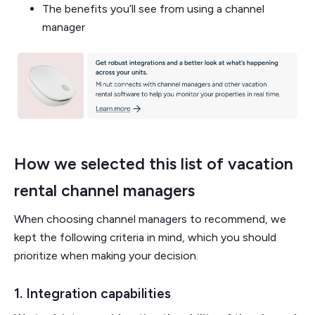
The benefits you’ll see from using a channel
manager
How we selected this list of vacation
rental channel managers
When choosing channel managers to recommend, we
kept the following criteria in mind, which you should
prioritize when making your decision.
1. Integration capabilities