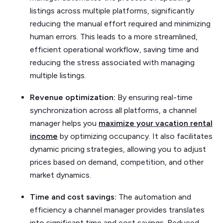
listings across multiple platforms, significantly
reducing the manual effort required and minimizing
human errors. This leads to a more streamlined,
efficient operational workflow, saving time and
reducing the stress associated with managing
multiple listings.
Revenue optimization:
By ensuring real-time
synchronization across all platforms, a channel
manager helps you
maximize your vacation rental
income
by optimizing occupancy. It also facilitates
dynamic pricing strategies, allowing you to adjust
prices based on demand, competition, and other
market dynamics.
Time and cost savings:
The automation and
efficiency a channel manager provides translates
into significant time and cost savings. Reduced