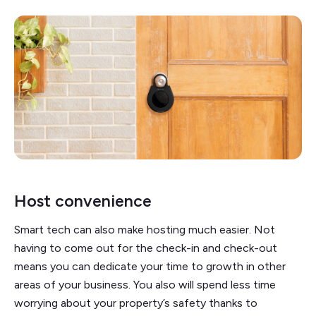
Host convenience
Smart tech can also make hosting much easier. Not
having to come out for the check-in and check-out
means you can dedicate your time to growth in other
areas of your business. You also will spend less time
worrying about your property’s safety thanks to