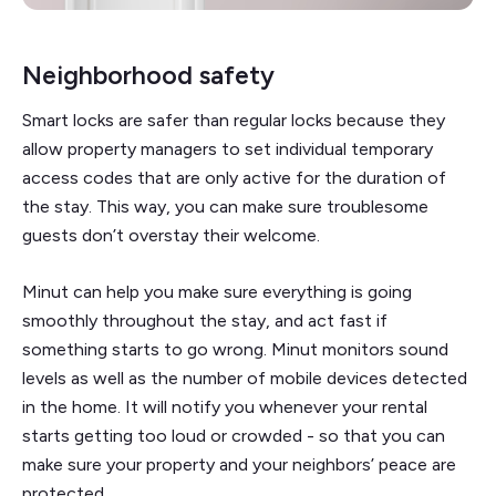
Neighborhood safety
Smart locks are safer than regular locks because they
allow property managers to set individual temporary
access codes that are only active for the duration of
the stay. This way, you can make sure troublesome
guests don’t overstay their welcome.
Minut can help you make sure everything is going
smoothly throughout the stay, and act fast if
something starts to go wrong. Minut monitors sound
levels as well as the number of mobile devices detected
in the home. It will notify you whenever your rental
starts getting too loud or crowded - so that you can
make sure your property and your neighbors’ peace are
protected.