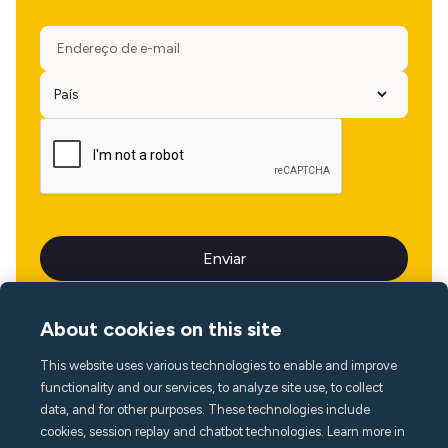
About cookies on this site
This website uses various technologies to enable and improve
Idioma
functionality and our services, to analyze site use, to collect
data, and for other purposes. These technologies include
cookies, session replay and chatbot technologies. Learn more in