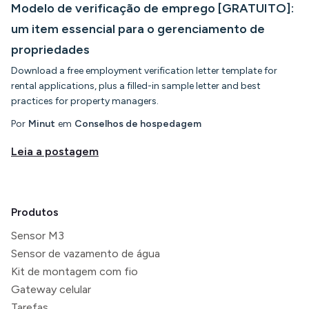
Modelo de verificação de emprego [GRATUITO]:
um item essencial para o gerenciamento de
propriedades
Download a free employment verification letter template for
rental applications, plus a filled-in sample letter and best
practices for property managers.
Por
Minut
em
Conselhos de hospedagem
Leia a postagem
Produtos
Sensor M3
Sensor de vazamento de água
Kit de montagem com fio
Gateway celular
Tarefas