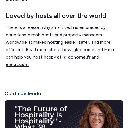
Loved by hosts all over the world
There is a reason why smart tech is embraced by
countless Airbnb hosts and property managers
worldwide. It makes hosting easier, safer, and more
efficient. Read more about how igloohome and Minut
can help you host happy at
igloohome.fr
and
minut.com
.
Continue lendo