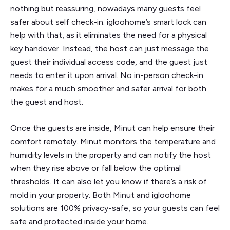
nothing but reassuring, nowadays many guests feel
safer about self check-in. igloohome’s smart lock can
help with that, as it eliminates the need for a physical
key handover. Instead, the host can just message the
guest their individual access code, and the guest just
needs to enter it upon arrival. No in-person check-in
makes for a much smoother and safer arrival for both
the guest and host.
Once the guests are inside, Minut can help ensure their
comfort remotely. Minut monitors the temperature and
humidity levels in the property and can notify the host
when they rise above or fall below the optimal
thresholds. It can also let you know if there’s a risk of
mold in your property. Both Minut and igloohome
solutions are 100% privacy-safe, so your guests can feel
safe and protected inside your home.