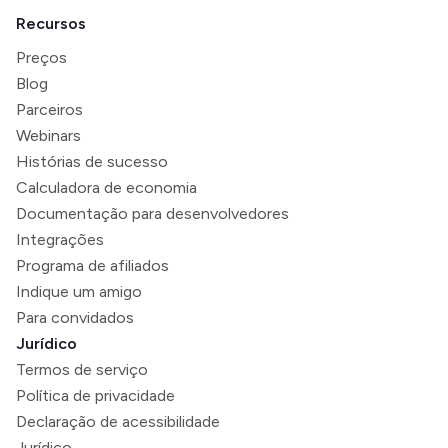
Recursos
Preços
Blog
Parceiros
Webinars
Histórias de sucesso
Calculadora de economia
Documentação para desenvolvedores
Integrações
Programa de afiliados
Indique um amigo
Para convidados
Jurídico
Termos de serviço
Política de privacidade
Declaração de acessibilidade
Jurídico