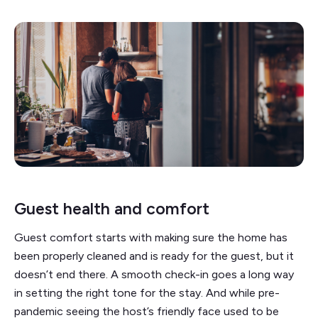
Guest health and comfort
Guest comfort starts with making sure the home has
been properly cleaned and is ready for the guest, but it
doesn’t end there. A smooth check-in goes a long way
in setting the right tone for the stay. And while pre-
pandemic seeing the host’s friendly face used to be