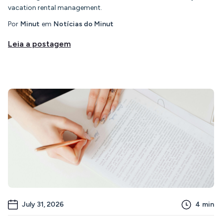
vacation rental management.
Por
Minut
em
Notícias do Minut
Leia a postagem
July 31, 2026
4
min