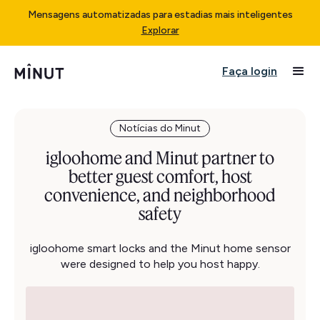
Mensagens automatizadas para estadias mais inteligentes
Explorar
Faça login
Notícias do Minut
igloohome and Minut partner to
better guest comfort, host
convenience, and neighborhood
safety
igloohome smart locks and the Minut home sensor
were designed to help you host happy.