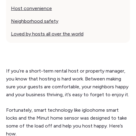
Host convenience‍
Neighborhood safety
Loved by hosts all over the world
If you’re a short-term rental host or property manager,
you know that hosting is hard work. Between making
sure your guests are comfortable, your neighbors happy
and your business thriving, it’s easy to forget to enjoy it.
Fortunately, smart technology like igloohome smart
locks and the Minut home sensor was designed to take
some of the load off and help you host happy. Here’s
how.