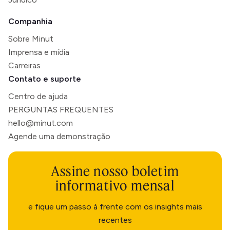
Companhia
Sobre Minut
Imprensa e mídia
Carreiras
Contato e suporte
Centro de ajuda
PERGUNTAS FREQUENTES
hello@minut.com
Agende uma demonstração
Assine nosso boletim
informativo mensal
e fique um passo à frente com os insights mais
recentes