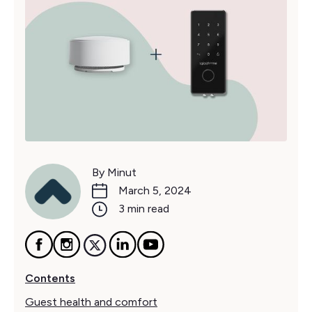
By Minut
March 5, 2024
3 min read
Contents
Guest health and comfort