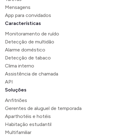
Mensagens
App para convidados
Características
Monitoramento de ruído
Detecção de multidão
Alarme doméstico
Detecção de tabaco
Clima interno
Assistência de chamada
API
Soluções
Anfitriões
Gerentes de aluguel de temporada
Aparthotéis e hotéis
Habitação estudantil
Multifamiliar