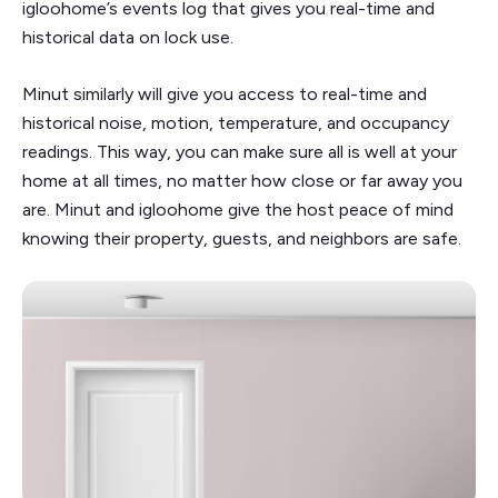
igloohome’s events log that gives you real-time and
historical data on lock use.
Minut similarly will give you access to real-time and
historical noise, motion, temperature, and occupancy
readings. This way, you can make sure all is well at your
home at all times, no matter how close or far away you
are. Minut and igloohome give the host peace of mind
knowing their property, guests, and neighbors are safe.