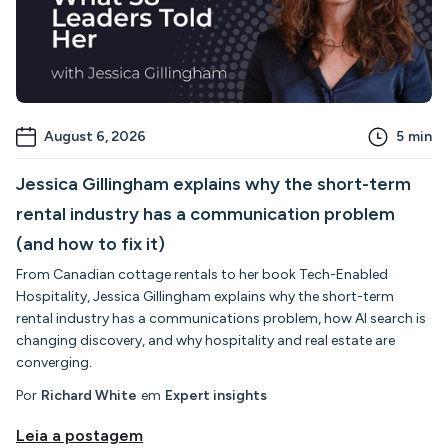
August 6, 2026
5
min
Jessica Gillingham explains why the short-term
rental industry has a communication problem
(and how to fix it)
From Canadian cottage rentals to her book Tech-Enabled
Hospitality, Jessica Gillingham explains why the short-term
rental industry has a communications problem, how AI search is
changing discovery, and why hospitality and real estate are
converging.
Por
Richard White
em
Expert insights
Leia a postagem