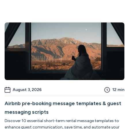
August 3, 2026
12
min
Airbnb pre-booking message templates & guest
messaging scripts
Discover 10 essential short-term rental message templates to
enhance guest communication, save time, and automate your