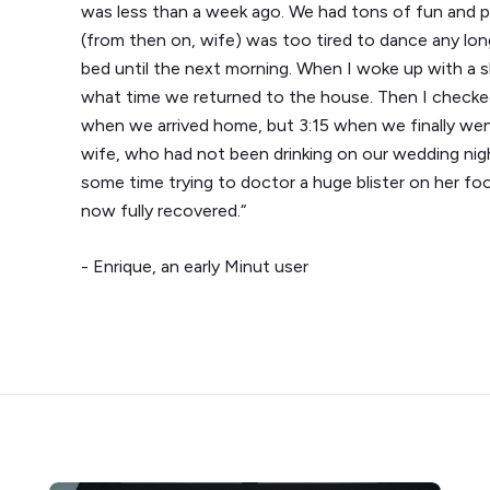
was less than a week ago. We had tons of fun and par
(from then on, wife) was too tired to dance any lo
bed until the next morning. When I woke up with a sl
what time we returned to the house. Then I checke
when we arrived home, but 3:15 when we finally w
wife, who had not been drinking on our wedding nig
some time trying to doctor a huge blister on her foo
now fully recovered.“
- Enrique, an early Minut user