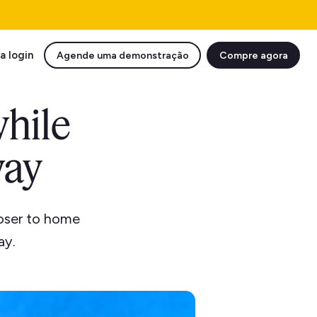
a login
Agende uma demonstração
Compre agora
while
way
loser to home
ay.