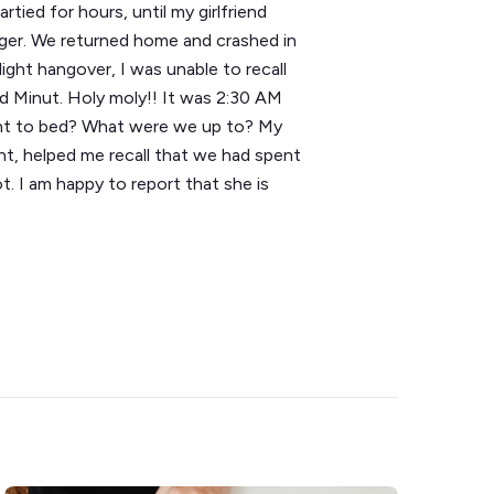
tied for hours, until my girlfriend
nger. We returned home and crashed in
ight hangover, I was unable to recall
d Minut. Holy moly!! It was 2:30 AM
ent to bed? What were we up to? My
ht, helped me recall that we had spent
t. I am happy to report that she is