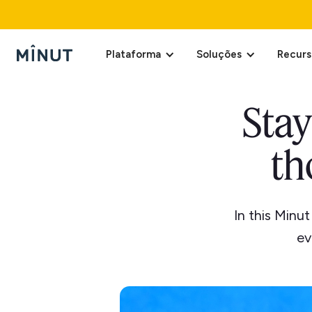
Plataforma
Soluções
Recurs
Stay
th
In this Minu
ev