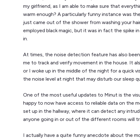
my girlfriend, as I am able to make sure that everyth
warm enough? A particularly funny instance was the 
just came out of the shower from washing your hair,
employed black magic, but it was in fact the spike i
in.
At times, the noise detection feature has also been in
me to track and verify movement in the house. It al
or I woke up in the middle of the night for a quick v
the noise level at night that may disturb our sleep qu
One of the most useful updates to Minut is the visua
happy to now have access to reliable data on the 
set up in the hallway, where it can detect any intrud
anyone going in or out of the different rooms will t
I actually have a quite funny anecdote about the m