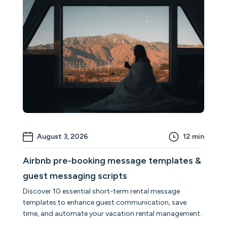
August 3, 2026
12
min
Airbnb pre-booking message templates &
guest messaging scripts
Discover 10 essential short-term rental message
templates to enhance guest communication, save
time, and automate your vacation rental management.