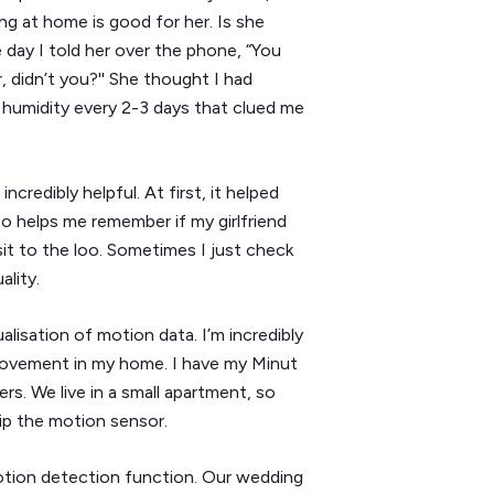
ing at home is good for her. Is she
day I told her over the phone, “You
 didn’t you?'' She thought I had
n humidity every 2-3 days that clued me
credibly helpful. At first, it helped
so helps me remember if my girlfriend
isit to the loo. Sometimes I just check
ality.
lisation of motion data. I’m incredibly
movement in my home. I have my Minut
ers. We live in a small apartment, so
rip the motion sensor.
otion detection function. Our wedding