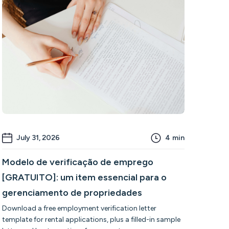
July 31, 2026
4
min
Modelo de verificação de emprego
[GRATUITO]: um item essencial para o
gerenciamento de propriedades
Download a free employment verification letter
template for rental applications, plus a filled-in sample