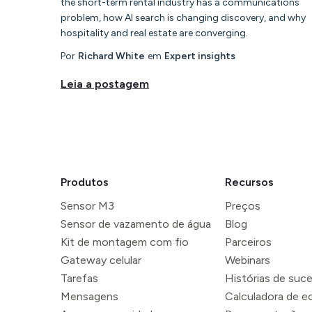
the short-term rental industry has a communications
problem, how AI search is changing discovery, and why
hospitality and real estate are converging.
Por
Richard White
em
Expert insights
Leia a postagem
Produtos
Recursos
Sensor M3
Preços
Sensor de vazamento de água
Blog
Kit de montagem com fio
Parceiros
Gateway celular
Webinars
Tarefas
Histórias de suc
Mensagens
Calculadora de 