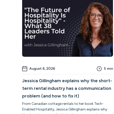
August 6, 2026
5
min
Jessica Gillingham explains why the short-
term rental industry has a communication
problem (and how to fix it)
From Canadian cottage rentals to her book Tech-
Enabled Hospitality, Jessica Gillingham explains why