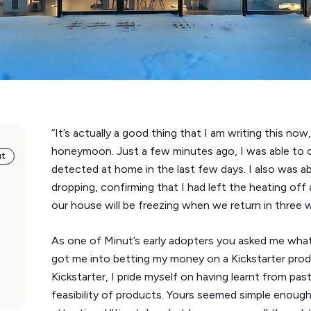
“It’s actually a good thing that I am writing this 
honeymoon. Just a few minutes ago, I was able to
ut
detected at home in the last few days. I also was a
dropping, confirming that I had left the heating off
our house will be freezing when we return in three 
As one of Minut’s early adopters you asked me what 
got me into betting my money on a Kickstarter prod
Kickstarter, I pride myself on having learnt from pas
feasibility of products. Yours seemed simple enoug