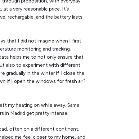
t through proposition, with everyday,
 at a very reasonable price. It’s
ve, rechargable, and the battery lasts
ys that I did not imagine when I first
erature monitoring and tracking.
data helps me to not only ensure that
ut also to experiment with different
 gradually in the winter if I close the
 if I open the windows for fresh air?
left my heating on while away. Same
s in Madrid get pretty intense.
road, often on a different continent.
 helped me feel closer to my home, and