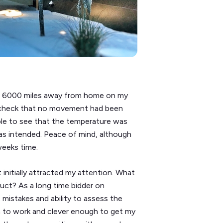
now, 6000 miles away from home on my
 check that no movement had been
ble to see that the temperature was
 as intended. Peace of mind, although
weeks time.
initially attracted my attention. What
uct? As a long time bidder on
t mistakes and ability to assess the
h to work and clever enough to get my