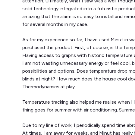
attention. Ultimately, what I saw was a well though
solid technology integrated into a futuristic product,
amazing that the alarm is so easy to install and remo
for several months in my case.
As for my experience so far, I have used Minut in wa
purchased the product. First, of course, is the temp
Having access to graphs with historic temperature 
I am not wasting unnecessary energy or feel cool, b
possibilities and options. Does temperature drop more
blinds at night? How much does the house cool down
Thermodynamics at play…
Temperature tracking also helped me realise when I 
thing goes for summer with air conditioning. Summer
Due to my line of work, I periodically spend time ab
At times, I am away for weeks, and Minut has really