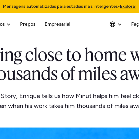
Mensagens automatizadas para estadias mais inteligentes
-
Explorar
os
Preços
Empresarial
Faç
ing close to home 
ousands of miles a
t Story, Enrique tells us how Minut helps him feel c
en when his work takes him thousands of miles aw