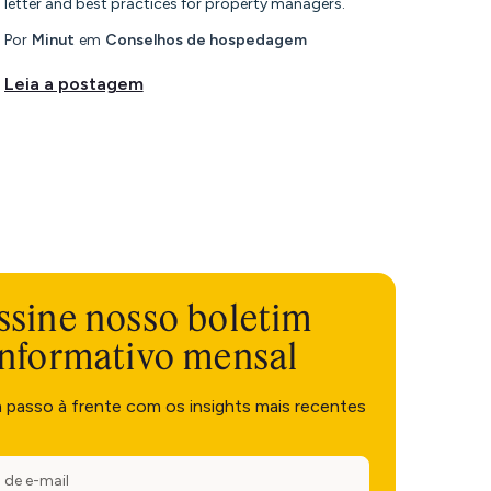
letter and best practices for property managers.
Por
Minut
em
Conselhos de hospedagem
Leia a postagem
ssine nosso boletim
informativo mensal
m passo à frente com os insights mais recentes