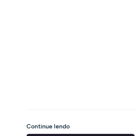
Continue lendo