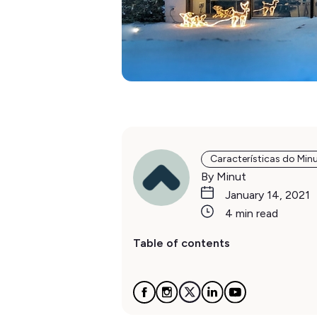
Características do Min
By Minut
January 14, 2021
4 min read
Table of contents