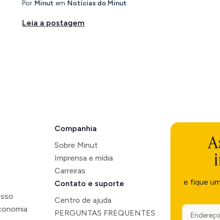
Por
Minut
em
Notícias do Minut
Leia a postagem
Companhia
A
Sobre Minut
Imprensa e mídia
Carreiras
e fique u
Contato e suporte
esso
Centro de ajuda
economia
PERGUNTAS FREQUENTES