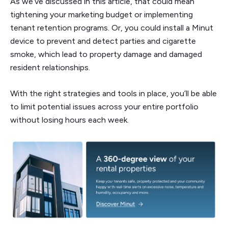
As we’ve discussed in this article, that could mean
tightening your marketing budget or implementing
tenant retention programs. Or, you could install a Minut
device to prevent and detect parties and cigarette
smoke, which lead to property damage and damaged
resident relationships.
With the right strategies and tools in place, you’ll be able
to limit potential issues across your entire portfolio
without losing hours each week.