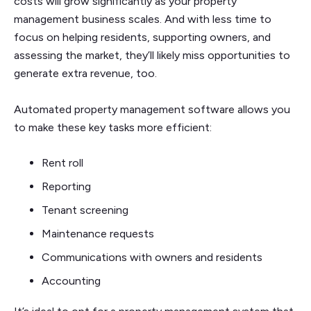
costs will grow significantly as your property
management business scales. And with less time to
focus on helping residents, supporting owners, and
assessing the market, they’ll likely miss opportunities to
generate extra revenue, too.
Automated property management software allows you
to make these key tasks more efficient:
Rent roll
Reporting
Tenant screening
Maintenance requests
Communications with owners and residents
Accounting