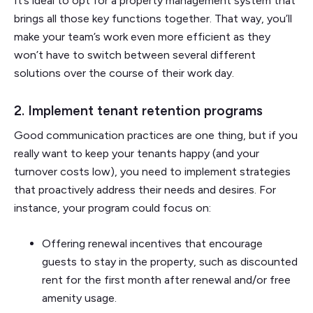
It’s ideal to opt for a property management system that
brings all those key functions together. That way, you’ll
make your team’s work even more efficient as they
won’t have to switch between several different
solutions over the course of their work day.
2. Implement tenant retention programs
Good communication practices are one thing, but if you
really want to keep your tenants happy (and your
turnover costs low), you need to implement strategies
that proactively address their needs and desires. For
instance, your program could focus on:
Offering renewal incentives that encourage
guests to stay in the property, such as discounted
rent for the first month after renewal and/or free
amenity usage.