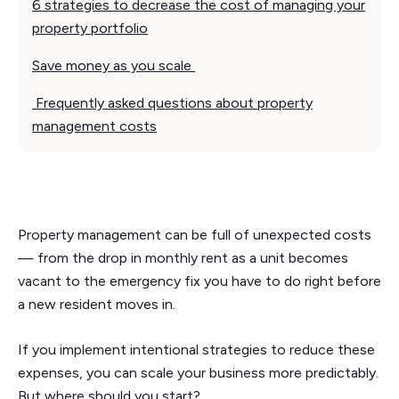
6 strategies to decrease the cost of managing your
property portfolio
Save money as you scale
Frequently asked questions about property
management costs
Property management can be full of unexpected costs
— from the drop in monthly rent as a unit becomes
vacant to the emergency fix you have to do right before
a new resident moves in.
If you implement intentional strategies to reduce these
expenses, you can scale your business more predictably.
But where should you start?