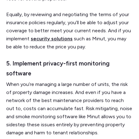
Equally, by reviewing and negotiating the terms of your
insurance policies regularly, you’ll be able to adjust your
coverage to better meet your current needs. And if you
implement
security solutions
such as Minut, you may
be able to reduce the price you pay.
5. Implement privacy-first monitoring
software
When you’re managing a large number of units, the risk
of property damage increases. And even if you have a
network of the best maintenance providers to reach
out to, costs can accumulate fast. Risk mitigating, noise
and smoke monitoring software like Minut allows you to
sidestep these issues entirely by preventing property
damage and harm to tenant relationships.