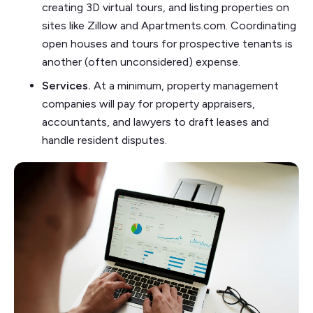
creating 3D virtual tours, and listing properties on
sites like Zillow and Apartments.com. Coordinating
open houses and tours for prospective tenants is
another (often unconsidered) expense.
Services.
At a minimum, property management
companies will pay for property appraisers,
accountants, and lawyers to draft leases and
handle resident disputes.