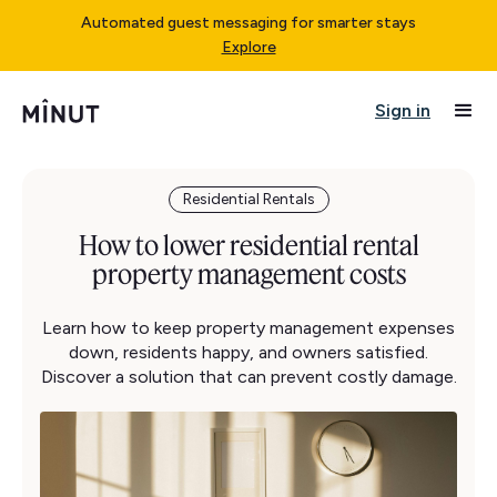
Automated guest messaging for smarter stays
Explore
Sign in
Residential Rentals
How to lower residential rental
property management costs
Learn how to keep property management expenses
down, residents happy, and owners satisfied.
Discover a solution that can prevent costly damage.