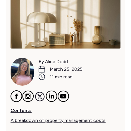
By Alice Dodd
March 25, 2025
11 min read
Contents
A breakdown of property management costs