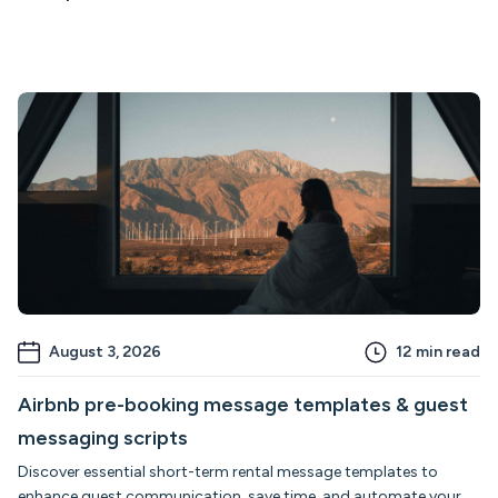
August 3, 2026
12
min read
Airbnb pre-booking message templates & guest
messaging scripts
Discover essential short-term rental message templates to
enhance guest communication, save time, and automate your