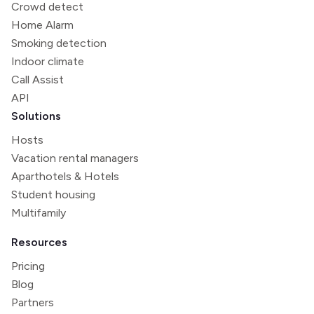
Crowd detect
Home Alarm
Smoking detection
Indoor climate
Call Assist
API
Solutions
Hosts
Vacation rental managers
Aparthotels & Hotels
Student housing
Multifamily
Resources
Pricing
Blog
Partners