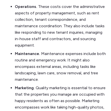
Operations.
These costs cover the administrative
aspects of property management, such as rent
collection, tenant correspondence, and
maintenance coordination. They also include tasks
like responding to new tenant inquiries, managing
in-house staff and contractors, and sourcing
equipment.
Maintenance.
Maintenance expenses include both
routine and emergency work. It might also
encompass external areas, including tasks like
landscaping, lawn care, snow removal, and tree
maintenance.
Marketing.
Quality marketing is essential to ensure
that the properties you manage are occupied with
happy residents as often as possible. Marketing
encompasses work like taking high-quality photos,