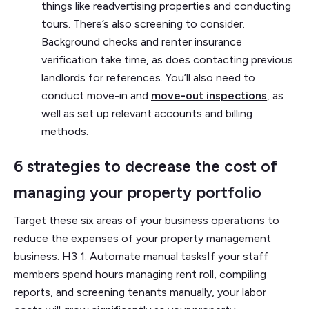
things like readvertising properties and conducting
tours. There’s also screening to consider.
Background checks and renter insurance
verification take time, as does contacting previous
landlords for references. You’ll also need to
conduct move-in and
move-out inspections
, as
well as set up relevant accounts and billing
methods.
6 strategies to decrease the cost of
managing your property portfolio
Target these six areas of your business operations to
reduce the expenses of your property management
business. H3 1. Automate manual tasksIf your staff
members spend hours managing rent roll, compiling
reports, and screening tenants manually, your labor