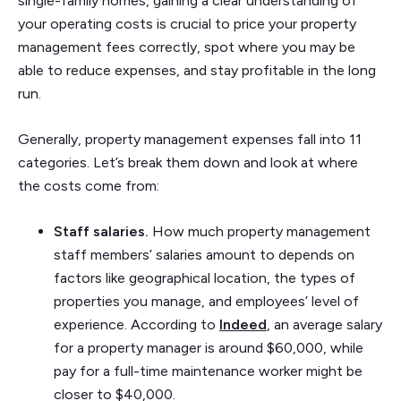
single-family homes, gaining a clear understanding of
your operating costs is crucial to price your property
management fees correctly, spot where you may be
able to reduce expenses, and stay profitable in the long
run.
Generally, property management expenses fall into 11
categories. Let’s break them down and look at where
the costs come from:
Staff salaries.
How much property management
staff members’ salaries amount to depends on
factors like geographical location, the types of
properties you manage, and employees’ level of
experience. According to
Indeed
, an average salary
for a property manager is around $60,000, while
pay for a full-time maintenance worker might be
closer to $40,000.