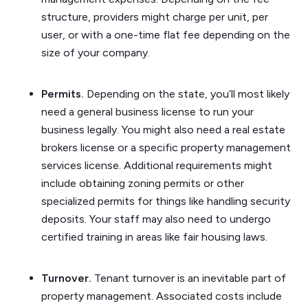
structure, providers might charge per unit, per
user, or with a one-time flat fee depending on the
size of your company.
Permits.
Depending on the state, you’ll most likely
need a general business license to run your
business legally. You might also need a real estate
brokers license or a specific property management
services license. Additional requirements might
include obtaining zoning permits or other
specialized permits for things like handling security
deposits. Your staff may also need to undergo
certified training in areas like fair housing laws.
Turnover.
Tenant turnover is an inevitable part of
property management. Associated costs include