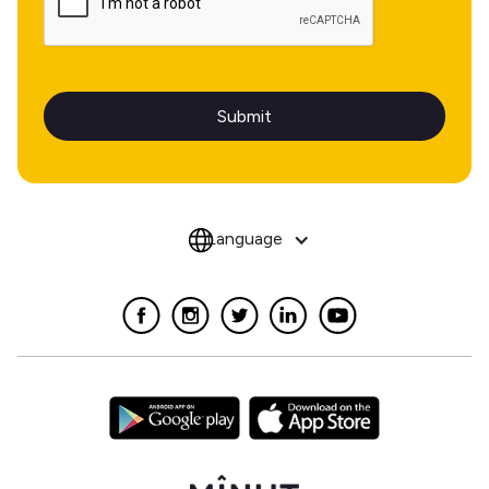
Language