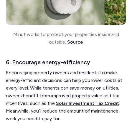
Minut works to protect your properties inside and
outside.
Source
6. Encourage energy-efficiency
Encouraging property owners and residents to make
energy-efficient decisions can help you lower costs at
every level. While tenants can save money on utilities,
owners benefit from improved property value and tax
incentives, such as the
Solar Investment Tax Credit
.
Meanwhile, you’ll reduce the amount of maintenance
work you need to pay for.