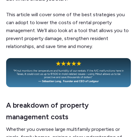
This article will cover some of the best strategies you
can adopt to lower the costs of rental property
management. We’ll also look at a tool that allows you to
prevent property damage, strengthen resident
relationships, and save time and money.
A breakdown of property
management costs
Whether you oversee large multifamily properties or