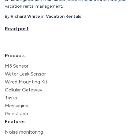
vacation rental management.
By
Richard White
in
Vacation Rentals
Read post
Products
M3 Sensor
Water Leak Sensor
Wired Mounting Kit
Cellular Gateway
Tasks
Messaging
Guest app
Features
Noise monitoring