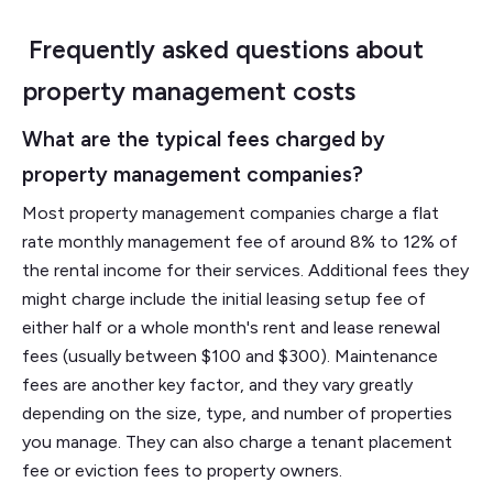
Frequently asked questions about
property management costs
What are the typical fees charged by
property management companies?
Most property management companies charge a flat
rate monthly management fee of around 8% to 12% of
the rental income for their services. Additional fees they
might charge include the initial leasing setup fee of
either half or a whole month's rent and lease renewal
fees (usually between $100 and $300). Maintenance
fees are another key factor, and they vary greatly
depending on the size, type, and number of properties
you manage. They can also charge a tenant placement
fee or eviction fees to property owners.