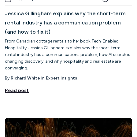
Jessica Gillingham explains why the short-term
rental industry has a communication problem
(and how to fix it)
From Canadian cottage rentals to her book Tech-Enabled
Hospitality, Jessica Gillingham explains why the short-term
rental industry has a communications problem, how AI search is
changing discovery, and why hospitality and real estate are
converging.
By
Richard White
in
Expert insights
Read post