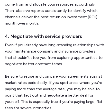
come from and allocate your resources accordingly.
Then, observe reports consistently to identify which
channels deliver the best return on investment (ROI)
month over month.
​​4. Negotiate with service providers
Even if you already have long-standing relationships with
your maintenance company and insurance providers,
that shouldn’t stop you from exploring opportunities to
negotiate better contract terms.
Be sure to revise and compare your agreements against
market rates periodically. If you spot areas where you’re
paying more than the average rate, you may be able to
point that fact out and negotiate a better deal for
yourself. This is especially true if you’re paying large, flat
fees for several properties.