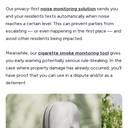
Our privacy-first
noise monitoring solution
sends you
and your residents texts automatically when noise
reaches a certain level. This can prevent parties from
escalating — or even happening in the first place — and
avoid other residents being impacted.
Meanwhile, our
cigarette smoke monitoring tool
gives
you early warning potentially serious rule-breaking. In the
case where property damage has already occurred, you’ll
have proof that you can use in a dispute and/or as a
deterrent.