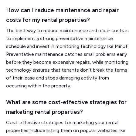
How can I reduce maintenance and repair
costs for my rental properties?
The best way to reduce maintenance and repair costs is
to implement a strong preventative maintenance
schedule and invest in monitoring technology like Minut.
Preventative maintenance catches small problems early
before they become expensive repairs, while monitoring
technology ensures that tenants don’t break the terms
of their lease and stops damaging activity from
occurring within the property.
What are some cost-effective strategies for
marketing rental properties?
Cost-effective strategies for marketing your rental
properties include listing them on popular websites like