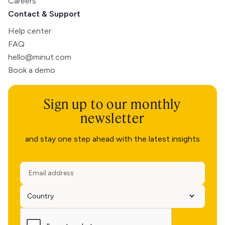
Careers
Contact & Support
Help center
FAQ
hello@minut.com
Book a demo
Sign up to our monthly
newsletter
and stay one step ahead with the latest insights