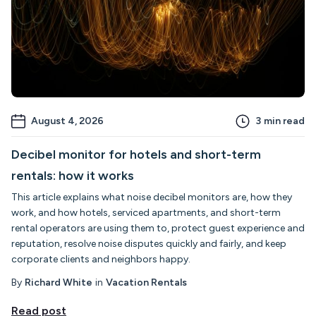
August 4, 2026
3
min read
Decibel monitor for hotels and short-term
rentals: how it works
This article explains what noise decibel monitors are, how they
work, and how hotels, serviced apartments, and short-term
rental operators are using them to, protect guest experience and
reputation, resolve noise disputes quickly and fairly, and keep
corporate clients and neighbors happy.
By
Richard White
in
Vacation Rentals
Read post