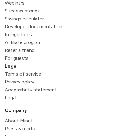
Webinars
Success stories
Savings calculator
Developer documentation
Integrations
Affiliate program
Refer a friend
For guests
Legal
Terms of service
Privacy policy
Accessibility statement
Legal
Company
About Minut
Press & media