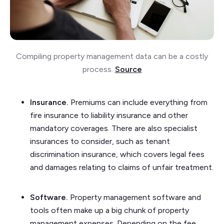
Compiling property management data can be a costly
process.
Source
Insurance.
Premiums can include everything from
fire insurance to liability insurance and other
mandatory coverages. There are also specialist
insurances to consider, such as tenant
discrimination insurance, which covers legal fees
and damages relating to claims of unfair treatment.
Software.
Property management software and
tools often make up a big chunk of property
management expenses. Depending on the fee