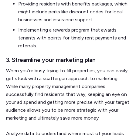
Providing residents with benefits packages, which
might include perks like discount codes for local
businesses and insurance support.
Implementing a rewards program that awards
tenants with points for timely rent payments and
referrals.
3. Streamline your marketing plan
When you’re busy trying to fill properties, you can easily
get stuck with a scattergun approach to marketing.
While many property management companies
successfully find residents that way, keeping an eye on
your ad spend and getting more precise with your target
audience allows you to be more strategic with your
marketing and ultimately save more money.
Analyze data to understand where most of your leads