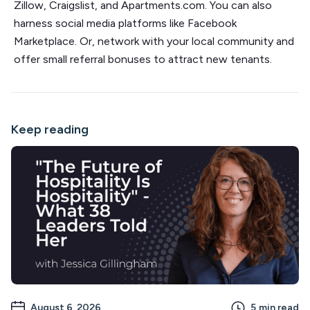
Zillow, Craigslist, and Apartments.com. You can also
harness social media platforms like Facebook
Marketplace. Or, network with your local community and
offer small referral bonuses to attract new tenants.
Keep reading
August 6, 2026
5
min read