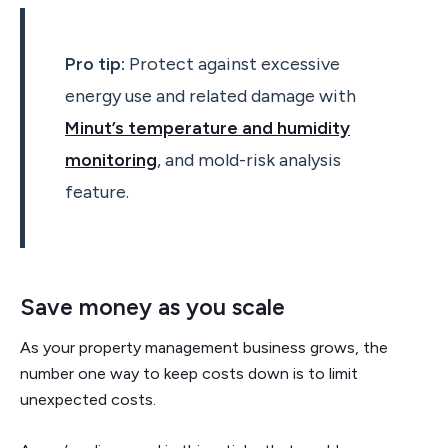
Pro tip:
Protect against excessive
energy use and related damage with
Minut’s temperature and humidity
monitoring
, and mold-risk analysis
feature.
Save money as you scale
As your property management business grows, the
number one way to keep costs down is to limit
unexpected costs.