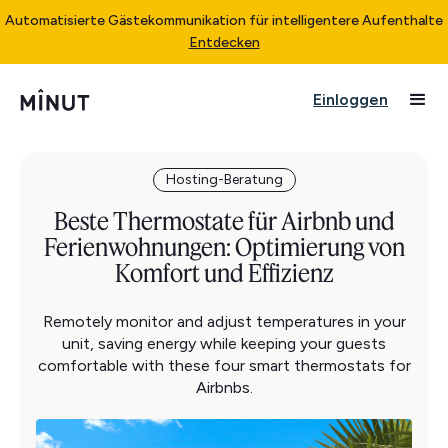
Automatisierte Gästekommunikation für intelligentere Aufenthalte
Entdecken
Einloggen
Hosting-Beratung
Beste Thermostate für Airbnb und
Ferienwohnungen: Optimierung von
Komfort und Effizienz
Remotely monitor and adjust temperatures in your
unit, saving energy while keeping your guests
comfortable with these four smart thermostats for
Airbnbs.