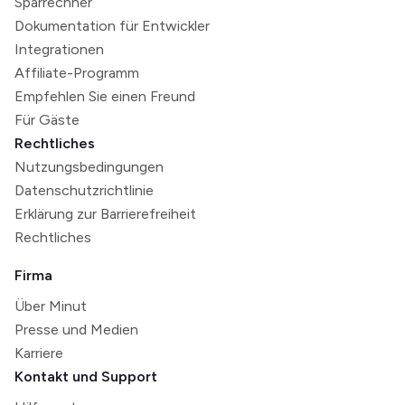
Sparrechner
Dokumentation für Entwickler
Integrationen
Affiliate-Programm
Empfehlen Sie einen Freund
Für Gäste
Rechtliches
Nutzungsbedingungen
Datenschutzrichtlinie
Erklärung zur Barrierefreiheit
Rechtliches
Firma
Über Minut
Presse und Medien
Karriere
Kontakt und Support