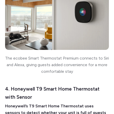
The ecobee Smart Thermostat Premium connects to Siri
and Alexa, giving guests added convenience for a more
comfortable stay
4. Honeywell T9 Smart Home Thermostat
with Sensor
Honeywell’s T9 Smart Home Thermostat uses
sensors to detect whether your unit is full of guests