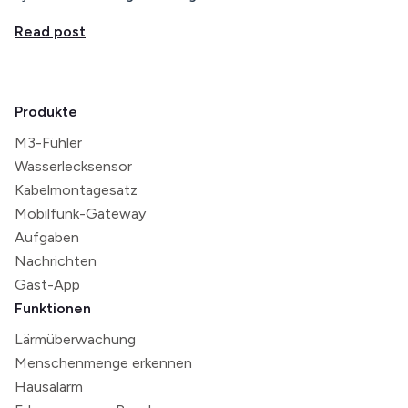
Read post
Produkte
M3-Fühler
Wasserlecksensor
Kabelmontagesatz
Mobilfunk-Gateway
Aufgaben
Nachrichten
Gast-App
Funktionen
Lärmüberwachung
Menschenmenge erkennen
Hausalarm