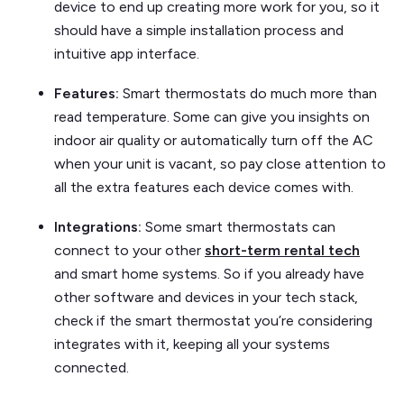
device to end up creating more work for you, so it
should have a simple installation process and
intuitive app interface.
Features:
Smart thermostats do much more than
read temperature. Some can give you insights on
indoor air quality or automatically turn off the AC
when your unit is vacant, so pay close attention to
all the extra features each device comes with.
Integrations:
Some smart thermostats can
connect to your other
short-term rental tech
and smart home systems. So if you already have
other software and devices in your tech stack,
check if the smart thermostat you’re considering
integrates with it, keeping all your systems
connected.