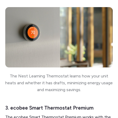
The Nest Learning Thermostat learns how your unit
heats and whether it has drafts, minimizing energy usage
and maximizing savings.
3. ecobee Smart Thermostat Premium
The ecobee Smart Thermostat Premium works with the