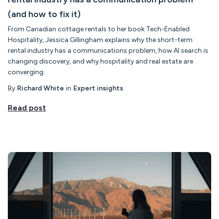
(and how to fix it)
From Canadian cottage rentals to her book Tech-Enabled
Hospitality, Jessica Gillingham explains why the short-term
rental industry has a communications problem, how AI search is
changing discovery, and why hospitality and real estate are
converging.
By
Richard White
in
Expert insights
Read post