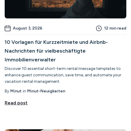
August 3, 2026
12
min read
10 Vorlagen für Kurzzeitmiete und Airbnb-
Nachrichten für vielbeschäftigte
Immobilienverwalter
Discover 10 essential short-term rental message templates to
enhance guest communication, save time, and automate your
vacation rental management.
By
Minut
in
Minut-Neuigkeiten
Read post