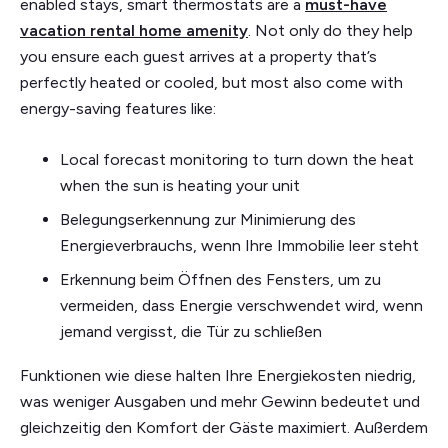
enabled stays, smart thermostats are a
must-have
vacation rental home amenity
. Not only do they help
you ensure each guest arrives at a property that’s
perfectly heated or cooled, but most also come with
energy-saving features like:
Local forecast monitoring to turn down the heat
when the sun is heating your unit
Belegungserkennung zur Minimierung des
Energieverbrauchs, wenn Ihre Immobilie leer steht
Erkennung beim Öffnen des Fensters, um zu
vermeiden, dass Energie verschwendet wird, wenn
jemand vergisst, die Tür zu schließen
Funktionen wie diese halten Ihre Energiekosten niedrig,
was weniger Ausgaben und mehr Gewinn bedeutet und
gleichzeitig den Komfort der Gäste maximiert. Außerdem