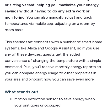
or sitting vacant, helping you maximize your energy
savings without having to do any extra work or
monitoring.
You can also manually adjust and track
temperatures via mobile app, adjusting on a room-by-
room basis.
This thermostat connects with a number of smart home
systems, like Alexa and Google Assistant, so if you use
any of these devices, guests get the added
convenience of changing the temperature with a simple
command. Plus, you’ll receive monthly energy reports so
you can compare energy usage to other properties in
your area and pinpoint how you can save even more.
What stands out
Motion detection sensor to save energy when
your unit goes unoccupied