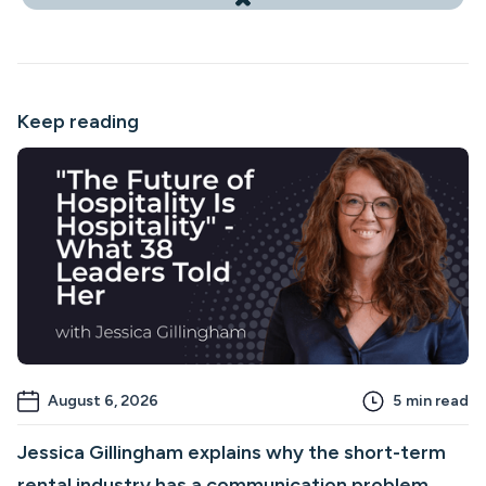
Keep reading
August 6, 2026
5
min read
Jessica Gillingham explains why the short-term
rental industry has a communication problem