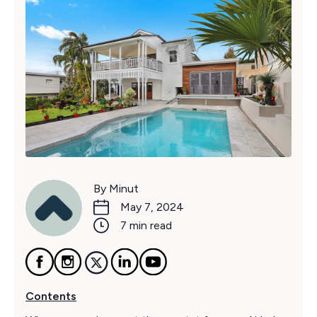
By Minut
May 7, 2024
7 min read
Contents