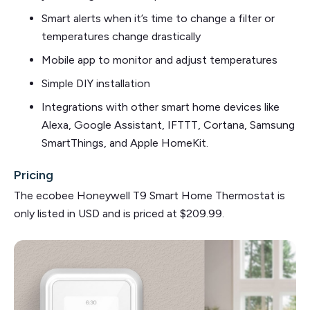
Smart alerts when it’s time to change a filter or
temperatures change drastically
Mobile app to monitor and adjust temperatures
Simple DIY installation
Integrations with other smart home devices like
Alexa, Google Assistant, IFTTT, Cortana, Samsung
SmartThings, and Apple HomeKit.
Pricing
The ecobee Honeywell T9 Smart Home Thermostat is
only listed in USD and is priced at $209.99.