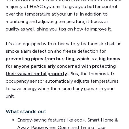
majority of HVAC systems to give you better control
over the temperature at your units. In addition to
monitoring and adjusting temperature, it tracks air
quality as well, giving you tips on how to improve it.
It’s also equipped with other safety features like built-in
smoke alarm detection and freeze detection
for
preventing pipes from bursting, which is a big bonus
for anyone particularly concerned with
protecting
their vacant rental property
.
Plus, the thermostat’s
occupancy sensor automatically adjusts temperatures
to save energy when there aren’t any guests in your
unit.
What stands out
Energy-saving features like eco+, Smart Home &
Away, Pause when Open, and Time of Use