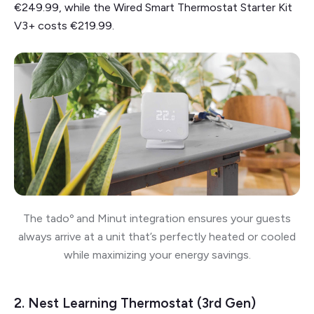
€249.99, while the Wired Smart Thermostat Starter Kit
V3+ costs €219.99.
The tadoº and Minut integration ensures your guests
always arrive at a unit that’s perfectly heated or cooled
while maximizing your energy savings.
2. Nest Learning Thermostat (3rd Gen)