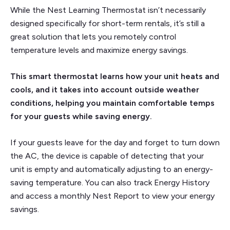
While the Nest Learning Thermostat isn’t necessarily
designed specifically for short-term rentals, it’s still a
great solution that lets you remotely control
temperature levels and maximize energy savings.
This smart thermostat learns how your unit heats and
cools, and it takes into account outside weather
conditions, helping you maintain comfortable temps
for your guests while saving energy.
If your guests leave for the day and forget to turn down
the AC, the device is capable of detecting that your
unit is empty and automatically adjusting to an energy-
saving temperature. You can also track Energy History
and access a monthly Nest Report to view your energy
savings.