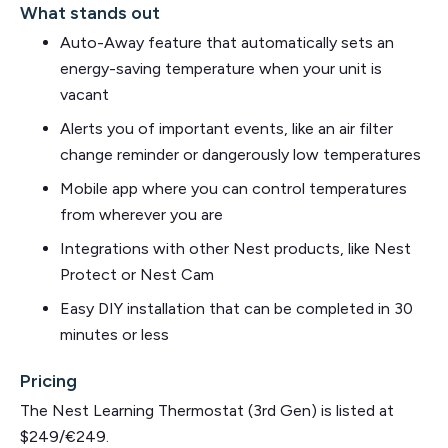
What stands out
Auto-Away feature that automatically sets an
energy-saving temperature when your unit is
vacant
Alerts you of important events, like an air filter
change reminder or dangerously low temperatures
Mobile app where you can control temperatures
from wherever you are
Integrations with other Nest products, like Nest
Protect or Nest Cam
Easy DIY installation that can be completed in 30
minutes or less
Pricing
The Nest Learning Thermostat (3rd Gen) is listed at
$249/€249.