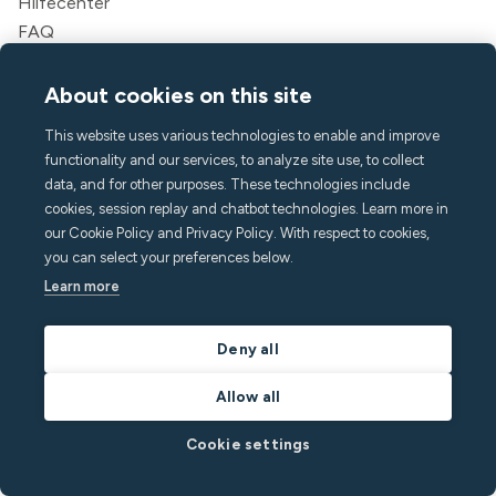
Hilfecenter
FAQ
hello@minut.com
Eine Demo buchen
About cookies on this site
This website uses various technologies to enable and improve
Melde dich für unseren
functionality and our services, to analyze site use, to collect
monatlichen Newsletter an
data, and for other purposes. These technologies include
cookies, session replay and chatbot technologies. Learn more in
our Cookie Policy and Privacy Policy. With respect to cookies,
und bleiben Sie mit den neuesten Erkenntnissen
you can select your preferences below.
einen Schritt voraus
Learn more
Deny all
Allow all
Cookie settings