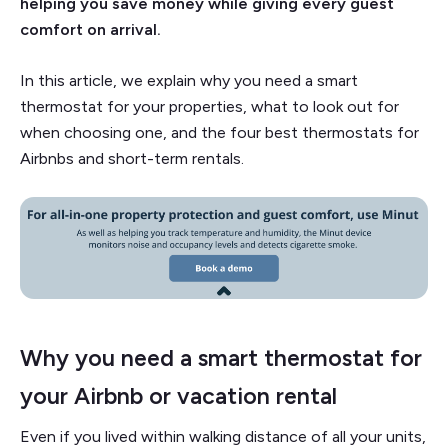
helping you save money while giving every guest
comfort on arrival.
In this article, we explain why you need a smart
thermostat for your properties, what to look out for
when choosing one, and the four best thermostats for
Airbnbs and short-term rentals.
Why you need a smart thermostat for
your Airbnb or vacation rental
Even if you lived within walking distance of all your units,