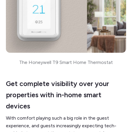
The Honeywell T9 Smart Home Thermostat
Get complete visibility over your
properties with in-home smart
devices
With comfort playing such a big role in the guest
experience, and guests increasingly expecting tech-