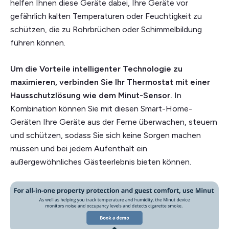
helfen Ihnen diese Geräte dabei, Ihre Geräte vor
gefährlich kalten Temperaturen oder Feuchtigkeit zu
schützen, die zu Rohrbrüchen oder Schimmelbildung
führen können.
Um die Vorteile intelligenter Technologie zu
maximieren, verbinden Sie Ihr Thermostat mit einer
Hausschutzlösung wie dem Minut-Sensor.
In
Kombination können Sie mit diesen Smart-Home-
Geräten Ihre Geräte aus der Ferne überwachen, steuern
und schützen, sodass Sie sich keine Sorgen machen
müssen und bei jedem Aufenthalt ein
außergewöhnliches Gästeerlebnis bieten können.