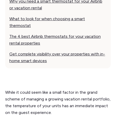
Why you need a smart thermostat for your Airbnb
or vacation rental
What to look for when choosing a smart
thermostat
The 4 best Airbnb thermostats for your vacation
rental properties
Get complete visibility over your properties with in-
home smart devices
While it could seem like a small factor in the grand
scheme of managing a growing vacation rental portfolio,
the temperature of your units has an immediate impact
on the guest experience.