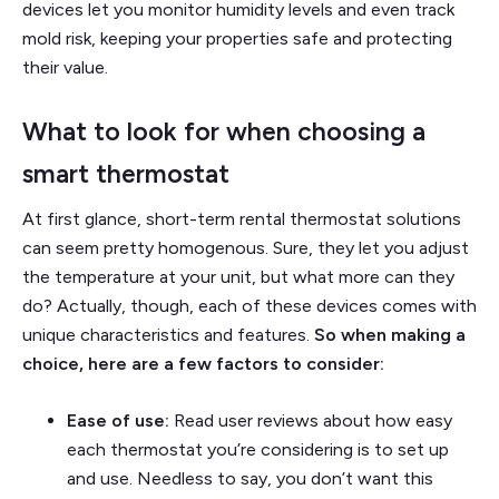
devices let you monitor humidity levels and even track
mold risk, keeping your properties safe and protecting
their value.
What to look for when choosing a
smart thermostat
At first glance, short-term rental thermostat solutions
can seem pretty homogenous. Sure, they let you adjust
the temperature at your unit, but what more can they
do? Actually, though, each of these devices comes with
unique characteristics and features.
So when making a
choice, here are a few factors to consider:
Ease of use:
Read user reviews about how easy
each thermostat you’re considering is to set up
and use. Needless to say, you don’t want this