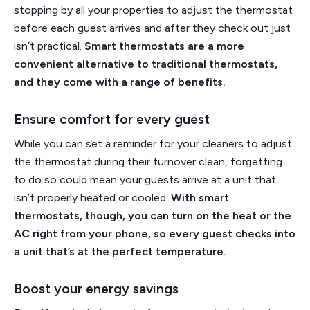
stopping by all your properties to adjust the thermostat
before each guest arrives and after they check out just
isn’t practical.
Smart thermostats are a more
convenient alternative to traditional thermostats,
and they come with a range of benefits.
Ensure comfort for every guest
While you can set a reminder for your cleaners to adjust
the thermostat during their turnover clean, forgetting
to do so could mean your guests arrive at a unit that
isn’t properly heated or cooled.
With smart
thermostats, though, you can turn on the heat or the
AC right from your phone, so every guest checks into
a unit that’s at the perfect temperature.
Boost your energy savings