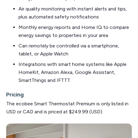
Air quality monitoring with instant alerts and tips,
plus automated safety notifications
Monthly energy reports and Home IQ to compare
energy savings to properties in your area
Can remotely be controlled via a smartphone,
tablet, or Apple Watch
Integrations with smart home systems like Apple
HomeKit, Amazon Alexa, Google Assistant,
SmartThings and IFTTT
Pricing
The ecobee Smart Thermostat Premium is only listed in
USD or CAD and is priced at $249.99 (USD).