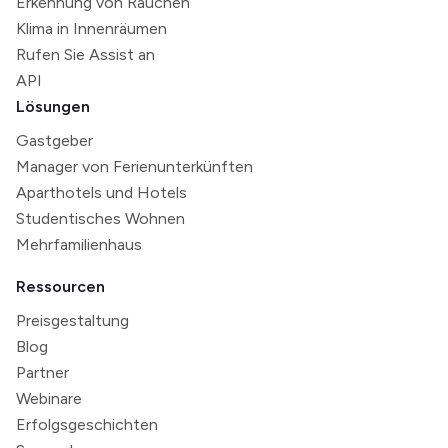
Erkennung von Rauchen
Klima in Innenräumen
Rufen Sie Assist an
API
Lösungen
Gastgeber
Manager von Ferienunterkünften
Aparthotels und Hotels
Studentisches Wohnen
Mehrfamilienhaus
Ressourcen
Preisgestaltung
Blog
Partner
Webinare
Erfolgsgeschichten