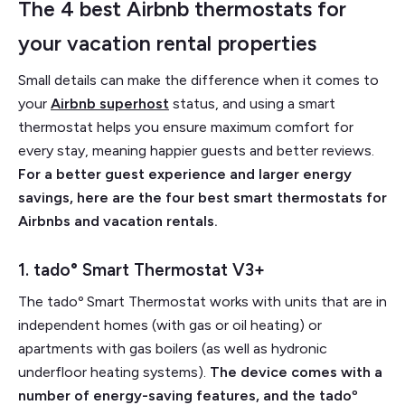
The 4 best Airbnb thermostats for
your vacation rental properties
Small details can make the difference when it comes to
your
Airbnb superhost
status, and using a smart
thermostat helps you ensure maximum comfort for
every stay, meaning happier guests and better reviews.
For a better guest experience and larger energy
savings, here are the four best smart thermostats for
Airbnbs and vacation rentals.
1. tado° Smart Thermostat V3+
The tadoº Smart Thermostat works with units that are in
independent homes (with gas or oil heating) or
apartments with gas boilers (as well as hydronic
underfloor heating systems).
The device comes with a
number of energy-saving features, and the tadoº