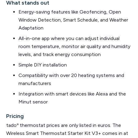
What stands out
Energy-saving features like Geofencing, Open
Window Detection, Smart Schedule, and Weather
Adaptation
All-in-one app where you can adjust individual
room temperature, monitor air quality and humidity
levels, and track energy consumption
Simple DIY installation
Compatibility with over 20 heating systems and
manufacturers
Integration with smart devices like Alexa and the
Minut sensor
Pricing
tadoº thermostat prices are only listed in euros. The
Wireless Smart Thermostat Starter Kit V3+ comes in at