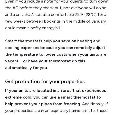
Even if you include a note for your guests to turn down
the AC before they check out, not everyone will do so,
and a unit that’s set at a comfortable 72ºF (22ºC) for a
few weeks between bookings in the middle of January
could mean a hefty energy bill.
Smart thermostats help you save on heating and
cooling expenses because you can remotely adjust
the temperature to lower costs when your units are
vacant—or have your thermostat do this
automatically for you.
Get protection for your properties
If your units are located in an area that experiences
extreme cold, you can use a smart thermostat to
help prevent your pipes from freezing.
Additionally, if
your properties are in an especially humid climate, these