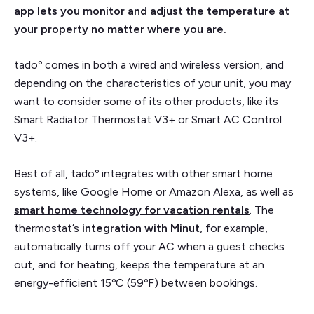
app lets you monitor and adjust the temperature at
your property no matter where you are.
tadoº comes in both a wired and wireless version, and
depending on the characteristics of your unit, you may
want to consider some of its other products, like its
Smart Radiator Thermostat V3+ or Smart AC Control
V3+.
Best of all, tadoº integrates with other smart home
systems, like Google Home or Amazon Alexa, as well as
smart home technology for vacation rentals
. The
thermostat’s
integration with Minut
, for example,
automatically turns off your AC when a guest checks
out, and for heating, keeps the temperature at an
energy-efficient 15ºC (59ºF) between bookings.