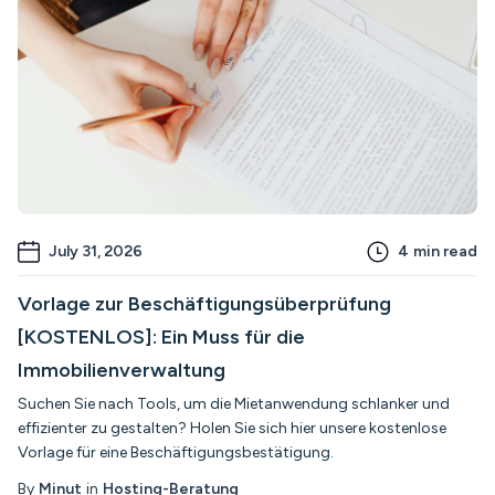
July 31, 2026
4
min read
Vorlage zur Beschäftigungsüberprüfung
[KOSTENLOS]: Ein Muss für die
Immobilienverwaltung
Suchen Sie nach Tools, um die Mietanwendung schlanker und
effizienter zu gestalten? Holen Sie sich hier unsere kostenlose
Vorlage für eine Beschäftigungsbestätigung.
By
Minut
in
Hosting-Beratung