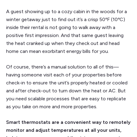
A guest showing up to a cozy cabin in the woods for a
winter getaway just to find out it’s a crisp 50ºF (10ºC)
inside their rental is not going to walk away with a
positive first impression. And that same guest leaving
the heat cranked up when they check out and head
home can mean exorbitant energy bills for you.
Of course, there’s a manual solution to all of this—
having someone visit each of your properties before
check-in to ensure the unit’s properly heated or cooled
and after check-out to turn down the heat or AC. But
you need scalable processes that are easy to replicate
as you take on more and more properties.
Smart thermostats are a convenient way to remotely
monitor and adjust temperatures at all your units,