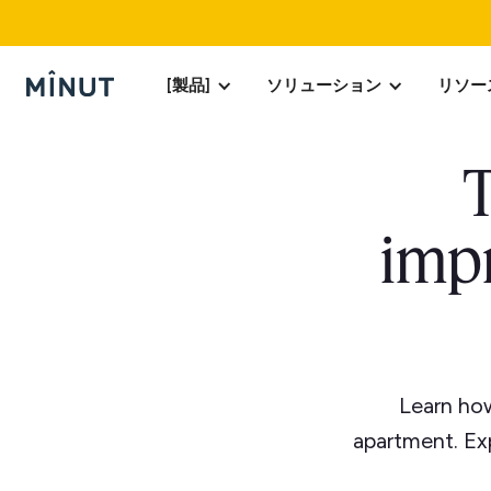
[製品]
ソリューション
リソー
T
impr
Learn how
apartment. Exp