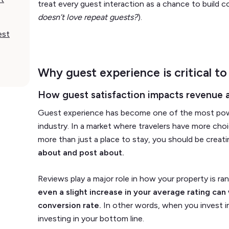
treat every guest interaction as a chance to build c
doesn’t love repeat guests?
).
est
Why guest experience is critical to
How guest satisfaction impacts revenue 
Guest experience has become one of the most power
industry. In a market where travelers have more cho
more than just a place to stay, you should be creat
about and post about.
Reviews play a major role in how your property is ra
even a slight increase in your average rating can w
conversion rate.
In other words, when you invest in
investing in your bottom line.