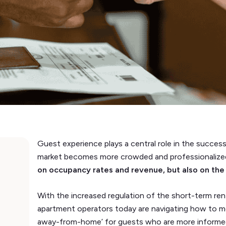
Guest experience plays a central role in the succes
market becomes more crowded and professionalize
on occupancy rates and revenue, but also on the 
With the increased regulation of the short-term rent
apartment operators today are navigating how to m
away-from-home’ for guests who are more informed