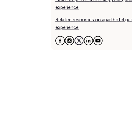
experience
Related resources on aparthotel gu
experience