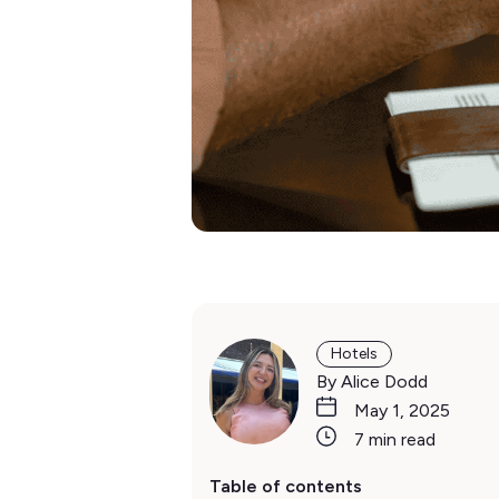
Hotels
By Alice Dodd
May 1, 2025
7 min read
Table of contents