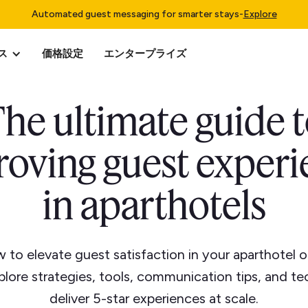
Automated guest messaging for smarter stays
-
Explore
ス
価格設定
エンタープライズ
he ultimate guide 
oving guest exper
in aparthotels
 to elevate guest satisfaction in your aparthotel o
lore strategies, tools, communication tips, and te
deliver 5-star experiences at scale.