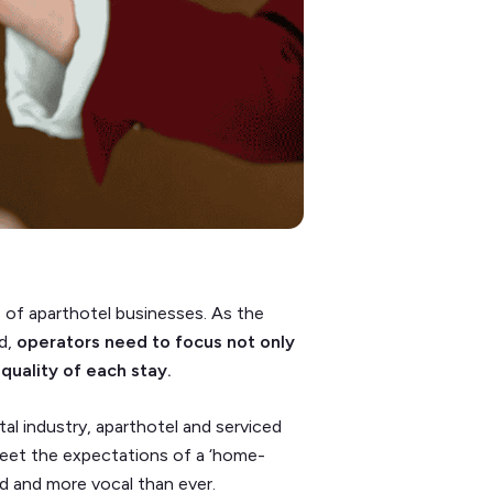
s of aparthotel businesses. As the
d,
operators need to focus not only
quality of each stay.
al industry, aparthotel and serviced
eet the expectations of a ‘home-
 and more vocal than ever.