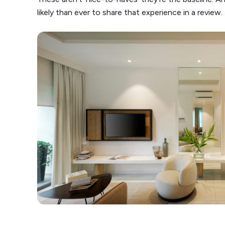
likely than ever to share that experience in a review.