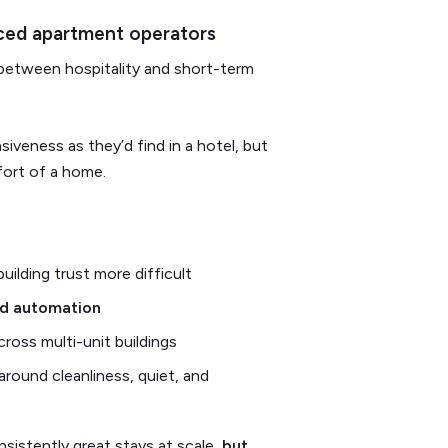
iced apartment operators
ne between hospitality and short-term
iveness as they’d find in a hotel, but
fort of a home.
uilding trust more difficult
nd automation
across multi-unit buildings
 around cleanliness, quiet, and
nsistently great stays at scale,
but