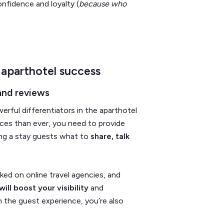
onfidence and loyalty (
because who
 aparthotel success
and reviews
ful differentiators in the aparthotel
ices than ever, you need to provide
ing a stay guests what to
share, talk
nked on online travel agencies, and
ill boost your visibility
and
 the guest experience, you’re also