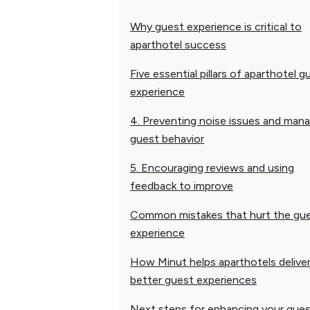
Why guest experience is critical to
aparthotel success
Five essential pillars of aparthotel g
experience
4. Preventing noise issues and man
guest behavior
5. Encouraging reviews and using
feedback to improve
Common mistakes that hurt the gu
experience
How Minut helps aparthotels delive
better guest experiences
Next steps for enhancing your gue