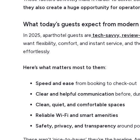
they also create a huge opportunity for operator
What today’s guests expect from modern 
In 2025, aparthotel guests are
tech-savvy, review-
want flexibility, comfort, and instant service, and th
effortlessly.
Here’s what matters most to them:
Speed and ease
from booking to check-out
Clear and helpful communication
before, dur
Clean, quiet, and comfortable spaces
Reliable Wi-Fi and smart amenities
Safety, privacy, and transparency
around pol
These aren’t ‘nice-to-haves’ they’re the baseline. An