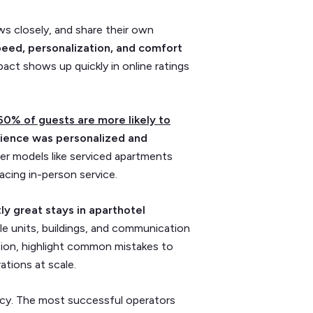
ws closely, and share their own
peed, personalization, and comfort
ct shows up quickly in online ratings
60% of guests are more likely to
ience was personalized and
ewer models like serviced apartments
acing in-person service.
ly great stays in aparthotel
le units, buildings, and communication
ction, highlight common mistakes to
ations at scale.
tency. The most successful operators