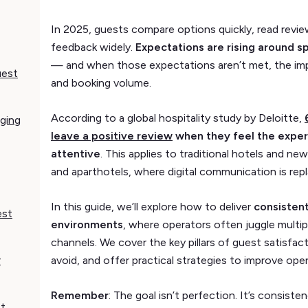
In 2025, guests compare options quickly, read revie
feedback widely.
Expectations are rising around s
— and when those expectations aren’t met, the impa
uest
and booking volume.
According to a global hospitality study by Deloitte,
aging
leave a positive review
when they feel the exper
attentive
. This applies to traditional hotels and n
and aparthotels, where digital communication is repl
In this guide, we’ll explore how to deliver
consistent
est
environments
, where operators often juggle multip
channels. We cover the key pillars of guest satisfa
r
avoid, and offer practical strategies to improve oper
Remember
: The goal isn’t perfection. It’s consis
st