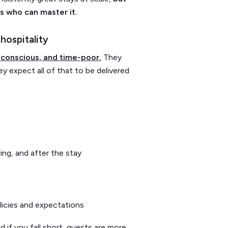
s who can master it.
hospitality
conscious, and time-poor.
They
ey expect all of that to be delivered
ing, and after the stay
icies and expectations
d if you fall short, guests are more