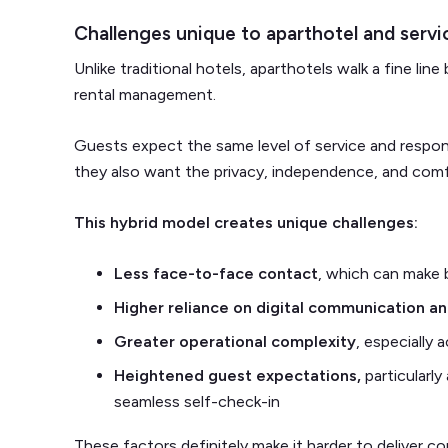
Challenges unique to aparthotel and serv
Unlike traditional hotels, aparthotels walk a fine li
rental management.
Guests expect the same level of service and respons
they also want the privacy, independence, and com
This hybrid model creates unique challenges:
Less face-to-face contact
, which can make b
Higher reliance on digital communication a
Greater operational complexity
, especially 
Heightened guest expectations,
particularly
seamless self-check-in
These factors definitely make it harder to deliver co