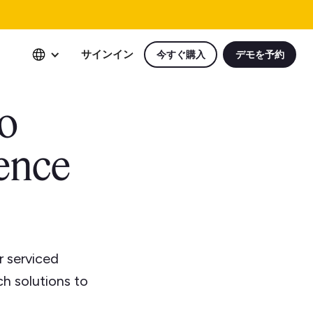
サインイン
今すぐ購入
デモを予約
to
ience
r serviced
ch solutions to