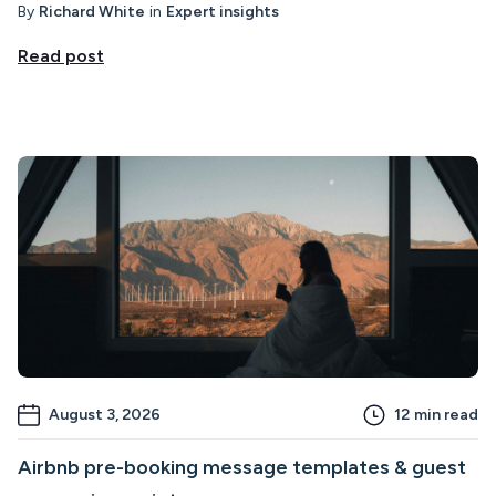
By
Richard White
in
Expert insights
Read post
August 3, 2026
12
min read
Airbnb pre-booking message templates & guest