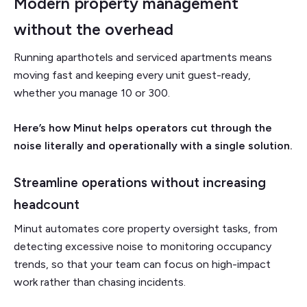
Modern property management
without the overhead
Running aparthotels and serviced apartments means
moving fast and keeping every unit guest-ready,
whether you manage 10 or 300.
Here’s how Minut helps operators cut through the
noise literally and operationally with a single solution.
Streamline operations without increasing
headcount
Minut automates core property oversight tasks, from
detecting excessive noise to monitoring occupancy
trends, so that your team can focus on high-impact
work rather than chasing incidents.