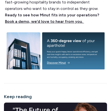
fast-growing hospitality brands to independent
operators who want to stay in control as they grow.
Ready to see how Minut fits into your operations?
Book a demo, we’d love to hear from you.
Keep reading