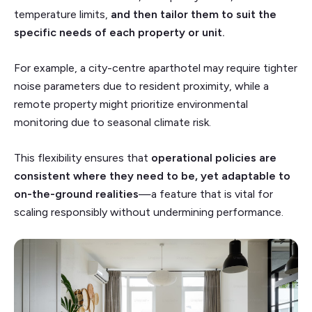
temperature limits,
and then tailor them to suit the
specific needs of each property or unit.
For example, a city-centre aparthotel may require tighter
noise parameters due to resident proximity, while a
remote property might prioritize environmental
monitoring due to seasonal climate risk.
This flexibility ensures that
operational policies are
consistent where they need to be, yet adaptable to
on-the-ground realities
—a feature that is vital for
scaling responsibly without undermining performance.