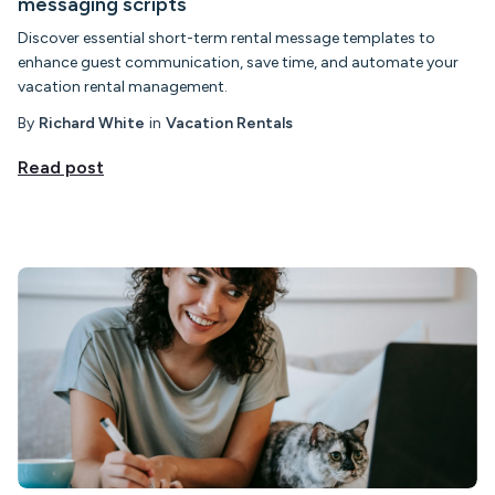
messaging scripts
Discover essential short-term rental message templates to
enhance guest communication, save time, and automate your
vacation rental management.
By
Richard White
in
Vacation Rentals
Read post