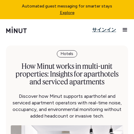
Automated guest messaging for smarter stays
Explore
サインイン
Hotels
How Minut works in multi-unit
properties: Insights for aparthotels
and serviced apartments
Discover how Minut supports aparthotel and
serviced apartment operators with real-time noise,
occupancy, and environmental monitoring without
added headcount or invasive tech.