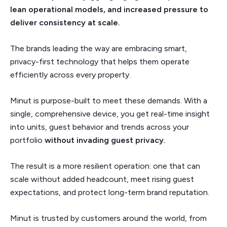
lean operational models, and increased pressure to
deliver consistency at scale.
The brands leading the way are embracing smart,
privacy-first technology that helps them operate
efficiently across every property.
Minut is purpose-built to meet these demands. With a
single, comprehensive device, you get real-time insight
into units, guest behavior and trends across your
portfolio
without invading guest privacy.
The result is a more resilient operation: one that can
scale without added headcount, meet rising guest
expectations, and protect long-term brand reputation.
Minut is trusted by customers around the world, from