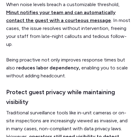
When noise levels breach a customizable threshold,
Minut notifies your team and can automatically
contact the guest with a courteous message
. In most
cases, the issue resolves without intervention, freeing
your staff from late-night callouts and tedious follow-
up.
Being proactive not only improves response times but
also
reduces labor dependency,
enabling you to scale
without adding headcount.
Protect guest privacy while maintaining
visibility
Traditional surveillance tools like in-unit cameras or on-
site inspections are increasingly viewed as invasive, and
in many cases, non-compliant with data privacy laws.
However,
operators still need visibility to detect