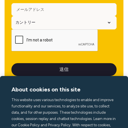
About cookies on this site
This website uses various technologies to enable and improve
言語
functionality and our services, to analyze site use, to collect
data, and for other purposes. These technologies include
cookies, session replay and chatbot technologies. Learn more in
our Cookie Policy and Privacy Policy. With respect to cookies,