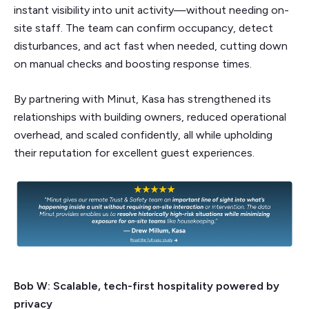
instant visibility into unit activity—without needing on-
site staff. The team can confirm occupancy, detect
disturbances, and act fast when needed, cutting down
on manual checks and boosting response times.
By partnering with Minut, Kasa has strengthened its
relationships with building owners, reduced operational
overhead, and scaled confidently, all while upholding
their reputation for excellent guest experiences.
Bob W: Scalable, tech-first hospitality powered by
privacy