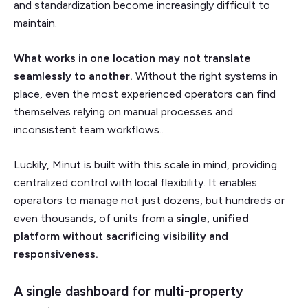
and standardization become increasingly difficult to
maintain.
What works in one location may not translate
seamlessly to another.
Without the right systems in
place, even the most experienced operators can find
themselves relying on manual processes and
inconsistent team workflows..
Luckily, Minut is built with this scale in mind, providing
centralized control with local flexibility. It enables
operators to manage not just dozens, but hundreds or
even thousands, of units from a
single, unified
platform without sacrificing visibility and
responsiveness.
A single dashboard for multi-property