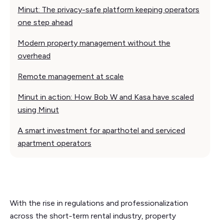
Minut: The privacy-safe platform keeping operators
one step ahead
Modern property management without the
overhead
Remote management at scale
Minut in action: How Bob W and Kasa have scaled
using Minut
A smart investment for aparthotel and serviced
apartment operators
With the rise in regulations and professionalization
across the short-term rental industry, property