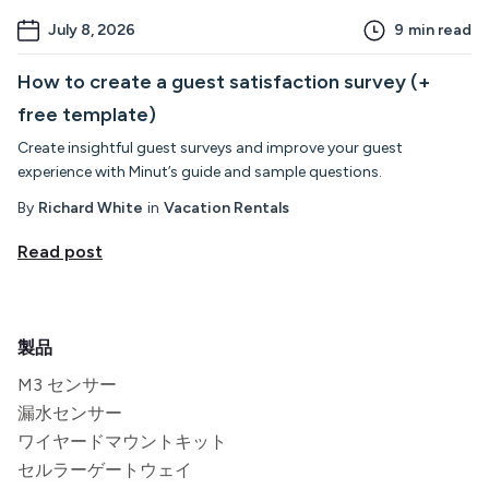
July 8, 2026
9
min read
How to create a guest satisfaction survey (+
free template)
Create insightful guest surveys and improve your guest
experience with Minut’s guide and sample questions.
By
Richard White
in
Vacation Rentals
Read post
製品
M3 センサー
漏水センサー
ワイヤードマウントキット
セルラーゲートウェイ