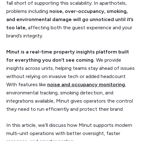
fall short of supporting this scalability. In aparthotels,
problems including
noise, over-occupancy, smoking,
and environmental damage will go unnoticed until it’s
too late,
affecting both the guest experience and your
brand’s integrity.
Minut is a real-time property insights platform built
for everything you don’t see coming.
We provide
insights across units, helping teams stay ahead of issues
without relying on invasive tech or added headcount.
With features like
noise and occupancy monitoring
,
environmental tracking, smoking detection, and
integrations available, Minut gives operators the control
they need to run efficiently and protect their brand.
In this article, we’ll discuss how Minut supports modern
multi-unit operations with better oversight, faster