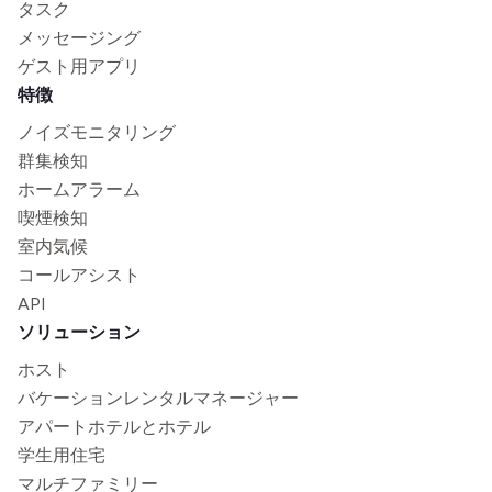
タスク
メッセージング
ゲスト用アプリ
特徴
ノイズモニタリング
群集検知
ホームアラーム
喫煙検知
室内気候
コールアシスト
API
ソリューション
ホスト
バケーションレンタルマネージャー
アパートホテルとホテル
学生用住宅
マルチファミリー