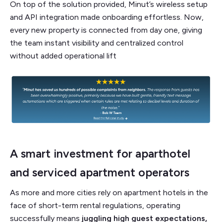
On top of the solution provided, Minut’s wireless setup
and API integration made onboarding effortless. Now,
every new property is connected from day one, giving
the team instant visibility and centralized control
without added operational lift
A smart investment for aparthotel
and serviced apartment operators
As more and more cities rely on apartment hotels in the
face of short-term rental regulations, operating
successfully means
juggling high guest expectations,