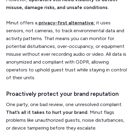
misuse, damage risks, and unsafe conditions.
Minut offers a
privacy-first alternative:
it uses
sensors, not cameras, to track environmental data and
activity patterns. That means you can monitor for
potential disturbances, over-occupancy, or equipment
misuse without ever recording audio or video. All data is
anonymized and compliant with GDPR, allowing
operators to uphold guest trust while staying in control
of their units.
Proactively protect your brand reputation
One party, one bad review, one unresolved complaint.
That’s all it takes to hurt your brand.
Minut flags
problems like unauthorized guests, noise disturbances,
or device tampering before they escalate.