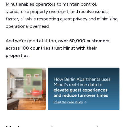
Minut enables operators to maintain control,
standardize property oversight, and resolve issues
faster, all while respecting guest privacy and minimizing
operational overhead.
And we’re good at it too;
over 50,000 customers
across 100 countries trust Minut with their
properties.