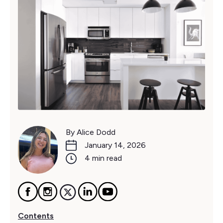
By Alice Dodd
January 14, 2026
4 min read
Contents