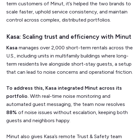
term customers of Minut, it’s helped the two brands to
scale faster, uphold service consistency, and maintain
control across complex, distributed portfolios.
Kasa: Scaling trust and efficiency with Minut
Kasa
manages over 2,000 short-term rentals across the
U.S., including units in multifamily buildings where long-
term residents live alongside short-stay guests, a setup
that can lead to noise concerns and operational friction.
To address this, Kasa integrated Minut across its
portfolio.
With real-time noise monitoring and
automated guest messaging, the team now resolves
88%
of noise issues without escalation, keeping both
guests and neighbors happy.
Minut also gives Kasa’s remote Trust & Safety team