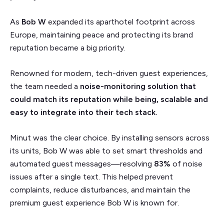
As
Bob W
expanded its aparthotel footprint across
Europe, maintaining peace and protecting its brand
reputation became a big priority.
Renowned for modern, tech-driven guest experiences,
the team needed a
noise-monitoring solution that
could match its reputation while being, scalable and
easy to integrate into their tech stack.
Minut was the clear choice. By installing sensors across
its units, Bob W was able to set smart thresholds and
automated guest messages—resolving
83%
of noise
issues after a single text. This helped prevent
complaints, reduce disturbances, and maintain the
premium guest experience Bob W is known for.