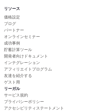
リソース
価格設定
ブログ
パートナー
オンラインセミナー
成功事例
貯蓄計算ツール
開発者向けドキュメント
インテグレーション
アフィリエイトプログラム
友達を紹介する
ゲスト用
リーガル
サービス規約
プライバシーポリシー
アクセシビリティステートメント