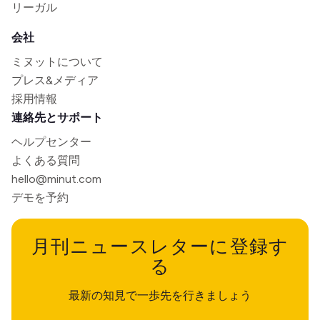
リーガル
会社
ミヌットについて
プレス&メディア
採用情報
連絡先とサポート
ヘルプセンター
よくある質問
hello@minut.com
デモを予約
月刊ニュースレターに登録す
る
最新の知見で一歩先を行きましょう