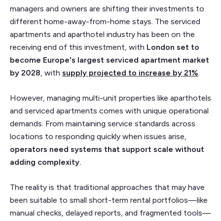
managers and owners are shifting their investments to
different home-away-from-home stays. The serviced
apartments and aparthotel industry has been on the
receiving end of this investment, with
London set to
become Europe's largest serviced apartment market
by 2028
, with
supply projected to increase by
21%
.
However, managing multi-unit properties like aparthotels
and serviced apartments comes with unique operational
demands. From maintaining service standards across
locations to responding quickly when issues arise,
operators need systems that support scale without
adding complexity.
The reality is that traditional approaches that may have
been suitable to small short-term rental portfolios—like
manual checks, delayed reports, and fragmented tools—