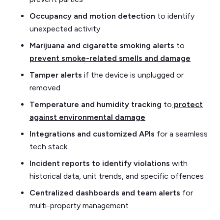
Occupancy and motion detection
to identify
unexpected activity
Marijuana and cigarette smoking alerts
to
prevent smoke-related smells and damage
Tamper alerts
if the device is unplugged or
removed
Temperature and humidity tracking
to
protect
against environmental damage
Integrations and customized APIs
for a seamless
tech stack
Incident reports to identify violations
with
historical data, unit trends, and specific offences
Centralized dashboards and team alerts
for
multi-property management