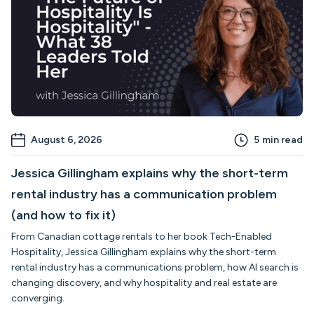
August 6, 2026
5
min read
Jessica Gillingham explains why the short-term
rental industry has a communication problem
(and how to fix it)
From Canadian cottage rentals to her book Tech-Enabled
Hospitality, Jessica Gillingham explains why the short-term
rental industry has a communications problem, how AI search is
changing discovery, and why hospitality and real estate are
converging.