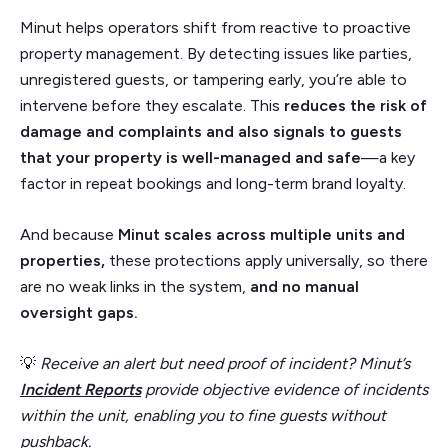
Minut helps operators shift from reactive to proactive
property management. By detecting issues like parties,
unregistered guests, or tampering early, you’re able to
intervene before they escalate. This
reduces the risk of
damage and complaints and also signals to guests
that your property is well-managed and safe
—a key
factor in repeat bookings and long-term brand loyalty.
And because
Minut scales across multiple units and
properties,
these protections apply universally, so there
are no weak links in the system,
and no manual
oversight gaps.
💡
Receive an alert but need proof of incident? Minut’s
Incident Reports
provide objective evidence of incidents
within the unit, enabling you to fine guests without
pushback.