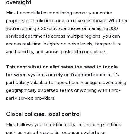
oversight
Minut consolidates monitoring across your entire
property portfolio into one intuitive dashboard. Whether
you’re running a 20-unit aparthotel or managing 300
serviced apartments across multiple regions, you can
access real-time insights on noise levels, temperature
and humidity, and smoking risks all in one place.
This centralization eliminates the need to toggle
between systems or rely on fragmented data.
It’s
particularly valuable for operations managers overseeing
geographically dispersed teams or working with third-
party service providers.
Global policies, local control
Minut allows you to define global monitoring settings
such as noise thresholds, occupancy alerts, or