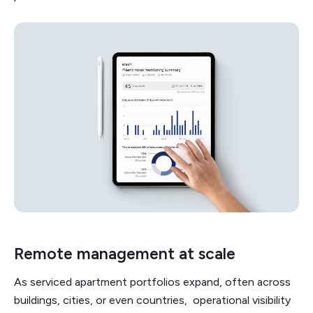
Remote management at scale
As serviced apartment portfolios expand, often across
buildings, cities, or even countries, operational visibility