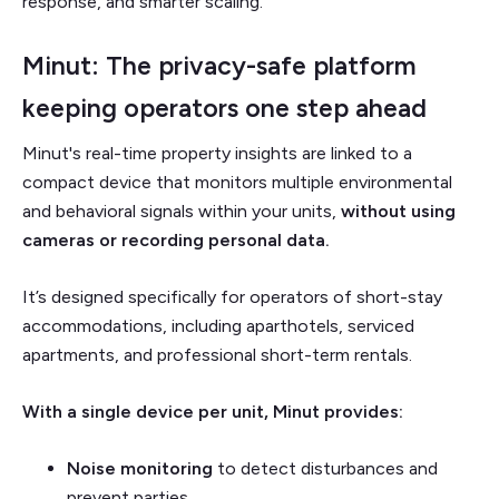
response, and smarter scaling.
Minut: The privacy-safe platform
keeping operators one step ahead
Minut's real-time property insights are
linked to a
compact device that monitors multiple environmental
and behavioral signals within your units,
without using
cameras or recording personal data.
It’s designed specifically for operators of short-stay
accommodations, including aparthotels, serviced
apartments, and professional short-term rentals.
With a single device per unit, Minut provides:
Noise monitoring
to detect disturbances and
prevent parties