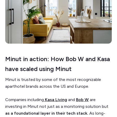
Minut in action: How Bob W and Kasa
have scaled using Minut
Minut is trusted by some of the most recognizable
aparthotel brands across the US and Europe.
Companies including
Kasa Living
and
Bob W
are
investing in Minut not just as a monitoring solution but
as a foundational layer in their tech stack.
As long-