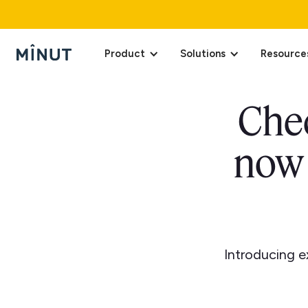
Product
Solutions
Resource
Chec
now 
Introducing e