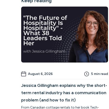
Keep reading
August 6, 2026
5
min read
Jessica Gillingham explains why the short-
term rental industry has a communication
problem (and how to fix it)
From Canadian cottage rentals to her book Tech-