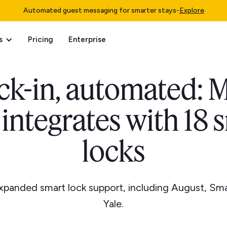
Automated guest messaging for smarter stays
-
Explore
s
Pricing
Enterprise
k-in, automated: 
integrates with 18 
locks
xpanded smart lock support, including August, Sm
Yale.