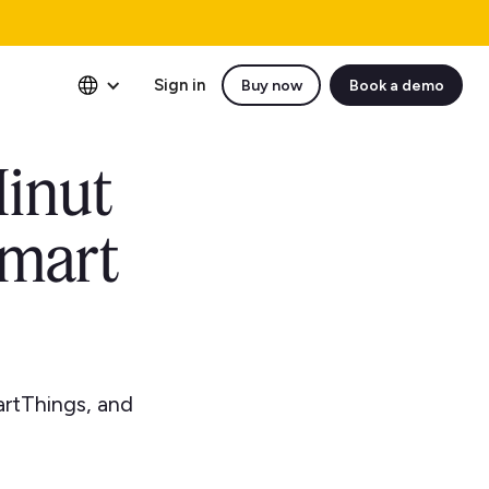
Sign in
Buy now
Book a demo
Minut
smart
artThings, and