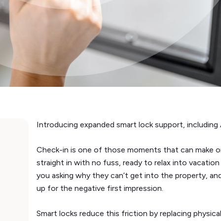
Introducing expanded smart lock support, including 
Check-in is one of those moments that can make or 
straight in with no fuss, ready to relax into vacati
you asking why they can’t get into the property, an
up for the negative first impression.
Smart locks reduce this friction by replacing physica