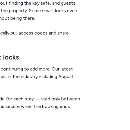
bout finding the key safe, and guests
 the property. Some smart locks even
hout being there.
cally pull access codes and share
 locks
continuing to add more. Our latest
ds in the industry including August,
e for each stay — valid only between
 is secure when the booking ends.