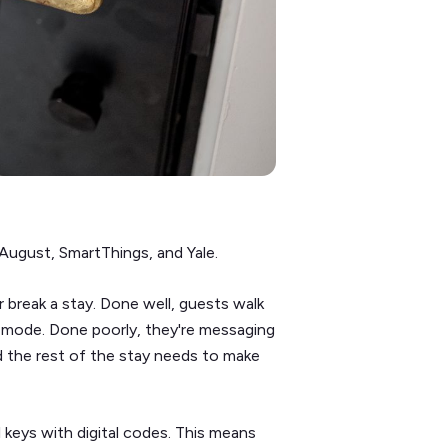
August, SmartThings, and Yale.
break a stay. Done well, guests walk
on mode. Done poorly, they're messaging
d the rest of the stay needs to make
l keys with digital codes. This means