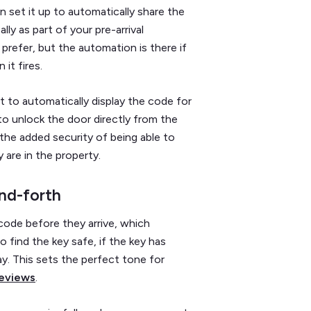
 set it up to automatically share the
ly as part of your pre-arrival
 prefer, but the automation is there if
it fires.
it to automatically display the code for
o unlock the door directly from the
 the added security of being able to
 are in the property.
nd-forth
ode before they arrive, which
o find the key safe, if the key has
tay. This sets the perfect tone for
reviews
.