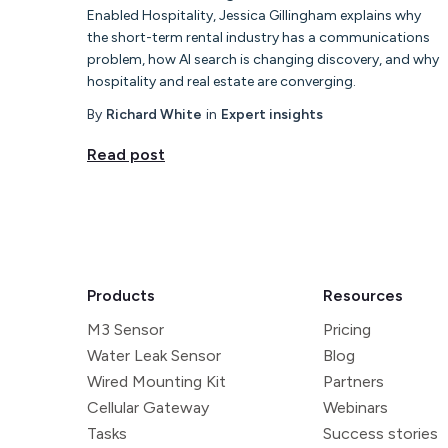
Enabled Hospitality, Jessica Gillingham explains why
the short-term rental industry has a communications
problem, how AI search is changing discovery, and why
hospitality and real estate are converging.
By
Richard White
in
Expert insights
Read post
Products
Resources
M3 Sensor
Pricing
Water Leak Sensor
Blog
Wired Mounting Kit
Partners
Cellular Gateway
Webinars
Tasks
Success stories