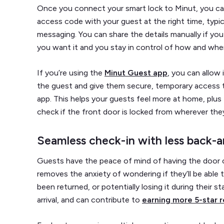
Once you connect your smart lock to Minut, you can
access code with your guest at the right time, typical
messaging. You can share the details manually if you
you want it and you stay in control of how and when 
If you’re using the
Minut Guest app
, you can allow 
the guest and give them secure, temporary access t
app. This helps your guests feel more at home, plus
check if the front door is locked from wherever they
Seamless check-in with less back-a
Guests have the peace of mind of having the door c
removes the anxiety of wondering if they’ll be able t
been returned, or potentially losing it during their s
arrival, and can contribute to
earning more 5-star 