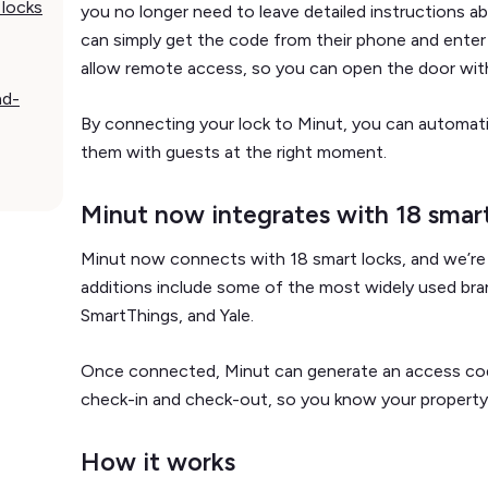
 locks
you no longer need to leave detailed instructions a
can simply get the code from their phone and enter
allow remote access, so you can open the door wit
nd-
By connecting your lock to Minut, you can automati
them with guests at the right moment.
Minut now integrates with 18 smart
Minut now connects with 18 smart locks, and we’re 
additions include some of the most widely used bran
SmartThings, and Yale.
Once connected, Minut can generate an access cod
check-in and check-out, so you know your property
How it works