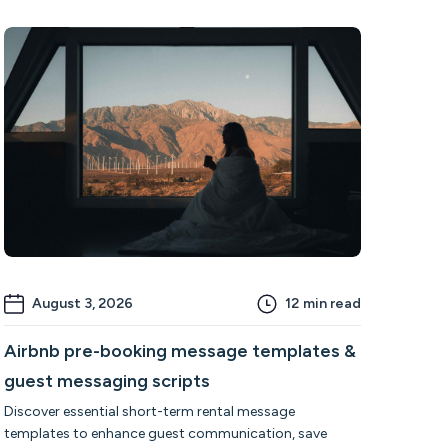
August 3, 2026
12
min read
Airbnb pre-booking message templates &
guest messaging scripts
Discover essential short-term rental message
templates to enhance guest communication, save