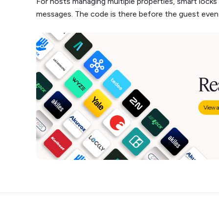
For hosts managing multiple properties, smart locks
messages. The code is there before the guest even t