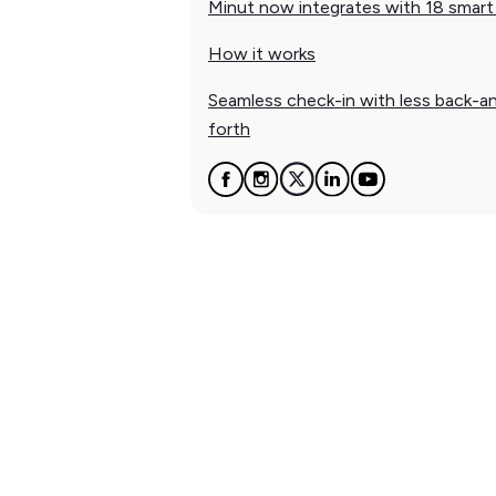
Minut now integrates with 18 smart
How it works
Seamless check-in with less back-a
forth