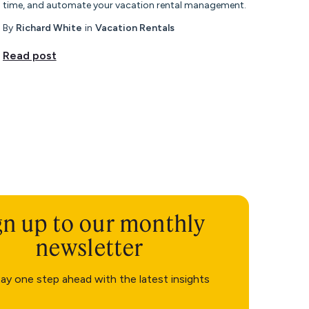
time, and automate your vacation rental management.
By
Richard White
in
Vacation Rentals
Read post
gn up to our monthly
newsletter
ay one step ahead with the latest insights