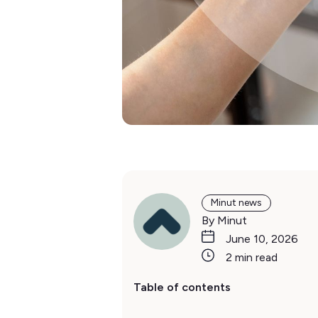
Minut news
By Minut
June 10, 2026
2 min read
Table of contents