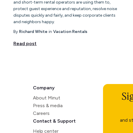
and short-term rental operators are using them to,
protect guest experience and reputation, resolve noise
disputes quickly and fairly, and keep corporate clients
and neighbors happy.
By
Richard White
in
Vacation Rentals
Read post
Company
Si
About Minut
Press & media
Careers
and st
Contact & Support
Help center