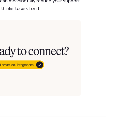
 can meaningfully reduce your support
hinks to ask for it.