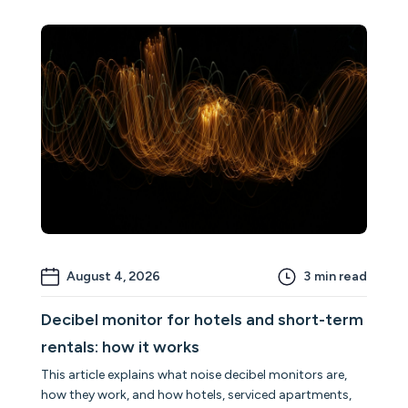
August 4, 2026
3
min read
Decibel monitor for hotels and short-term
rentals: how it works
This article explains what noise decibel monitors are,
how they work, and how hotels, serviced apartments,