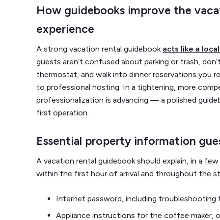
How guidebooks improve the vacat
experience
A strong vacation rental guidebook
acts like a loc
guests aren’t confused about parking or trash, don’
thermostat, and walk into dinner reservations you 
to professional hosting. In a tightening, more com
professionalization is advancing — a polished guideb
first operation.
Essential property information gues
A vacation rental guidebook should explain, in a few
within the first hour of arrival and throughout the sta
Internet password, including troubleshooting 
Appliance instructions for the coffee maker, 