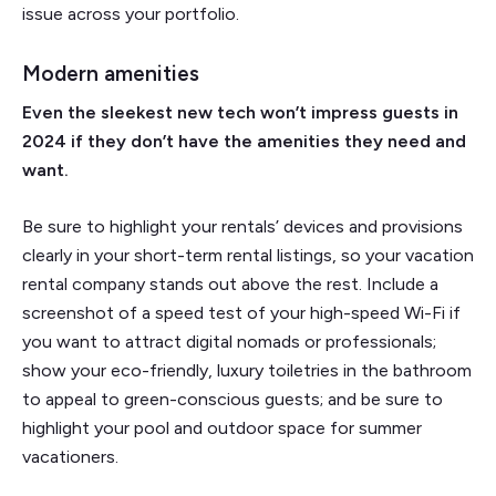
issue across your portfolio.
Modern amenities
Even the sleekest new tech won’t impress guests in
2024 if they don’t have the amenities they need and
want.
Be sure to highlight your rentals’ devices and provisions
clearly in your short-term rental listings, so your vacation
rental company stands out above the rest. Include a
screenshot of a speed test of your high-speed Wi-Fi if
you want to attract digital nomads or professionals;
show your eco-friendly, luxury toiletries in the bathroom
to appeal to green-conscious guests; and be sure to
highlight your pool and outdoor space for summer
vacationers.