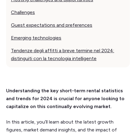
Challenges
Guest expectations and preferences
Emerging technologies
Tendenze degli affitti a breve termine nel 2024:
distinguiti con la tecnologia intelligente
Understanding the key short-term rental statistics
and trends for 2024 is crucial for anyone looking to
capitalize on this continually evolving market.
In this article, you’ll learn about the latest growth
figures, market demand insights, and the impact of