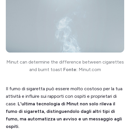
Minut can determine the difference between cigarettes
and burnt toast
Fonte:
Minut.com
Il fumo di sigaretta può essere molto costoso per la tua
attività e influire sui rapporti con ospiti e proprietari di
case.
L'ultima tecnologia di Minut non solo rileva il
fumo di sigaretta, distinguendolo dagli altri tipi di
fumo, ma automatizza un avviso e un messaggio agli
ospiti.