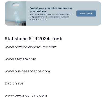
Statistiche STR 2024: fonti
www.hotelnewsresource.com
www.statista.com
www.businessofapps.com
Dati chiave
www.beyondpricing.com