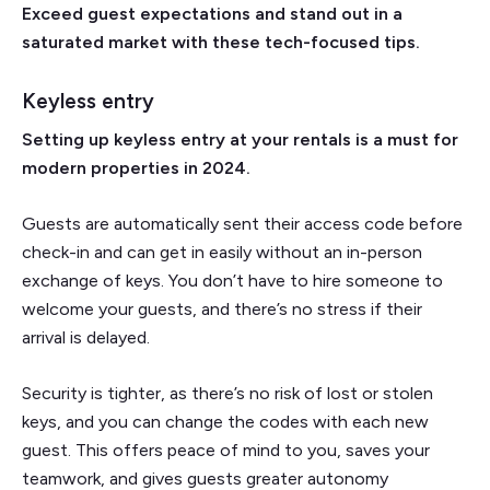
Exceed guest expectations and stand out in a
saturated market with these tech-focused tips.
Keyless entry
Setting up keyless entry at your rentals is a must for
modern properties in 2024.
Guests are automatically sent their access code before
check-in and can get in easily without an in-person
exchange of keys. You don’t have to hire someone to
welcome your guests, and there’s no stress if their
arrival is delayed.
Security is tighter, as there’s no risk of lost or stolen
keys, and you can change the codes with each new
guest. This offers peace of mind to you, saves your
teamwork, and gives guests greater autonomy