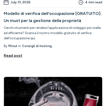
July 31, 2026
4
min read
Modello di verifica dell'occupazione [GRATUITO]:
Un must per la gestione della proprietà
Cerchi strumenti per rendere l'applicazione di noleggio più snella
ed efficiente? Scarica il nostro modello gratuito di verifica
dell'occupazione qui.
By
Minut
in
Consigli di hosting
Read post