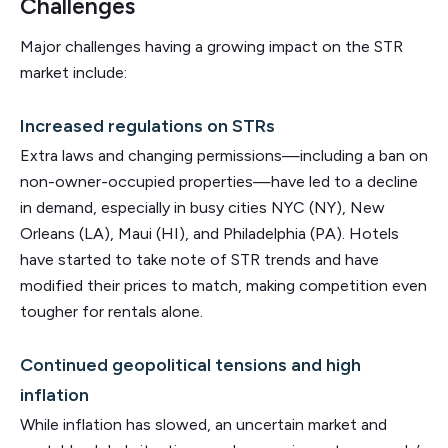
Challenges
Major challenges having a growing impact on the STR
market include:
Increased regulations on STRs
Extra laws and changing permissions—including a ban on
non-owner-occupied properties—have led to a decline
in demand, especially in busy cities NYC (NY), New
Orleans (LA), Maui (HI), and Philadelphia (PA). Hotels
have started to take note of STR trends and have
modified their prices to match, making competition even
tougher for rentals alone.
Continued geopolitical tensions and high
inflation
While inflation has slowed, an uncertain market and