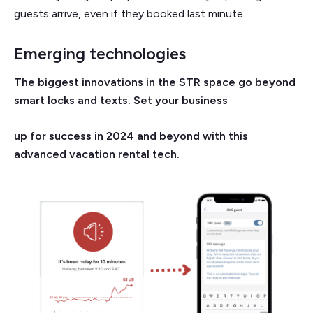
guests arrive, even if they booked last minute.
Emerging technologies
The biggest innovations in the STR space go beyond
smart locks and texts. Set your business
up for success in 2024 and beyond with this
advanced
vacation rental tech
.