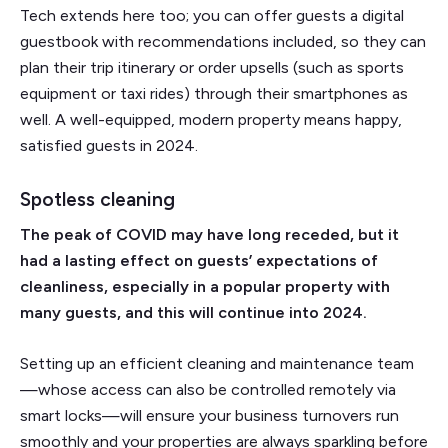
Tech extends here too; you can offer guests a digital
guestbook with recommendations included, so they can
plan their trip itinerary or order upsells (such as sports
equipment or taxi rides) through their smartphones as
well. A well-equipped, modern property means happy,
satisfied guests in 2024.
Spotless cleaning
The peak of COVID may have long receded, but it
had a lasting effect on guests’ expectations of
cleanliness, especially in a popular property with
many guests, and this will continue into 2024.
Setting up an efficient cleaning and maintenance team
—whose access can also be controlled remotely via
smart locks—will ensure your business turnovers run
smoothly and your properties are always sparkling before