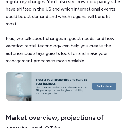
regulatory changes. You’ll also see how occupancy rates
have shifted in the US and which international events
could boost demand and which regions will benefit
most.
Plus, we talk about changes in guest needs, and how
vacation rental technology can help you create the
autonomous stays guests look for and make your
management processes more scalable.
Market overview, projections of