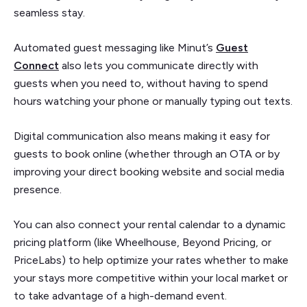
seamless stay.
Automated guest messaging like Minut’s
Guest
Connect
also lets you communicate directly with
guests when you need to, without having to spend
hours watching your phone or manually typing out texts.
Digital communication also means making it easy for
guests to book online (whether through an OTA or by
improving your direct booking website and social media
presence.
You can also connect your rental calendar to a dynamic
pricing platform (like Wheelhouse, Beyond Pricing, or
PriceLabs) to help optimize your rates whether to make
your stays more competitive within your local market or
to take advantage of a high-demand event.