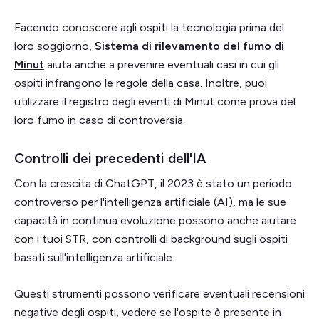
Facendo conoscere agli ospiti la tecnologia prima del
loro soggiorno,
Sistema di rilevamento del fumo di
Minut
aiuta anche a prevenire eventuali casi in cui gli
ospiti infrangono le regole della casa. Inoltre, puoi
utilizzare il registro degli eventi di Minut come prova del
loro fumo in caso di controversia.
Controlli dei precedenti dell'IA
Con la crescita di ChatGPT, il 2023 è stato un periodo
controverso per l'intelligenza artificiale (AI), ma le sue
capacità in continua evoluzione possono anche aiutare
con i tuoi STR, con controlli di background sugli ospiti
basati sull'intelligenza artificiale.
Questi strumenti possono verificare eventuali recensioni
negative degli ospiti, vedere se l'ospite è presente in