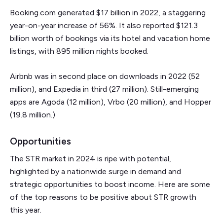
Booking.com generated $17 billion in 2022, a staggering
year-on-year increase of 56%. It also reported $121.3
billion worth of bookings via its hotel and vacation home
listings, with 895 million nights booked.
Airbnb was in second place on downloads in 2022 (52
million), and Expedia in third (27 million). Still-emerging
apps are Agoda (12 million), Vrbo (20 million), and Hopper
(19.8 million.)
Opportunities
The STR market in 2024 is ripe with potential,
highlighted by a nationwide surge in demand and
strategic opportunities to boost income. Here are some
of the top reasons to be positive about STR growth
this year.