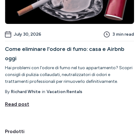
July 30, 2026
3
min read
Come eliminare l'odore di fumo: casa e Airbnb
oggi
Hai problemi con l'odore di fumo nel tuo appartamento? Scopri
consigli di pulizia collaudati, neutralizzatori di odori e
trattamenti professionali per rimuoverlo definitivamente.
By
Richard White
in
Vacation Rentals
Read post
Prodotti