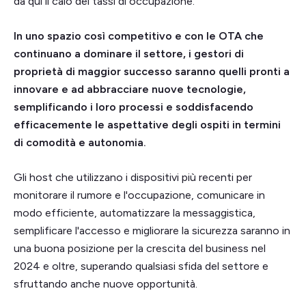
da qui il calo dei tassi di occupazione.
In uno spazio così competitivo e con le OTA che
continuano a dominare il settore, i gestori di
proprietà di maggior successo saranno quelli pronti a
innovare e ad abbracciare nuove tecnologie,
semplificando i loro processi e soddisfacendo
efficacemente le aspettative degli ospiti in termini
di comodità e autonomia.
Gli host che utilizzano i dispositivi più recenti per
monitorare il rumore e l'occupazione, comunicare in
modo efficiente, automatizzare la messaggistica,
semplificare l'accesso e migliorare la sicurezza saranno in
una buona posizione per la crescita del business nel
2024 e oltre, superando qualsiasi sfida del settore e
sfruttando anche nuove opportunità.