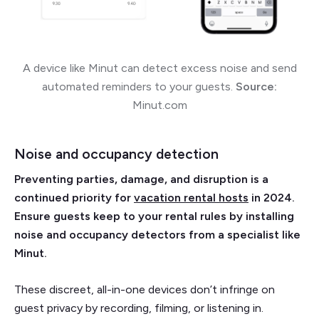
A device like Minut can detect excess noise and send
automated reminders to your guests.
Source:
Minut.com
Noise and occupancy detection
Preventing parties, damage, and disruption is a
continued priority for
vacation rental hosts
in 2024.
Ensure guests keep to your rental rules by installing
noise and occupancy detectors from a specialist like
Minut.
These discreet, all-in-one devices don’t infringe on
guest privacy by recording, filming, or listening in.