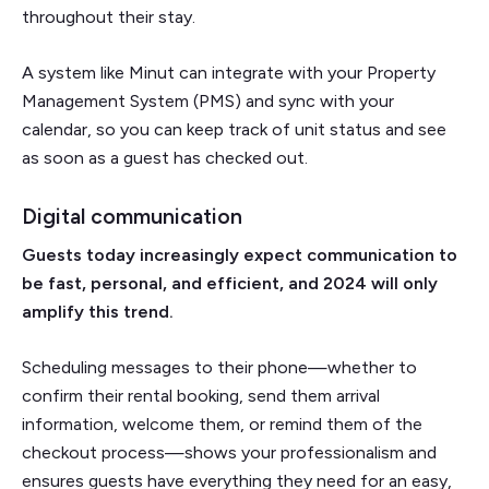
throughout their stay.
A system like Minut can integrate with your Property
Management System (PMS) and sync with your
calendar, so you can keep track of unit status and see
as soon as a guest has checked out.
Digital communication
Guests today increasingly expect communication to
be fast, personal, and efficient, and 2024 will only
amplify this trend.
Scheduling messages to their phone—whether to
confirm their rental booking, send them arrival
information, welcome them, or remind them of the
checkout process—shows your professionalism and
ensures guests have everything they need for an easy,