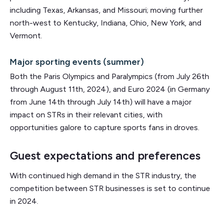
including Texas, Arkansas, and Missouri; moving further
north-west to Kentucky, Indiana, Ohio, New York, and
Vermont.
Major sporting events (summer)
Both the Paris Olympics and Paralympics (from July 26th
through August 11th, 2024), and Euro 2024 (in Germany
from June 14th through July 14th) will have a major
impact on STRs in their relevant cities, with
opportunities galore to capture sports fans in droves.
Guest expectations and preferences
With continued high demand in the STR industry, the
competition between STR businesses is set to continue
in 2024.