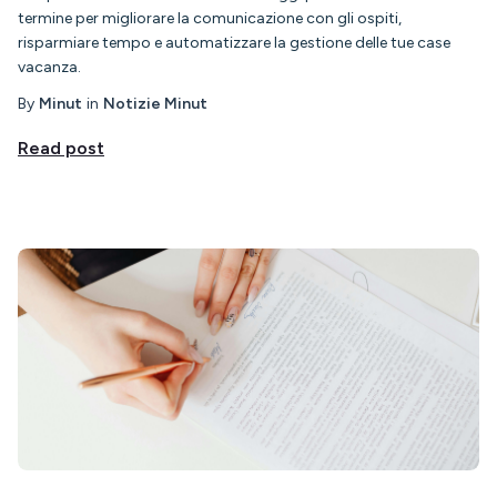
termine per migliorare la comunicazione con gli ospiti,
risparmiare tempo e automatizzare la gestione delle tue case
vacanza.
By
Minut
in
Notizie Minut
Read post