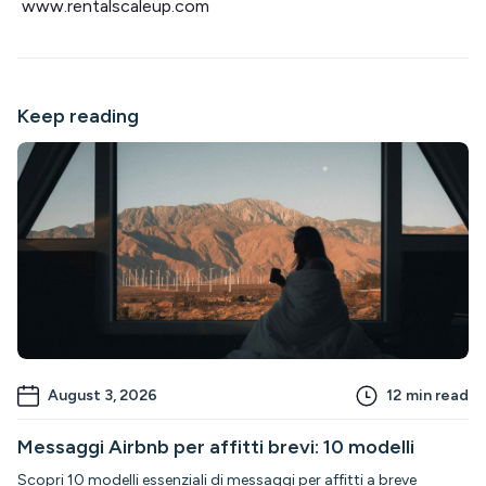
www.rentalscaleup.com
Keep reading
August 3, 2026
12
min read
Messaggi Airbnb per affitti brevi: 10 modelli
Scopri 10 modelli essenziali di messaggi per affitti a breve