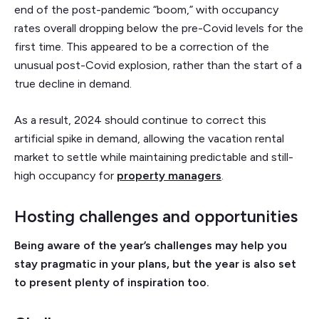
end of the post-pandemic “boom,” with occupancy
rates overall dropping below the pre-Covid levels for the
first time. This appeared to be a correction of the
unusual post-Covid explosion, rather than the start of a
true decline in demand.
As a result, 2024 should continue to correct this
artificial spike in demand, allowing the vacation rental
market to settle while maintaining predictable and still-
high occupancy for
property managers
.
Hosting challenges and opportunities
Being aware of the year’s challenges may help you
stay pragmatic in your plans, but the year is also set
to present plenty of inspiration too.