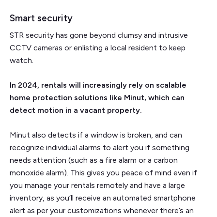
Smart security
STR security has gone beyond clumsy and intrusive
CCTV cameras or enlisting a local resident to keep
watch.
In 2024, rentals will increasingly rely on scalable
home protection solutions like Minut, which can
detect motion in a vacant property.
Minut also detects if a window is broken, and can
recognize individual alarms to alert you if something
needs attention (such as a fire alarm or a carbon
monoxide alarm). This gives you peace of mind even if
you manage your rentals remotely and have a large
inventory, as you’ll receive an automated smartphone
alert as per your customizations whenever there’s an