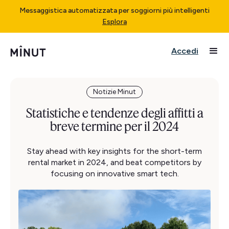
Messaggistica automatizzata per soggiorni più intelligenti
Esplora
Accedi
Notizie Minut
Statistiche e tendenze degli affitti a
breve termine per il 2024
Stay ahead with key insights for the short-term
rental market in 2024, and beat competitors by
focusing on innovative smart tech.