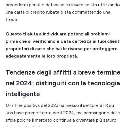
precedenti penali o database e rilevare se sta utilizzando
una carta di credito rubata o sta commettendo una
frode.
Questo ti aiuta a individuare potenziali problemi
prima che si verifichino e dà la certezza ai tuoi clienti
proprietari di case che hai le risorse per proteggere
adeguatamente le loro proprietà.
Tendenze degli affitti a breve termine
nel 2024: distinguiti con la tecnologia
intelligente
Una fine positiva del 2023 ha messo il settore STR su
una base promettente per il 2024, ma permangono delle
sfide poiché il mercato continua a diventare più saturo,