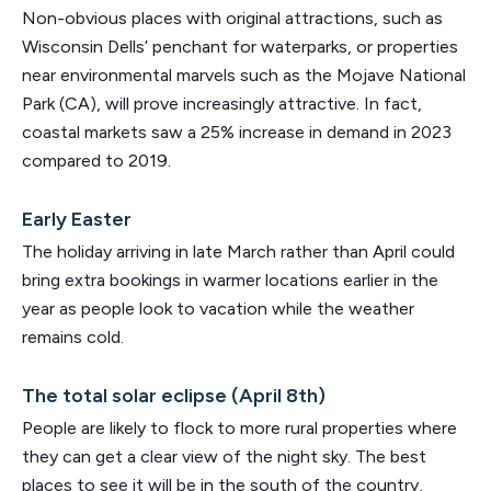
Non-obvious places with original attractions, such as
Wisconsin Dells’ penchant for waterparks, or properties
near environmental marvels such as the Mojave National
Park (CA), will prove increasingly attractive. In fact,
coastal markets saw a 25% increase in demand in 2023
compared to 2019.
Early Easter
The holiday arriving in late March rather than April could
bring extra bookings in warmer locations earlier in the
year as people look to vacation while the weather
remains cold.
The total solar eclipse (April 8th)
People are likely to flock to more rural properties where
they can get a clear view of the night sky. The best
places to see it will be in the south of the country,