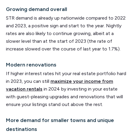
Growing demand overall
STR demand is already up nationwide compared to 2022
and 2023, a positive sign and start to the year. Nightly
rates are also likely to continue growing, albeit at a
slower level than at the start of 2023 (the rate of
increase slowed over the course of last year to 1.7%).
Modern renovations
If higher interest rates hit your real estate portfolio hard
in 2023, you can still
maximize your income from
vacation rentals
in 2024 by investing in your estate
with guest-pleasing upgrades and renovations that will
ensure your listings stand out above the rest.
More demand for smaller towns and unique
destinations