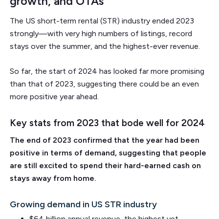
growth, and OTAs
The US short-term rental (STR) industry ended 2023
strongly—with very high numbers of listings, record
stays over the summer, and the highest-ever revenue.
So far, the start of 2024 has looked far more promising
than that of 2023, suggesting there could be an even
more positive year ahead.
Key stats from 2023 that bode well for 2024
The end of 2023 confirmed that the year had been
positive in terms of demand, suggesting that people
are still excited to spend their hard-earned cash on
stays away from home.
Growing demand in US STR industry
$64 billion annual revenue, the highest yet