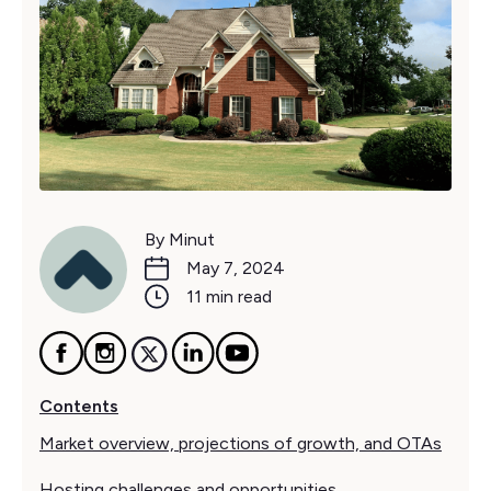
By Minut
May 7, 2024
11 min read
Contents
Market overview, projections of growth, and OTAs
Hosting challenges and opportunities