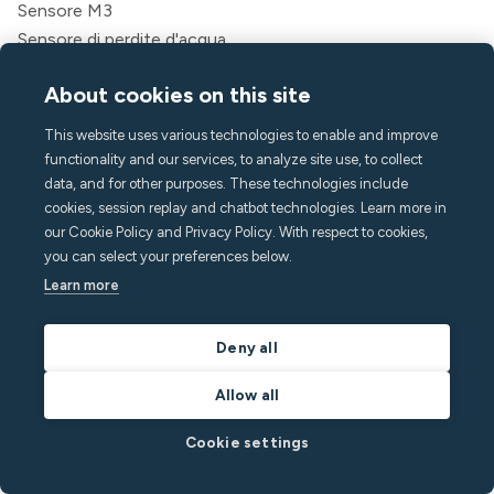
Sensore M3
Sensore di perdite d'acqua
Kit di montaggio cablato
About cookies on this site
Gateway cellulare
Attività
This website uses various technologies to enable and improve
Messaggistica
functionality and our services, to analyze site use, to collect
App per gli ospiti
data, and for other purposes. These technologies include
cookies, session replay and chatbot technologies. Learn more in
Caratteristiche
our Cookie Policy and Privacy Policy. With respect to cookies,
Monitoraggio del rumore
you can select your preferences below.
Rilevamento della folla
Learn more
Allarme domestico
Rilevamento del fumo
Deny all
Clima interno
Assistenza alle chiamate
Allow all
API
Cookie settings
Soluzioni
Ospiti