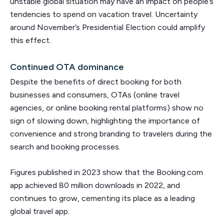
unstable global situation may have an impact on people’s
tendencies to spend on vacation travel. Uncertainty
around November’s Presidential Election could amplify
this effect.
Continued OTA dominance
Despite the benefits of direct booking for both
businesses and consumers, OTAs (online travel
agencies, or online booking rental platforms) show no
sign of slowing down, highlighting the importance of
convenience and strong branding to travelers during the
search and booking processes.
Figures published in 2023 show that the Booking.com
app achieved 80 million downloads in 2022, and
continues to grow, cementing its place as a leading
global travel app.