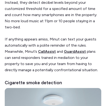
Instead, they detect decibel levels beyond your
customized threshold for a specified amount of time
and count how many smartphones are in the property.
No more loud music at 11pm or 10 people staying in a
two-bed.
If anything appears amiss, Minut can text your guests
automatically with a polite reminder of the rules.
Meanwhile, Minut’s
CallAssist
and
GuardAssist
plans
can send responders trained in mediation to your
property to save you and your team from having to
directly manage a potentially confrontational situation.
Cigarette smoke detection