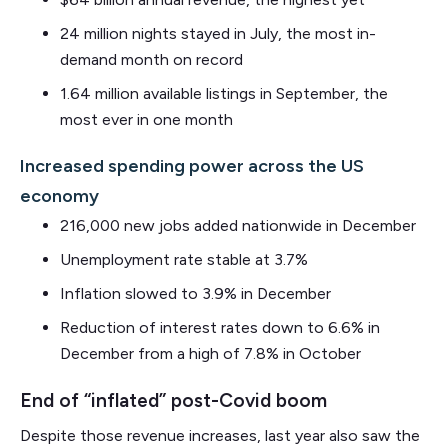
24 million nights stayed in July, the most in-
demand month on record
1.64 million available listings in September, the
most ever in one month
Increased spending power across the US
economy
216,000 new jobs added nationwide in December
Unemployment rate stable at 3.7%
Inflation slowed to 3.9% in December
Reduction of interest rates down to 6.6% in
December from a high of 7.8% in October
End of “inflated” post-Covid boom
Despite those revenue increases, last year also saw the