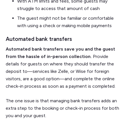
With ATM limits and fees, some guests may
struggle to access that amount of cash
The guest might not be familiar or comfortable
with using a check or making mobile payments
Automated bank transfers
Automated bank transfers save you and the guest
from the hassle of in-person collection.
Provide
details for guests on where they should transfer the
deposit to—services like Zelle, or Wise for foreign
visitors, are a good option—and complete the online
check-in process as soon as a payment is completed.
The one issue is that managing bank transfers adds an
extra step to the booking or check-in process for both
you and your guest.