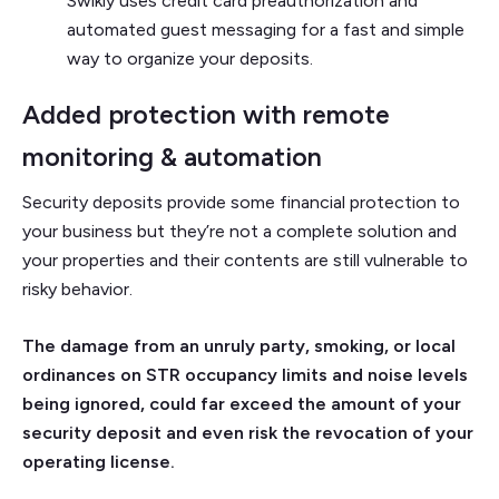
Swikly uses credit card preauthorization and
automated guest messaging for a fast and simple
way to organize your deposits.
Added protection with remote
monitoring & automation
Security deposits provide some financial protection to
your business but they’re not a complete solution and
your properties and their contents are still vulnerable to
risky behavior.
The damage from an unruly party, smoking, or local
ordinances on STR occupancy limits and noise levels
being ignored, could far exceed the amount of your
security deposit and even risk the revocation of your
operating license.