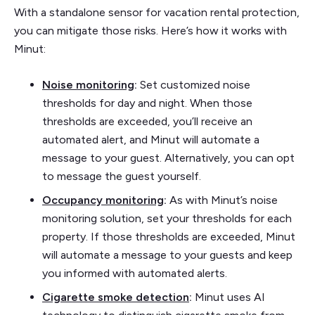
With a standalone sensor for vacation rental protection,
you can mitigate those risks. Here’s how it works with
Minut:
Noise monitoring
:
Set customized noise
thresholds for day and night. When those
thresholds are exceeded, you’ll receive an
automated alert, and Minut will automate a
message to your guest. Alternatively, you can opt
to message the guest yourself.
Occupancy monitoring
:
As with Minut’s noise
monitoring solution, set your thresholds for each
property. If those thresholds are exceeded, Minut
will automate a message to your guests and keep
you informed with automated alerts.
Cigarette smoke detection
:
Minut uses AI