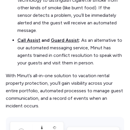
technology to distinguish cigarette smoke from
other kinds of smoke (like burnt food). If the
sensor detects a problem, you’ll be immediately
alerted and the guest will receive an automated
message.
Call Assist
and
Guard Assist
:
As an alternative to
our automated messaging service, Minut has
agents trained in conflict resolution to speak with
your guests and visit them in person.
With Minut’s all-in-one solution to vacation rental
property protection, you’ll gain visibility across your
entire portfolio, automated processes to manage guest
communication, and a record of events when an
incident occurs.