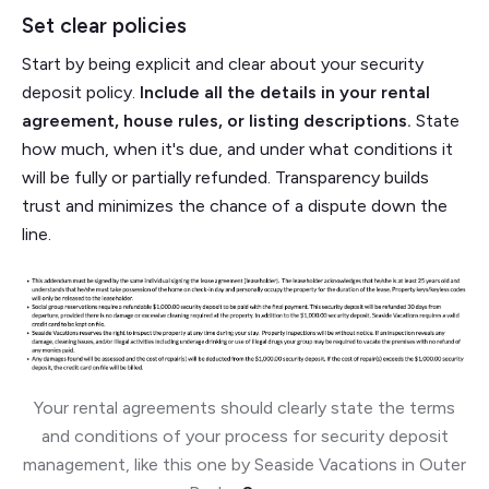
Set clear policies
Start by being explicit and clear about your security
deposit policy.
Include all the details in your rental
agreement, house rules, or listing descriptions.
State
how much, when it's due, and under what conditions it
will be fully or partially refunded. Transparency builds
trust and minimizes the chance of a dispute down the
line.
Your rental agreements should clearly state the terms
and conditions of your process for security deposit
management, like this one by Seaside Vacations in Outer