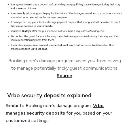
Booking.com’s damage program saves you from having
to manage potentially tricky guest communications.
Source
Vrbo security deposits explained
Similar to Booking.com’s damage program,
Vrbo
manages security deposits
for you based on your
customized settings: