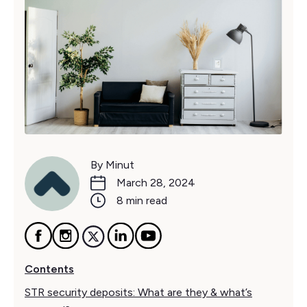
By Minut
March 28, 2024
8 min read
Contents
STR security deposits: What are they & what’s