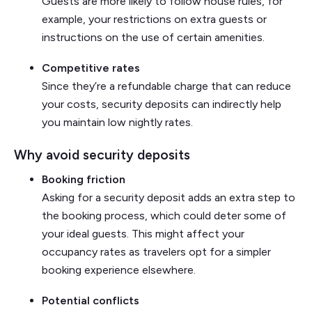
Guests are more likely to follow house rules, for
example, your restrictions on extra guests or
instructions on the use of certain amenities.
Competitive rates
Since they’re a refundable charge that can reduce
your costs, security deposits can indirectly help
you maintain low nightly rates.
Why avoid security deposits
Booking friction
Asking for a security deposit adds an extra step to
the booking process, which could deter some of
your ideal guests. This might affect your
occupancy rates as travelers opt for a simpler
booking experience elsewhere.
Potential conflicts