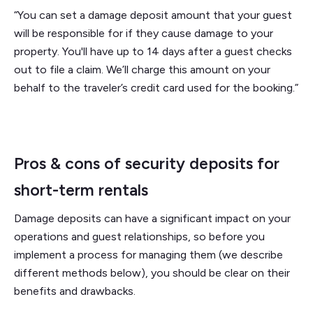
“You can set a damage deposit amount that your guest
will be responsible for if they cause damage to your
property. You'll have up to 14 days after a guest checks
out to file a claim. We’ll charge this amount on your
behalf to the traveler’s credit card used for the booking.”
Pros & cons of security deposits for
short-term rentals
Damage deposits can have a significant impact on your
operations and guest relationships, so before you
implement a process for managing them (we describe
different methods below), you should be clear on their
benefits and drawbacks.