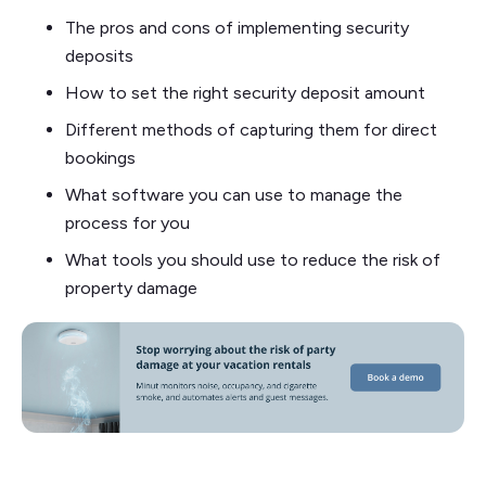
The pros and cons of implementing security
deposits
How to set the right security deposit amount
Different methods of capturing them for direct
bookings
What software you can use to manage the
process for you
What tools you should use to reduce the risk of
property damage