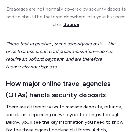
Breakages are not normally covered by security deposits
and so should be factored elsewhere into your business
plan.
Source
*Note that in practice, some security deposits—like
ones that use credit card preauthorization—do not
require an upfront payment, and are therefore
technically not deposits.
How major online travel agencies
(OTAs) handle security deposits
There are different ways to manage deposits, refunds,
and claims depending on who your booking is through.
Below, you’ll see the key information you need to know
for the three biggest booking platforms: Airbnb,