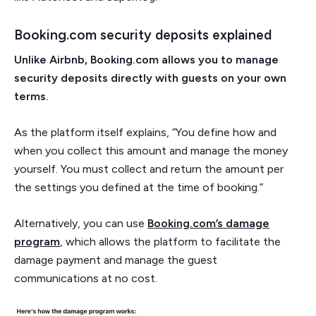
Booking.com security deposits explained
Unlike Airbnb, Booking.com allows you to manage
security deposits directly with guests on your own
terms.
As the platform itself explains, “You define how and
when you collect this amount and manage the money
yourself. You must collect and return the amount per
the settings you defined at the time of booking.”
Alternatively, you can use
Booking.com’s damage
program
, which allows the platform to facilitate the
damage payment and manage the guest
communications at no cost.