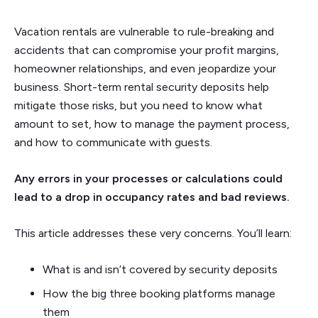
Vacation rentals are vulnerable to rule-breaking and
accidents that can compromise your profit margins,
homeowner relationships, and even jeopardize your
business. Short-term rental security deposits help
mitigate those risks, but you need to know what
amount to set, how to manage the payment process,
and how to communicate with guests.
Any errors in your processes or calculations could
lead to a drop in occupancy rates and bad reviews.
This article addresses these very concerns. You’ll learn:
What is and isn’t covered by security deposits
How the big three booking platforms manage
them