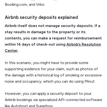
Booking.com, and Vrbo.
Airbnb security deposits explained
Airbnb itself does not manage security deposits. If a
stay results in damage to the property or its
contents, you can make a request for reimbursement
within 14 days of check-out using
Airbnb’s Resolution
Center
.
In this scenario, you might have to provide some
supporting evidence for your claim, such as photos of
the damage with a historical log of smoking or excessive
noise and occupancy, which you can do using Minut.
However, you
can
apply a security deposit to your
Airbnb bookings via specialized API-connected software
like Autohost and Superhog.