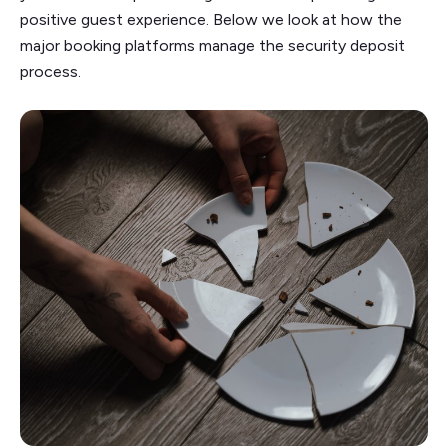
positive guest experience. Below we look at how the
major booking platforms manage the security deposit
process.