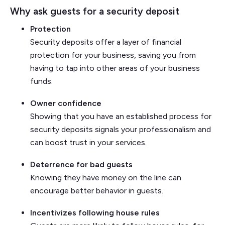
Why ask guests for a security deposit
Protection
Security deposits offer a layer of financial
protection for your business, saving you from
having to tap into other areas of your business
funds.
Owner confidence
Showing that you have an established process for
security deposits signals your professionalism and
can boost trust in your services.
Deterrence for bad guests
Knowing they have money on the line can
encourage better behavior in guests.
Incentivizes following house rules