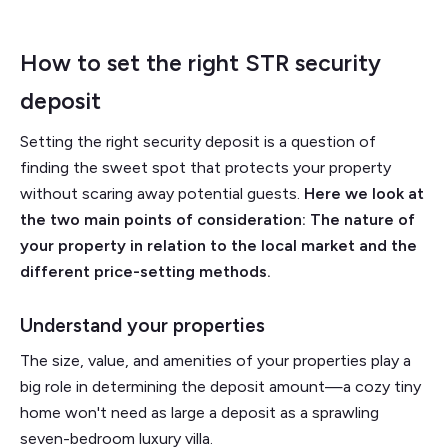
How to set the right STR security
deposit
Setting the right security deposit is a question of
finding the sweet spot that protects your property
without scaring away potential guests.
Here we look at
the two main points of consideration: The nature of
your property in relation to the local market and the
different price-setting methods.
Understand your properties
The size, value, and amenities of your properties play a
big role in determining the deposit amount—a cozy tiny
home won't need as large a deposit as a sprawling
seven-bedroom luxury villa.