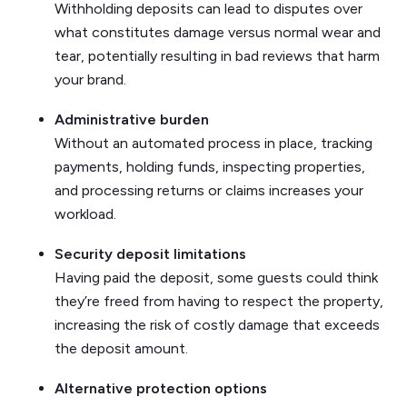
Withholding deposits can lead to disputes over
what constitutes damage versus normal wear and
tear, potentially resulting in bad reviews that harm
your brand.
Administrative burden
Without an automated process in place, tracking
payments, holding funds, inspecting properties,
and processing returns or claims increases your
workload.
Security deposit limitations
Having paid the deposit, some guests could think
they’re freed from having to respect the property,
increasing the risk of costly damage that exceeds
the deposit amount.
Alternative protection options