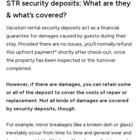
STR security deposits: What are they
& what’s covered?
Vacation rental security deposits act as a financial
guarantee for damages caused by guests during their
stay. Provided there are no issues, you’ll normally refund
this upfront payment* shortly after check-out, once
the property has been inspected or the turnover
completed.
However, if there are damages, you can retain some
or all of the deposit to cover the costs of repair or
replacement. Not all kinds of damages are covered
by security deposits, though.
For example, minor breakages (like a broken dish or glass)
inevitably occur from time to time and general wear and