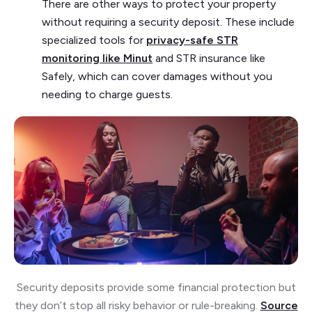
There are other ways to protect your property
without requiring a security deposit. These include
specialized tools for
privacy-safe STR
monitoring like Minut
and STR insurance like
Safely, which can cover damages without you
needing to charge guests.
Security deposits provide some financial protection but
they don’t stop all risky behavior or rule-breaking.
Source