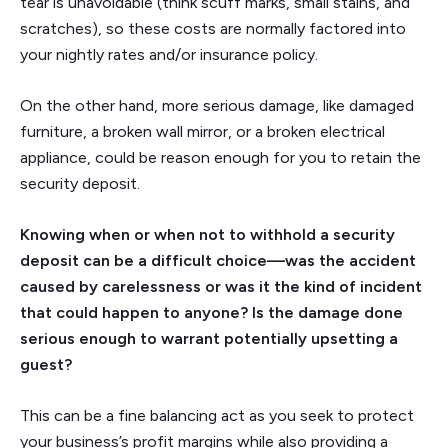
tear is unavoidable (think scuff marks, small stains, and
scratches), so these costs are normally factored into
your nightly rates and/or insurance policy.
On the other hand, more serious damage, like damaged
furniture, a broken wall mirror, or a broken electrical
appliance, could be reason enough for you to retain the
security deposit.
Knowing when or when not to withhold a security
deposit can be a difficult choice—was the accident
caused by carelessness or was it the kind of incident
that could happen to anyone? Is the damage done
serious enough to warrant potentially upsetting a
guest?
This can be a fine balancing act as you seek to protect
your business’s profit margins while also providing a