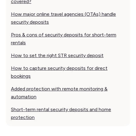
covered?
How major online travel agencies (OTAs) handle
security deposits
Pros & cons of security deposits for short-term
rentals
How to set the right STR security deposit
How to capture security deposits for direct
bookings
Added protection with remote monitoring &
automation
Short-term rental security deposits and home
protection