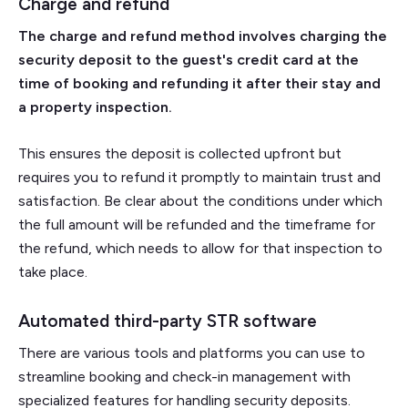
Charge and refund
The charge and refund method involves charging the
security deposit to the guest's credit card at the
time of booking and refunding it after their stay and
a property inspection.
This ensures the deposit is collected upfront but
requires you to refund it promptly to maintain trust and
satisfaction. Be clear about the conditions under which
the full amount will be refunded and the timeframe for
the refund, which needs to allow for that inspection to
take place.
Automated third-party STR software
There are various tools and platforms you can use to
streamline booking and check-in management with
specialized features for handling security deposits.