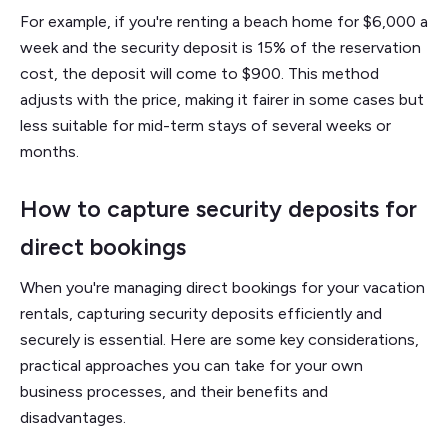
For example, if you're renting a beach home for $6,000 a
week and the security deposit is 15% of the reservation
cost, the deposit will come to $900. This method
adjusts with the price, making it fairer in some cases but
less suitable for mid-term stays of several weeks or
months.
How to capture security deposits for
direct bookings
When you're managing direct bookings for your vacation
rentals, capturing security deposits efficiently and
securely is essential. Here are some key considerations,
practical approaches you can take for your own
business processes, and their benefits and
disadvantages.