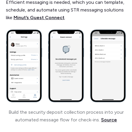
Efficient messaging is needed, which you can template,
schedule, and automate using STR messaging solutions
like
Minut’s Guest Connect
.
Build the security deposit collection process into your
automated message flow for check-ins.
Source