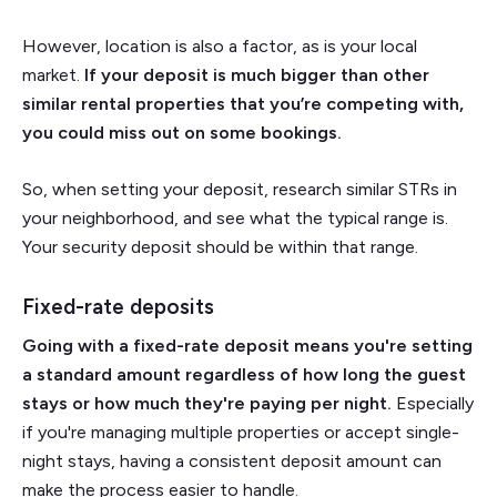
However, location is also a factor, as is your local
market.
If your deposit is much bigger than other
similar rental properties that you’re competing with,
you could miss out on some bookings.
So, when setting your deposit, research similar STRs in
your neighborhood, and see what the typical range is.
Your security deposit should be within that range.
Fixed-rate deposits
Going with a fixed-rate deposit means you're setting
a standard amount regardless of how long the guest
stays or how much they're paying per night.
Especially
if you're managing multiple properties or accept single-
night stays, having a consistent deposit amount can
make the process easier to handle.