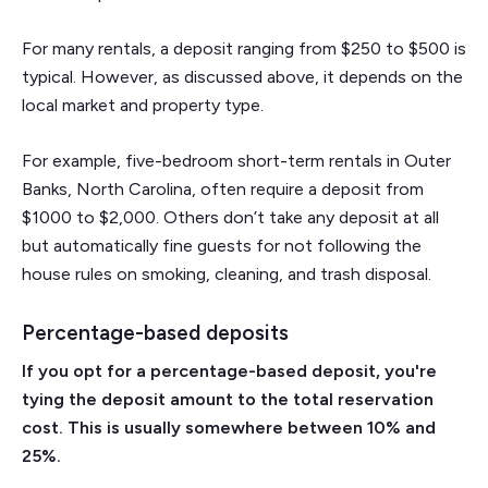
For many rentals, a deposit ranging from $250 to $500 is
typical. However, as discussed above, it depends on the
local market and property type.
For example, five-bedroom short-term rentals in Outer
Banks, North Carolina, often require a deposit from
$1000 to $2,000. Others don’t take any deposit at all
but automatically fine guests for not following the
house rules on smoking, cleaning, and trash disposal.
Percentage-based deposits
If you opt for a percentage-based deposit, you're
tying the deposit amount to the total reservation
cost. This is usually somewhere between 10% and
25%.