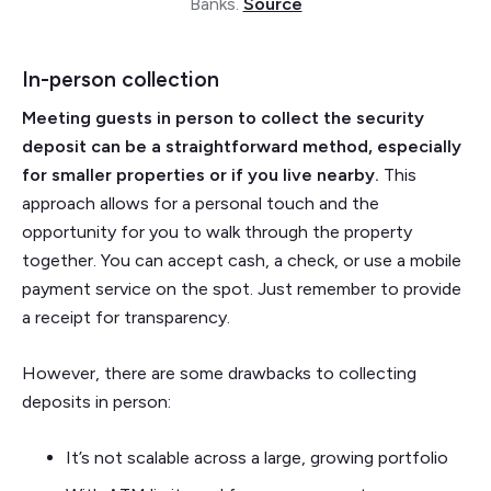
Banks.
Source
In-person collection
Meeting guests in person to collect the security
deposit can be a straightforward method, especially
for smaller properties or if you live nearby.
This
approach allows for a personal touch and the
opportunity for you to walk through the property
together. You can accept cash, a check, or use a mobile
payment service on the spot. Just remember to provide
a receipt for transparency.
However, there are some drawbacks to collecting
deposits in person:
It’s not scalable across a large, growing portfolio