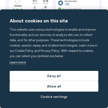
About cookies on this site
This website uses various technologies to enable and improve
functionality and our services, to analyze site use, to collect
data, and for other purposes. These technologies include
cookies, session replay and chatbot technologies. Learn more in
our Cookie Policy and Privacy Policy. With respect to cookies,
you can select your preferences below.
Learn more
Deny all
Minut is a scalable solution to home and STR business
Allow all
protection.
Cookie settings
Short-term rental security deposits