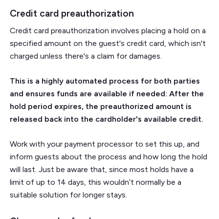
Credit card preauthorization
Credit card preauthorization involves placing a hold on a
specified amount on the guest's credit card, which isn't
charged unless there's a claim for damages.
This is a highly automated process for both parties
and ensures funds are available if needed: After the
hold period expires, the preauthorized amount is
released back into the cardholder's available credit.
Work with your payment processor to set this up, and
inform guests about the process and how long the hold
will last. Just be aware that, since most holds have a
limit of up to 14 days, this wouldn’t normally be a
suitable solution for longer stays.