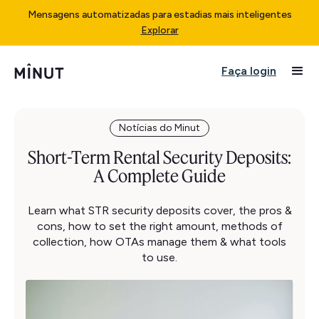
Mensagens automatizadas para estadias mais inteligentes
Explorar
Faça login
Notícias do Minut
Short-Term Rental Security Deposits:
A Complete Guide
Learn what STR security deposits cover, the pros &
cons, how to set the right amount, methods of
collection, how OTAs manage them & what tools
to use.