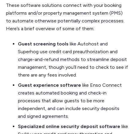
These software solutions connect with your booking
platforms and/or property management system (PMS)
to automate otherwise potentially complex processes.
Here’s a brief overview of some of them:
Guest screening tools
like Autohost and
Superhog use credit card preauthorization and
charge-and-refund methods to streamline deposit
management, though you’ll need to check to see if
there are any fees involved.
Guest experience software
like Enso Connect
creates automated booking and check-in
processes that allow guests to be more
independent, and can include security deposits
and signed agreements.
Specialized online security deposit software
like