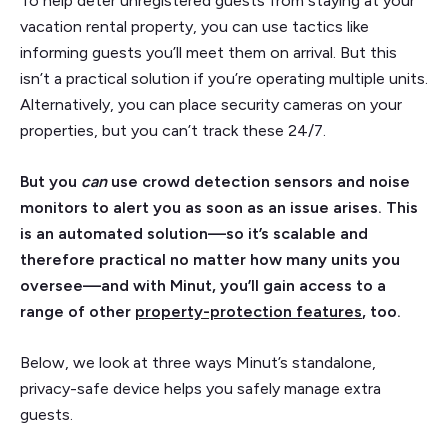
To help deter unregistered guests from staying at your
vacation rental property, you can use tactics like
informing guests you’ll meet them on arrival. But this
isn’t a practical solution if you’re operating multiple units.
Alternatively, you can place security cameras on your
properties, but you can’t track these 24/7.
But you
can
use crowd detection sensors and noise
monitors to alert you as soon as an issue arises. This
is an automated solution—so it’s scalable and
therefore practical no matter how many units you
oversee—and with Minut, you’ll gain access to a
range of other
property-protection features
, too.
Below, we look at three ways Minut’s standalone,
privacy-safe device helps you safely manage extra
guests.