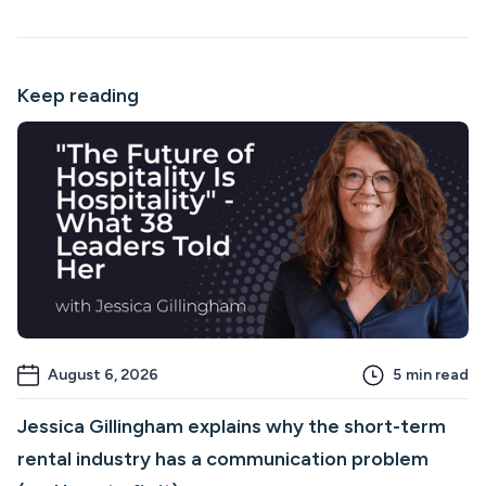
Keep reading
August 6, 2026
5
min read
Jessica Gillingham explains why the short-term
rental industry has a communication problem