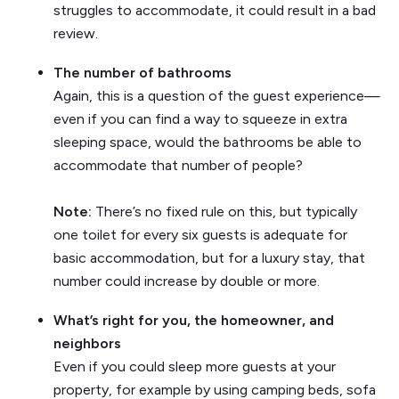
struggles to accommodate, it could result in a bad
review.
The number of bathrooms
Again, this is a question of the guest experience—
even if you can find a way to squeeze in extra
sleeping space, would the bathrooms be able to
accommodate that number of people?
Note:
There’s no fixed rule on this, but typically
one toilet for every six guests is adequate for
basic accommodation, but for a luxury stay, that
number could increase by double or more.
What’s right for you, the homeowner, and
neighbors
Even if you could sleep more guests at your
property, for example by using camping beds, sofa