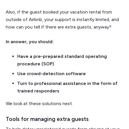
Also, if the guest booked your vacation rental from
outside of Airbnb, your support is instantly limited, and
how can you tell if there are extra guests, anyway?
In answer, you should:
Have a pre-prepared standard operating
procedure (SOP)
Use crowd-detection software
Turn to professional assistance in the form of
trained responders
We look at these solutions next.
Tools for managing extra guests