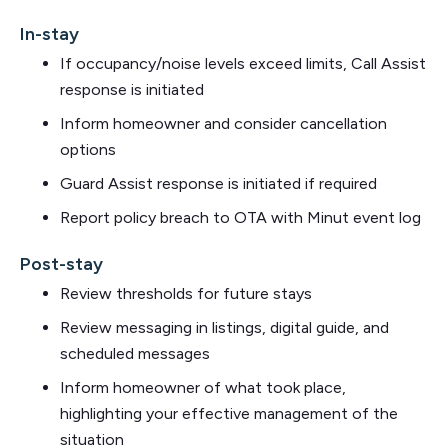
In-stay
If occupancy/noise levels exceed limits, Call Assist
response is initiated
Inform homeowner and consider cancellation
options
Guard Assist response is initiated if required
Report policy breach to OTA with Minut event log
Post-stay
Review thresholds for future stays
Review messaging in listings, digital guide, and
scheduled messages
Inform homeowner of what took place,
highlighting your effective management of the
situation