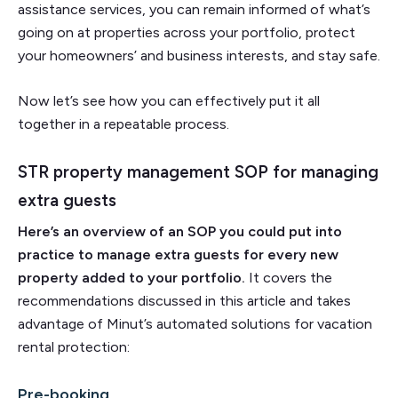
assistance services, you can remain informed of what’s
going on at properties across your portfolio, protect
your homeowners’ and business interests, and stay safe.
Now let’s see how you can effectively put it all
together in a repeatable process.
STR property management SOP for managing
extra guests
Here’s an overview of an SOP you could put into
practice to manage extra guests for every new
property added to your portfolio.
It covers the
recommendations discussed in this article and takes
advantage of Minut’s automated solutions for vacation
rental protection:
Pre-booking