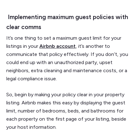
Implementing maximum guest policies with
clear comms
It’s one thing to set a maximum guest limit for your
listings in your
Airbnb account
, it’s another to
communicate that policy effectively. If you don’t, you
could end up with an unauthorized party, upset
neighbors, extra cleaning and maintenance costs, or a
legal compliance issue.
So, begin by making your policy clear in your property
listing. Airbnb makes this easy by displaying the guest
limit, number of bedrooms, beds, and bathrooms for
each property on the first page of your listing, beside
your host information.