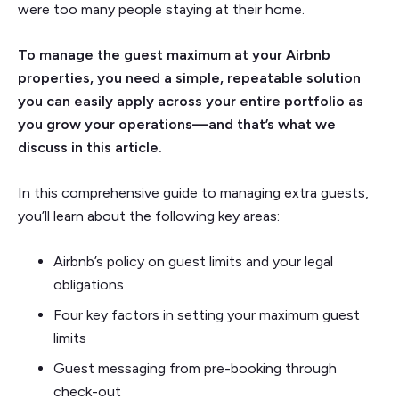
were too many people staying at their home.
To manage the guest maximum at your Airbnb
properties, you need a simple, repeatable solution
you can easily apply across your entire portfolio as
you grow your operations—and that’s what we
discuss in this article.
In this comprehensive guide to managing extra guests,
you’ll learn about the following key areas:
Airbnb’s policy on guest limits and your legal
obligations
Four key factors in setting your maximum guest
limits
Guest messaging from pre-booking through
check-out