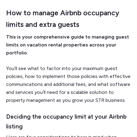
How to manage Airbnb occupancy
limits and extra guests
This is your comprehensive guide to managing guest
limits on vacation rental properties across your
portfolio.
You’ll see what to factor into your maximum guest
policies, how to implement those policies with effective
communications and additional fees, and what software
and services you’ll need for a scalable solution to
property management as you grow your STR business.
Deciding the occupancy limit at your Airbnb
listing