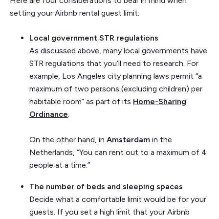
Here are four considerations to bear in mind when
setting your Airbnb rental guest limit:
Local government STR regulations
As discussed above, many local governments have
STR regulations that you’ll need to research. For
example, Los Angeles city planning laws permit “a
maximum of two persons (excluding children) per
habitable room” as part of its
Home-Sharing
Ordinance
.
On the other hand, in
Amsterdam
in the
Netherlands, “You can rent out to a maximum of 4
people at a time.”
The number of beds and sleeping spaces
Decide what a comfortable limit would be for your
guests. If you set a high limit that your Airbnb