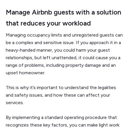
Manage Airbnb guests with a solution
that reduces your workload
Managing occupancy limits and unregistered guests can
be a complex and sensitive issue. If you approach it in a
heavy-handed manner, you could harm your guest
relationships, but left unattended, it could cause you a
range of problems, including property damage and an
upset homeowner.
This is why it’s important to understand the legalities
and safety issues, and how these can affect your
services.
By implementing a standard operating procedure that
recognizes these key factors, you can make light work