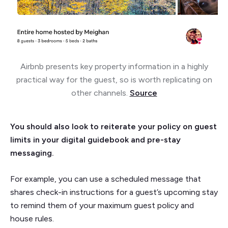
Airbnb presents key property information in a highly
practical way for the guest, so is worth replicating on
other channels.
Source
You should also look to reiterate your policy on guest
limits in your digital guidebook and pre-stay
messaging.
For example, you can use a scheduled message that
shares check-in instructions for a guest’s upcoming stay
to remind them of your maximum guest policy and
house rules.