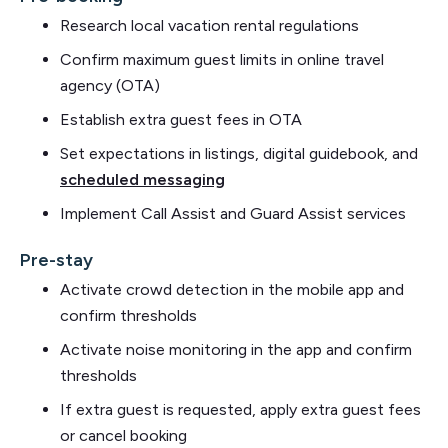
Research local vacation rental regulations
Confirm maximum guest limits in online travel
agency (OTA)
Establish extra guest fees in OTA
Set expectations in listings, digital guidebook, and
scheduled messaging
Implement Call Assist and Guard Assist services
Pre-stay
Activate crowd detection in the mobile app and
confirm thresholds
Activate noise monitoring in the app and confirm
thresholds
If extra guest is requested, apply extra guest fees
or cancel booking