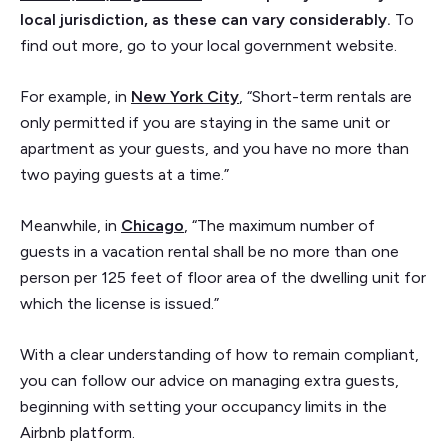
local jurisdiction, as these can vary considerably.
To
find out more, go to your local government website.
For example, in
New York City
, “Short-term rentals are
only permitted if you are staying in the same unit or
apartment as your guests, and you have no more than
two paying guests at a time.”
Meanwhile, in
Chicago
, “The maximum number of
guests in a vacation rental shall be no more than one
person per 125 feet of floor area of the dwelling unit for
which the license is issued.”
With a clear understanding of how to remain compliant,
you can follow our advice on managing extra guests,
beginning with setting your occupancy limits in the
Airbnb platform.