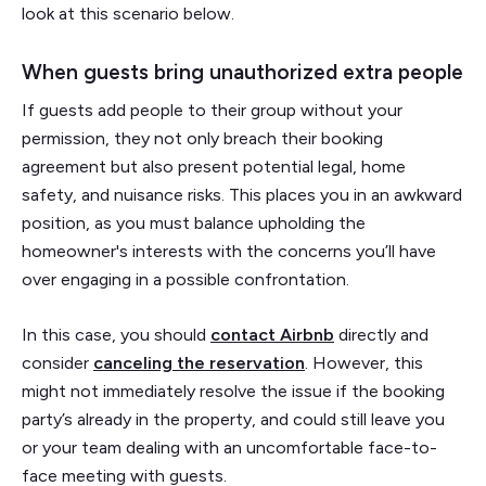
look at this scenario below.
When guests bring unauthorized extra people
If guests add people to their group without your
permission, they not only breach their booking
agreement but also present potential legal, home
safety, and nuisance risks. This places you in an awkward
position, as you must balance upholding the
homeowner's interests with the concerns you’ll have
over engaging in a possible confrontation.
In this case, you should
contact Airbnb
directly and
consider
canceling the reservation
. However, this
might not immediately resolve the issue if the booking
party’s already in the property, and could still leave you
or your team dealing with an uncomfortable face-to-
face meeting with guests.