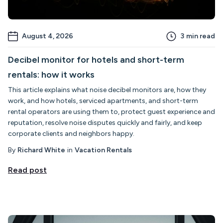
August 4, 2026
3
min read
Decibel monitor for hotels and short-term
rentals: how it works
This article explains what noise decibel monitors are, how they
work, and how hotels, serviced apartments, and short-term
rental operators are using them to, protect guest experience and
reputation, resolve noise disputes quickly and fairly, and keep
corporate clients and neighbors happy.
By
Richard White
in
Vacation Rentals
Read post