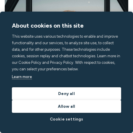
About cookies on this site
This website uses various technologies to enable and improve
functionality and our services, to analyze site use, to collect
data, and for other purposes. These technologies include
cookies, session replay and chatbot technologies. Learn more in
our Cookie Policy and Privacy Policy. With respect to cookies,
August 3, 2026
12
min read
you can select your preferences below.
Learn more
Airbnb pre-booking message templates & guest
messaging scripts
Deny all
Discover essential short-term rental message templates to
enhance guest communication, save time, and automate your
Allow all
vacation rental management.
Cookie settings
By
Richard White
in
Vacation Rentals
Read post