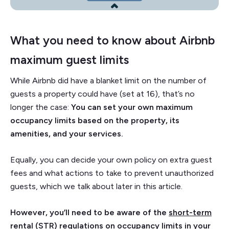
What you need to know about Airbnb
maximum guest limits
While Airbnb did have a blanket limit on the number of
guests a property could have (set at 16), that’s no
longer the case:
You can set your own maximum
occupancy limits based on the property, its
amenities, and your services.
Equally, you can decide your own policy on extra guest
fees and what actions to take to prevent unauthorized
guests, which we talk about later in this article.
However, you’ll need to be aware of the
short-term
rental (STR) regulations
on occupancy limits in your