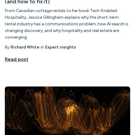
(and how to fix it)
From Canadian cottage rentals to her book Tech-Enabled
Hospitality, Jessica Gillingham explains why the short-term
rental industry has a communications problem, how AI search is
changing discovery, and why hospitality and real estate are
converging.
By
Richard White
in
Expert insights
Read post