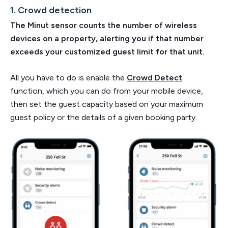
1. Crowd detection
The Minut sensor counts the number of wireless
devices on a property, alerting you if that number
exceeds your customized guest limit for that unit.
All you have to do is enable the
Crowd Detect
function, which you can do from your mobile device,
then set the guest capacity based on your maximum
guest policy or the details of a given booking party.