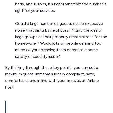
beds, and futons, it’s important that the number is
right for your services.
Could a large number of guests cause excessive
noise that disturbs neighbors? Might the idea of
large groups at their property create stress for the
homeowner? Would lots of people demand too
much of your cleaning team or create a home
safety or security issue?
By thinking through these key points, you can set a
maximum guest limit that’s legally compliant, safe,
comfortable, and in line with your limits as an Airbnb
host.