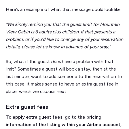
Here’s an example of what that message could look like:
“We kindly remind you that the guest limit for Mountain
View Cabin is 6 adults plus children. If that presents a
problem, or if you’d like to change any of your reservation
details, please let us know in advance of your stay.”
So, what if the guest
does
have a problem with that
limit? Sometimes a guest will book a stay, then at the
last minute, want to add someone to the reservation. In
this case, it makes sense to have an extra guest fee in
place, which we discuss next.
Extra guest fees
To apply
extra guest fees
, go to the pricing
information of the listing within your Airbnb account,