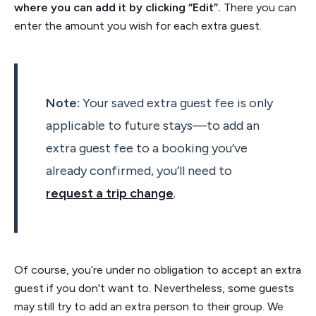
where you can add it by clicking “Edit”.
There you can
enter the amount you wish for each extra guest.
Note:
Your saved extra guest fee is only
applicable to future stays—to add an
extra guest fee to a booking you’ve
already confirmed, you’ll need to
request a trip change
.
Of course, you’re under no obligation to accept an extra
guest if you don't want to. Nevertheless, some guests
may still try to add an extra person to their group. We