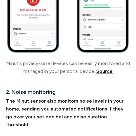
Minut’s privacy-safe devices can be easily monitored and
managed in your personal device.
Source
2. Noise monitoring
The Minut sensor also
monitors noise levels
in your
home, sending you automated notifications if they
go over your set decibel and noise duration
threshold.