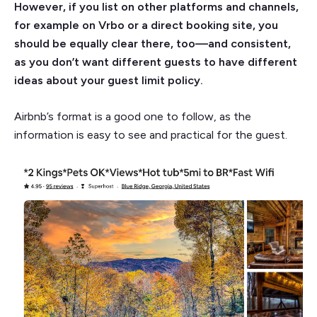
However, if you list on other platforms and channels,
for example on Vrbo or a direct booking site, you
should be equally clear there, too—and consistent,
as you don’t want different guests to have different
ideas about your guest limit policy.
Airbnb’s format is a good one to follow, as the
information is easy to see and practical for the guest.