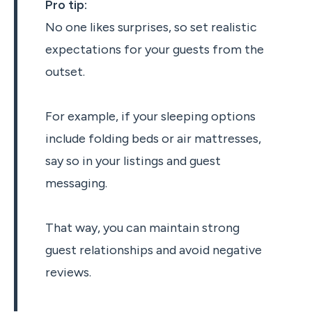
Pro tip:
No one likes surprises, so set realistic
expectations for your guests from the
outset.
For example, if your sleeping options
include folding beds or air mattresses,
say so in your listings and guest
messaging.
That way, you can maintain strong
guest relationships and avoid negative
reviews.