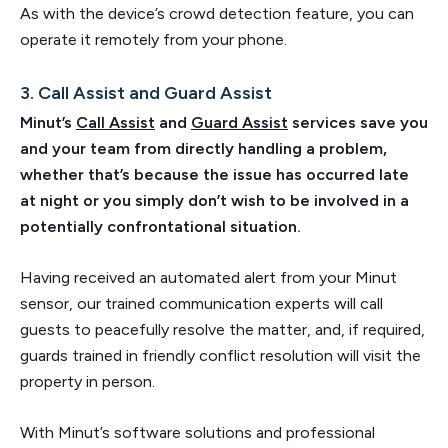
As with the device’s crowd detection feature, you can
operate it remotely from your phone.
3. Call Assist and Guard Assist
Minut’s
Call Assist
and
Guard Assist
services save you
and your team from directly handling a problem,
whether that’s because the issue has occurred late
at night or you simply don’t wish to be involved in a
potentially confrontational situation.
Having received an automated alert from your Minut
sensor, our trained communication experts will call
guests to peacefully resolve the matter, and, if required,
guards trained in friendly conflict resolution will visit the
property in person.
With Minut’s software solutions and professional