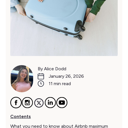
By Alice Dodd
January 26, 2026
11 min read
Contents
What you need to know about Airbnb maximum