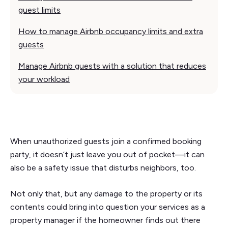
guest limits
How to manage Airbnb occupancy limits and extra
guests
Manage Airbnb guests with a solution that reduces
your workload
When unauthorized guests join a confirmed booking
party, it doesn’t just leave you out of pocket—it can
also be a safety issue that disturbs neighbors, too.
Not only that, but any damage to the property or its
contents could bring into question your services as a
property manager if the homeowner finds out there