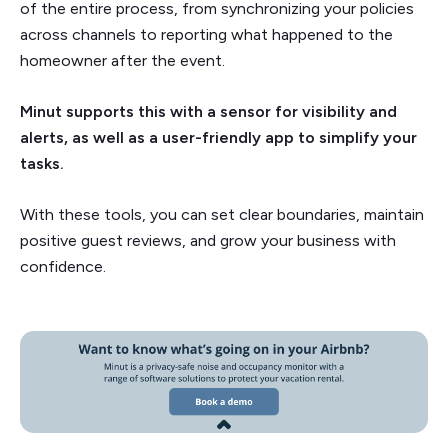
of the entire process, from synchronizing your policies
across channels to reporting what happened to the
homeowner after the event.
Minut supports this with a sensor for visibility and
alerts, as well as a user-friendly app to simplify your
tasks.
With these tools, you can set clear boundaries, maintain
positive guest reviews, and grow your business with
confidence.