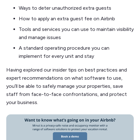
Ways to deter unauthorized extra guests
How to apply an extra guest fee on Airbnb
Tools and services you can use to maintain visibility
and manage issues
A standard operating procedure you can
implement for every unit and stay
Having explored our insider tips on best practices and
expert recommendations on what software to use,
you’ll be able to safely manage your properties, save
staff from face-to-face confrontations, and protect
your business.