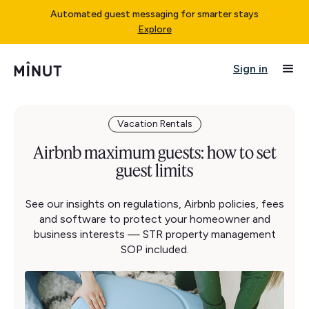
Automated guest messaging for smarter stays
Explore
Sign in
Vacation Rentals
Airbnb maximum guests: how to set
guest limits
See our insights on regulations, Airbnb policies, fees
and software to protect your homeowner and
business interests — STR property management
SOP included.