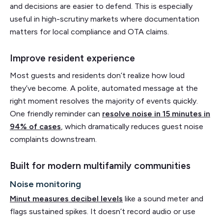
and decisions are easier to defend. This is especially
useful in high-scrutiny markets where documentation
matters for local compliance and OTA claims.
Improve resident experience
Most guests and residents don’t realize how loud
they’ve become. A polite, automated message at the
right moment resolves the majority of events quickly.
One friendly reminder can
resolve noise in 15 minutes in
94% of cases
, which dramatically reduces guest noise
complaints downstream.
Built for modern multifamily communities
Noise monitoring
Minut measures decibel levels
like a sound meter and
flags sustained spikes. It doesn’t record audio or use