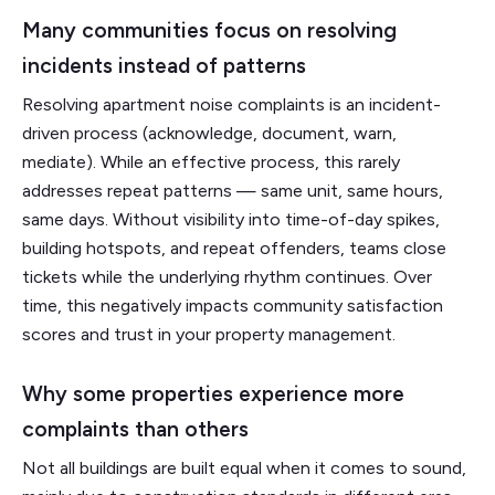
Many communities focus on resolving
incidents instead of patterns
Resolving apartment noise complaints is an incident-
driven process (acknowledge, document, warn,
mediate). While an effective process, this rarely
addresses repeat patterns — same unit, same hours,
same days. Without visibility into time-of-day spikes,
building hotspots, and repeat offenders, teams close
tickets while the underlying rhythm continues. Over
time, this negatively impacts community satisfaction
scores and trust in your property management.
Why some properties experience more
complaints than others
Not all buildings are built equal when it comes to sound,