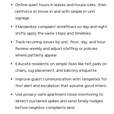
Define quiet hours in leases and house rules, then
reinforce at move-in and with simple in-unit
signage.
Standardize complaint workflows so day and night
shifts apply the same steps and timelines.
Track recurring issues by unit, floor, day, and hour.
Review weekly and adjust staffing or policies
where patterns appear.
Educate residents on simple fixes like felt pads on
chairs, rug placement, and balcony etiquette.
Improve guest communication with templates for
first alert and escalation that assume good intent.
Use privacy-safe apartment noise monitoring to
detect sustained spikes and send timely nudges
before neighbor complaints land.