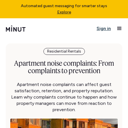
Automated guest messaging for smarter stays
Explore
Sign in
Residential Rentals
Apartment noise complaints: From
complaints to prevention
Apartment noise complaints can affect guest
satisfaction, retention, and property reputation.
Learn why complaints continue to happen and how
property managers can move from reaction to
prevention.