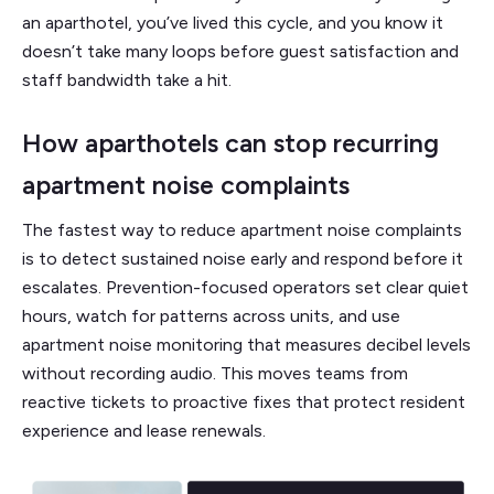
an aparthotel, you’ve lived this cycle, and you know it
doesn’t take many loops before guest satisfaction and
staff bandwidth take a hit.
How aparthotels can stop recurring
apartment noise complaints
The fastest way to reduce apartment noise complaints
is to detect sustained noise early and respond before it
escalates. Prevention-focused operators set clear quiet
hours, watch for patterns across units, and use
apartment noise monitoring that measures decibel levels
without recording audio. This moves teams from
reactive tickets to proactive fixes that protect resident
experience and lease renewals.