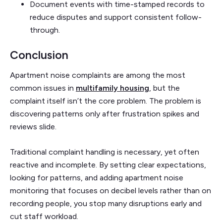
Document events with time-stamped records to
reduce disputes and support consistent follow-
through.
Conclusion
Apartment noise complaints are among the most
common issues in
multifamily housing
, but the
complaint itself isn’t the core problem. The problem is
discovering patterns only after frustration spikes and
reviews slide.
Traditional complaint handling is necessary, yet often
reactive and incomplete. By setting clear expectations,
looking for patterns, and adding apartment noise
monitoring that focuses on decibel levels rather than on
recording people, you stop many disruptions early and
cut staff workload.