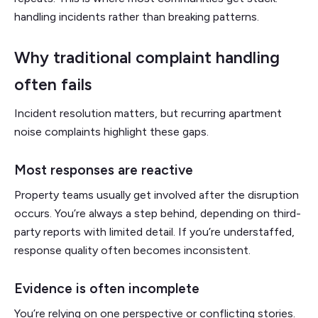
handling incidents rather than breaking patterns.
Why traditional complaint handling
often fails
Incident resolution matters, but recurring apartment
noise complaints highlight these gaps.
Most responses are reactive
Property teams usually get involved after the disruption
occurs. You’re always a step behind, depending on third-
party reports with limited detail. If you’re understaffed,
response quality often becomes inconsistent.
Evidence is often incomplete
You’re relying on one perspective or conflicting stories.