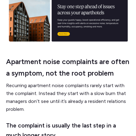
Apartment noise complaints are often
a symptom, not the root problem
Recurring apartment noise complaints rarely start with
the complaint. Instead they start with a slow burn that
managers don’t see until it’s already a resident relations
problem.
The complaint is usually the last step in a
much longer story