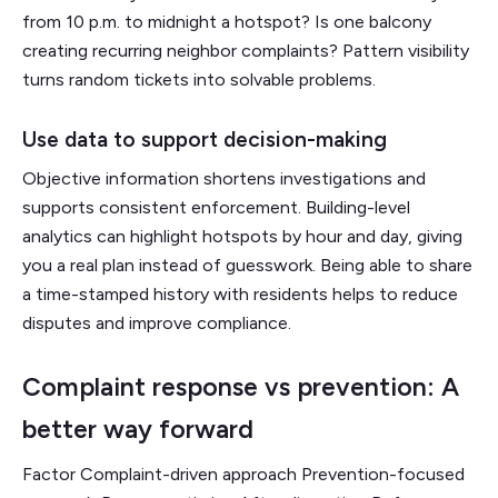
from 10 p.m. to midnight a hotspot? Is one balcony
creating recurring neighbor complaints? Pattern visibility
turns random tickets into solvable problems.
Use data to support decision-making
Objective information shortens investigations and
supports consistent enforcement. Building-level
analytics can highlight hotspots by hour and day, giving
you a real plan instead of guesswork. Being able to share
a time-stamped history with residents helps to reduce
disputes and improve compliance.
Complaint response vs prevention: A
better way forward
Factor Complaint-driven approach Prevention-focused