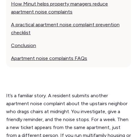
How Minut helps property managers reduce
apartment noise complaints
A practical apartment noise complaint prevention
checklist
Conclusion
Apartment noise complaints FAQs
It’s a familiar story. A resident submits another
apartment noise complaint about the upstairs neighbor
who drags chairs at midnight. You investigate, give a
friendly reminder, and the noise stops. For a week. Then
a new ticket appears from the same apartment, just
from a different person. If you run multifamily housing or