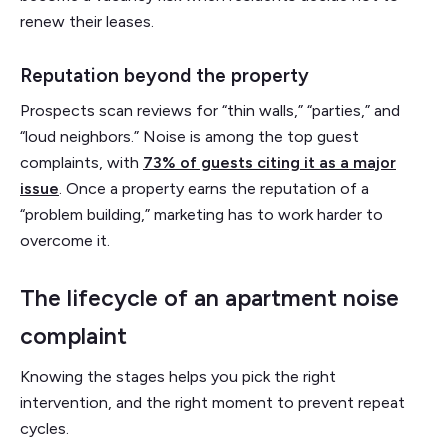
renew their leases.
Reputation beyond the property
Prospects scan reviews for “thin walls,” “parties,” and
“loud neighbors.” Noise is among the top guest
complaints, with
73% of guests citing it as a major
issue
. Once a property earns the reputation of a
“problem building,” marketing has to work harder to
overcome it.
The lifecycle of an apartment noise
complaint
Knowing the stages helps you pick the right
intervention, and the right moment to prevent repeat
cycles.