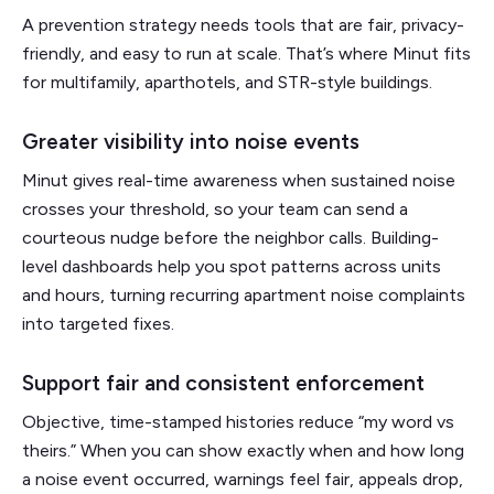
A prevention strategy needs tools that are fair, privacy-
friendly, and easy to run at scale. That’s where Minut fits
for multifamily, aparthotels, and STR-style buildings.
Greater visibility into noise events
Minut gives real-time awareness when sustained noise
crosses your threshold, so your team can send a
courteous nudge before the neighbor calls. Building-
level dashboards help you spot patterns across units
and hours, turning recurring apartment noise complaints
into targeted fixes.
Support fair and consistent enforcement
Objective, time-stamped histories reduce “my word vs
theirs.” When you can show exactly when and how long
a noise event occurred, warnings feel fair, appeals drop,