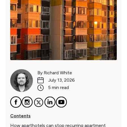
By Richard White
July 13, 2026
5 min read
Contents
How aparthotels can stop recurring apartment