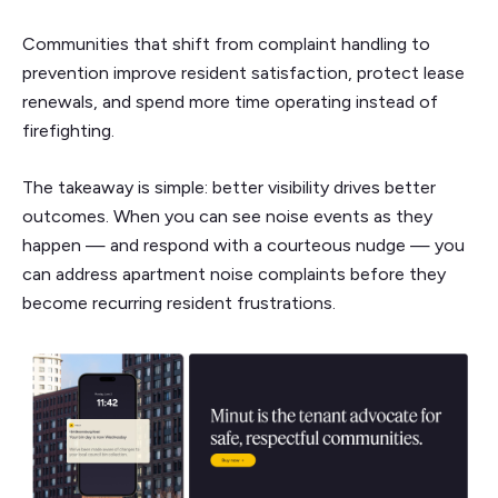
Communities that shift from complaint handling to
prevention improve resident satisfaction, protect lease
renewals, and spend more time operating instead of
firefighting.
The takeaway is simple: better visibility drives better
outcomes. When you can see noise events as they
happen — and respond with a courteous nudge — you
can address apartment noise complaints before they
become recurring resident frustrations.