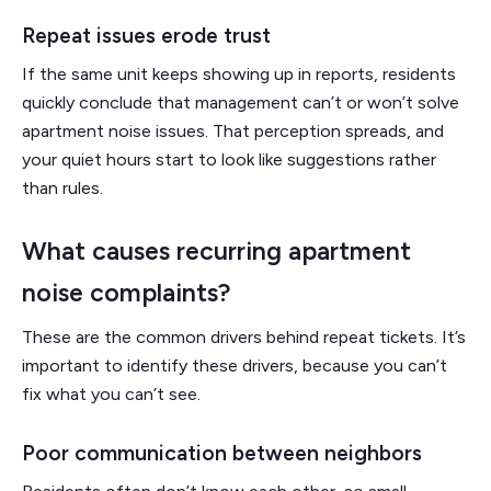
Repeat issues erode trust
If the same unit keeps showing up in reports, residents
quickly conclude that management can’t or won’t solve
apartment noise issues. That perception spreads, and
your quiet hours start to look like suggestions rather
than rules.
What causes recurring apartment
noise complaints?
These are the common drivers behind repeat tickets. It’s
important to identify these drivers, because you can’t
fix what you can’t see.
Poor communication between neighbors