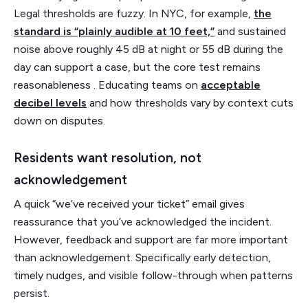
Legal thresholds are fuzzy. In NYC, for example,
the
standard is “plainly audible at 10 feet,”
and sustained
noise above roughly 45 dB at night or 55 dB during the
day can support a case, but the core test remains
reasonableness . Educating teams on
acceptable
decibel levels
and how thresholds vary by context cuts
down on disputes.
Residents want resolution, not
acknowledgement
A quick “we’ve received your ticket” email gives
reassurance that you’ve acknowledged the incident.
However, feedback and support are far more important
than acknowledgement. Specifically early detection,
timely nudges, and visible follow-through when patterns
persist.