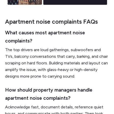
Apartment noise complaints FAQs
What causes most apartment noise
complaints?
The top drivers are loud gatherings, subwoofers and
TVs, balcony conversations that carry, barking, and chair
scraping on hard floors. Building materials and layout can
amplify the issue, with glass-heavy or high-density
designs more prone to carrying sound.
How should property managers handle
apartment noise complaints?
Acknowledge fast, document details, reference quiet
hours, and communicate with both parties. Then look