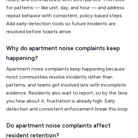
for patterns — like unit, day, and hour — and address
repeat behavior with consistent, policy-based steps.
Add early-detection tools so future incidents are
resolved before tickets arrive.
Why do apartment noise complaints keep
happening?
Apartment noise complaints keep happening because
most communities resolve incidents rather than
patterns, and teams get involved late with incomplete
evidence. Residents also wait to report, so by the time
you hear about it, frustration is already high. Early
detection and consistent enforcement break this loop.
Do apartment noise complaints affect
resident retention?