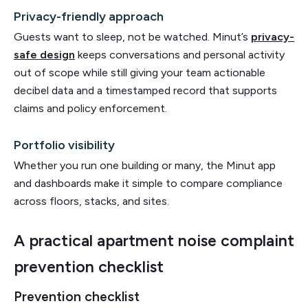
Privacy-friendly approach
Guests want to sleep, not be watched. Minut’s
privacy-
safe design
keeps conversations and personal activity
out of scope while still giving your team actionable
decibel data and a timestamped record that supports
claims and policy enforcement.
Portfolio visibility
Whether you run one building or many, the Minut app
and dashboards make it simple to compare compliance
across floors, stacks, and sites.
A practical apartment noise complaint
prevention checklist
Prevention checklist