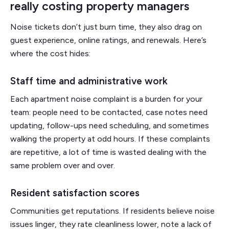
really costing property managers
Noise tickets don’t just burn time, they also drag on
guest experience, online ratings, and renewals. Here’s
where the cost hides:
Staff time and administrative work
Each apartment noise complaint is a burden for your
team: people need to be contacted, case notes need
updating, follow-ups need scheduling, and sometimes
walking the property at odd hours. If these complaints
are repetitive, a lot of time is wasted dealing with the
same problem over and over.
Resident satisfaction scores
Communities get reputations. If residents believe noise
issues linger, they rate cleanliness lower, note a lack of