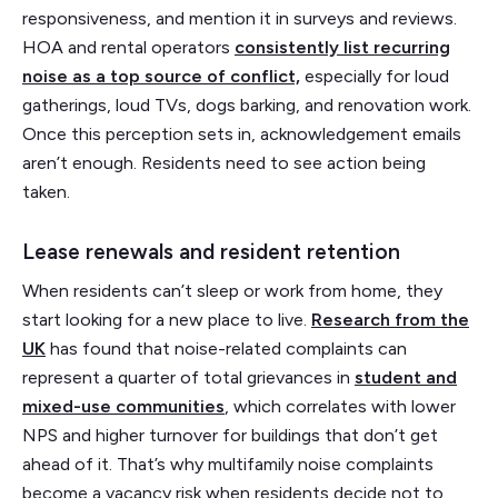
responsiveness, and mention it in surveys and reviews.
HOA and rental operators
consistently list recurring
noise as a top source of conflict,
especially for loud
gatherings, loud TVs, dogs barking, and renovation work.
Once this perception sets in, acknowledgement emails
aren’t enough. Residents need to see action being
taken.
Lease renewals and resident retention
When residents can’t sleep or work from home, they
start looking for a new place to live.
Research from the
UK
has found that noise-related complaints can
represent a quarter of total grievances in
student and
mixed-use communities
, which correlates with lower
NPS and higher turnover for buildings that don’t get
ahead of it. That’s why multifamily noise complaints
become a vacancy risk when residents decide not to