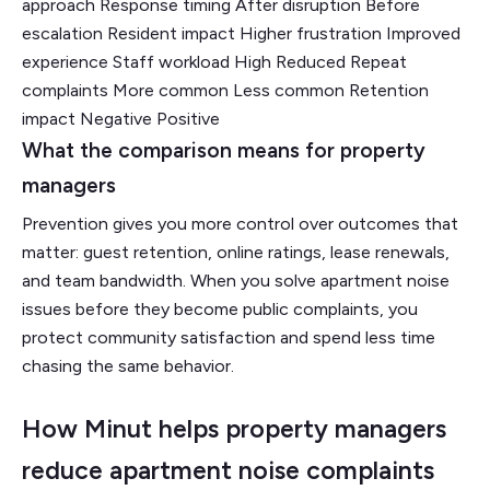
approach Response timing After disruption Before
escalation Resident impact Higher frustration Improved
experience Staff workload High Reduced Repeat
complaints More common Less common Retention
impact Negative Positive
What the comparison means for property
managers
Prevention gives you more control over outcomes that
matter: guest retention, online ratings, lease renewals,
and team bandwidth. When you solve apartment noise
issues before they become public complaints, you
protect community satisfaction and spend less time
chasing the same behavior.
How Minut helps property managers
reduce apartment noise complaints