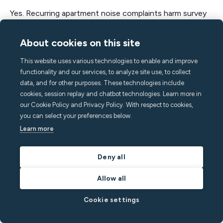
Yes. Recurring apartment noise complaints harm survey
scores, online reviews, and lease renewals. In student
and mixed-use settings, noise-related grievances can be
About cookies on this site
a large share of total complaints, correlating with higher
This website uses various technologies to enable and improve
turnover.
functionality and our services, to analyze site use, to collect
data, and for other purposes. These technologies include
How can apartment communities reduce
cookies, session replay and chatbot technologies. Learn more in
our Cookie Policy and Privacy Policy. With respect to cookies,
noise complaints?
you can select your preferences below.
Set clear quiet hours, reinforce expectations at move-
Learn more
in, make reporting simple, and add privacy-safe
apartment noise monitoring that triggers courteous,
Deny all
automated nudges during sustained spikes.
Allow all
What is the best way to prevent apartment
Cookie settings
noise complaints?