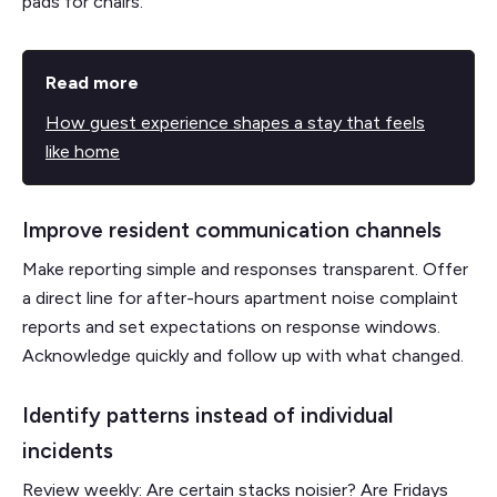
pads for chairs.
Read more
How guest experience shapes a stay that feels
like home
Improve resident communication channels
Make reporting simple and responses transparent. Offer
a direct line for after-hours apartment noise complaint
reports and set expectations on response windows.
Acknowledge quickly and follow up with what changed.
Identify patterns instead of individual
incidents
Review weekly: Are certain stacks noisier? Are Fridays