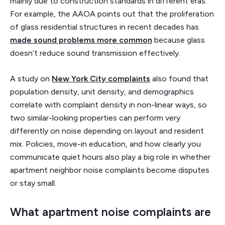
mainly due to construction standards in different eras.
For example, the AAOA points out that the proliferation
of glass residential structures in recent decades has
made sound problems more common
because glass
doesn’t reduce sound transmission effectively.
A study on
New York City complaints
also found that
population density, unit density, and demographics
correlate with complaint density in non-linear ways, so
two similar-looking properties can perform very
differently on noise depending on layout and resident
mix. Policies, move-in education, and how clearly you
communicate quiet hours also play a big role in whether
apartment neighbor noise complaints become disputes
or stay small.
What apartment noise complaints are