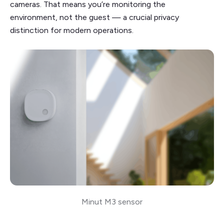
cameras. That means you’re monitoring the
environment, not the guest — a crucial privacy
distinction for modern operations.
Minut M3 sensor