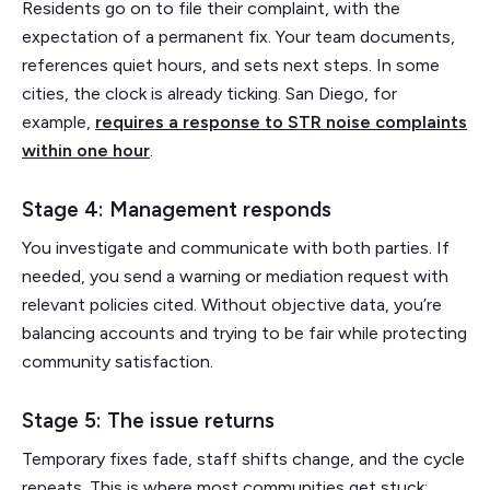
Residents go on to file their complaint, with the
expectation of a permanent fix. Your team documents,
references quiet hours, and sets next steps. In some
cities, the clock is already ticking. San Diego, for
example,
requires a response to STR noise complaints
within one hour
.
Stage 4: Management responds
You investigate and communicate with both parties. If
needed, you send a warning or mediation request with
relevant policies cited. Without objective data, you’re
balancing accounts and trying to be fair while protecting
community satisfaction.
Stage 5: The issue returns
Temporary fixes fade, staff shifts change, and the cycle
repeats. This is where most communities get stuck: