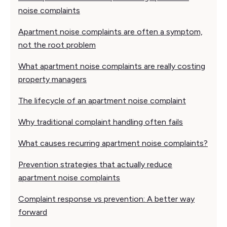
noise complaints
Apartment noise complaints are often a symptom,
not the root problem
What apartment noise complaints are really costing
property managers
The lifecycle of an apartment noise complaint
Why traditional complaint handling often fails
What causes recurring apartment noise complaints?
Prevention strategies that actually reduce
apartment noise complaints
Complaint response vs prevention: A better way
forward