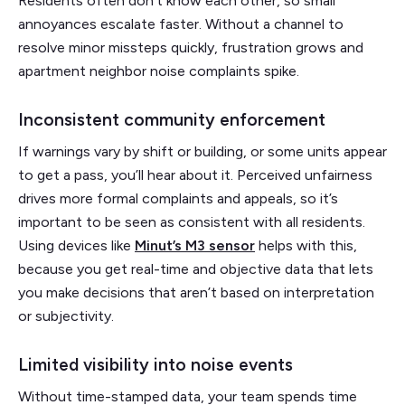
Residents often don’t know each other, so small
annoyances escalate faster. Without a channel to
resolve minor missteps quickly, frustration grows and
apartment neighbor noise complaints spike.
Inconsistent community enforcement
If warnings vary by shift or building, or some units appear
to get a pass, you’ll hear about it. Perceived unfairness
drives more formal complaints and appeals, so it’s
important to be seen as consistent with all residents.
Using devices like
Minut’s M3 sensor
helps with this,
because you get real-time and objective data that lets
you make decisions that aren’t based on interpretation
or subjectivity.
Limited visibility into noise events
Without time-stamped data, your team spends time