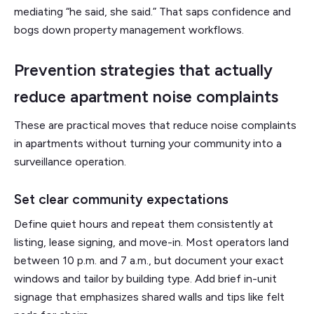
mediating “he said, she said.” That saps confidence and
bogs down property management workflows.
Prevention strategies that actually
reduce apartment noise complaints
These are practical moves that reduce noise complaints
in apartments without turning your community into a
surveillance operation.
Set clear community expectations
Define quiet hours and repeat them consistently at
listing, lease signing, and move-in. Most operators land
between 10 p.m. and 7 a.m., but document your exact
windows and tailor by building type. Add brief in-unit
signage that emphasizes shared walls and tips like felt