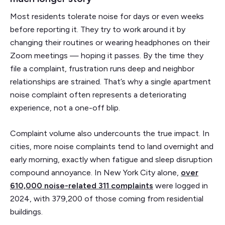
Most residents tolerate noise for days or even weeks
before reporting it. They try to work around it by
changing their routines or wearing headphones on their
Zoom meetings — hoping it passes. By the time they
file a complaint, frustration runs deep and neighbor
relationships are strained. That’s why a single apartment
noise complaint often represents a deteriorating
experience, not a one-off blip.
Complaint volume also undercounts the true impact. In
cities, more noise complaints tend to land overnight and
early morning, exactly when fatigue and sleep disruption
compound annoyance. In New York City alone,
over
610,000 noise-related 311 complaints
were logged in
2024, with 379,200 of those coming from residential
buildings.