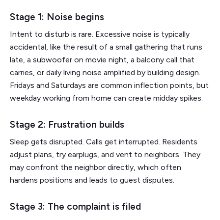
Stage 1: Noise begins
Intent to disturb is rare. Excessive noise is typically
accidental, like the result of a small gathering that runs
late, a subwoofer on movie night, a balcony call that
carries, or daily living noise amplified by building design.
Fridays and Saturdays are common inflection points, but
weekday working from home can create midday spikes.
Stage 2: Frustration builds
Sleep gets disrupted. Calls get interrupted. Residents
adjust plans, try earplugs, and vent to neighbors. They
may confront the neighbor directly, which often
hardens positions and leads to guest disputes.
Stage 3: The complaint is filed