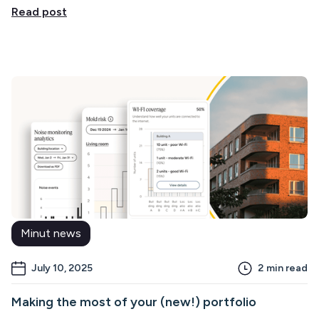
Read post
Minut news
July 10, 2025
2
min read
Making the most of your (new!) portfolio