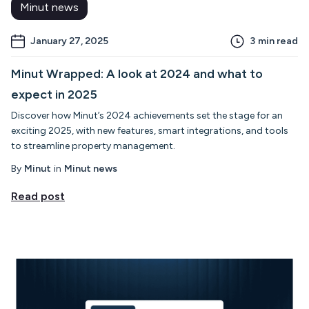
Minut news
January 27, 2025
3
min read
Minut Wrapped: A look at 2024 and what to
expect in 2025
Discover how Minut’s 2024 achievements set the stage for an
exciting 2025, with new features, smart integrations, and tools
to streamline property management.
By
Minut
in
Minut news
Read post