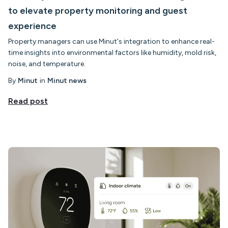
to elevate property monitoring and guest
experience
Property managers can use Minut's integration to enhance real-
time insights into environmental factors like humidity, mold risk,
noise, and temperature.
By
Minut
in
Minut news
Read post