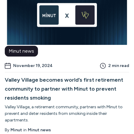
Minut news
November 19, 2024
2
min read
Valley Village becomes world’s first retirement
community to partner with Minut to prevent
residents smoking
Valley Village, a retirement community, partners with Minut to
prevent and deter residents from smoking inside their
apartments.
By
Minut
in
Minut news