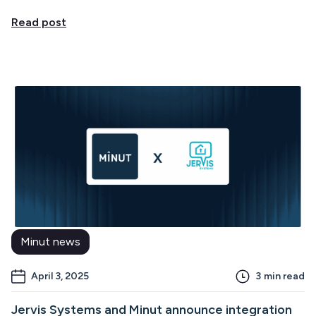
Read post
Minut news
April 3, 2025
3
min read
Jervis Systems and Minut announce integration