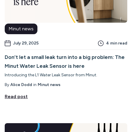
Minut news
July 29, 2025
4
min read
Don’t let a small leak turn into a big problem: The
Minut Water Leak Sensor is here
Introducing the L1 Water Leak Sensor from Minut.
By
Alice Dodd
in
Minut news
Read post