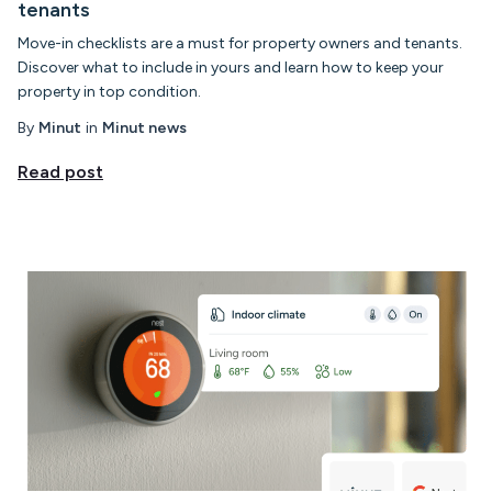
tenants
Move-in checklists are a must for property owners and tenants.
Discover what to include in yours and learn how to keep your
property in top condition.
By
Minut
in
Minut news
Read post