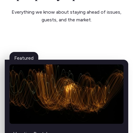
Everything we know about staying ahead of issues,
guests, and the market.
Featured