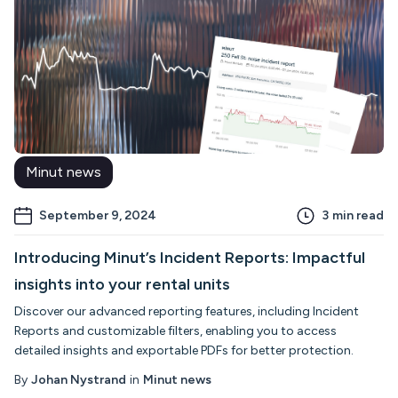
Minut news
September 9, 2024
3
min read
Introducing Minut’s Incident Reports: Impactful
insights into your rental units
Discover our advanced reporting features, including Incident
Reports and customizable filters, enabling you to access
detailed insights and exportable PDFs for better protection.
By
Johan Nystrand
in
Minut news