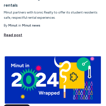
rentals
Minut partners with Iconic Realty to offer its student residents
safe, respectful rental experiences.
By
Minut
in
Minut news
Read post