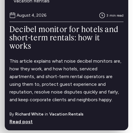
Vacation Rentals
August 4, 2026
3
min read
Decibel monitor for hotels and
short-term rentals: how it
works
This article explains what noise decibel monitors are,
how they work, and how hotels, serviced
apartments, and short-term rental operators are
using them to, protect guest experience and
reputation, resolve noise disputes quickly and fairly,
and keep corporate clients and neighbors happy.
By
Richard White
in
Vacation Rentals
Read post