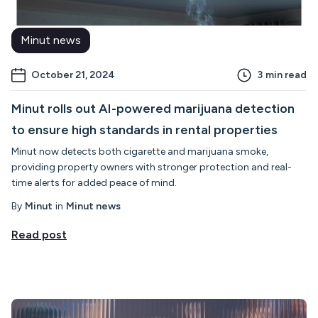
Minut news
October 21, 2024
3
min read
Minut rolls out AI-powered marijuana detection
to ensure high standards in rental properties
Minut now detects both cigarette and marijuana smoke,
providing property owners with stronger protection and real-
time alerts for added peace of mind.
By
Minut
in
Minut news
Read post