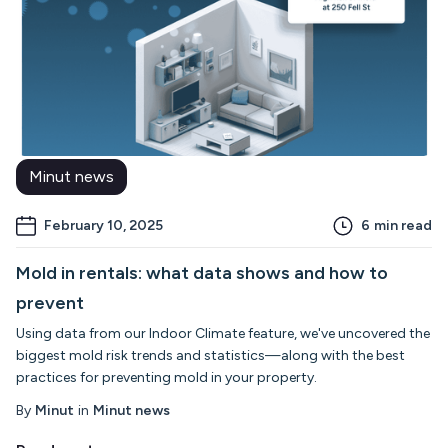
Minut news
February 10, 2025
6
min read
Mold in rentals: what data shows and how to
prevent
Using data from our Indoor Climate feature, we've uncovered the
biggest mold risk trends and statistics—along with the best
practices for preventing mold in your property.
By
Minut
in
Minut news