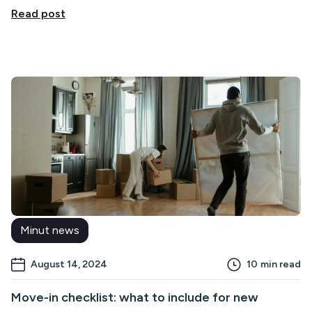
Read post
Minut news
August 14, 2024
10
min read
Move-in checklist: what to include for new