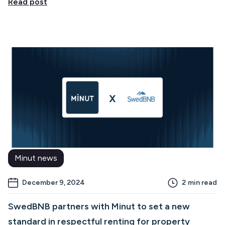
Read post
Minut news
December 9, 2024
2
min read
SwedBNB partners with Minut to set a new
standard in respectful renting for property