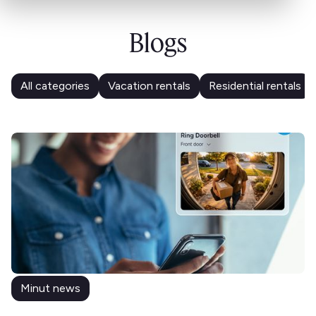
Blogs
All categories
Vacation rentals
Residential rentals
Minut news