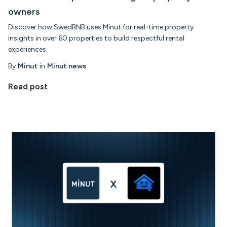
owners
Discover how SwedBNB uses Minut for real-time property
insights in over 60 properties to build respectful rental
experiences.
By
Minut
in
Minut news
Read post