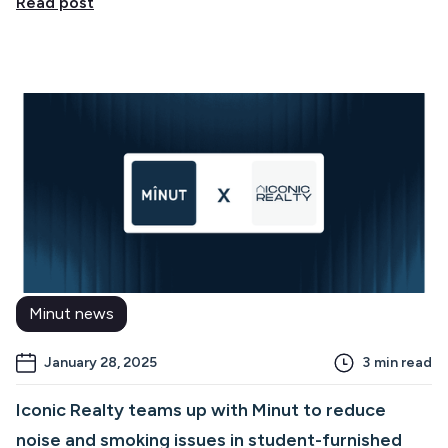
Read post
Minut news
January 28, 2025
3
min read
Iconic Realty teams up with Minut to reduce
noise and smoking issues in student-furnished