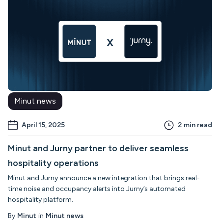
Minut news
April 15, 2025
2
min read
Minut and Jurny partner to deliver seamless
hospitality operations
Minut and Jurny announce a new integration that brings real-
time noise and occupancy alerts into Jurny’s automated
hospitality platform.
By
Minut
in
Minut news