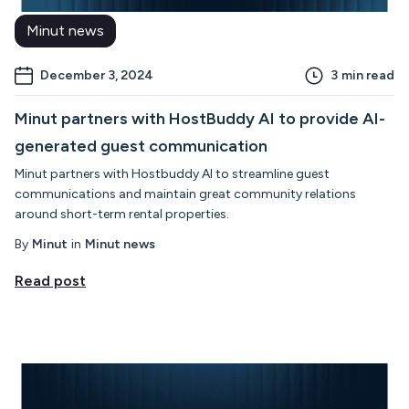
Minut news
December 3, 2024
3
min read
Minut partners with HostBuddy AI to provide AI-
generated guest communication
Minut partners with Hostbuddy AI to streamline guest
communications and maintain great community relations
around short-term rental properties.
By
Minut
in
Minut news
Read post