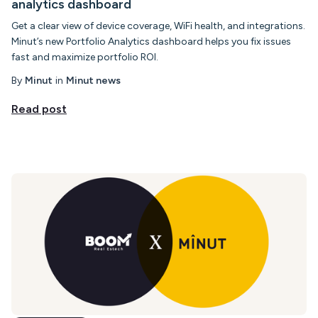
analytics dashboard
Get a clear view of device coverage, WiFi health, and integrations.
Minut’s new Portfolio Analytics dashboard helps you fix issues
fast and maximize portfolio ROI.
By
Minut
in
Minut news
Read post