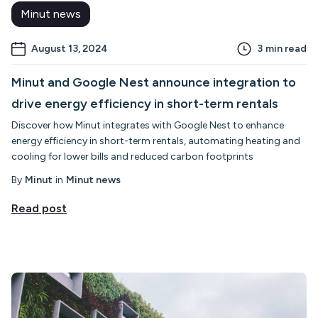
Minut news
August 13, 2024
3
min read
Minut and Google Nest announce integration to
drive energy efficiency in short-term rentals
Discover how Minut integrates with Google Nest to enhance
energy efficiency in short-term rentals, automating heating and
cooling for lower bills and reduced carbon footprints
By
Minut
in
Minut news
Read post