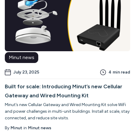
Minut news
July 23, 2025
4
min read
Built for scale: Introducing Minut’s new Cellular
Gateway and Wired Mounting Kit
Minut’s new Cellular Gateway and Wired Mounting Kit solve WiFi
and power challenges in multi-unit buildings. Install at scale, stay
connected, and reduce site visits.
By
Minut
in
Minut news