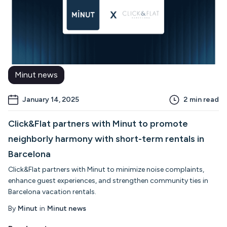
Minut news
January 14, 2025
2
min read
Click&Flat partners with Minut to promote
neighborly harmony with short-term rentals in
Barcelona
Click&Flat partners with Minut to minimize noise complaints,
enhance guest experiences, and strengthen community ties in
Barcelona vacation rentals.
By
Minut
in
Minut news