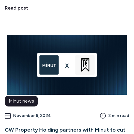
Read post
Minut news
November 6, 2024
2
min read
CW Property Holding partners with Minut to cut