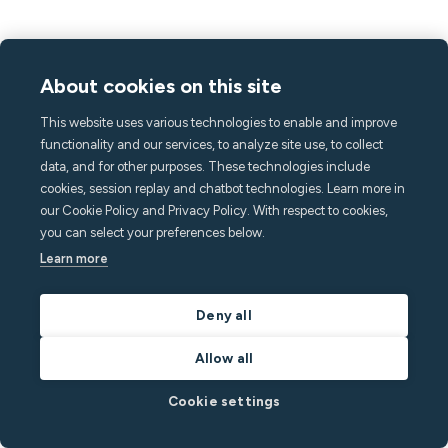
About cookies on this site
This website uses various technologies to enable and improve
functionality and our services, to analyze site use, to collect
data, and for other purposes. These technologies include
cookies, session replay and chatbot technologies. Learn more in
our Cookie Policy and Privacy Policy. With respect to cookies,
you can select your preferences below.
Learn more
Minut news
Deny all
March 21, 2024
4
min read
Allow all
Call Assist: Trained operators are ready 24/7,
because over 70% of noise issues happen at
Cookie settings
night.