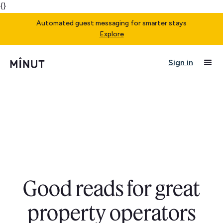
{}
Automated guest messaging for smarter stays
Explore
Sign in
Good reads for great
property operators