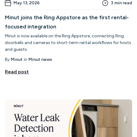
May 13, 2026
3
min read
Minut joins the Ring Appstore as the first rental-
focused integration
Minut is now available on the Ring Appstore, connecting Ring
doorbells and cameras to short-term rental workflows for hosts
and guests.
By
Minut
in
Minut news
Read post