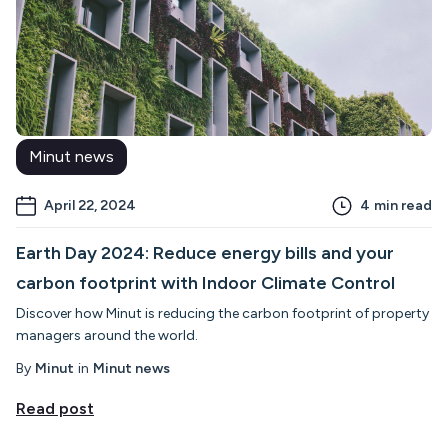
Minut news
April 22, 2024
4
min read
Earth Day 2024: Reduce energy bills and your
carbon footprint with Indoor Climate Control
Discover how Minut is reducing the carbon footprint of property
managers around the world.
By
Minut
in
Minut news
Read post