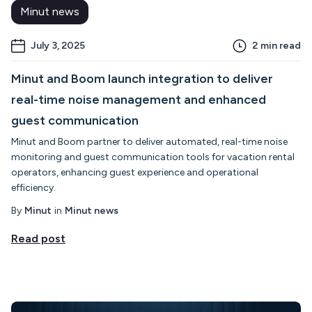
Minut news
July 3, 2025
2
min read
Minut and Boom launch integration to deliver
real-time noise management and enhanced
guest communication
Minut and Boom partner to deliver automated, real-time noise
monitoring and guest communication tools for vacation rental
operators, enhancing guest experience and operational
efficiency.
By
Minut
in
Minut news
Read post