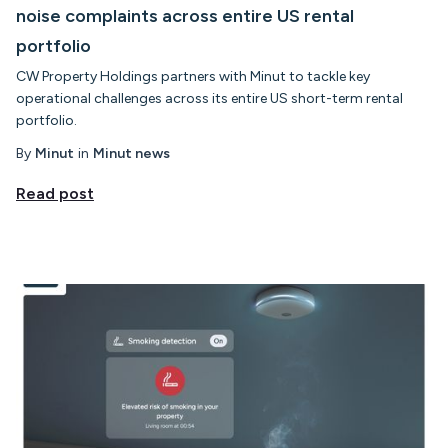
noise complaints across entire US rental
portfolio
CW Property Holdings partners with Minut to tackle key
operational challenges across its entire US short-term rental
portfolio.
By
Minut
in
Minut news
Read post