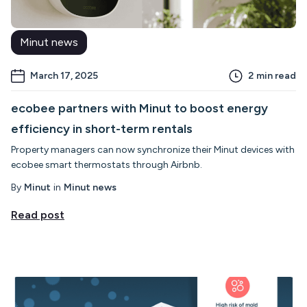
Minut news
March 17, 2025
2
min read
ecobee partners with Minut to boost energy
efficiency in short-term rentals
Property managers can now synchronize their Minut devices with
ecobee smart thermostats through Airbnb.
By
Minut
in
Minut news
Read post