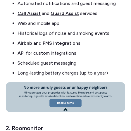
Automated notifications and guest messaging
Call Assist
and
Guard Assist
services
Web and mobile app
Historical logs of noise and smoking events
Airbnb and PMS integrations
API
for custom integrations
Scheduled guest messaging
Long-lasting battery charges (up to a year)
2. Roomonitor