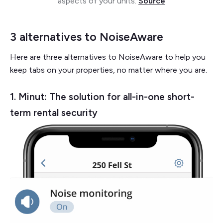
aspects of your units.
Source
3 alternatives to NoiseAware
Here are three alternatives to NoiseAware to help you
keep tabs on your properties, no matter where you are.
1. Minut: The solution for all-in-one short-
term rental security