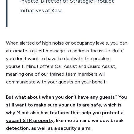
-Yvette, Director of Strategic Product
Initiatives at Kasa
When alerted of high noise or occupancy levels, you can
automate a guest message to address the issue. But if
you don’t want to have to deal with the problem
yourself, Minut offers Call Assist and Guard Assist,
meaning one of our trained team members will
communicate with your guests on your behalf.
But what about when you don’t have any guests? You
still want to make sure your units are safe, which is
why Minut also has features that help you protect a
vacant STR property
, like motion and window break
detection, as well as a security alarm.