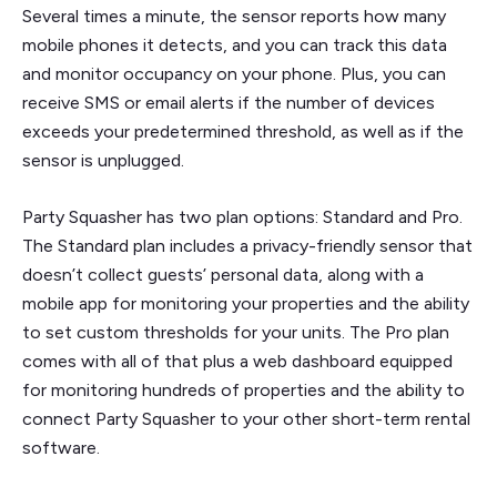
Several times a minute, the sensor reports how many
mobile phones it detects, and you can track this data
and monitor occupancy on your phone. Plus, you can
receive SMS or email alerts if the number of devices
exceeds your predetermined threshold, as well as if the
sensor is unplugged.
Party Squasher has two plan options: Standard and Pro.
The Standard plan includes a privacy-friendly sensor that
doesn’t collect guests’ personal data, along with a
mobile app for monitoring your properties and the ability
to set custom thresholds for your units. The Pro plan
comes with all of that plus a web dashboard equipped
for monitoring hundreds of properties and the ability to
connect Party Squasher to your other short-term rental
software.