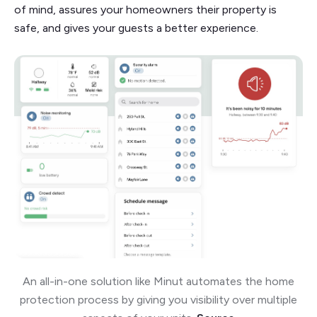
of mind, assures your homeowners their property is
safe, and gives your guests a better experience.
An all-in-one solution like Minut automates the home
protection process by giving you visibility over multiple