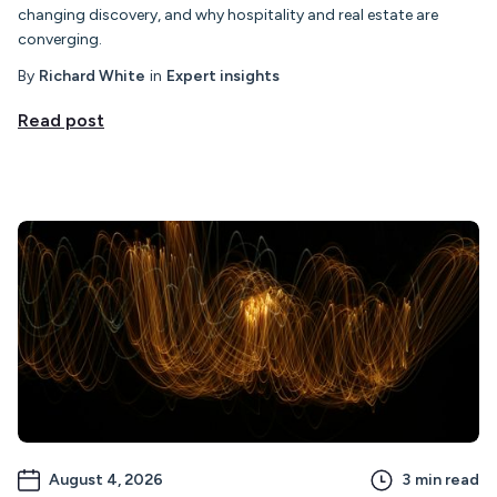
changing discovery, and why hospitality and real estate are
converging.
By
Richard White
in
Expert insights
Read post
August 4, 2026
3
min read