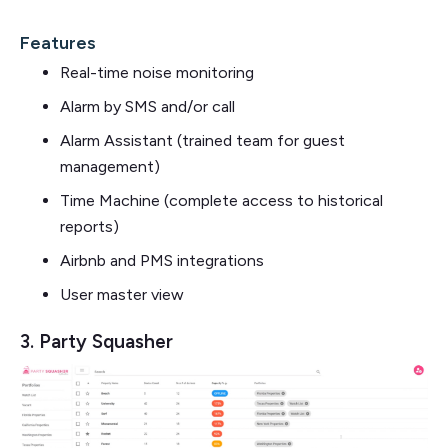
Features
Real-time noise monitoring
Alarm by SMS and/or call
Alarm Assistant (trained team for guest
management)
Time Machine (complete access to historical
reports)
Airbnb and PMS integrations
User master view
3. Party Squasher