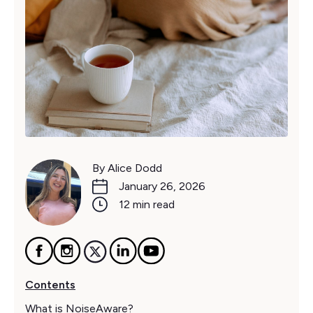
By Alice Dodd
January 26, 2026
12 min read
Contents
What is NoiseAware?