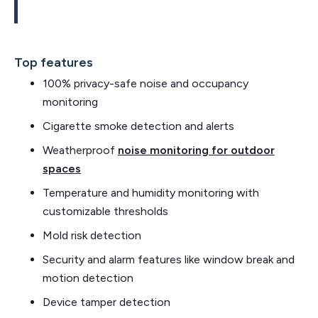
Top features
100% privacy-safe noise and occupancy
monitoring
Cigarette smoke detection and alerts
Weatherproof
noise monitoring for outdoor
spaces
Temperature and humidity monitoring with
customizable thresholds
Mold risk detection
Security and alarm features like window break and
motion detection
Device tamper detection