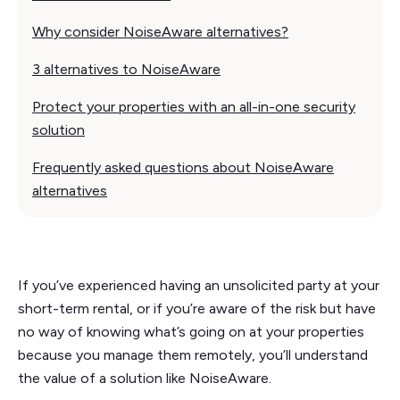
Why consider NoiseAware alternatives?
3 alternatives to NoiseAware
Protect your properties with an all-in-one security
solution
Frequently asked questions about NoiseAware
alternatives
If you’ve experienced having an unsolicited party at your
short-term rental, or if you’re aware of the risk but have
no way of knowing what’s going on at your properties
because you manage them remotely, you’ll understand
the value of a solution like NoiseAware.