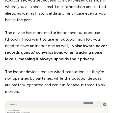
Additionally, you get access to a centralized dashboard
where you can access real-time information and instant
alerts, as well as historical data of any noise events you
had in the past.
The device has monitors for indoor and outdoor use
(though if you want to use an outdoor monitor, you
need to have an indoor one as well).
NoiseAware never
records guests’ conversations when tracking noise
levels, meaning it always upholds their privacy.
The indoor devices require wired installation, as they’re
not operated by batteries, while the outdoor devices
are battery-operated and can run for about three to six
months.