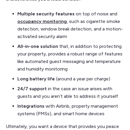
Multiple security features
on top of noise and
occupancy monitoring
, such as cigarette smoke
detection, window break detection, and a motion-
activated security alarm
All-in-one solution
that, in addition to protecting
your property, provides a robust range of features
like automated guest messaging and temperature
and humidity monitoring
Long battery life
(around a year per charge)
24/7 support
in the case an issue arises with
guests and you aren’t able to address it yourself
Integrations
with Airbnb, property management
systems (PMSs), and smart home devices
Ultimately, you want a device that provides you peace