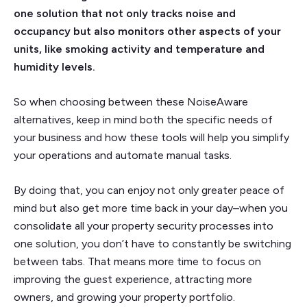
one solution that not only tracks noise and
occupancy but also monitors other aspects of your
units, like smoking activity and temperature and
humidity levels.
So when choosing between these NoiseAware
alternatives, keep in mind both the specific needs of
your business and how these tools will help you simplify
your operations and automate manual tasks.
By doing that, you can enjoy not only greater peace of
mind but also get more time back in your day–when you
consolidate all your property security processes into
one solution, you don’t have to constantly be switching
between tabs. That means more time to focus on
improving the guest experience, attracting more
owners, and growing your property portfolio.