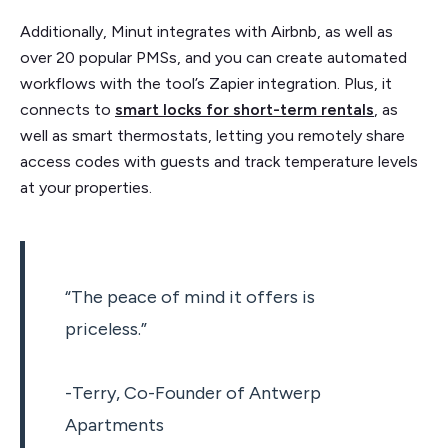
Additionally, Minut integrates with Airbnb, as well as
over 20 popular PMSs, and you can create automated
workflows with the tool’s Zapier integration. Plus, it
connects to
smart locks for short-term rentals
, as
well as smart thermostats, letting you remotely share
access codes with guests and track temperature levels
at your properties.
“The peace of mind it offers is
priceless.”
-Terry, Co-Founder of Antwerp
Apartments