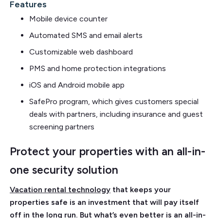
Features
Mobile device counter
Automated SMS and email alerts
Customizable web dashboard
PMS and home protection integrations
iOS and Android mobile app
SafePro program, which gives customers special
deals with partners, including insurance and guest
screening partners
Protect your properties with an all-in-
one security solution
Vacation rental technology
that keeps your
properties safe is an investment that will pay itself
off in the long run. But what’s even better is an all-in-