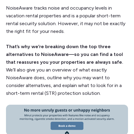
NoiseAware tracks noise and occupancy levels in
vacation rental properties and is a popular short-term
rental security solution. However, it may not be exactly
the right fit for your needs.
That’s why we’re breaking down the top three
alternatives to NoiseAware—so you can find a tool
that reassures you your properties are always safe.
We’ll also give you an overview of what exactly
NoiseAware does, outline why you may want to
consider alternatives, and explain what to look for in a
short-term rental (STR) protection solution.