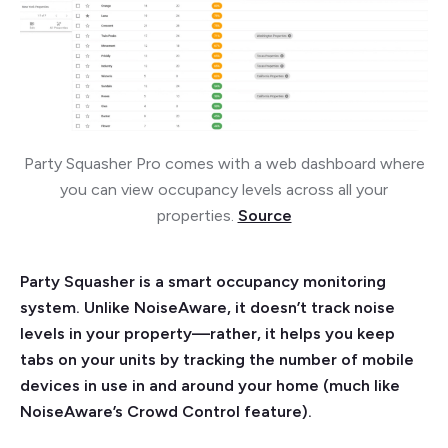
Party Squasher Pro comes with a web dashboard where
you can view occupancy levels across all your
properties.
Source
Party Squasher is a smart occupancy monitoring
system. Unlike NoiseAware, it doesn’t track noise
levels in your property—rather, it helps you keep
tabs on your units by tracking the number of mobile
devices in use in and around your home (much like
NoiseAware’s Crowd Control feature).