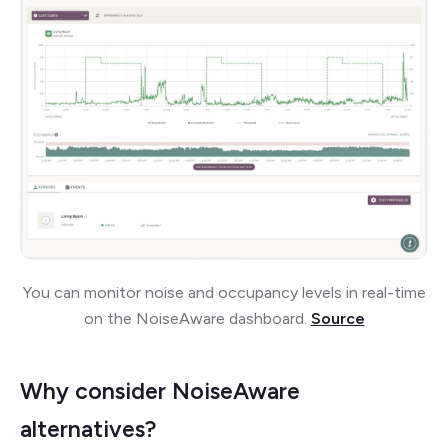
You can monitor noise and occupancy levels in real-time
on the NoiseAware dashboard.
Source
Why consider NoiseAware
alternatives?