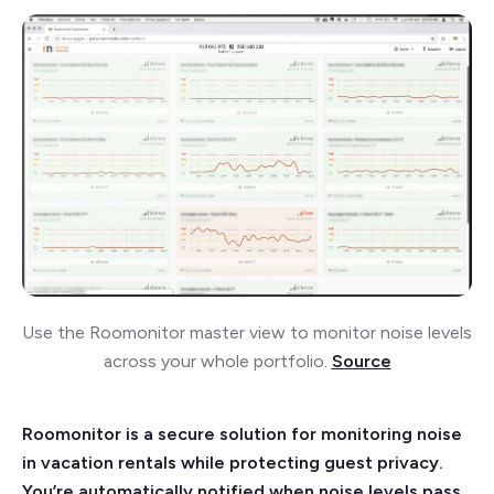
Use the Roomonitor master view to monitor noise levels
across your whole portfolio.
Source
Roomonitor is a secure solution for monitoring noise
in vacation rentals while protecting guest privacy.
You’re automatically notified when noise levels pass