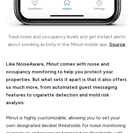
Track noise and occupancy levels and get instant alerts
about smoking activity in the Minut mobile app.
Source
Like NoiseAware, Minut comes with noise and
occupancy monitoring to help you protect your
properties. But what sets it apart is that it also offers
so much more, from automated guest messaging
features to cigarette detection and mold risk
analysis.
Minut is highly customizable, allowing you to set your
own designated decibel thresholds for noise monitoring