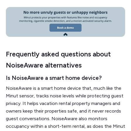
Frequently asked questions about
NoiseAware alternatives
Is NoiseAware a smart home device?
NoiseAware is a smart home device that, much like the
Minut sensor, tracks noise levels while protecting guest
privacy. It helps vacation rental property managers and
owners keep their properties safe, and it never records
guest conversations. NoiseAware also monitors
occupancy within a short-term rental, as does the Minut