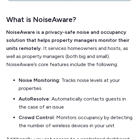
What is NoiseAware?
NoiseAware is a privacy-safe noise and occupancy
solution that helps property managers monitor their
units remotely.
It services homeowners and hosts, as
well as property managers (both big and small).
NoiseAware’s core features include the following:
Noise Monitoring:
Tracks noise levels at your
properties
AutoResolve:
Automatically contacts guests in
the case of an issue
Crowd Control:
Monitors occupancy by detecting
the number of wireless devices in your unit