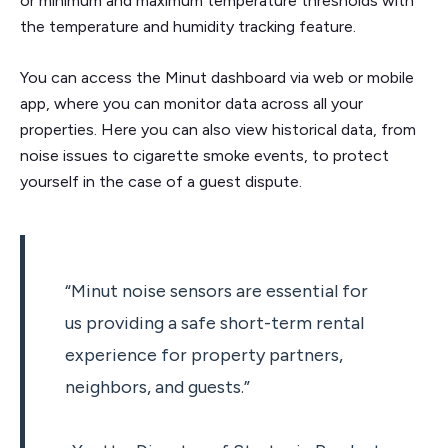
or minimum and maximum temperature thresholds with
the temperature and humidity tracking feature.
You can access the Minut dashboard via web or mobile
app, where you can monitor data across all your
properties. Here you can also view historical data, from
noise issues to cigarette smoke events, to protect
yourself in the case of a guest dispute.
“Minut noise sensors are essential for
us providing a safe short-term rental
experience for property partners,
neighbors, and guests.”