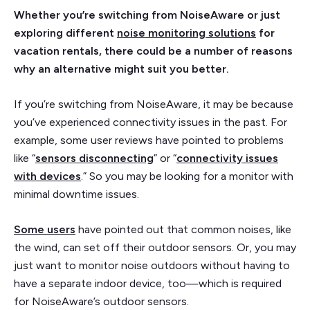
Whether you’re switching from NoiseAware or just
exploring different
noise monitoring solutions
for
vacation rentals, there could be a number of reasons
why an alternative might suit you better.
If you’re switching from NoiseAware, it may be because
you’ve experienced connectivity issues in the past. For
example, some user reviews have pointed to problems
like “
sensors disconnecting
” or “
connectivity issues
with devices
.” So you may be looking for a monitor with
minimal downtime issues.
Some users
have pointed out that common noises, like
the wind, can set off their outdoor sensors. Or, you may
just want to monitor noise outdoors without having to
have a separate indoor device, too—which is required
for NoiseAware’s outdoor sensors.