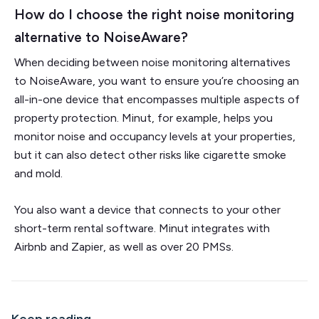
How do I choose the right noise monitoring
alternative to NoiseAware?
When deciding between noise monitoring alternatives
to NoiseAware, you want to ensure you’re choosing an
all-in-one device that encompasses multiple aspects of
property protection. Minut, for example, helps you
monitor noise and occupancy levels at your properties,
but it can also detect other risks like cigarette smoke
and mold.
You also want a device that connects to your other
short-term rental software. Minut integrates with
Airbnb and Zapier, as well as over 20 PMSs.