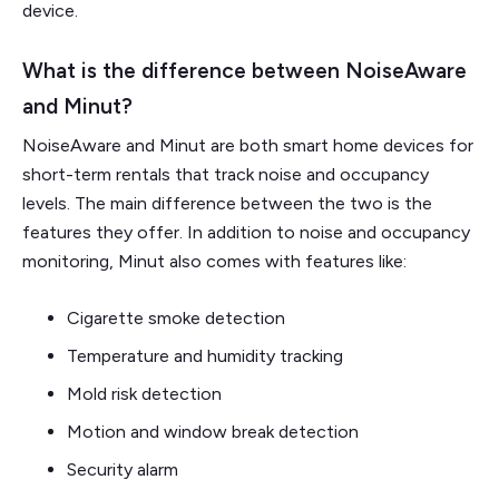
device.
What is the difference between NoiseAware
and Minut?
NoiseAware and Minut are both smart home devices for
short-term rentals that track noise and occupancy
levels. The main difference between the two is the
features they offer. In addition to noise and occupancy
monitoring, Minut also comes with features like:
Cigarette smoke detection
Temperature and humidity tracking
Mold risk detection
Motion and window break detection
Security alarm