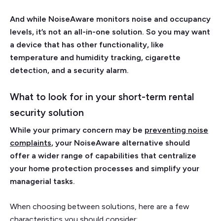
And while NoiseAware monitors noise and occupancy
levels, it’s not an all-in-one solution. So you may want
a device that has other functionality, like
temperature and humidity tracking, cigarette
detection, and a security alarm.
What to look for in your short-term rental
security solution
While your primary concern may be
preventing noise
complaints
, your NoiseAware alternative should
offer a wider range of capabilities that centralize
your home protection processes and simplify your
managerial tasks.
When choosing between solutions, here are a few
characteristics you should consider: