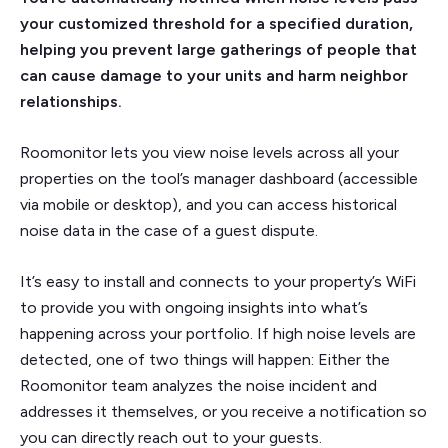
your customized threshold for a specified duration,
helping you prevent large gatherings of people that
can cause damage to your units and harm neighbor
relationships.
Roomonitor lets you view noise levels across all your
properties on the tool’s manager dashboard (accessible
via mobile or desktop), and you can access historical
noise data in the case of a guest dispute.
It’s easy to install and connects to your property’s WiFi
to provide you with ongoing insights into what’s
happening across your portfolio. If high noise levels are
detected, one of two things will happen: Either the
Roomonitor team analyzes the noise incident and
addresses it themselves, or you receive a notification so
you can directly reach out to your guests.