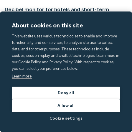
Decibel monitor for hotels and short-term
rentals: how it works
About cookies on this site
This article explains what noise decibel monitors are, how they
work, and how hotels, serviced apartments, and short-term
This website uses various technologies to enable and improve
rental operators are using them to, protect guest experience and
functionality and our services, to analyze site use, to collect
reputation, resolve noise disputes quickly and fairly, and keep
data, and for other purposes. These technologies include
corporate clients and neighbors happy.
cookies, session replay and chatbot technologies. Learn more in
our Cookie Policy and Privacy Policy. With respect to cookies,
By
Richard White
in
Vacation Rentals
you can select your preferences below.
Read post
Learn more
Deny all
Allow all
Cookie settings