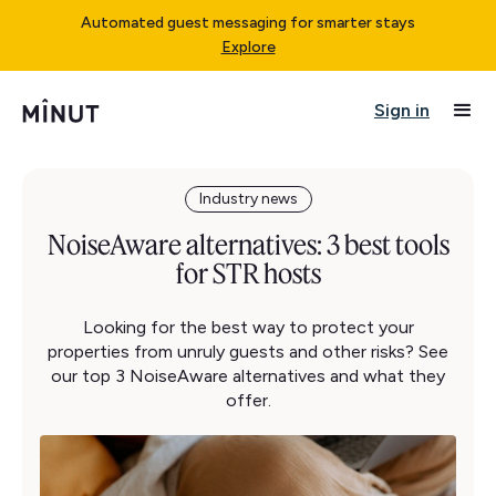
Automated guest messaging for smarter stays
Explore
Sign in
Industry news
NoiseAware alternatives: 3 best tools
for STR hosts
Looking for the best way to protect your
properties from unruly guests and other risks? See
our top 3 NoiseAware alternatives and what they
offer.