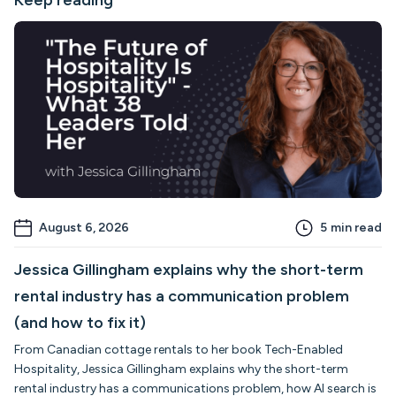
Keep reading
August 6, 2026
5
min read
Jessica Gillingham explains why the short-term
rental industry has a communication problem
(and how to fix it)
From Canadian cottage rentals to her book Tech-Enabled
Hospitality, Jessica Gillingham explains why the short-term
rental industry has a communications problem, how AI search is