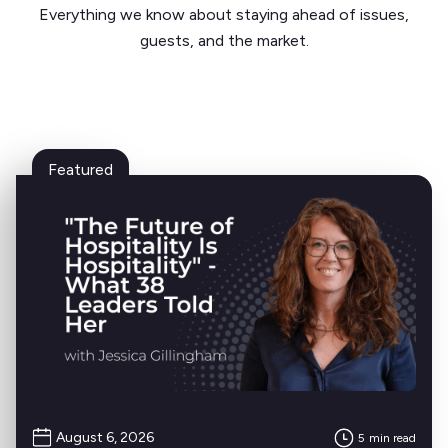
Everything we know about staying ahead of issues,
guests, and the market.
Featured
August 6, 2026
5
min read