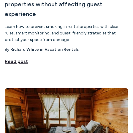
properties without affecting guest
experience
Learn how to prevent smoking in rental properties with clear
rules, smart monitoring, and guest-friendly strategies that
protect your space from damage.
By
Richard White
in
Vacation Rentals
Read post