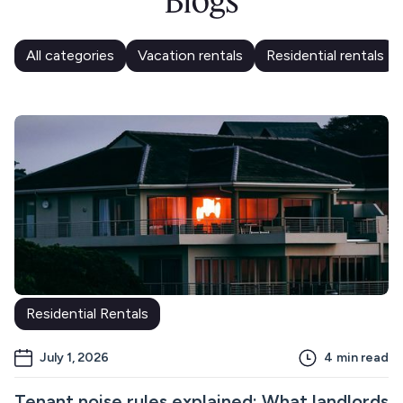
Blogs
All categories
Vacation rentals
Residential rentals
Residential Rentals
July 1, 2026
4
min read
Tenant noise rules explained: What landlords