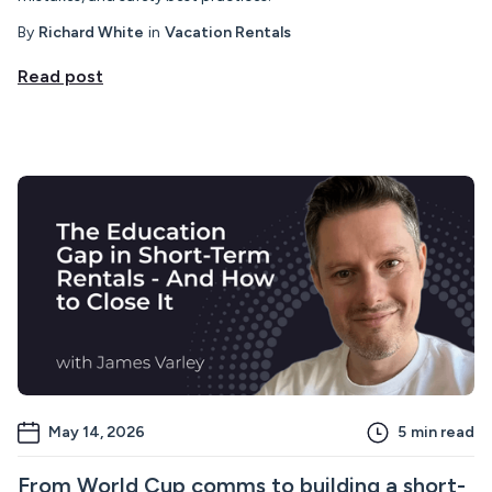
By
Richard White
in
Vacation Rentals
Read post
May 14, 2026
5
min read
From World Cup comms to building a short-