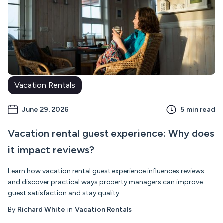
Vacation Rentals
June 29, 2026
5
min read
Vacation rental guest experience: Why does
it impact reviews?
Learn how vacation rental guest experience influences reviews
and discover practical ways property managers can improve
guest satisfaction and stay quality.
By
Richard White
in
Vacation Rentals