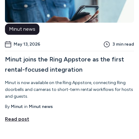
Minut news
May 13, 2026
3
min read
Minut joins the Ring Appstore as the first
rental-focused integration
Minut is now available on the Ring Appstore, connecting Ring
doorbells and cameras to short-term rental workflows for hosts
and guests.
By
Minut
in
Minut news
Read post