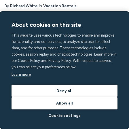
By
Richard White
in
Vacation Rentals
Read post
About cookies on this site
This website uses various technologies to enable and improve
functionality and our services, to analyze site use, to collect
data, and for other purposes. These technologies include
cookies, session replay and chatbot technologies. Learn more in
our Cookie Policy and Privacy Policy. With respect to cookies,
you can select your preferences below.
Learn more
Deny all
Allow all
Residential Rentals
Cookie settings
April 28, 2026
5
min read