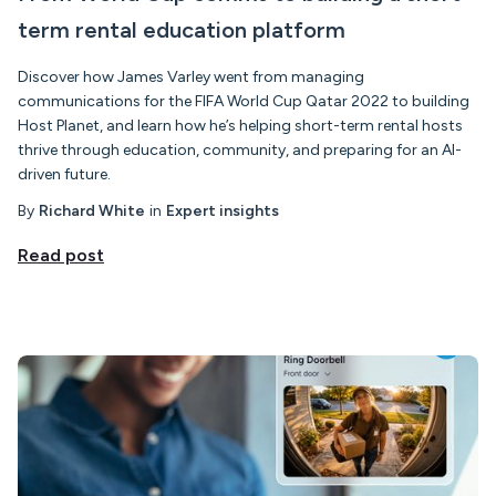
term rental education platform
Discover how James Varley went from managing
communications for the FIFA World Cup Qatar 2022 to building
Host Planet, and learn how he’s helping short-term rental hosts
thrive through education, community, and preparing for an AI-
driven future.
By
Richard White
in
Expert insights
Read post