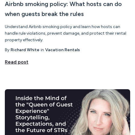
Airbnb smoking policy: What hosts can do
when guests break the rules
Understand Airbnb smoking policy and learn how hosts can
handle rule violations, prevent damage, and protect their rental
property effectively.
By
Richard White
in
Vacation Rentals
Read post