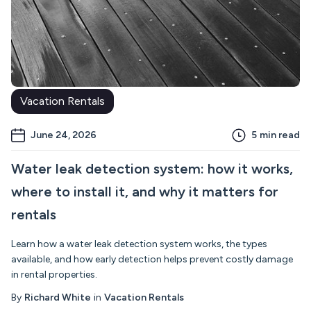
Vacation Rentals
June 24, 2026
5
min read
Water leak detection system: how it works,
where to install it, and why it matters for
rentals
Learn how a water leak detection system works, the types
available, and how early detection helps prevent costly damage
in rental properties.
By
Richard White
in
Vacation Rentals