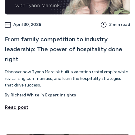
April 30, 2026
3
min read
From family competition to industry
leadership: The power of hospitality done
right
Discover how Tyann Marcink built a vacation rental empire while
revitalizing communities, and learn the hospitality strategies
that drive success.
By
Richard White
in
Expert insights
Read post