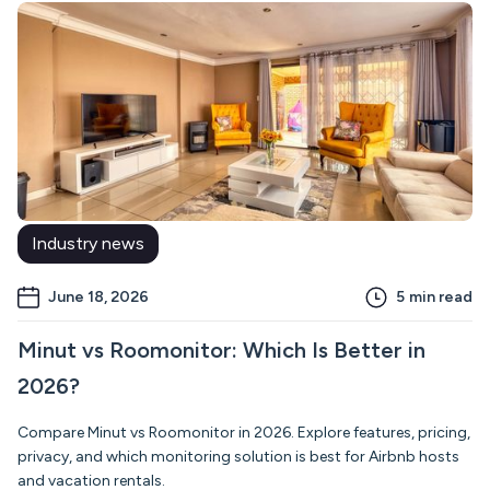
Industry news
June 18, 2026
5
min read
Minut vs Roomonitor: Which Is Better in
2026?
Compare Minut vs Roomonitor in 2026. Explore features, pricing,
privacy, and which monitoring solution is best for Airbnb hosts
and vacation rentals.