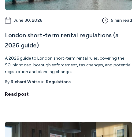
June 30, 2026
5
min read
London short-term rental regulations (a
2026 guide)
A 2026 guide to London short-term rental rules, covering the
90-night cap, borough enforcement, tax changes, and potential
registration and planning changes.
By
Richard White
in
Regulations
Read post