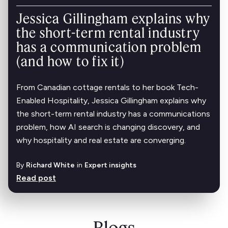
Jessica Gillingham explains why
the short-term rental industry
has a communication problem
(and how to fix it)
From Canadian cottage rentals to her book Tech-
Enabled Hospitality, Jessica Gillingham explains why
the short-term rental industry has a communications
problem, how AI search is changing discovery, and
why hospitality and real estate are converging.
By
Richard White
in
Expert insights
Read post