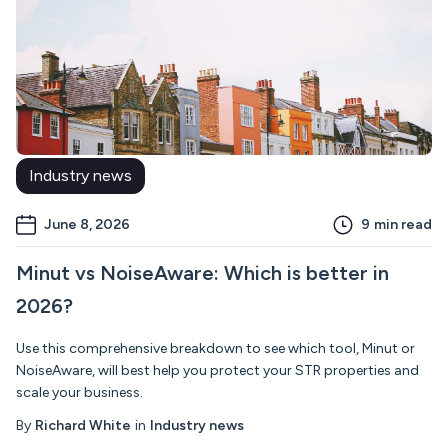
Industry news
June 8, 2026
9
min read
Minut vs NoiseAware: Which is better in
2026?
Use this comprehensive breakdown to see which tool, Minut or
NoiseAware, will best help you protect your STR properties and
scale your business.
By
Richard White
in
Industry news