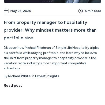
May 28, 2026
5
min read
From property manager to hospitality
provider: Why mindset matters more than
portfolio size
Discover how Michael Friedman of Simple Life Hospitality tripled
his portfolio while staying profitable, and learn why he believes
the shift from property manager to hospitality provider is the
vacation rental industry's most important competitive
advantage.
By
Richard White
in
Expert insights
Read post