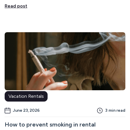
Read post
Vacation Rentals
June 23, 2026
3
min read
How to prevent smoking in rental