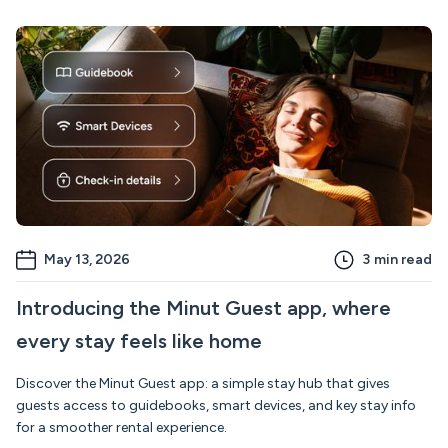
May 13, 2026
3
min read
Introducing the Minut Guest app, where
every stay feels like home
Discover the Minut Guest app: a simple stay hub that gives
guests access to guidebooks, smart devices, and key stay info
for a smoother rental experience.