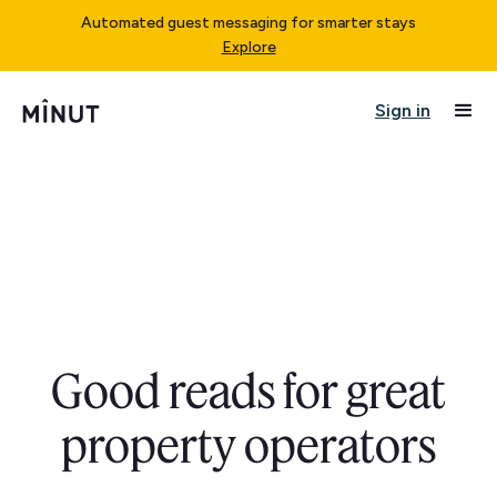
Automated guest messaging for smarter stays
Explore
Sign in
Good reads for great
property operators