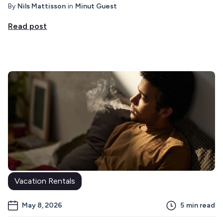
By
Nils Mattisson
in
Minut Guest
Read post
Vacation Rentals
May 8, 2026
5
min read