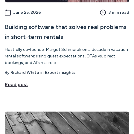
June 25, 2026
3
min read
Building software that solves real problems
in short-term rentals
Hostfully co-founder Margot Schmorak on a decade in vacation
rental software: rising guest expectations, OTAs vs. direct
bookings, and AI's real role.
By
Richard White
in
Expert insights
Read post