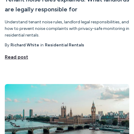
are legally responsible for
Understand tenant noise rules, landlord legal responsibilities, and
how to prevent noise complaints with privacy-safe monitoring in
residential rentals.
By
Richard White
in
Residential Rentals
Read post