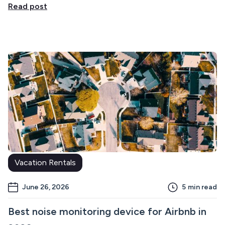
Read post
Vacation Rentals
June 26, 2026
5
min read
Best noise monitoring device for Airbnb in