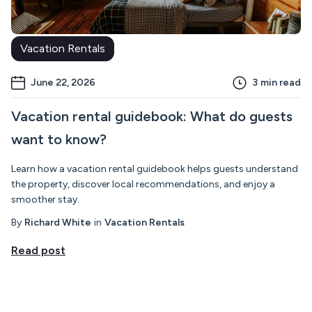
Vacation Rentals
June 22, 2026
3
min read
Vacation rental guidebook: What do guests
want to know?
Learn how a vacation rental guidebook helps guests understand
the property, discover local recommendations, and enjoy a
smoother stay.
By
Richard White
in
Vacation Rentals
Read post