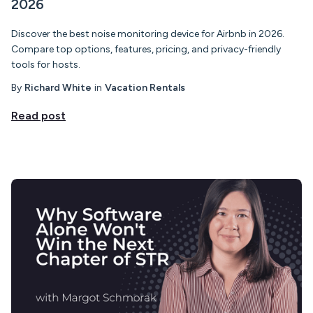
2026
Discover the best noise monitoring device for Airbnb in 2026.
Compare top options, features, pricing, and privacy-friendly
tools for hosts.
By
Richard White
in
Vacation Rentals
Read post