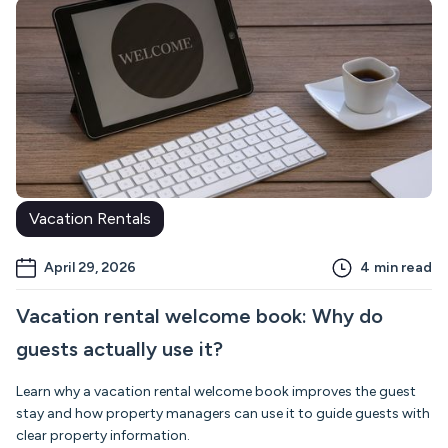
Vacation Rentals
April 29, 2026
4
min read
Vacation rental welcome book: Why do
guests actually use it?
Learn why a vacation rental welcome book improves the guest
stay and how property managers can use it to guide guests with
clear property information.