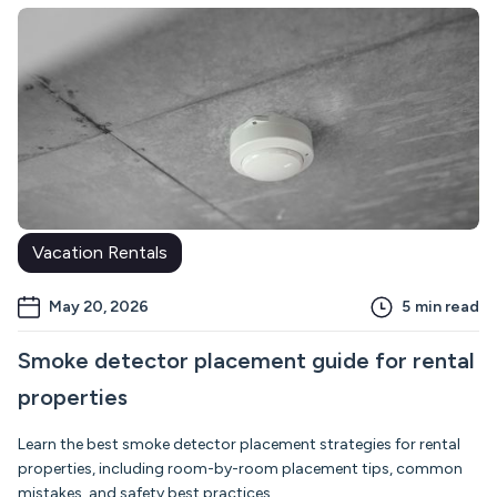
Vacation Rentals
May 20, 2026
5
min read
Smoke detector placement guide for rental
properties
Learn the best smoke detector placement strategies for rental
properties, including room-by-room placement tips, common
mistakes, and safety best practices.