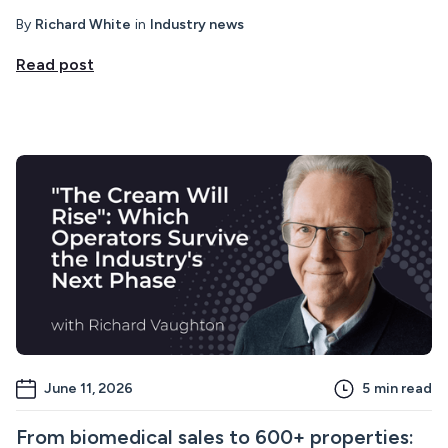
By
Richard White
in
Industry news
Read post
June 11, 2026
5
min read
From biomedical sales to 600+ properties: