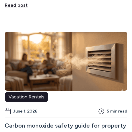
Read post
Vacation Rentals
June 1, 2026
5
min read
Carbon monoxide safety guide for property