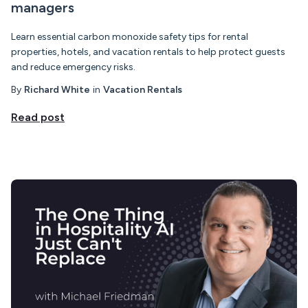
managers
Learn essential carbon monoxide safety tips for rental
properties, hotels, and vacation rentals to help protect guests
and reduce emergency risks.
By
Richard White
in
Vacation Rentals
Read post