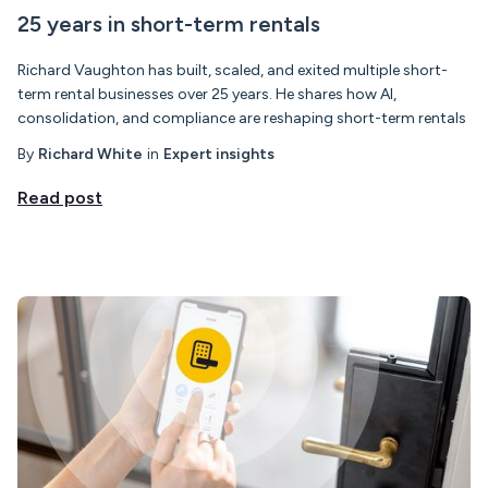
25 years in short-term rentals
Richard Vaughton has built, scaled, and exited multiple short-
term rental businesses over 25 years. He shares how AI,
consolidation, and compliance are reshaping short-term rentals
By
Richard White
in
Expert insights
Read post