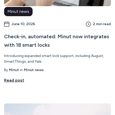
Minut news
June 10, 2026
2
min read
Check-in, automated: Minut now integrates
with 18 smart locks
Introducing expanded smart lock support, including August,
SmartThings, and Yale.
By
Minut
in
Minut news
Read post